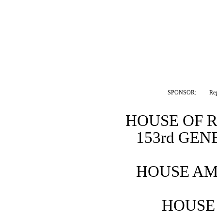
SPONSOR:  
Rep
HOUSE OF 
153rd GE
HOUSE AM
HOUSE 