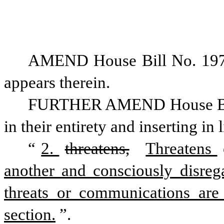
AMEND House Bill No. 197 a
appears therein. 
FURTHER AMEND House Bill N
in their entirety and inserting in 
“
2. 
threatens,
Threatens 
another and consciously disregar
threats or communications are a
section.
”.