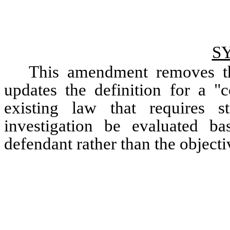
S
This amendment removes the
updates the definition for a "c
existing law that requires s
investigation be evaluated ba
defendant rather than the objectiv