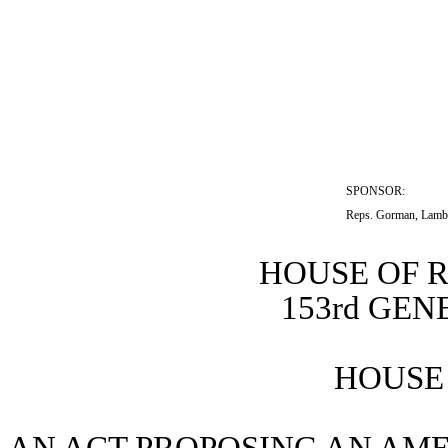
SPONSOR:  
Reps. Gorman, Lamb
HOUSE OF 
153rd GE
HOUSE 