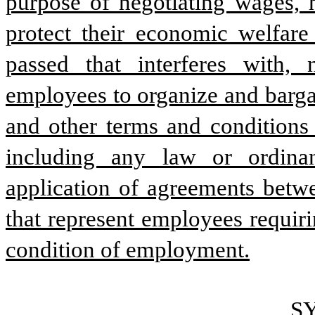
purpose of negotiating wages, h
protect their economic welfar
passed that interferes with, 
employees to organize and bargai
and other terms and conditions
including any law or ordinan
application of agreements betwe
that represent employees requir
condition of employment.
S