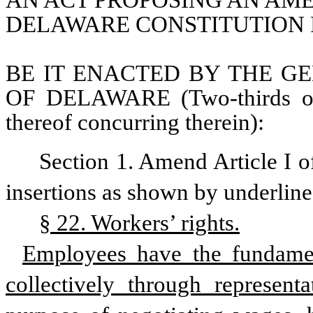
AN ACT PROPOSING AN AMEN
DELAWARE CONSTITUTION R
BE IT ENACTED BY THE GE
OF DELAWARE (Two-thirds of 
thereof concurring therein):
Section 1. Amend Article I o
insertions as shown by underline
§ 22. Workers’ rights.
Employees have the fundament
collectively through represent