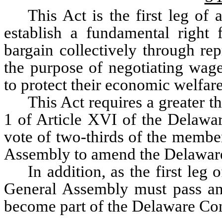
This Act is the first leg of
establish a fundamental right 
bargain collectively through rep
the purpose of negotiating wage
to protect their economic welfare
This Act requires a greater t
1 of Article XVI of the Delaware
vote of two-thirds of the member
Assembly to amend the Delaware
In addition, as the first leg
General Assembly must pass an a
become part of the Delaware Con