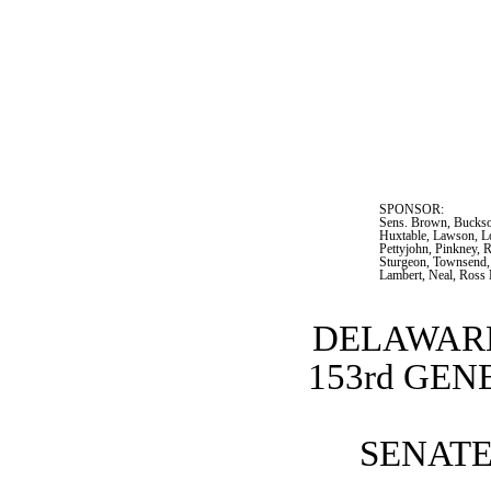
SPONSOR:  
Sens. Brown, Buckson
Huxtable, Lawson, L
Pettyjohn, Pinkney, R
Sturgeon, Townsend, 
Lambert, Neal, Ross
DELAWARE
153rd GE
SENATE 