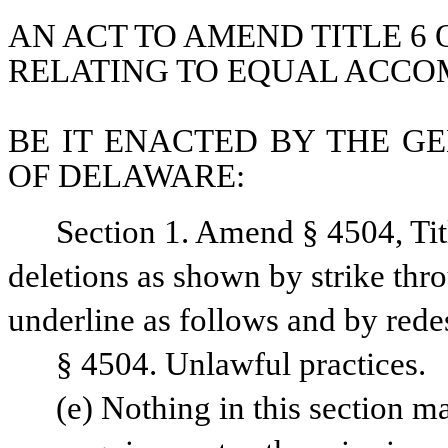
AN ACT TO AMEND TITLE 6 
RELATING TO EQUAL ACC
BE IT ENACTED BY THE GE
OF DELAWARE:
Section 1. Amend § 4504, Tit
deletions as shown by strike thr
underline as follows and by rede
§ 4504. Unlawful practices.
(e) Nothing in this section ma