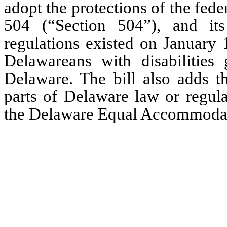
adopt the protections of the fede
504 (“Section 504”), and its
regulations existed on January 1
Delawareans with disabilities 
Delaware. The bill also adds th
parts of Delaware law or regula
the Delaware Equal Accommoda