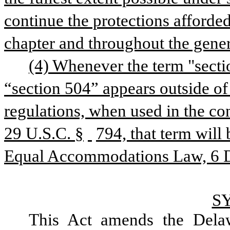
continue the protections afforded 
chapter and throughout the genera
(4) Whenever the term "sectio
“section 504” appears outside of 
regulations, when used in the con
29 U.S.C. §
794, that term will
Equal Accommodations Law, 6 De
S
This Act amends the Dela