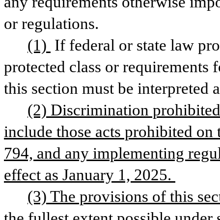
any requirements otherwise impos
or regulations. 
(1) 
If federal or state law pr
protected class or requirements 
this section must be interpreted 
(2) Discrimination prohibited 
include those acts prohibited on t
794, and any implementing regula
effect as January 1, 2025. 
(3) The provisions of this sec
the fullest extent possible under s