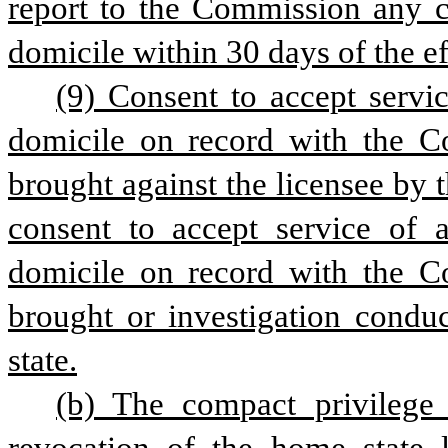
report to the Commission any ch
domicile within 30 days of the ef
(9) Consent to accept servic
domicile on record with the Co
brought against the licensee by
consent to accept service of a
domicile on record with the Co
brought or investigation cond
state.
(b) The compact privilege i