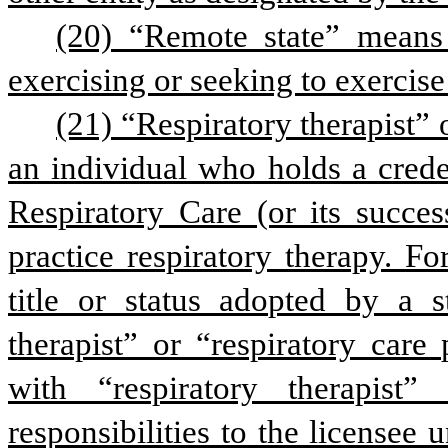
(20) “Remote state” means 
exercising or seeking to exercise
(21) “Respiratory therapist” 
an individual who holds a crede
Respiratory Care (or its succes
practice respiratory therapy. F
title or status adopted by a st
therapist” or “respiratory care
with “respiratory therapist
responsibilities to the licensee 