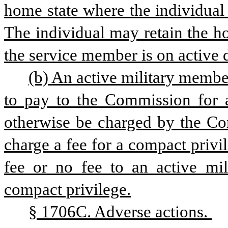
home state where the individual 
The individual may retain the ho
the service member is on active 
(b) An active military member
to pay to the Commission for a
otherwise be charged by the Com
charge a fee for a compact privi
fee or no fee to an active mil
compact privilege.
§ 1706C. Adverse actions. 