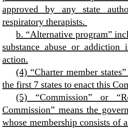
approved by any state author
respiratory therapists. 
b. “Alternative program” inc
substance abuse or addiction is
action.
(4) “Charter member states
the first 7 states to enact this Co
(5) “Commission” or “Res
Commission” means the governme
whose membership consists of al