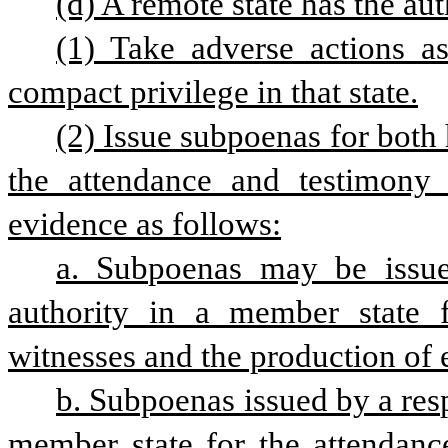
(d) A remote state has the aut
(1) Take adverse actions as 
compact privilege in that state.
(2) Issue subpoenas for both 
the attendance and testimony 
evidence as follows:
a. Subpoenas may be issued
authority in a member state f
witnesses and the production of 
b. Subpoenas issued by a resp
member state for the attendanc