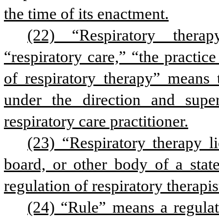
the time of its enactment.
(22) “Respiratory therapy
“respiratory care,” “the practice
of respiratory therapy” means 
under the direction and superv
respiratory care practitioner.
(23) “Respiratory therapy l
board, or other body of a state
regulation of respiratory therapis
(24) “Rule” means a regulat