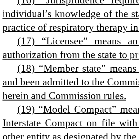
(16) “Jurisprudence requi
individual’s knowledge of the st
practice of respiratory therapy in
(17) “Licensee” means an 
authorization from the state to pra
(18) “Member state” means a
and been admitted to the Commis
herein and Commission rules.
(19) “Model Compact” means
Interstate Compact on file with
other entity as designated by th