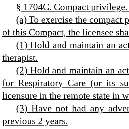
§ 1704C. Compact privilege.
(a) To exercise the compact p
of this Compact, the licensee shal
(1) Hold and maintain an acti
therapist.
(2) Hold and maintain an act
for Respiratory Care (or its su
licensure in the remote state in 
(3) Have not had any advers
previous 2 years.