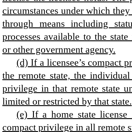
circumstances under which they 
through means including statut
processes available to the state 
or other government agency.
(d) If a licensee’s compact p
the remote state, the individual
privilege in that remote state u
limited or restricted by that state.
(e) If a home state license 
compact privilege in all remote st