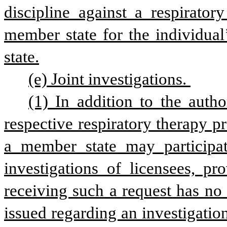
discipline against a respiratory
member state for the individual’
state.
(e) Joint investigations. 
(1) In addition to the autho
respective respiratory therapy pra
a member state may participat
investigations of licensees, pr
receiving such a request has no
issued regarding an investigation