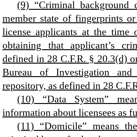
(9) “Criminal background 
member state of fingerprints or
license applicants at the time o
obtaining that applicant’s cri
defined in 28 C.F.R. § 20.3(d) o
Bureau of Investigation and t
repository, as defined in 28 C.F.
(10) “Data System” mean
information about licensees as fur
(11) “Domicile” means the 