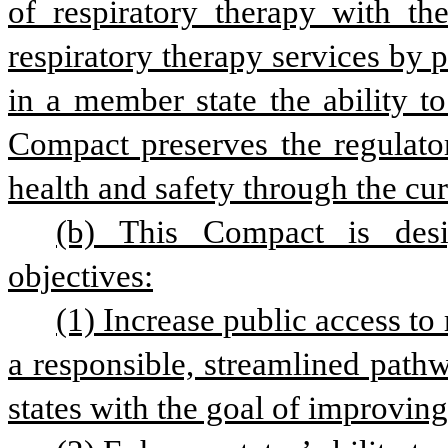
of respiratory therapy with th
respiratory therapy services by p
in a member state the ability to
Compact preserves the regulatory
health and safety through the cur
(b) This Compact is desi
objectives:
(1) Increase public access to 
a responsible, streamlined pathw
states with the goal of improving