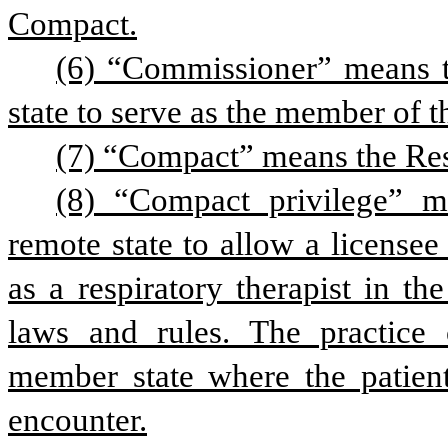
Compact.
(6) “Commissioner” means t
state to serve as the member of 
(7) “Compact” means the Res
(8) “Compact privilege” me
remote state to allow a licensee
as a respiratory therapist in th
laws and rules. The practice o
member state where the patient 
encounter.