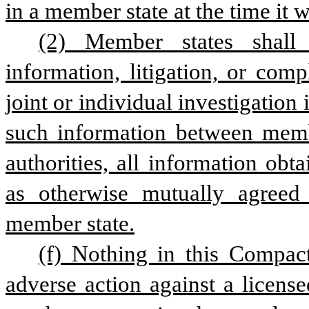
in a member state at the time it 
(2) Member states shall s
information, litigation, or comp
joint or individual investigation 
such information between member
authorities, all information obta
as otherwise mutually agreed
member state.
(f) Nothing in this Compac
adverse action against a license