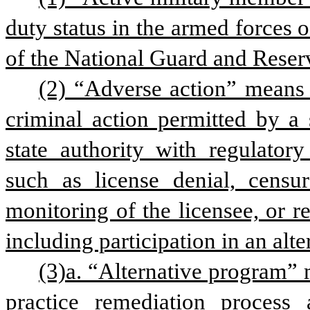
duty status in the armed forces 
of the National Guard and Reser
(2) “Adverse action” means an
criminal action permitted by a 
state authority with regulatory 
such as license denial, censure
monitoring of the licensee, or res
including participation in an alt
(3)a. “Alternative program” 
practice remediation process a