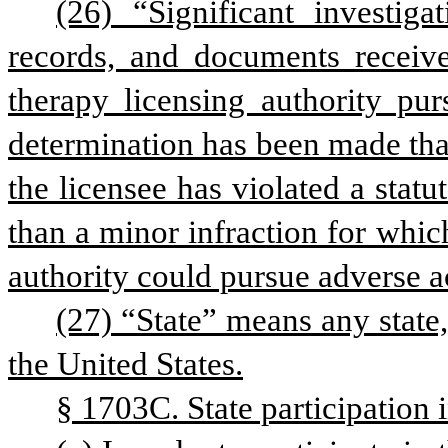
(26) “Significant investiga
records, and documents received
therapy licensing authority pur
determination has been made that 
the licensee has violated a statu
than a minor infraction for which
authority could pursue adverse ac
(27) “State” means any state,
the United States.
§ 1703C. State participation 