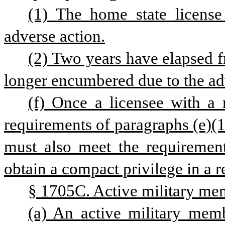
(1) The home state license
adverse action.
(2) Two years have elapsed fr
longer encumbered due to the ad
(f) Once a licensee with a r
requirements of paragraphs (e)(1) 
must also meet the requirements
obtain a compact privilege in a r
§ 1705C. Active military mem
(a) An active military membe