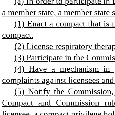
(a) In order to participate in
a member state, a member state sh
(1) Enact a compact that is n
compact.
(2) License respiratory therap
(3) Participate in the Commis
(4) Have a mechanism in pl
complaints against licensees and
(5) Notify the Commission, 
Compact and Commission rules
licensee, a compact privilege hold