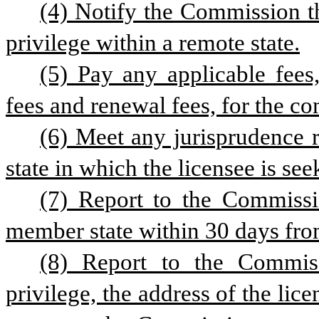
(4) Notify the Commission th
privilege within a remote state.
(5) Pay any applicable fees
fees and renewal fees, for the co
(6) Meet any jurisprudence r
state in which the licensee is se
(7) Report to the Commissi
member state within 30 days from
(8) Report to the Commis
privilege, the address of the lic