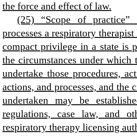
the force and effect of law.
(25) “Scope of practice” 
processes a respiratory therapist 
compact privilege in a state is p
the circumstances under which th
undertake those procedures, act
actions, and processes, and the
undertaken may be established
regulations, case law, and oth
respiratory therapy licensing au