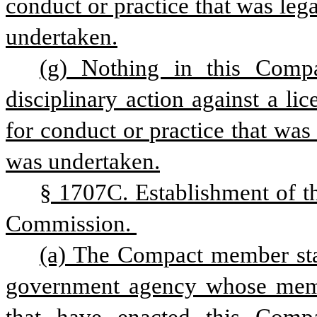
conduct or practice that was lega
undertaken.
(g) Nothing in this Compa
disciplinary action against a li
for conduct or practice that was 
was undertaken.
§ 1707C. Establishment of th
Commission. 
(a) The Compact member state
government agency whose membe