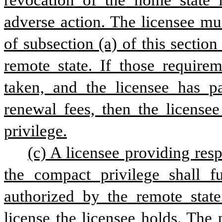
revocation of the home state l
adverse action. The licensee mu
of subsection (a) of this section
remote state. If those requirem
taken, and the licensee has pa
renewal fees, then the licensee
privilege.
(c) A licensee providing resp
the compact privilege shall fu
authorized by the remote state 
license the licensee holds. The 