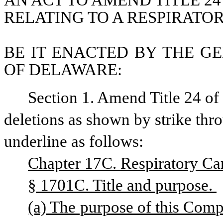
AN ACT TO AMEND TITLE 24
RELATING TO A RESPIRATO
BE IT ENACTED BY THE GE
OF DELAWARE:
Section 1. Amend Title 24 o
deletions as shown by strike thr
underline as follows:
Chapter 17C. Respiratory Car
§ 1701C. Title and purpose. 
(a) The purpose of this Compact