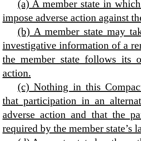
(a) A member state in which a
impose adverse action against th
(b) A member state may take
investigative information of a re
the member state follows its 
action.
(c) Nothing in this Compact
that participation in an altern
adverse action and that the par
required by the member state’s l