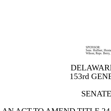
SPONSOR:  
Sens. Hoffner, Huxta
Wilson; Reps. Berry,
DELAWARE
153rd GE
SENATE 