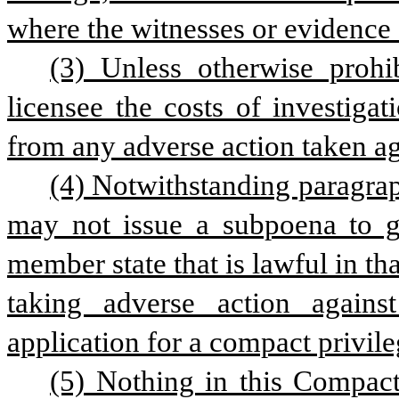
where the witnesses or evidence 
(3) Unless otherwise prohi
licensee the costs of investigat
from any adverse action taken aga
(4) Notwithstanding paragraph
may not issue a subpoena to ga
member state that is lawful in th
taking adverse action against
application for a compact privile
(5) Nothing in this Compact