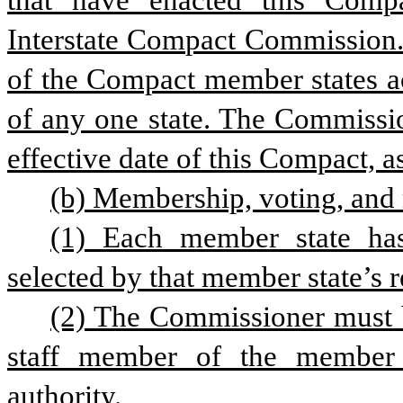
that have enacted this Comp
Interstate Compact Commission. 
of the Compact member states act
of any one state. The Commissio
effective date of this Compact, as 
(b) Membership, voting, and
(1) Each member state has
selected by that member state’s r
(2) The Commissioner must be
staff member of the member st
authority.