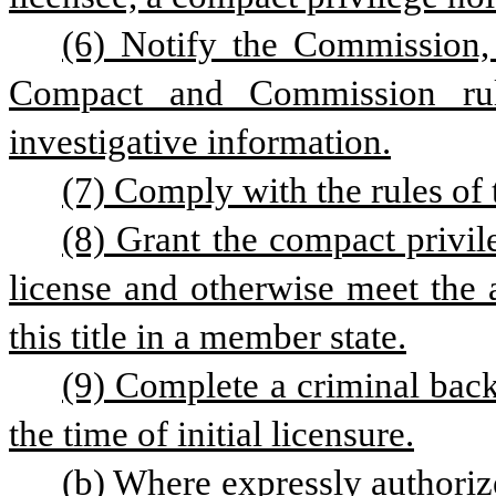
(6) Notify the Commission, 
Compact and Commission rules
investigative information.
(7) Comply with the rules of
(8) Grant the compact privile
license and otherwise meet the 
this title in a member state.
(9) Complete a criminal back
the time of initial licensure.
(b) Where expressly authorize