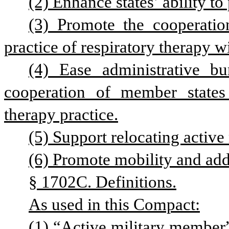
(2) Enhance states’ ability to
(3) Promote the cooperatio
practice of respiratory therapy w
(4) Ease administrative bu
cooperation of member states i
therapy practice.
(5) Support relocating active
(6) Promote mobility and add
§ 1702C. Definitions.
As used in this Compact:
(1) “Active military member”