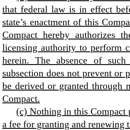
that federal law is in effect be
state’s enactment of this Compa
Compact hereby authorizes the
licensing authority to perform 
herein. The absence of such 
subsection does not prevent or p
be derived or granted through m
Compact.
(c) Nothing in this Compact 
a fee for granting and renewing 