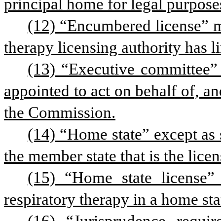
principal home for legal purpose
(12) “Encumbered license” mea
therapy licensing authority has l
(13) “Executive committee” 
appointed to act on behalf of, a
the Commission.
(14) “Home state” except as s
the member state that is the lice
(15) “Home state license” 
respiratory therapy in a home sta