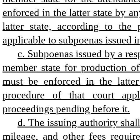
enforced in the latter state by an
latter state, according to the 
applicable to subpoenas issued i
c. Subpoenas issued by a resp
member state for production of
must be enforced in the latter 
procedure of that court appl
proceedings pending before it.
d. The issuing authority shal
mileage, and other fees require