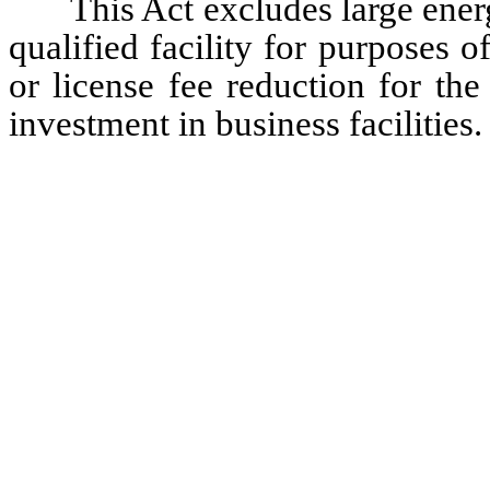
 This Act excludes large energy use facilities from the definition of a 
qualified facility for purposes of
or license fee reduction for th
investment in business facilities.