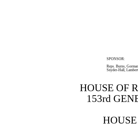
SPONSOR:  
Reps. Burns, Gorman
Snyder-Hall, Lamber
HOUSE OF 
153rd GE
HOUSE 