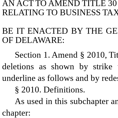
AN ACT TO AMEND TITLE 30
RELATING TO BUSINESS TA
BE IT ENACTED BY THE GE
OF DELAWARE:
Section 1. Amend § 2010, Ti
deletions as shown by strike 
underline as follows and by rede
§ 2010. Definitions.
As used in this subchapter an
chapter: