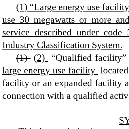
(1) “Large energy use facility”
use 30 megawatts or more and 
service described under code
Industry Classification System.
(1) 
(2) 
“Qualified facility”
large energy use facility 
located
facility or an expanded facility a
connection with a qualified activ
S