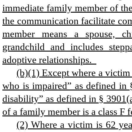
immediate family member of the vi
the communication facilitate com
member means a spouse, child
grandchild and includes steppar
adoptive relationships.  
(b)(1) Except where a victim i
who is impaired” as defined in §
disability” as defined in § 3901(a
of a family member is a class F f
(2) Where a victim is 62 year