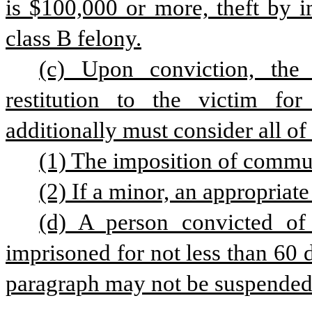
is $100,000 or more, theft by i
class B felony.
(c) Upon conviction, the 
restitution to the victim fo
additionally must consider all of
(1) The imposition of commun
(2) If a minor, an appropriate
(d) A person convicted of 
imprisoned for not less than 60
paragraph may not be suspended