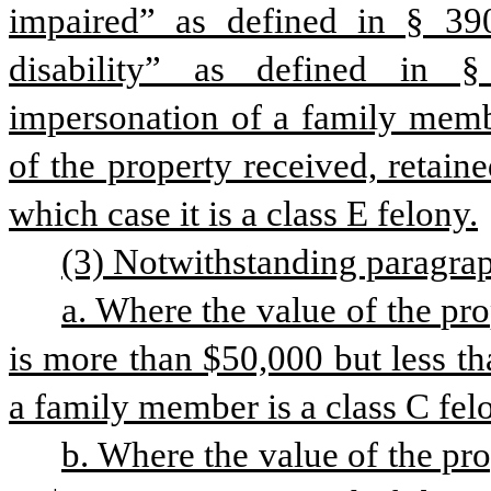
impaired” as defined in § 390
disability” as defined in §
impersonation of a family membe
of the property received, retaine
which case it is a class E felony.
(3) Notwithstanding paragraph
a. Where the value of the pro
is more than $50,000 but less th
a family member is a class C fel
b. Where the value of the pro