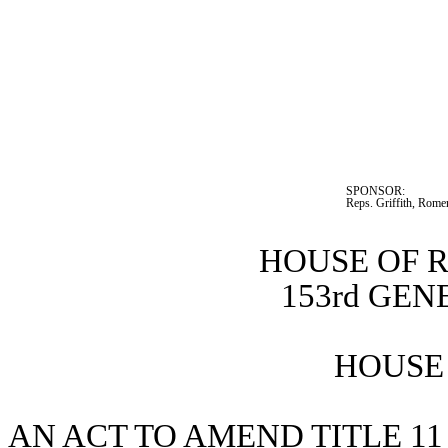
SPONSOR:  
Reps. Griffith, Rome
HOUSE OF 
153rd GE
HOUSE 
AN ACT TO AMEND TITLE 11