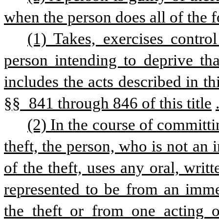
when the person does all of the f
(1) Takes, exercises control
person intending to deprive that
includes the acts described in thi
§§ 841 through 846 of this title
(2) In the course of committi
theft, the person, who is not an
of the theft, uses any oral, writ
represented to be from an imme
the theft or from one acting o