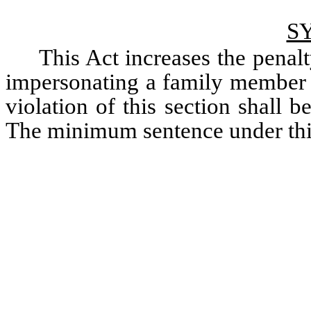
S
This Act increases the penal
impersonating a family member o
violation of this section shall b
The minimum sentence under thi