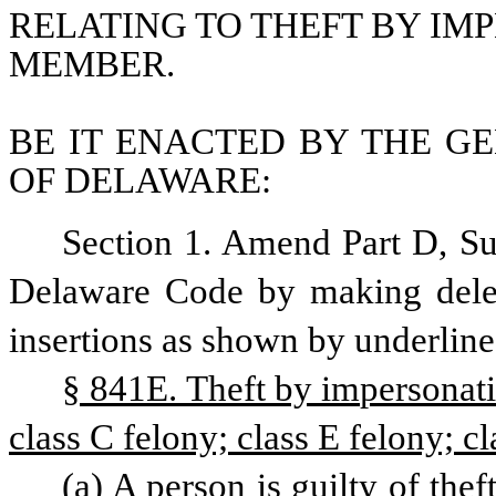
RELATING TO THEFT BY IMP
MEMBER.
BE IT ENACTED BY THE GE
OF DELAWARE:
Section 1. Amend Part D, Subc
Delaware Code by making delet
insertions as shown by underline
§ 841E. Theft by impersonati
class C felony; class E felony; cl
(a) A person is guilty of the