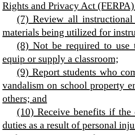
Rights and Privacy Act (FERPA)
(7) Review all instructional
materials being utilized for instr
(8) Not be required to use 
equip or supply a classroom;
(9) Report students who comm
vandalism on school property end
others; and
(10) Receive benefits if the 
duties as a result of personal inj