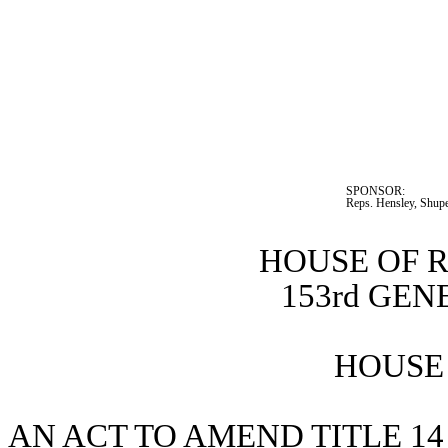
SPONSOR:  
Reps. Hensley, Shupe
HOUSE OF 
153rd GE
HOUSE 
AN ACT TO AMEND TITLE 14