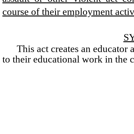
course of their employment activi
S
This act creates an educator an
to their educational work in the