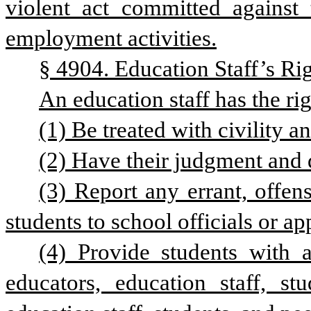
violent act committed against t
employment activities.
§ 4904. Education Staff’s Rig
An education staff has the rig
(1) Be treated with civility a
(2) Have their judgment and 
(3) Report any errant, offens
students to school officials or a
(4) Provide students with 
educators, education staff, stu