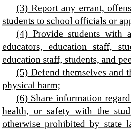
(3) Report any errant, offens
students to school officials or a
(4) Provide students with 
educators, education staff, stu
education staff, students, and pee
(5) Defend themselves and th
physical harm;
(6) Share information regardi
health, or safety with the stud
otherwise prohibited by state l