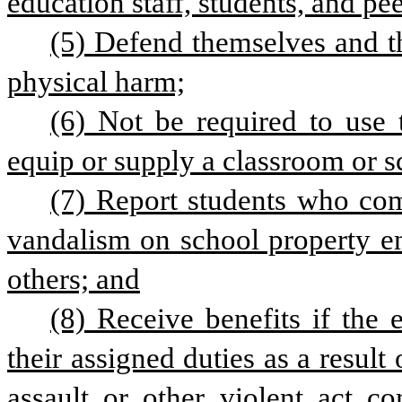
education staff, students, and pee
(5) Defend themselves and th
physical harm;
(6) Not be required to use 
equip or supply a classroom or sc
(7) Report students who comm
vandalism on school property end
others; and
(8) Receive benefits if the 
their assigned duties as a result
assault or other violent act co