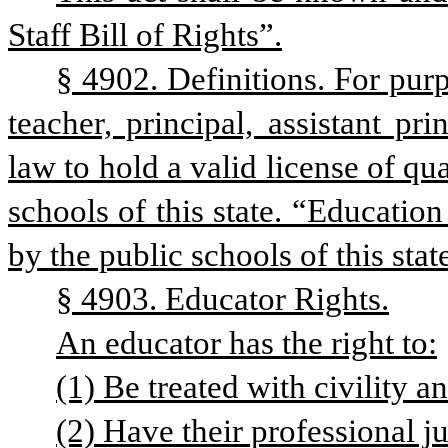
Staff Bill of Rights”.
§ 4902. Definitions. For purp
teacher, principal, assistant pri
law to hold a valid license of qu
schools of this state. “Educatio
by the public schools of this stat
§ 4903. Educator Rights.
An educator has the right to:
(1) Be treated with civility a
(2) Have their professional j