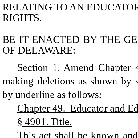
RELATING TO AN EDUCATOR
RIGHTS.
BE IT ENACTED BY THE GE
OF DELAWARE:
Section 1. Amend Chapter 4
making deletions as shown by st
by underline as follows:
Chapter 49.  Educator and Edu
§ 4901. Title.
This act shall be known and