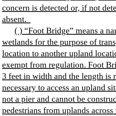
concern is detected or, if not det
absent.  
( ) “Foot Bridge” means a nar
wetlands for the purpose of tran
location to another upland location
exempt from regulation. Foot Br
3 feet in width and the length is 
necessary to access an upland sit
not a pier and cannot be construc
pedestrians from uplands across w