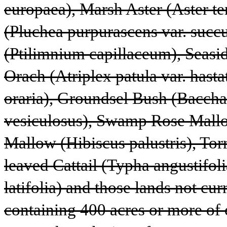
europaea), Marsh Aster (Aster te
(Pluchea purpurascens var. succ
(Ptilimnium capillaceum), Seaside
Orach (Atriplex patula var. hastat
oraria), Groundsel Bush (Bacchar
vesiculosus), Swamp Rose Mallo
Mallow (Hibiscus palustris), Tor
leaved Cattail (Typha angustifoli
latifolia) and those lands not cur
containing 400 acres or more of