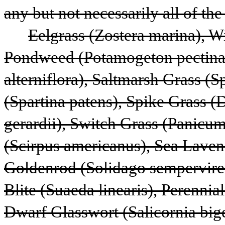
any but not necessarily all of the
Eelgrass (Zostera marina), W
Pondweed (Potamogeton pectinatu
alterniflora), Saltmarsh Grass (S
(Spartina patens), Spike Grass (D
gerardii), Switch Grass (Panicu
(Scirpus americanus), Sea Laven
Goldenrod (Solidago semperviren
Blite (Suaeda linearis), Perennial
Dwarf Glasswort (Salicornia bige