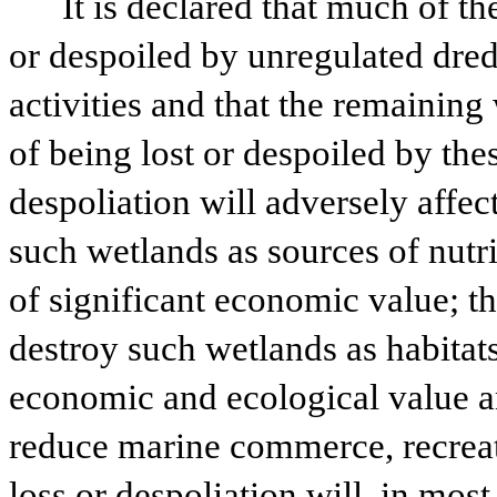
It is declared that much of th
or despoiled by unregulated dredg
activities and that the remaining 
of being lost or despoiled by these
despoliation will adversely affect,
such wetlands as sources of nutrie
of significant economic value; tha
destroy such wetlands as habitats
economic and ecological value and
reduce marine commerce, recreati
loss or despoliation will, in most 