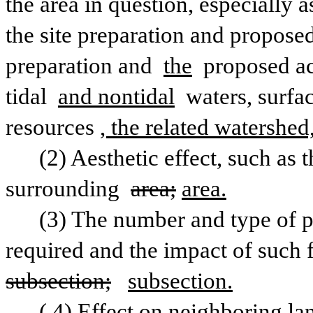
the area in question, especially as
the site preparation and proposed 
preparation and 
the
 proposed ac
tidal 
and nontidal
 waters, surfa
resources
, the related watershed
(2) Aesthetic effect, such as 
surrounding 
area;
area.
(3) The number and type of pu
subsection;
subsection.
(