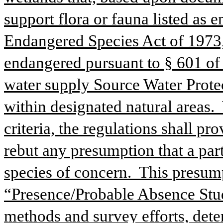
support flora or fauna listed as 
Endangered Species Act of 1973, 1
endangered pursuant to § 601 of th
water supply Source Water Protec
within designated natural areas.  
criteria, the regulations shall p
rebut any presumption that a par
species of concern.  This presum
“Presence/Probable Absence Study
methods and survey efforts, dete