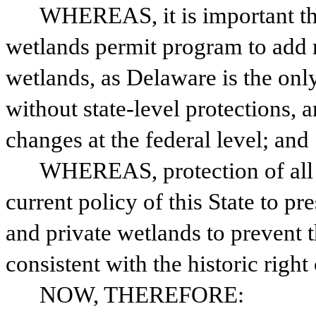
WHEREAS, it is important that
wetlands permit program to add n
wetlands, as Delaware is the only
without state-level protections, a
changes at the federal level; and
WHEREAS, protection of all w
current policy of this State to pr
and private wetlands to prevent t
consistent with the historic right
NOW, THEREFORE: