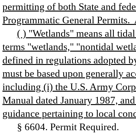
permitting of both State and fede
Programmatic General Permits.  
( ) "Wetlands" means all tidal
terms "wetlands," "nontidal wetla
defined in regulations adopted b
must be based upon generally acc
including (i) the U.S. Army Corp
Manual dated January 1987, and (
guidance pertaining to local cond
§ 6604. Permit Required.