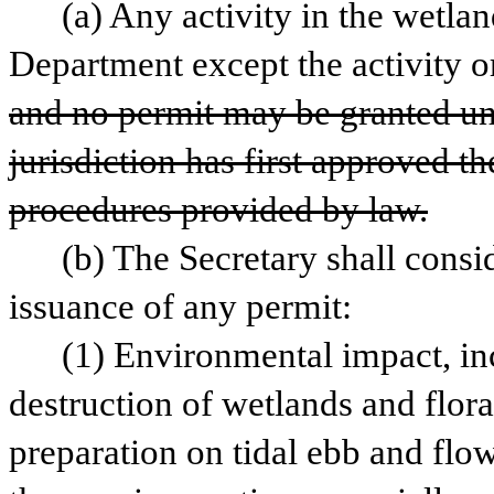
(a) Any activity in the wetlan
Department except the activity or
and no permit may be granted unl
jurisdiction has first approved th
procedures provided by law.
(b) The Secretary shall consid
issuance of any permit:
(1) Environmental impact, incl
destruction of wetlands and flora 
preparation on tidal ebb and flo