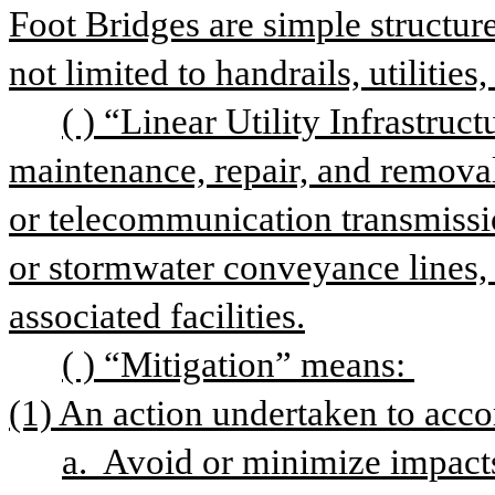
Foot Bridges are simple structur
not limited to handrails, utilities,
( ) “Linear Utility Infrastruc
maintenance, repair, and removal
or telecommunication transmissi
or stormwater conveyance lines, a
associated facilities.
( ) “Mitigation” means: 
(1) An action undertaken to acco
a.  Avoid or minimize impacts