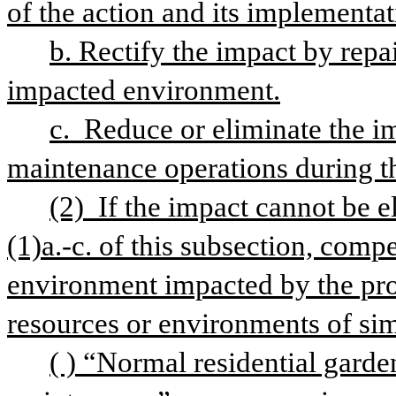
of the action and its implementat
b. Rectify the impact by repair
impacted environment.
c.  Reduce or eliminate the i
maintenance operations during the
(2)  If the impact cannot be 
(1)a.-c. of this subsection, comp
environment impacted by the proj
resources or environments of simi
( ) “Normal residential gard