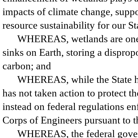
impacts of climate change, suppo
resource sustainability for our St
WHEREAS, wetlands are one o
sinks on Earth, storing a dispropor
carbon; and
WHEREAS, while the State has 
has not taken action to protect th
instead on federal regulations e
Corps of Engineers pursuant to t
WHEREAS, the federal governm