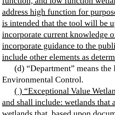
function, and low function wetlan
address high function for purpose
is intended that the tool will be 
incorporate current knowledge of
incorporate guidance to the publi
include other elements as determ
(d) “Department” means the 
Environmental Control.
( ) “Exceptional Value Wetlan
and shall include: wetlands that a
wetlands that, based upon documen