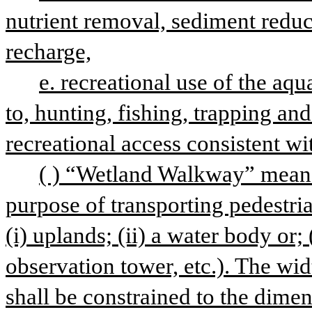
nutrient removal, sediment reduc
recharge,
e. recreational use of the aqua
to, hunting, fishing, trapping an
recreational access consistent wit
( ) “Wetland Walkway” means
purpose of transporting pedestria
(i) uplands; (ii) a water body or; (
observation tower, etc.). The wi
shall be constrained to the dime