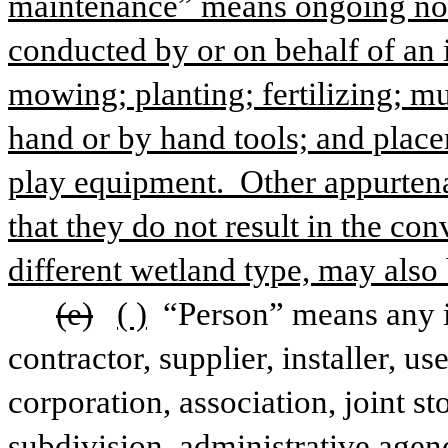
maintenance” means ongoing nonc
conducted by or on behalf of an 
mowing; planting; fertilizing; mu
hand or by hand tools; and place
play equipment.  Other appurtena
that they do not result in the con
different wetland type, may also
(e)
( )
 “Person” means any i
contractor, supplier, installer, u
corporation, association, joint sto
subdivision, administrative agenc