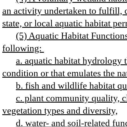
an activity undertaken to fulfill, c
state, or local aquatic habitat pe
(5) Aquatic Habitat Functions
following: 
a. aquatic habitat hydrology 
condition or that emulates the nat
b. fish and wildlife habitat qu
c. plant community quality, c
vegetation types and diversity,
d. water- and soil-related func