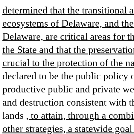
determined that the transitional a
ecosystems of Delaware, and the 
Delaware, are critical areas for th
the State and that the preservatio
crucial to the protection of the 
declared to be the public policy o
productive public and private wet
and destruction consistent with th
lands
, to attain, through a combi
other strategies, a statewide goal