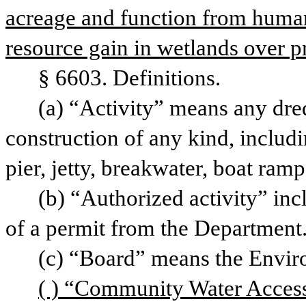
acreage and function from human-d
resource gain in wetlands over p
§ 6603. Definitions.
(a) “Activity” means any dred
construction of any kind, includin
pier, jetty, breakwater, boat ramp
(b) “Authorized activity” incl
of a permit from the Department
(c) “Board” means the Envir
( ) “Community Water Access 