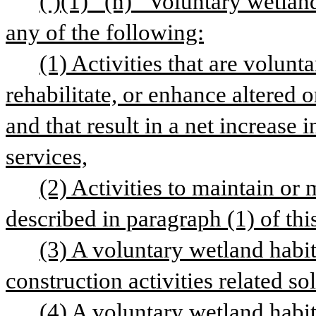
( )(1) “(h) “Voluntary wetland
any of the following:
(1) Activities that are volunta
rehabilitate, or enhance altered o
and that result in a net increase i
services,
(2) Activities to maintain or 
described in paragraph (1) of thi
(3) A voluntary wetland habit
construction activities related sol
(4) A voluntary wetland habita