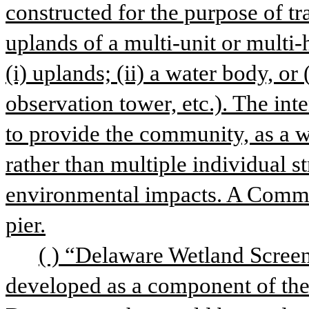
constructed for the purpose of tr
uplands of a multi-unit or multi
(i) uplands; (ii) a water body, or (
observation tower, etc.). The int
to provide the community, as a wh
rather than multiple individual st
environmental impacts. A Commun
pier.
( ) “Delaware Wetland Screen
developed as a component of the 