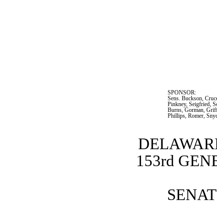
SPONSOR:  
Sens. Buckson, Cruce
Pinkney, Seigfried, S
Burns, Gorman, Griff
Phillips, Romer, Sny
DELAWARE
153rd GE
SENATE