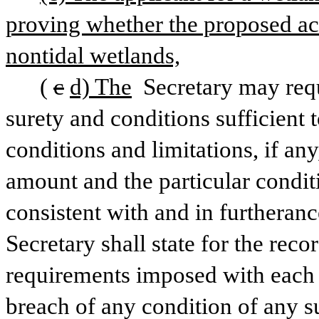
proving whether the proposed activ
nontidal wetlands,
(
c
d) The
 Secretary may req
surety and conditions sufficient 
conditions and limitations, if any,
amount and the particular conditi
consistent with and in furtherance
Secretary shall state for the recor
requirements imposed with each p
breach of any condition of any s