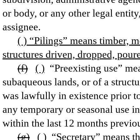
or body, or any other legal entity,
assignee.
( ) “Pilings” means timber, me
structures driven, dropped, poure
(f)
( )
 “Preexisting use” mea
subaqueous lands, or of a struct
was lawfully in existence prior to
any temporary or seasonal use in
within the last 12 months previou
(g)
( )
 “Secretary” means th