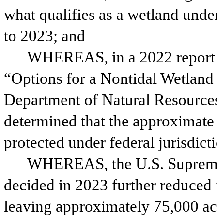
what qualifies as a wetland under
to 2023; and
WHEREAS, in a 2022 report t
“Options for a Nontidal Wetland
Department of Natural Resources
determined that the approximate 
protected under federal jurisdic
WHEREAS, the U.S. Supreme 
decided in 2023 further reduced f
leaving approximately 75,000 ac