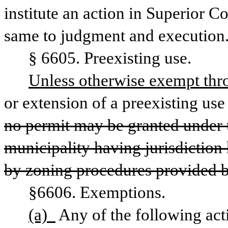
institute an action in Superior C
same to judgment and execution
§ 6605. Preexisting use.
Unless otherwise exempt thro
or extension of a preexisting use
no permit may be granted under t
municipality having jurisdiction 
by zoning procedures provided b
§6606. Exemptions.
(a)  
Any of the following act