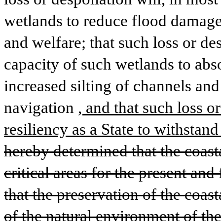
wetlands to reduce flood damage 
and welfare; that such loss or des
capacity of such wetlands to absor
increased silting of channels and 
navigation
, and that such loss o
resiliency as a State to withstan
hereby determined that the coasta
critical areas for the present and 
that the preservation of the coasta
of the natural environment of the