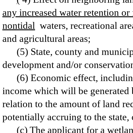
any increased water retention or 
nontidal
 waters, recreational are
and agricultural areas;
(5) State, county and municip
development and/or conservation o
(6) Economic effect, includin
income which will be generated by
relation to the amount of land re
potentially accruing to the state
(c) The applicant for a wetlan