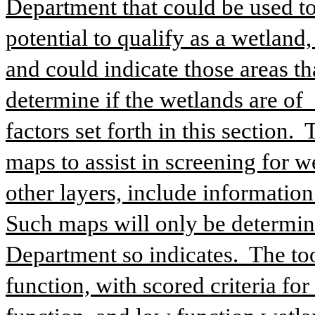
Department that could be used to
potential to qualify as a wetland,
and could indicate those areas th
determine if the wetlands are of  
factors set forth in this section. 
maps to assist in screening for w
other layers, include information
Such maps will only be determinat
Department so indicates.  The to
function, with scored criteria for