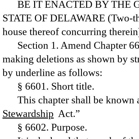
BE IT ENACTED BY THE 
STATE OF DELAWARE (Two-thirds
house thereof concurring therein)
Section 1. Amend Chapter 66,
making deletions as shown by str
by underline as follows:
§ 6601. Short title.
Stewardship
 Act.”
§ 6602. Purpose.