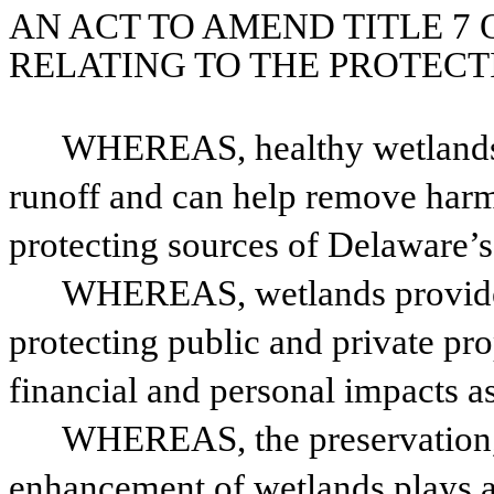
AN ACT TO AMEND TITLE 7 
RELATING TO THE PROTECT
WHEREAS, healthy wetlands re
runoff and can help remove harmf
protecting sources of Delaware’s
WHEREAS, wetlands provide f
protecting public and private pro
financial and personal impacts a
WHEREAS, the preservation, r
enhancement of wetlands plays a c