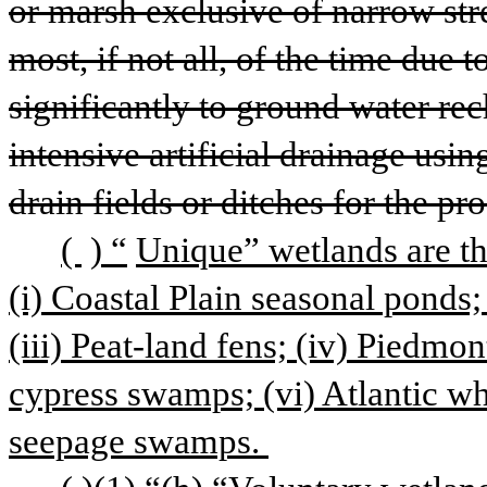
or marsh exclusive of narrow str
most, if not all, of the time due 
significantly to ground water re
intensive artificial drainage usi
drain fields or ditches for the pr
( 
) “
Unique” wetlands are th
(i) Coastal Plain seasonal ponds
(iii) Peat-land fens; (iv) Piedmon
cypress swamps; (vi) Atlantic wh
seepage swamps. 