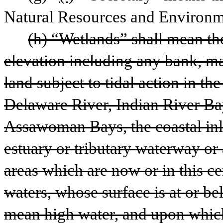
Natural Resources and Environm
(h) “Wetlands” shall mean th
elevation including any bank, ma
land subject to tidal action in t
Delaware River, Indian River Bay
Assawoman Bays, the coastal inla
estuary or tributary waterway or 
areas which are now or in this ce
waters, whose surface is at or be
mean high water, and upon which