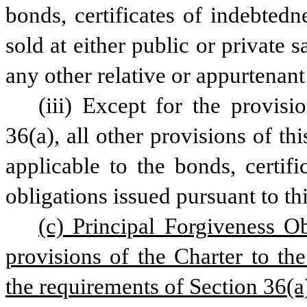
bonds, certificates of indebtedne
sold at either public or private 
any other relative or appurtenant
(iii) Except for the provisi
36(a), all other provisions of this
applicable to the bonds, certifi
obligations issued pursuant to th
(c) Principal Forgiveness Ob
provisions of the Charter to the
the requirements of Section 36(a)