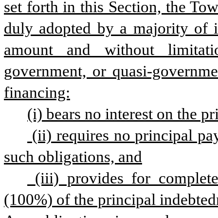
set forth in this Section, the To
duly adopted by a majority of 
amount and without limitatio
government, or quasi-governmen
financing:
(i) bears no interest on the p
 (ii) requires no principal payments by the Town during the term of 
such obligations, and
 (iii) provides for complete forgiveness of one hundred percent 
(100%) of the principal indebted