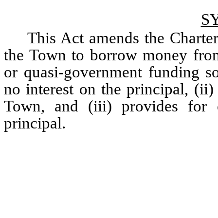
S
This Act amends the Charter
the Town to borrow money from a
or quasi-government funding sou
no interest on the principal, (ii
Town, and (iii) provides for 
principal. 