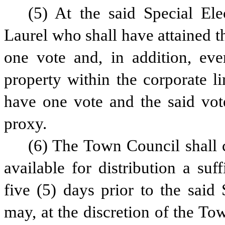
(5) At the said Special Ele
Laurel who shall have attained th
one vote and, in addition, eve
property within the corporate l
have one vote and the said vote
proxy.
(6) The Town Council shall c
available for distribution a suf
five (5) days prior to the said 
may, at the discretion of the To