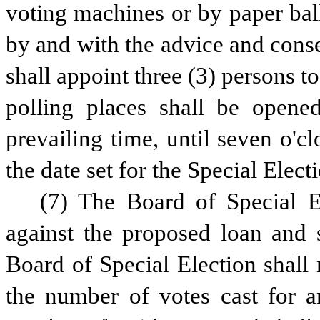
voting machines or by paper bal
by and with the advice and conse
shall appoint three (3) persons to
polling places shall be opened
prevailing time, until seven o'cl
the date set for the Special Elect
(7) The Board of Special El
against the proposed loan and s
Board of Special Election shall 
the number of votes cast for a