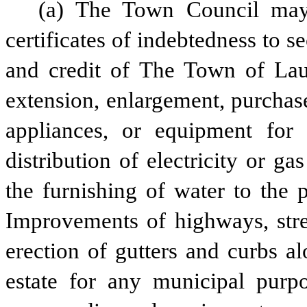
(a) The Town Council may
certificates of indebtedness to s
and credit of The Town of Laure
extension, enlargement, purchase
appliances, or equipment for 
distribution of electricity or ga
the furnishing of water to the p
Improvements of highways, stree
erection of gutters and curbs al
estate for any municipal purpos