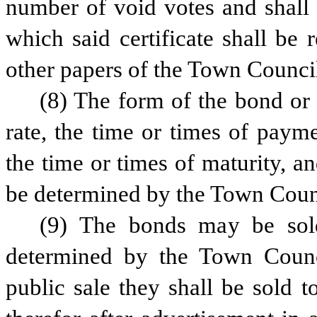
number of void votes and shall 
which said certificate shall be
other papers of the Town Counci
(8) The form of the bond or c
rate, the time or times of paymen
the time or times of maturity, and
be determined by the Town Counci
(9) The bonds may be sold 
determined by the Town Council
public sale they shall be sold t