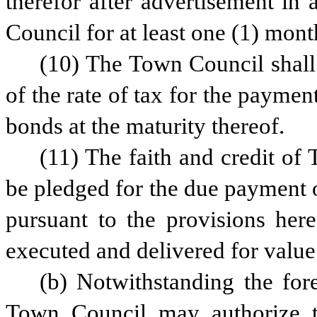
therefor after advertisement in
Council for at least one (1) mont
(10) The Town Council shall p
of the rate of tax for the payment
bonds at the maturity thereof.
(11) The faith and credit of
be pledged for the due payment o
pursuant to the provisions her
executed and delivered for value
(b) Notwithstanding the fore
Town Council may authorize the