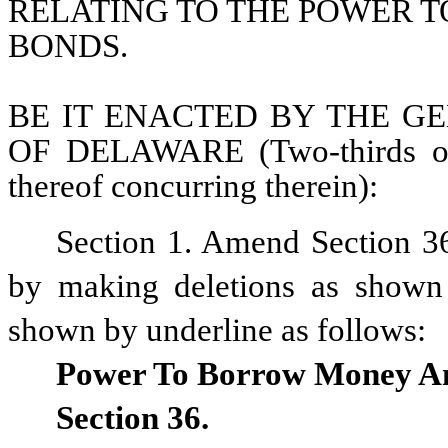
RELATING TO THE POWER T
BONDS.
BE IT ENACTED BY THE GE
OF DELAWARE (Two-thirds of 
thereof concurring therein):
Section 1. Amend Section 36
by making deletions as shown b
shown by underline as follows:
Power To Borrow Money An
Section 36.