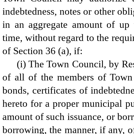
indebtedness, notes or other obl
in an aggregate amount of up t
time, without regard to the requir
of Section 36 (a), if:
(i) The Town Council, by Reso
of all of the members of Town 
bonds, certificates of indebtedne
hereto for a proper municipal pu
amount of such issuance, or borr
borrowing, the manner, if any, o