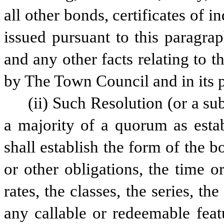
all other bonds, certificates of i
issued pursuant to this paragra
and any other facts relating to 
by The Town Council and in its p
(ii) Such Resolution (or a su
a majority of a quorum as estab
shall establish the form of the bo
or other obligations, the time or
rates, the classes, the series, the
any callable or redeemable feat