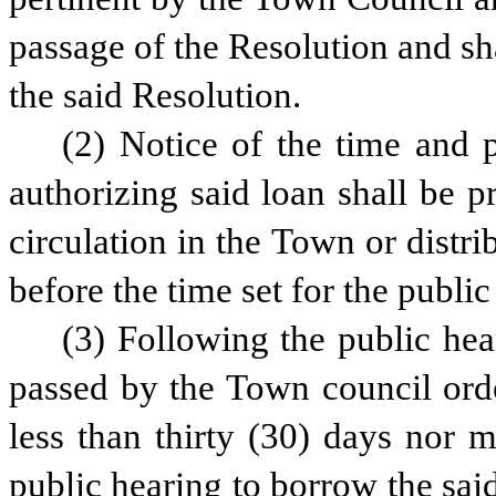
passage of the Resolution and sha
the said Resolution.
(2) Notice of the time and p
authorizing said loan shall be p
circulation in the Town or distri
before the time set for the public
(3) Following the public hea
passed by the Town council orde
less than thirty (30) days nor m
public hearing to borrow the said