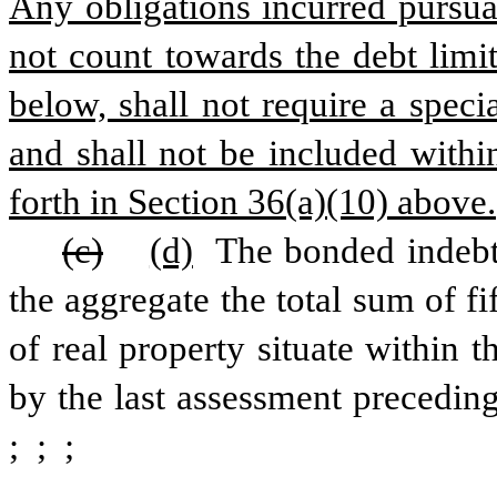
Any obligations incurred pursuan
not count towards the debt limit
below, shall not require a speci
and shall not be included withi
forth in Section 36(a)(10) above.
(c)
(d)
 The bonded indebte
the aggregate the total sum of fi
of real property situate within 
by the last assessment preceding
; 
; 
;