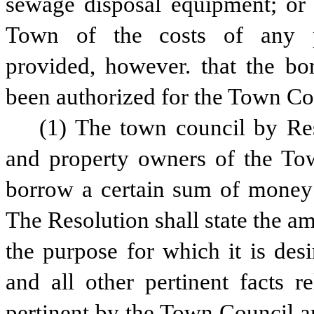
sewage disposal equipment; or t
Town of the costs of any p
provided, however. that the bo
been authorized for the Town Co
(1) The town council by Reso
and property owners of the Tow
borrow a certain sum of money f
The Resolution shall state the a
the purpose for which it is des
and all other pertinent facts r
pertinent by the Town Council and