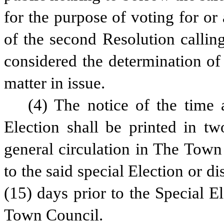
for the purpose of voting for or
of the second Resolution calling
considered the determination of
matter in issue.
(4) The notice of the time 
Election shall be printed in tw
general circulation in The Town 
to the said special Election or dis
(15) days prior to the Special Ele
Town Council.