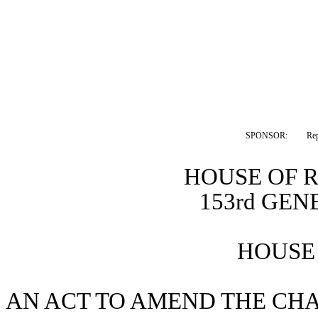
SPONSOR:  
Re
HOUSE OF 
153rd GE
HOUSE 
AN ACT TO AMEND THE CHA