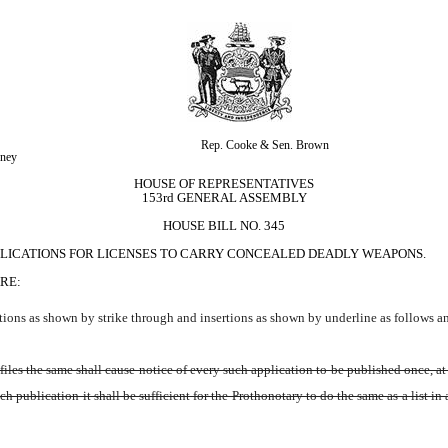
Rep. Cooke & Sen. Brown
kney
HOUSE OF REPRESENTATIVES
153rd GENERAL ASSEMBLY
HOUSE BILL NO. 345
PPLICATIONS FOR LICENSES TO CARRY CONCEALED DEADLY WEAPONS.
RE:
ions as shown by strike through and insertions as shown by underline as follows a
iles the same shall cause notice of every such application to be published once, at 
 publication it shall be sufficient for the Prothonotary to do the same as a list in