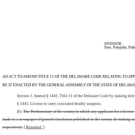
SPONSOR:  
Sens. Pettyjohn, Pin
AN ACT TO AMEND TITLE 11 OF THE DELAWARE CODE RELATING TO A
BE IT ENACTED BY THE GENERAL ASSEMBLY OF THE STATE OF DELAWA
Section 1. Amend § 1441, Title 11 of the Delaware Code by making delet
§ 1441. License to carry concealed deadly weapons.
(b) 
The Prothonotary of the county in which any applicant for a license f
made in a newspaper of general circulation published in the county. In making such
respectively.
[
Repealed.
]