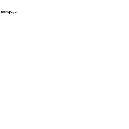
a newspaper.