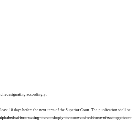
nd redesignating accordingly:
least 10 days before the next term of the Superior Court. The publication shall be 
 alphabetical form stating therein simply the name and residence of each applicant 