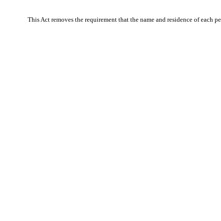
This Act removes the requirement that the name and residence of each per