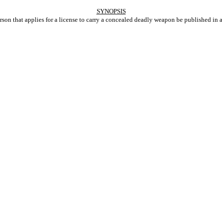
SYNOPSIS
son that applies for a license to carry a concealed deadly weapon be published in 