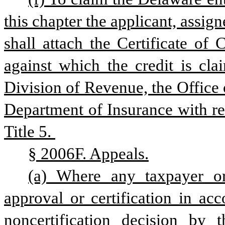
this chapter the applicant, assigne
shall attach the Certificate of
against which the credit is cla
Division of Revenue, the Office 
Department of Insurance with respe
Title 5. 
§ 2006F. Appeals.
(a) Where any taxpayer or
approval or certification in acc
noncertification decision by 