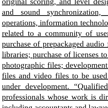
original scoring, and level des
and sound synchronization, l
operations, information technolog
related to a community of users
purchase of prepackaged audio fil
libraries; purchase of licenses to
photographic files; development
files and video files to be use
under development. “Qualified 
professionals whose work is direc
including accountants and lawye