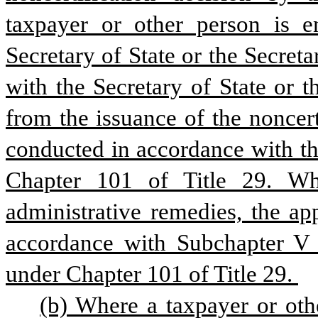
taxpayer or other person is en
Secretary of State or the Secreta
with the Secretary of State or t
from the issuance of the noncert
conducted in accordance with th
Chapter 101 of Title 29. Whe
administrative remedies, the appe
accordance with Subchapter V o
under Chapter 101 of Title 29. 
(b) Where a taxpayer or oth