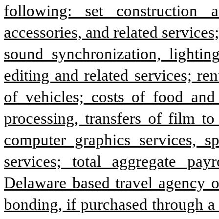
following: set construction 
accessories, and related services
sound synchronization, lighting
editing and related services; ren
of vehicles; costs of food and 
processing, transfers of film to
computer graphics services, spe
services; total aggregate payr
Delaware based travel agency or
bonding, if purchased through a