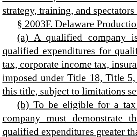
strategy, training, and spectators
§ 2003F. Delaware Productio
(a) A qualified company is
qualified expenditures for quali
tax, corporate income tax, insur
imposed under Title 18, Title 5
this title, subject to limitations se
(b) To be eligible for a tax 
company must demonstrate that 
qualified expenditures greater t