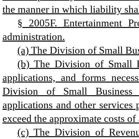
the manner in which liability sha
§ 2005F. Entertainment Pro
administration.
(a) The Division of Small Bus
(b) The Division of Small 
applications, and forms necess
Division of Small Business 
applications and other services 
exceed the approximate costs of 
(c) The Division of Revenu