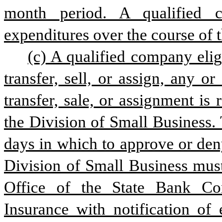
month period. A qualified c
expenditures over the course of t
(c) A qualified company eligi
transfer, sell, or assign, any or
transfer, sale, or assignment is
the Division of Small Business.
days in which to approve or deny
Division of Small Business must
Office of the State Bank Co
Insurance with notification of 