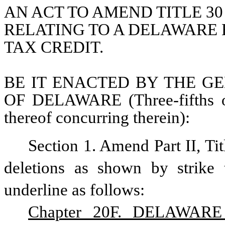
AN ACT TO AMEND TITLE 30
RELATING TO A DELAWARE
TAX CREDIT.
BE IT ENACTED BY THE GE
OF DELAWARE (Three-fifths of
thereof concurring therein):
Section 1. Amend Part II, Ti
deletions as shown by strike 
underline as follows:
Chapter 20F. DELAWAR