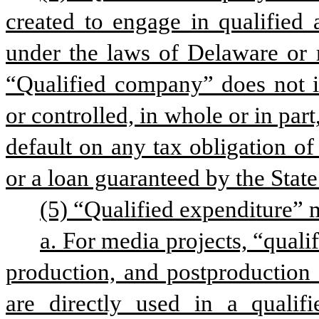
created to engage in qualified a
under the laws of Delaware or r
“Qualified company” does not in
or controlled, in whole or in par
default on any tax obligation of 
or a loan guaranteed by the State
(5) “Qualified expenditure” 
a. For media projects, “quali
production, and postproduction e
are directly used in a qualifie