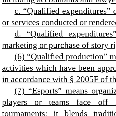
c. “Qualified expenditures” 
or services conducted or rendered
d. “Qualified expenditures
marketing or purchase of story ri
(6) “Qualified production” m
activities which have been appr
in accordance with § 2005F of thi
(7) “Esports” means organi
players or teams face off i
tournaments; it blends traditi