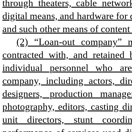
through theaters, cable network
digital means, and hardware for di
and such other means of content 
(2) “Loan-out company” m
contracted with, and retained
individual personnel who ar
company, including actors, dire
designers, production manager
photography, editors, casting dire
unit directors, stunt coordi