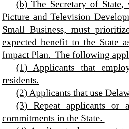
(b) The Secretary of State,
Picture and Television Develop
Small Business, must prioritize
expected benefit to the State a
Impact Plan.  The following appli
(1) Applicants that emplo
residents.
(2) Applicants that use Delaw
(3) Repeat applicants or a
commitments in the State. 