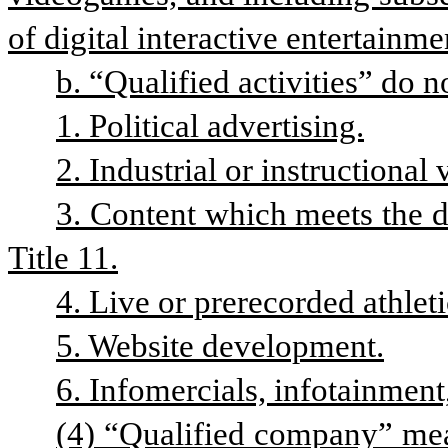
of digital interactive entertainme
b. “Qualified activities” do n
1. Political advertising.
2. Industrial or instructional 
3. Content which meets the d
Title 11.
4. Live or prerecorded athlet
5. Website development.
6. Infomercials, infotainment,
(4) “Qualified company” mea