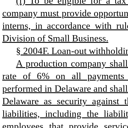
(f) To be eligible for a tax 
company must provide opportunit
interns, in accordance with rul
Division of Small Business.
§ 2004F. Loan-out withholdi
A production company shall
rate of 6% on all payments t
performed in Delaware and shall 
Delaware as security against 
liabilities, including the liabi
employees that provide servic