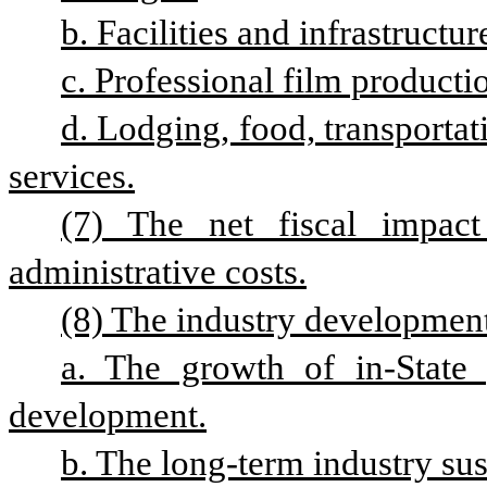
b. Facilities and infrastructur
c. Professional film producti
d. Lodging, food, transportat
services.
(7) The net fiscal impact 
administrative costs.
(8) The industry development 
a. The growth of in-State 
development.
b. The long-term industry sust