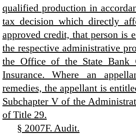
qualified production in accordan
tax decision which directly affe
approved credit, that person is e
the respective administrative pr
the Office of the State Bank 
Insurance. Where an appellan
remedies, the appellant is entitl
Subchapter V of the Administrat
of Title 29.
§ 2007F. Audit.