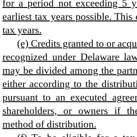
for a period not exceeding 5 ye
earliest tax years possible. This
tax years.
(e) Credits granted to or acqu
recognized under Delaware law, 
may be divided among the partne
either according to the distribu
pursuant to an executed agree
shareholders, or owners if th
method of distribution.