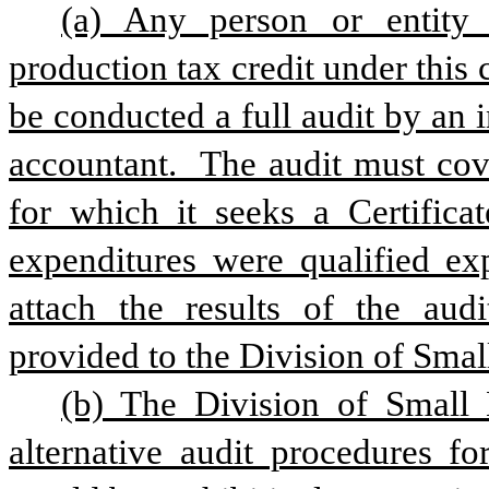
(a) Any person or entity 
production tax credit under this c
be conducted a full audit by an i
accountant.  The audit must cove
for which it seeks a Certificat
expenditures were qualified exp
attach the results of the audi
provided to the Division of Smal
(b) The Division of Small B
alternative audit procedures fo