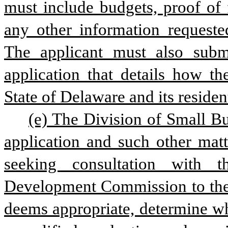
must include budgets, proof of fi
any other information requeste
The applicant must also subm
application that details how the
State of Delaware and its resident
(e) The Division of Small Bus
application and such other matt
seeking consultation with t
Development Commission to the e
deems appropriate, determine whe