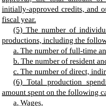
initially-approved credits, and o
fiscal year.
(5) The number of individua
productions, including the follow
a. The number of full-time an
b. The number of resident an
c. The number of direct, ind
(6) Total production spend
amount spent on the following ca
a. Wages.