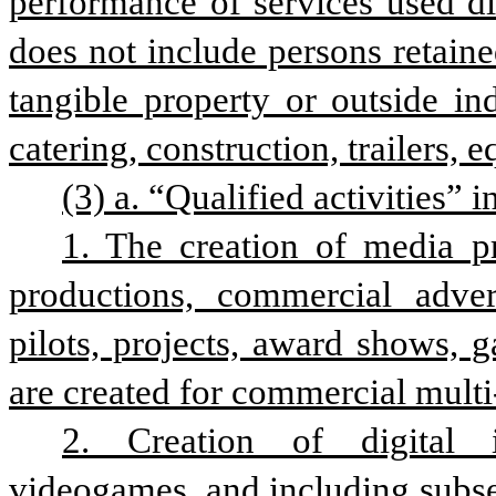
performance of services used dir
does not include persons retain
tangible property or outside in
catering, construction, trailers, 
(3) a. “Qualified activities” i
1. The creation of media pro
productions, commercial adver
pilots, projects, award shows, 
are created for commercial multi
2. Creation of digital in
videogames, and including subse