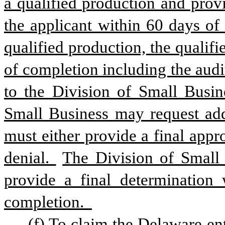
a qualified production and provi
the applicant within 60 days of
qualified production, the qualif
of completion including the audit
to the Division of Small Busine
Small Business may request add
must either provide a final appr
denial. 
The Division of Small 
provide a final determination 
completion.  
(f) To claim the Delaware ent