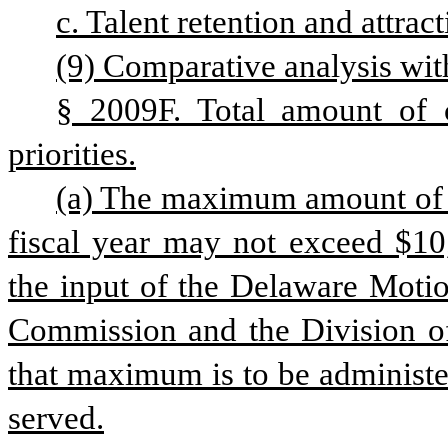
c. Talent retention and attract
(9) Comparative analysis with
§ 2009F. Total amount of cr
priorities.
(a) The maximum amount of cr
fiscal year may not exceed $10,
the input of the Delaware Motio
Commission and the Division of
that maximum is to be administer
served.