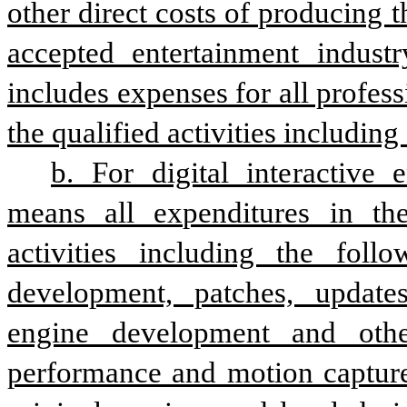
other direct costs of producing t
accepted entertainment industry
includes expenses for all profess
the qualified activities includin
b. For digital interactive e
means all expenditures in the 
activities including the follo
development, patches, updates,
engine development and other
performance and motion capture,