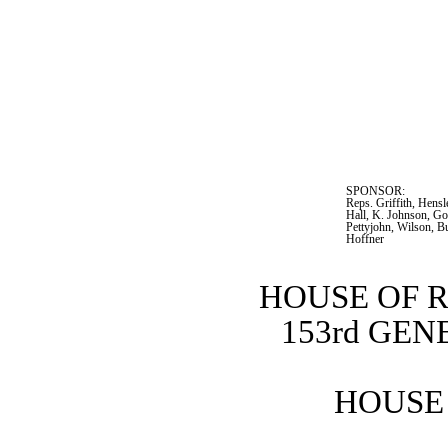
SPONSOR:  
Reps. Griffith, Hensl
Hall, K. Johnson, Go
Pettyjohn, Wilson, B
Hoffner
HOUSE OF 
153rd GE
HOUSE 