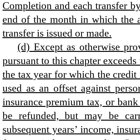
Completion and each transfer by 
end of the month in which the a
transfer is issued or made.
(d) Except as otherwise prov
pursuant to this chapter exceeds th
the tax year for which the credit 
used as an offset against perso
insurance premium tax, or bank f
be refunded, but may be carri
subsequent years’ income, insura