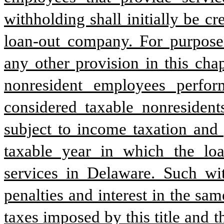
withholding shall initially be cr
loan-out company. For purposes
any other provision in this cha
nonresident employees perfor
considered taxable nonresident
subject to income taxation and 
taxable year in which the lo
services in Delaware. Such with
penalties and interest in the s
taxes imposed by this title and 