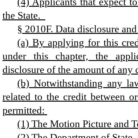
(4) Applicants that expect t
the State.  
§ 2010F. Data disclosure and
(a) By applying for this cred
under this chapter, the appli
disclosure of the amount of any c
(b) Notwithstanding any law
related to the credit between o
permitted: 
(1) The Motion Picture and 
(2) The Department of State. 