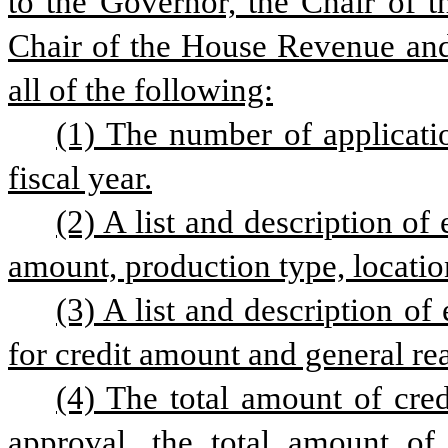
to the Governor, the Chair of t
Chair of the House Revenue and
all of the following:
(1) The number of applicati
fiscal year.
(2) A list and description of
amount, production type, locatio
(3) A list and description of
for credit amount and general rea
(4) The total amount of credi
approval, the total amount of c