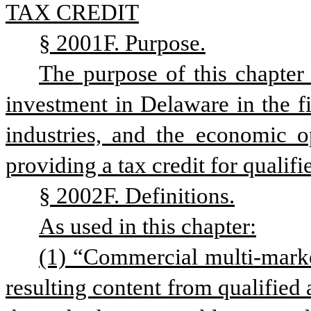
TAX CREDIT
§ 2001F. Purpose.
The purpose of this chapter 
investment in Delaware in the fi
industries, and the economic o
providing a tax credit for qualifi
§ 2002F. Definitions.
As used in this chapter:
(1) “Commercial multi-market
resulting content from qualified a