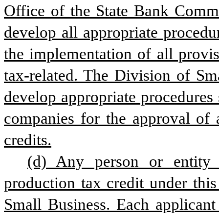
Office of the State Bank Commis
develop all appropriate procedur
the implementation of all provis
tax-related. The Division of Sm
develop appropriate procedures s
companies for the approval of a
credits.
(d) Any person or entity 
production tax credit under this
Small Business. Each applicant 