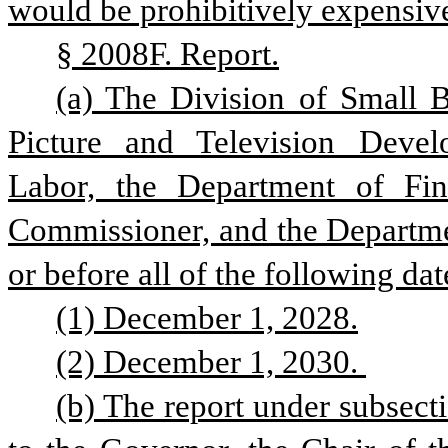
would be prohibitively expensive
§ 2008F. Report.
(a) The Division of Small B
Picture and Television Deve
Labor, the Department of Fin
Commissioner, and the Department
or before all of the following dat
(1) December 1, 2028.
(2) December 1, 2030. 
(b) The report under subsectio