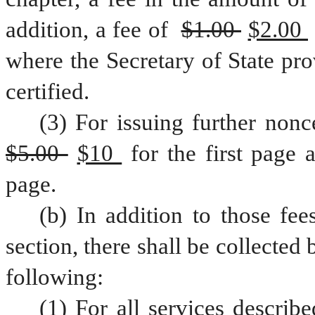
addition, a fee of 
$1.00 
$2.00 
where the Secretary of State pro
certified.
$5.00 
$10 
for the first page 
page.
(b) In addition to those fee
section, there shall be collected 
following:
(1) For all services describe