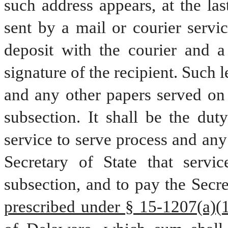
such address appears, at the last
sent by a mail or courier servic
deposit with the courier and a
signature of the recipient. Such l
and any other papers served on t
subsection. It shall be the duty
service to serve process and any 
Secretary of State that servic
subsection, and to pay the Secre
prescribed under § 15-1207(a)(12