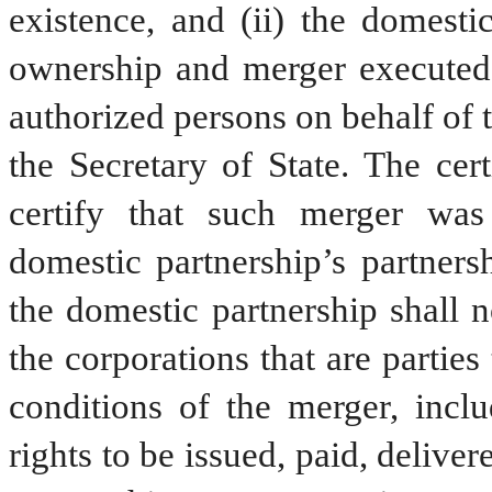
existence, and (ii) the domestic 
ownership and merger executed b
authorized persons on behalf of t
the Secretary of State. The cer
certify that such merger was
domestic partnership’s partners
the domestic partnership shall n
the corporations that are parties 
conditions of the merger, includ
rights to be issued, paid, delive