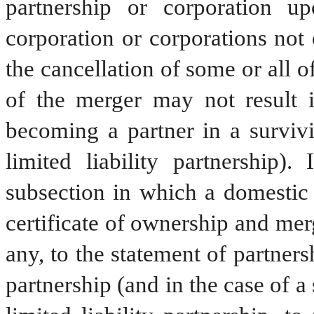
partnership or corporation u
corporation or corporations not
the cancellation of some or all o
of the merger may not result i
becoming a partner in a survivi
limited liability partnership)
subsection in which a domestic p
certificate of ownership and mer
any, to the statement of partners
partnership (and in the case of a 