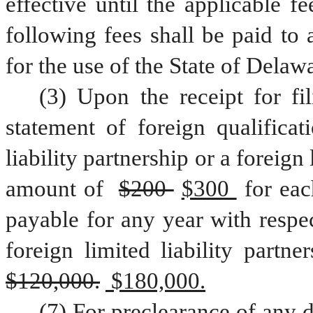
effective until the applicable fe
following fees shall be paid to 
for the use of the State of Delaw
(3) Upon the receipt for fil
statement of foreign qualificat
liability partnership or a foreign l
amount of 
$200 
$300 
for eac
payable for any year with respect
$120,000.
 $180,000.
(7) For preclearance of any d