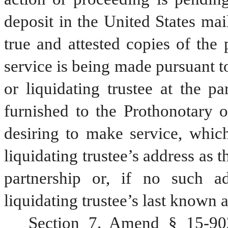
deposit in the United States mail
true and attested copies of the 
service is being made pursuant to
or liquidating trustee at the par
furnished to the Prothonotary o
desiring to make service, which
liquidating trustee’s address as 
partnership or, if no such ad
liquidating trustee’s last known 
Section 7. Amend § 15-902