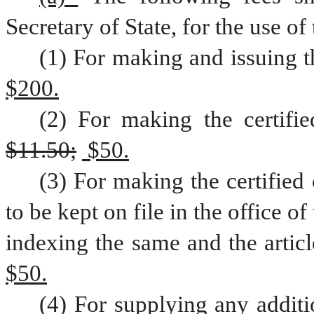
Secretary of State, for the use of 
(1) For making and issuing th
$200.
$11.50;
 $50.
(3) For making the certified 
to be kept on file in the office of
indexing the same and the article
$50.
(4) For supplying any additio