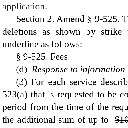
application.
Section 2. Amend § 9-525, T
deletions as shown by strike 
underline as follows:
§ 9-525. Fees.
(d) 
Response to information 
(3) For each service describ
523(a) that is requested to be c
period from the time of the reque
the additional sum of up to 
$10