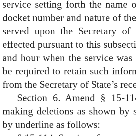
service setting forth the name of
docket number and nature of the
served upon the Secretary of S
effected pursuant to this subsecti
and hour when the service was m
be required to retain such infor
from the Secretary of State’s rece
Section 6. Amend § 15-114
making deletions as shown by st
by underline as follows: