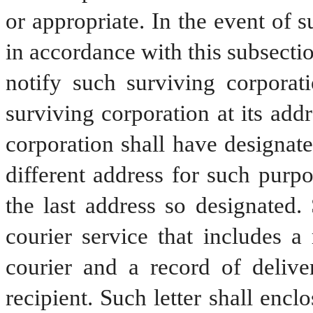
or appropriate. In the event of s
in accordance with this subsection
notify such surviving corporati
surviving corporation at its addr
corporation shall have designated
different address for such purpo
the last address so designated. 
courier service that includes a
courier and a record of delive
recipient. Such letter shall encl