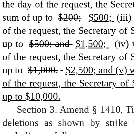
the day of the request, the Secret
sum of up to 
$200;
$500; 
(iii
of the request, the Secretary of 
up to 
$500; and 
$1,500; 
 (iv)
of the request, the Secretary of 
up to 
$1,000.
$2,500; and (v) w
of the request, the Secretary of 
up to $10,000.
Section 3. Amend § 1410, Ti
deletions as shown by strike 