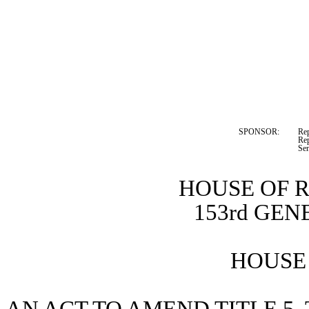
SPONSOR:  
Re
Rep
Se
HOUSE OF 
153rd GE
HOUSE 