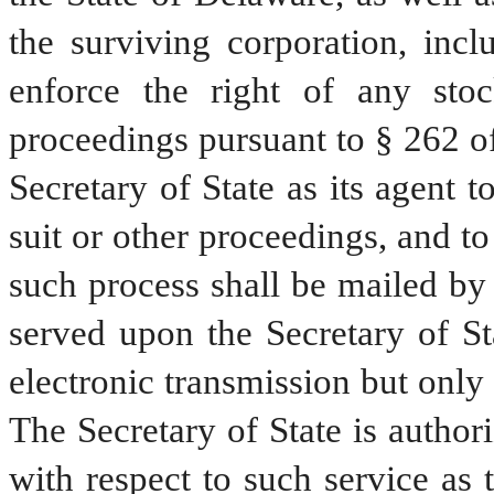
the surviving corporation, incl
enforce the right of any stoc
proceedings pursuant to § 262 of 
Secretary of State as its agent t
suit or other proceedings, and to
such process shall be mailed by 
served upon the Secretary of St
electronic transmission but only 
The Secretary of State is authori
with respect to such service as 