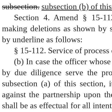
subsection.
subsection (b) of this
Section 4. Amend § 15-112
making deletions as shown by st
by underline as follows:
§ 15-112. Service of process 
(b) In case the officer whose 
by due diligence serve the pr
subsection (a) of this section, 
against the partnership upon th
shall be as effectual for all inte