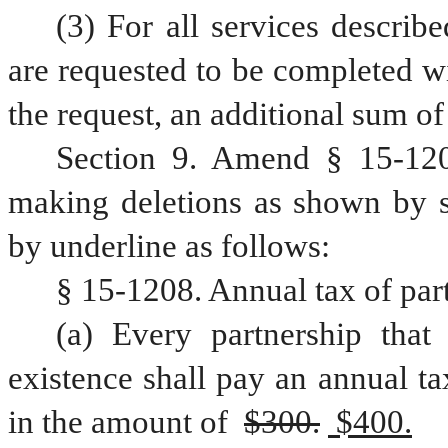
(3) For all services describe
are requested to be completed wi
the request, an additional sum of
Section 9. Amend § 15-120
making deletions as shown by st
by underline as follows:
§ 15-1208. Annual tax of par
(a) Every partnership that 
existence shall pay an annual tax
in the amount of 
$300.
 $400.