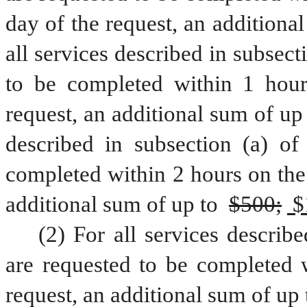
day of the request, an additional
all services described in subsecti
to be completed within 1 hour
request, an additional sum of up 
described in subsection (a) of 
completed within 2 hours on the 
additional sum of up to 
$500;
 $
(2) For all services describe
are requested to be completed w
request, an additional sum of up 