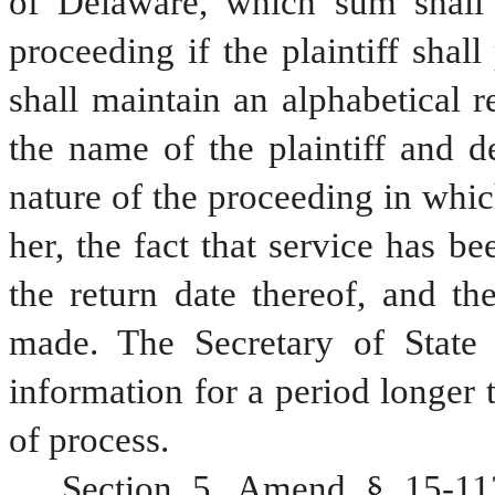
of Delaware, which sum shall b
proceeding if the plaintiff shall
shall maintain an alphabetical r
the name of the plaintiff and d
nature of the proceeding in whi
her, the fact that service has be
the return date thereof, and t
made. The Secretary of State s
information for a period longer t
of process.
Section 5. Amend § 15-113