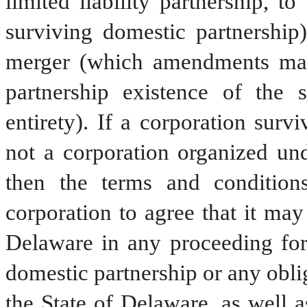
limited liability partnership, to
surviving domestic partnership)
merger (which amendments may 
partnership existence of the s
entirety). If a corporation surv
not a corporation organized und
then the terms and conditions
corporation to agree that it may
Delaware in any proceeding for 
domestic partnership or any oblig
the State of Delaware, as well a