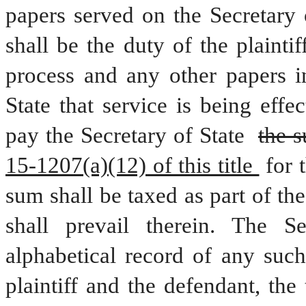
papers served on the Secretary o
shall be the duty of the plaintif
process and any other papers in
State that service is being effe
pay the Secretary of State 
the 
15-1207(a)(12) of this title 
for 
sum shall be taxed as part of the 
shall prevail therein. The Se
alphabetical record of any such
plaintiff and the defendant, the