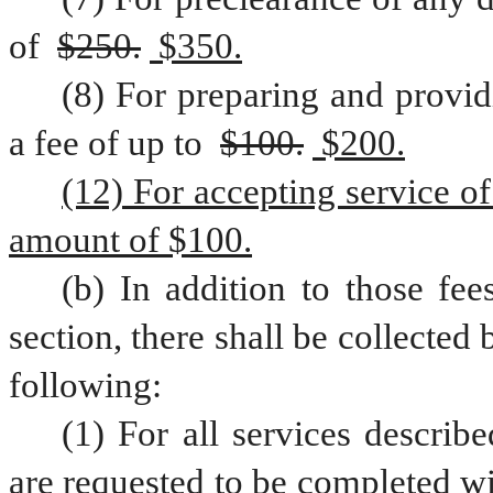
of 
$250.
 $350.
(8) For preparing and providi
a fee of up to 
$100.
 $200.
(12) For accepting service of 
amount of $100.
(b) In addition to those fee
section, there shall be collected 
following:
(1) For all services describe
are requested to be completed wi