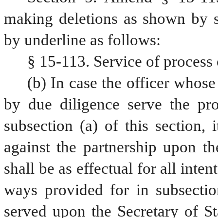
making deletions as shown by st
by underline as follows:
§ 15-113. Service of process 
(b) In case the officer whose 
by due diligence serve the pr
subsection (a) of this section, 
against the partnership upon th
shall be as effectual for all inte
ways provided for in subsection
served upon the Secretary of St