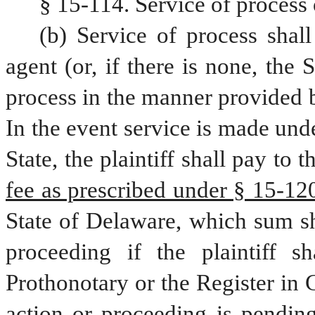
§ 15-114. Service of process 
(b) Service of process shall
agent (or, if there is none, the 
process in the manner provided b
In the event service is made unde
State, the plaintiff shall pay to t
fee as prescribed under § 15-1207
State of Delaware, which sum sha
proceeding if the plaintiff sha
Prothonotary or the Register in C
action or proceeding is pending