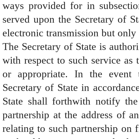
ways provided for in subsection
served upon the Secretary of St
electronic transmission but only 
The Secretary of State is authori
with respect to such service as 
or appropriate. In the event t
Secretary of State in accordance
State shall forthwith notify the
partnership at the address of an
relating to such partnership on fi