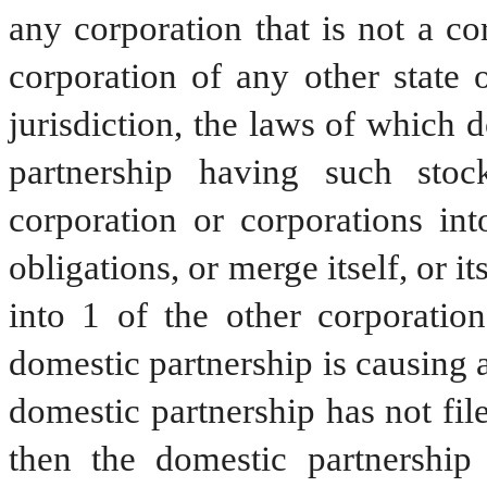
any corporation that is not a co
corporation of any other state 
jurisdiction, the laws of which 
partnership having such sto
corporation or corporations into
obligations, or merge itself, or i
into 1 of the other corporation
domestic partnership is causing a 
domestic partnership has not file
then the domestic partnership s