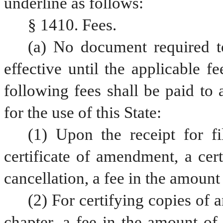
underline as follows:
§ 1410. Fees.
(a) No document required to
effective until the applicable fe
following fees shall be paid to 
for the use of this State:
(1) Upon the receipt for fil
certificate of amendment, a certi
cancellation, a fee in the amount 
(2) For certifying copies of a
chapter, a fee in the amount of