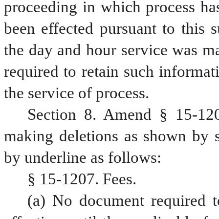
proceeding in which process has 
been effected pursuant to this s
the day and hour service was mad
required to retain such informat
the service of process.
Section 8. Amend § 15-120
making deletions as shown by st
by underline as follows:
§ 15-1207. Fees.
(a) No document required to