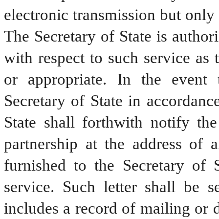
electronic transmission but only 
The Secretary of State is authori
with respect to such service as 
or appropriate. In the event t
Secretary of State in accordance
State shall forthwith notify the
partnership at the address of a
furnished to the Secretary of 
service. Such letter shall be s
includes a record of mailing or d