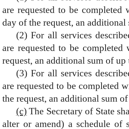
are requested to be completed w
day of the request, an additional
(2) For all services describe
are requested to be completed w
request, an additional sum of up 
(3) For all services describe
are requested to be completed wi
the request, an additional sum of
(c)
The Secretary of State sha
alter or amend) a schedule of s