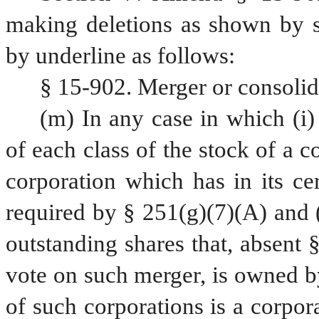
making deletions as shown by st
by underline as follows:
§ 15-902. Merger or consolid
(m) In any case in which (i) 
of each class of the stock of a c
corporation which has in its cer
required by § 251(g)(7)(A) and (B
outstanding shares that, absent §
vote on such merger, is owned by
of such corporations is a corpora