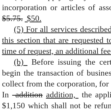
$5.75.
 $50.
(5) For all services describe
this section that are requested 
time of request, an additional fee
(b) 
Before issuing the cert
begin the transaction of busine
collect from the corporation, for 
In
 addition
addition, 
the appl
$1,150 which shall not be refun