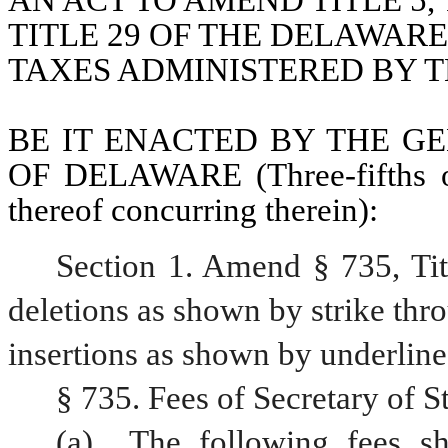
AN ACT TO AMEND TITLE 5, TI
TITLE 29 OF THE DELAWARE
TAXES ADMINISTERED BY T
BE IT ENACTED BY THE GE
OF DELAWARE (Three-fifths of
thereof concurring therein):
Section 1. Amend § 735, Ti
deletions as shown by strike thr
insertions as shown by underline
§ 735. Fees of Secretary of 
(a) 
The following fees sh