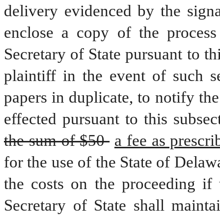
delivery evidenced by the signat
enclose a copy of the process
Secretary of State pursuant to thi
plaintiff in the event of such 
papers in duplicate, to notify the
the sum of $50 
for the use of the State of Delaw
the costs on the proceeding if t
Secretary of State shall mainta