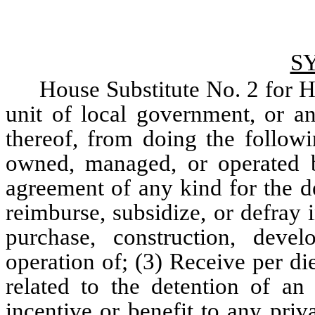
S
House Substitute No. 2 for Ho
unit of local government, or an
thereof, from doing the followin
owned, managed, or operated by
agreement of any kind for the de
reimburse, subsidize, or defray i
purchase, construction, deve
operation of; (3) Receive per di
related to the detention of an 
incentive or benefit to any priv