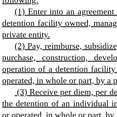
following:
(1) Enter into an agreement f
detention facility owned, manage
private entity.
(2) Pay, reimburse, subsidize,
purchase, construction, deve
operation of a detention facilit
operated, in whole or part, by a pr
 (3) Receive per diem, per detainee, or any other payment related to 
the detention of an individual i
or operated, in whole or part, by 