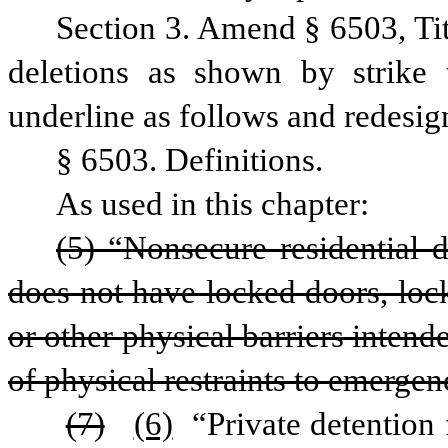
Section 3. Amend § 6503, Ti
deletions as shown by strike 
underline as follows and redesig
§ 6503. Definitions.
As used in this chapter:
(5) “Nonsecure residential de
does not have locked doors, lock
or other physical barriers intende
of physical restraints to emergen
(7)
(6)
 “Private detention 