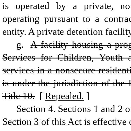
is operated by a private, non
operating pursuant to a contra
entity. A private detention facili
g. 
A facility housing a pro
Services for Children, Youth a
services in a nonsecure residenti
is under the jurisdiction of the
Title 10.
 [
Repealed.
]
Section 4. Sections 1 and 2 o
Section 3 of this Act is effectiv