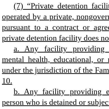
(7) “Private detention facili
operated by a private, nongovern
pursuant to a contract or agre
private detention facility does no
a. Any facility providing r
mental health, educational, or 
under the jurisdiction of the Fam
10.
b. Any facility providing e
person who is detained or subjec