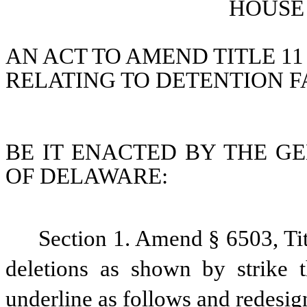
HOUSE 
AN ACT TO AMEND TITLE 11
RELATING TO DETENTION FA
BE IT ENACTED BY THE GE
OF DELAWARE:
Section 1. Amend § 6503, Ti
deletions as shown by strike 
underline as follows and redesig