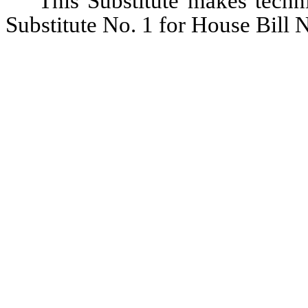
This Substitute makes techni
Substitute No. 1 for House Bill N