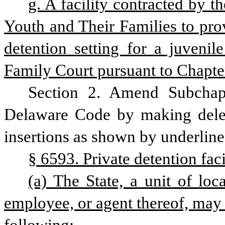
g. A facility contracted by t
Youth and Their Families to prov
detention setting for a juvenil
Family Court pursuant to Chapter
Section 2. Amend Subchapt
Delaware Code by making delet
insertions as shown by underline
§ 6593. Private detention faci
(a) The State, a unit of loc
employee, or agent thereof, may 