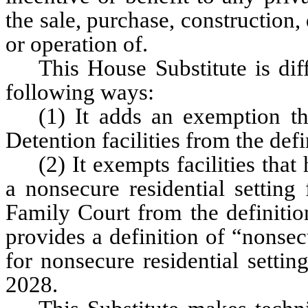
the sale, purchase, constructio
or operation of.
This House Substitute is dif
following ways:
(1) It adds an exemption tha
Detention facilities from the defin
(2) It exempts facilities tha
a nonsecure residential setting 
Family Court from the definition 
provides a definition of “nonsec
for nonsecure residential settin
2028.