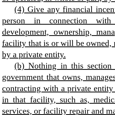
(4) Give any financial incent
person in connection with t
development, ownership, manag
facility that is or will be owned,
by a private entity.
(b) Nothing in this section 
government that owns, manages, 
contracting with a private entity
in that facility, such as, medic
services, or facility repair and 