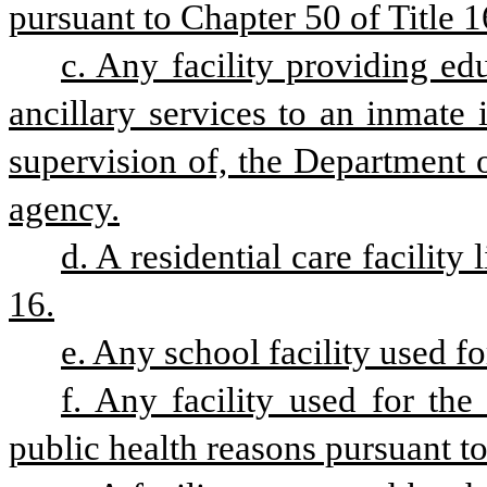
pursuant to Chapter 50 of Title 1
c. Any facility providing edu
ancillary services to an inmate 
supervision of, the Department 
agency.
d. A residential care facility
16.
e. Any school facility used fo
f. Any facility used for the 
public health reasons pursuant to