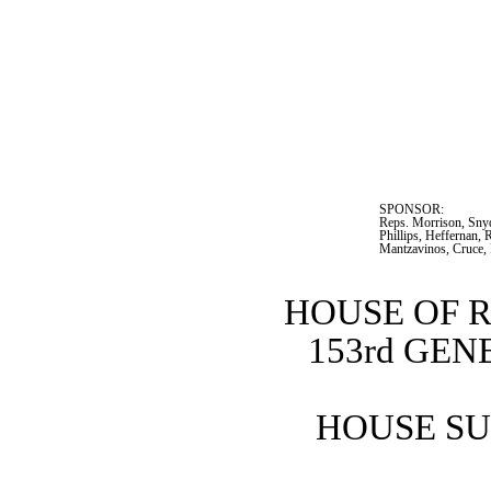
SPONSOR:  
Reps. Morrison, Snyde
Phillips, Heffernan, 
Mantzavinos, Cruce,
HOUSE OF 
153rd GE
HOUSE SU