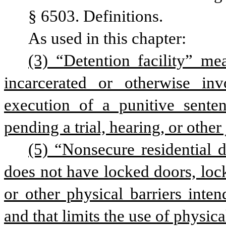
§ 6503. Definitions.
As used in this chapter:
(3) “Detention facility” me
incarcerated or otherwise inv
execution of a punitive sente
pending a trial, hearing, or other
(5) “Nonsecure residential de
does not have locked doors, lock
or other physical barriers inte
and that limits the use of physica