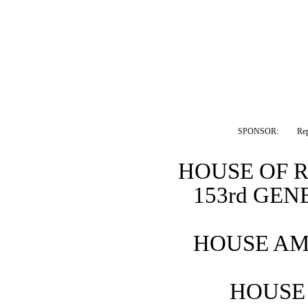
SPONSOR:  
Re
HOUSE OF 
153rd GE
HOUSE AM
HOUSE 