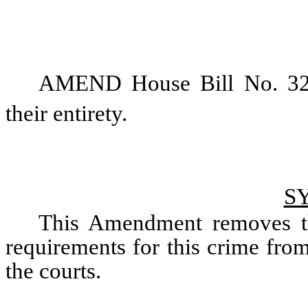
AMEND House Bill No. 326 
their entirety. 
S
This Amendment removes the
requirements for this crime from t
the courts. 