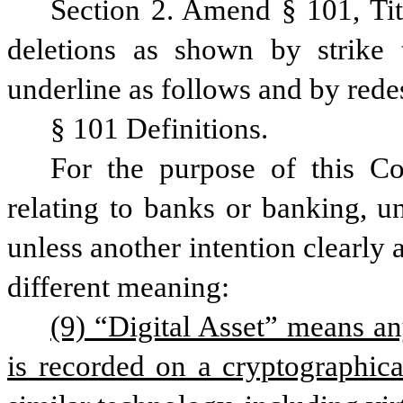
Section 2. Amend § 101, Ti
deletions as shown by strike 
underline as follows and by rede
§ 101 Definitions.
For the purpose of this Co
relating to banks or banking, un
unless another intention clearly a
different meaning:
(9) “Digital Asset” means any
is recorded on a cryptographical