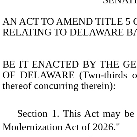
SENATE
AN ACT TO AMEND TITLE 5 
RELATING TO DELAWARE B
BE IT ENACTED BY THE GE
OF DELAWARE (Two-thirds of 
thereof concurring therein):
Section 1. This Act may be 
Modernization Act of 2026."