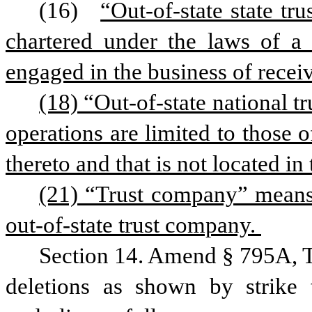
(16)  
“Out-of-state state t
chartered under the laws of a s
engaged in the business of receiv
(18) “Out-of-state national t
operations are limited to those o
thereto and that is not located in t
(21) “Trust company” means 
out-of-state trust company. 
Section 14. Amend § 795A, T
deletions as shown by strike 