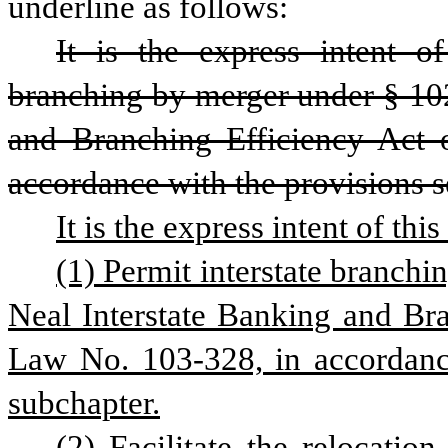
underline as follows:
It is the express intent of
branching by merger under § 102
and Branching Efficiency Act 
accordance with the provisions se
It is the express intent of thi
(1) Permit interstate branchi
Neal Interstate Banking and Bra
Law No. 103-328, in accordance 
subchapter.
(2) Facilitate the relocation