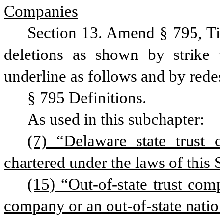
Companies
Section 13. Amend § 795, Ti
deletions as shown by strike 
underline as follows and by rede
§ 795 Definitions.
As used in this subchapter:
(7) “Delaware state trust
chartered under the laws of this S
(15) “Out-of-state trust comp
company or an out-of-state nation