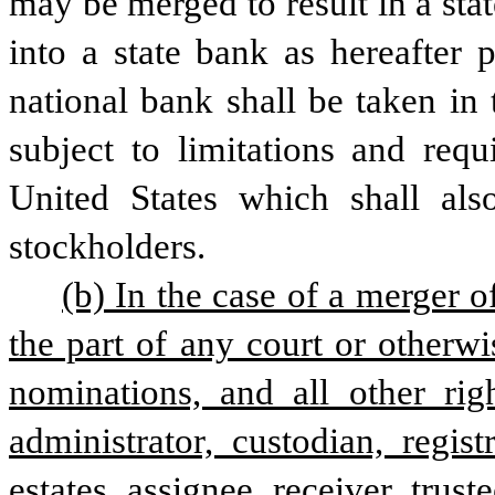
may be merged to result in a sta
into a state bank as hereafter p
national bank shall be taken in
subject to limitations and req
United States which shall also
stockholders. 
(b) In the case of a merger o
the part of any court or otherwi
nominations, and all other righ
administrator, custodian, regis
estates, assignee, receiver, trust