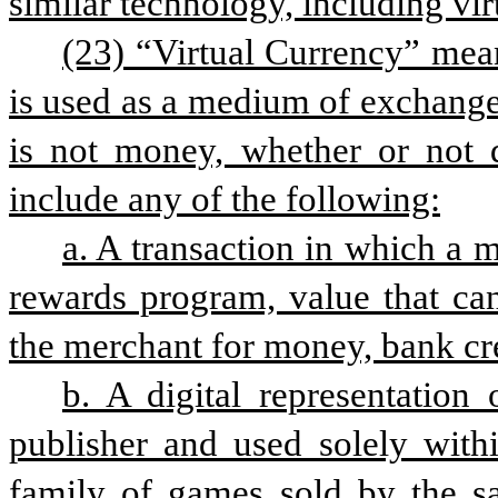
similar technology, including vir
(23) “Virtual Currency” means
is used as a medium of exchange, 
is not money, whether or not 
include any of the following:
a. A transaction in which a me
rewards program, value that ca
the merchant for money, bank cre
b. A digital representation
publisher and used solely with
family of games sold by the sa