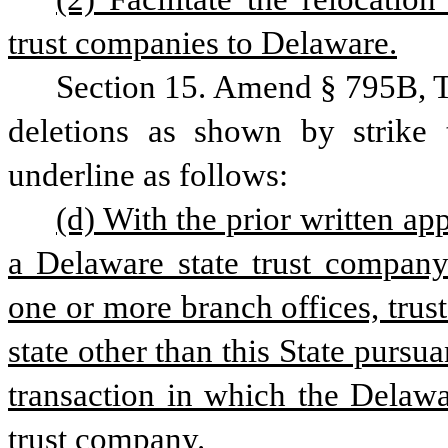
trust companies to Delaware.
Section 15. Amend § 795B, T
deletions as shown by strike 
underline as follows:
(d) With the prior written ap
a Delaware state trust company 
one or more branch offices, trust 
state other than this State pursua
transaction in which the Delawar
trust company.