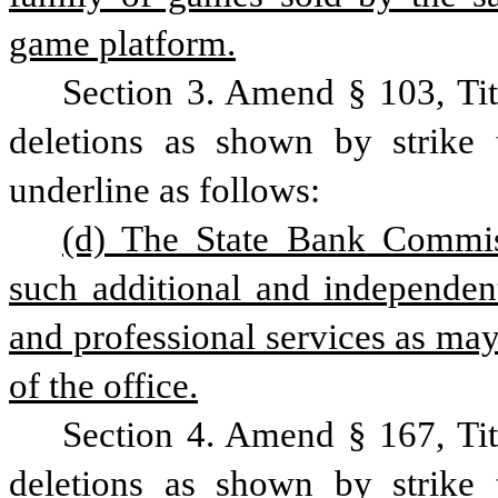
game platform.
Section 3. Amend § 103, Ti
deletions as shown by strike 
underline as follows:
(d) The State Bank Commiss
such additional and independent
and professional services as may 
of the office.
Section 4. Amend § 167, Ti
deletions as shown by strike 