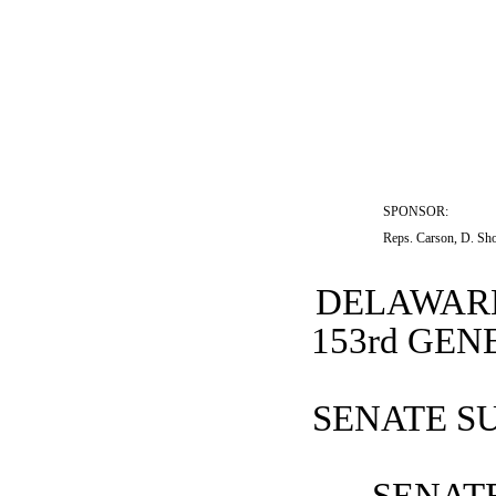
SPONSOR:  
Reps. Carson, D. Sho
DELAWARE
153rd GE
SENATE SU