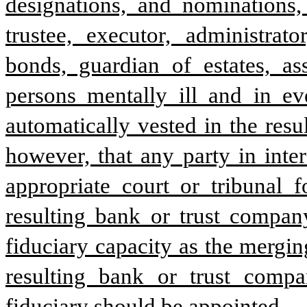
designations, and nominations, 
trustee, executor, administrato
bonds, guardian of estates, ass
persons mentally ill and in eve
automatically vested in the resu
however, that any party in inter
appropriate court or tribunal f
resulting bank or trust company
fiduciary capacity as the mergin
resulting bank or trust compa
fiduciary should be appointed.