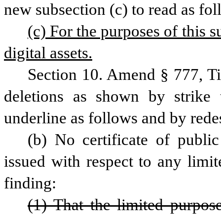
new subsection (c) to read as fol
(c) For the purposes of this 
digital assets.
Section 10. Amend § 777, Ti
deletions as shown by strike 
underline as follows and by rede
(b) No certificate of publi
issued with respect to any limi
finding:
(1) That the limited purpos