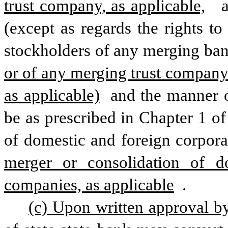
trust company, as applicable,
  
(except as regards the rights to
stockholders of any merging bank
or of any merging trust company 
as applicable)
 and the manner o
be as prescribed in Chapter 1 of 
of domestic and foreign corpora
merger or consolidation of dom
companies, as applicable
 .
(c) Upon written approval b