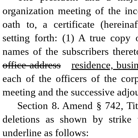
organization meeting of the inc
oath to, a certificate (hereinaf
setting forth: (1) A true copy o
names of the subscribers there
office address
residence, busi
each of the officers of the corp
meeting and the successive adjou
Section 8. Amend § 742, Ti
deletions as shown by strike 
underline as follows: