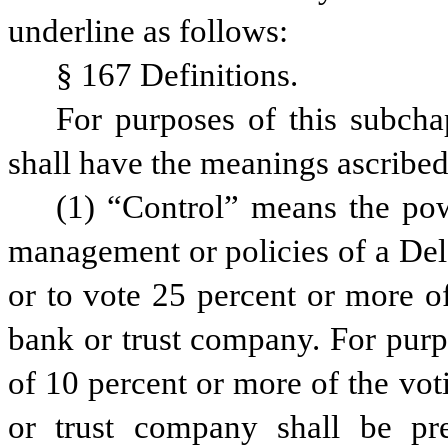
underline as follows:
§ 167 Definitions.
For purposes of this subcha
shall have the meanings ascribed
(1) “Control” means the power
management or policies of a Del
or to vote 25 percent or more of
bank or trust company. For purpo
of 10 percent or more of the vot
or trust company shall be pre