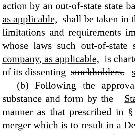
action by an out-of-state state b
as applicable,
 shall be taken in 
limitations and requirements im
whose laws such out-of-state 
company, as applicable,
 is char
of its dissenting 
stockholders.
(b) Following the approva
substance and form by the  
St
manner as that prescribed in § 
merger which is to result in a D