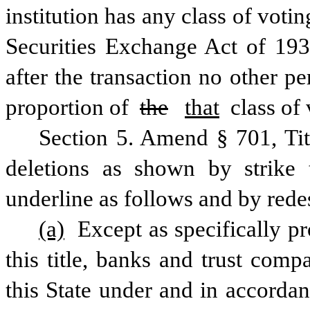
institution has any class of votin
Securities Exchange Act of 1934
after the transaction no other p
proportion of 
the
that
 class of 
Section 5. Amend § 701, Ti
deletions as shown by strike 
underline as follows and by rede
(a)
 Except as specifically p
this title, banks and trust compa
this State under and in accordanc