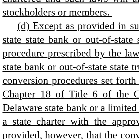
stockholders or members. 
(d) Except as provided in sub
state state bank or out-of-state
procedure prescribed by the laws
state bank or out-of-state state t
conversion procedures set forth 
Chapter 18 of Title 6 of the Co
Delaware state bank or a limite
a state charter with the appro
provided, however, that the con