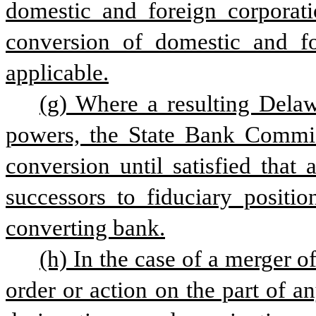
domestic and foreign corporati
conversion of domestic and for
applicable.
(g) Where a resulting Delawa
powers, the State Bank Commis
conversion until satisfied that
successors to fiduciary positi
converting bank.
(h) In the case of a merger o
order or action on the part of an