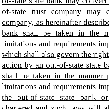
of-state state bank may convert
of-state trust company may co
company, as hereinafter describe
bank shall be taken in the m
limitations and requirements imp
which shall also govern the rights
action by an out-of-state state b
shall be taken in the manner p
limitations and requirements imp
the out-of-state state bank or
chartered and such laws will al