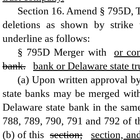
Section 16. Amend § 795D, T
deletions as shown by strike 
underline as follows:
§ 795D Merger with 
or co
bank.
bank or Delaware state t
(a) Upon written approval b
state banks may be merged with 
Delaware state bank in the same
788, 789, 790, 791 and 792 of thi
(b) of this 
section;
section, and