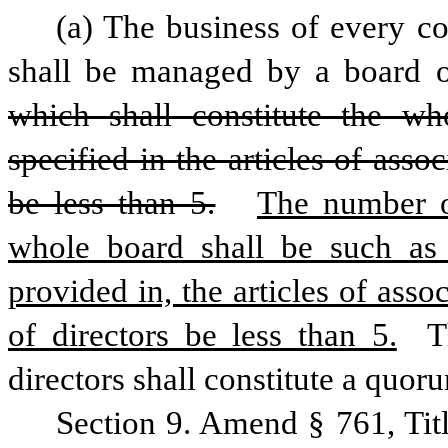
(a) The business of every co
shall be managed by a board of
which shall constitute the w
specified in the articles of asso
be less than 5.
The number of
whole board shall be such as 
provided in, the articles of asso
of directors be less than 5.
 T
directors shall constitute a quoru
Section 9. Amend § 761, Tit