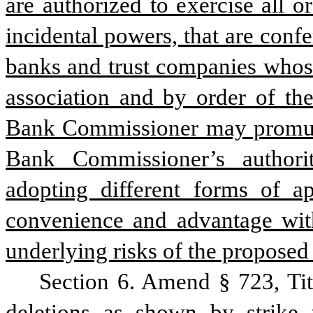
are authorized to exercise all or
incidental powers, that are confe
banks and trust companies whose 
association and by order of th
Bank Commissioner may promulgat
Bank Commissioner’s authorit
adopting different forms of app
convenience and advantage with
underlying risks of the proposed 
Section 6. Amend § 723, Ti
deletions as shown by strike 