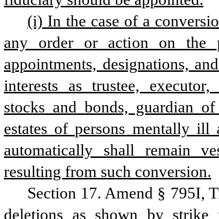
(i) In the case of a conversi
any order or action on the p
appointments, designations, and
interests as trustee, executor, 
stocks and bonds, guardian of e
estates of persons mentally ill 
automatically shall remain v
resulting from such conversion.
Section 17. Amend § 795I, T
deletions as shown by strike 