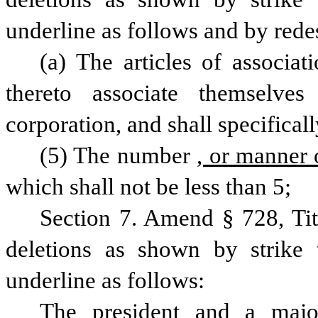
underline as follows and by rede
(a) The articles of associati
thereto associate themselve
corporation, and shall specificall
(5) The number
, or manner 
which shall not be less than 5;
Section 7. Amend § 728, Ti
deletions as shown by strike 
underline as follows: 
The president and a majori