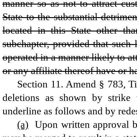
manner so as not to attract cus
State to the substantial detrime
located in this State other tha
subchapter, provided that such 
operated in a manner likely to at
or any affiliate thereof have or h
Section 11. Amend § 783, Ti
deletions as shown by strike 
underline as follows and by rede
(a)
 Upon written approval 