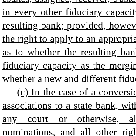
in every other fiduciary capacit
resulting bank; provided, however
the right to apply to an appropria
as to whether the resulting ban
fiduciary capacity as the mergi
whether a new and different fidu
(c) In the case of a conversi
associations to a state bank, wit
any court or otherwise, all
nominations, and all other righ