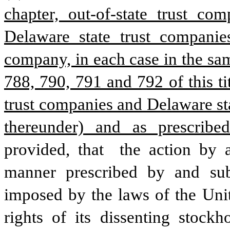
chapter, out-of-state trust c
Delaware state trust companies
company, in each case in the sam
788, 790, 791 and 792 of this tit
trust companies and Delaware sta
thereunder) and as prescribed
provided, that  the action by a
manner prescribed by and subj
imposed by the laws of the Unit
rights of its dissenting stockh