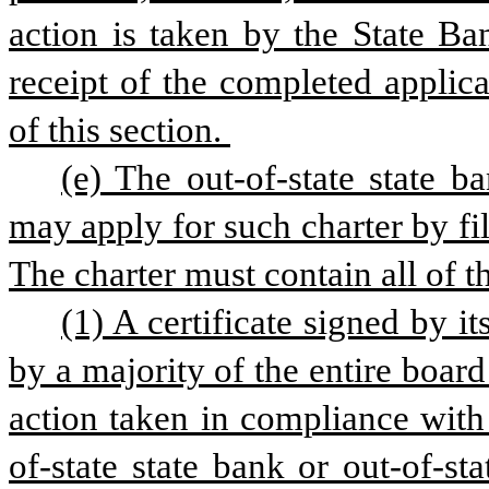
action is taken by the State Ba
receipt of the completed applica
of this section. 
(e) The out-of-state state ba
may apply for such charter by fi
The charter must contain all of t
(1) A certificate signed by it
by a majority of the entire board 
action taken in compliance with 
of-state state bank or out-of-sta