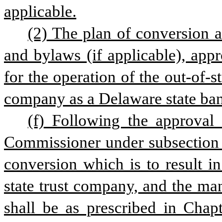
applicable.
(2) The plan of conversion an
and bylaws (if applicable), app
for the operation of the out-of-sta
company as a Delaware state ban
(f) Following the approval
Commissioner under subsection (c)
conversion which is to result i
state trust company, and the ma
shall be as prescribed in Chapt