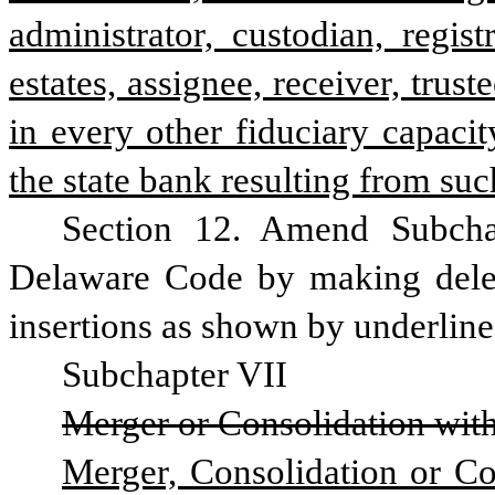
administrator, custodian, regis
estates, assignee, receiver, trust
in every other fiduciary capacit
the state bank resulting from su
Section 12. Amend Subchap
Delaware Code by making delet
insertions as shown by underline 
Subchapter VII
Merger or Consolidation wit
Merger, Consolidation or Con