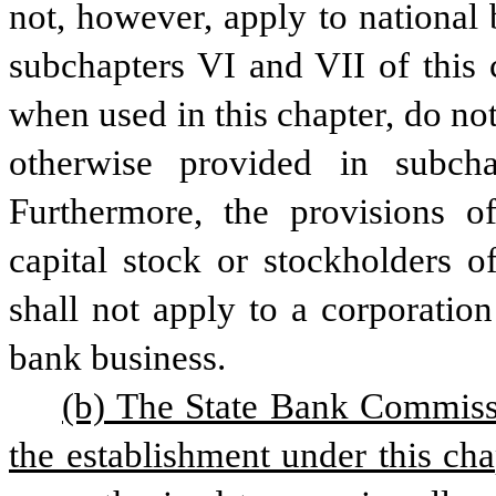
not, however, apply to national 
subchapters VI and VII of this 
when used in this chapter, do not
otherwise provided in subcha
Furthermore, the provisions of 
capital stock or stockholders o
shall not apply to a corporation
bank business.
(b) The State Bank Commissio
the establishment under this cha