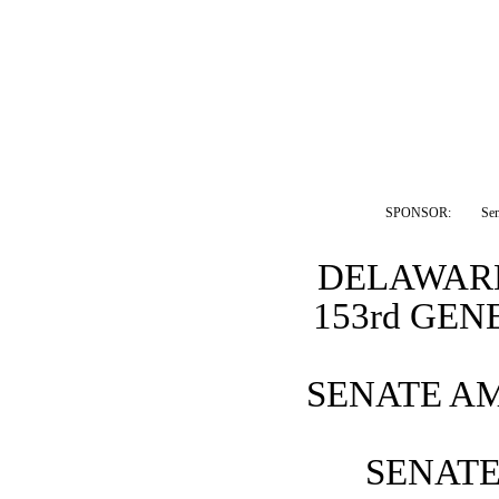
SPONSOR:  
Sen
DELAWARE
153rd GE
SENATE A
SENATE 