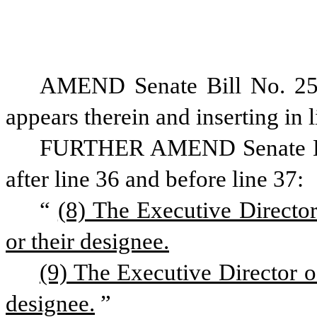
AMEND Senate Bill No. 25
appears therein and inserting in l
FURTHER AMEND Senate Bill 
after line 36 and before line 37:
“
(8) The Executive Directo
or their designee.
(9) The Executive Director o
designee.
”