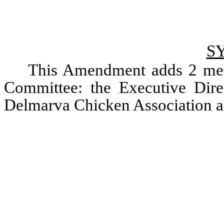
S
This Amendment adds 2 memb
Committee: the Executive Direct
Delmarva Chicken Association a