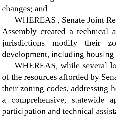
changes; and
WHEREAS
, Senate Joint R
Assembly created a technical as
jurisdictions modify their z
development, including housing d
WHEREAS, while several loca
of the resources afforded by Sen
their zoning codes, addressing h
a comprehensive, statewide a
participation and technical assis