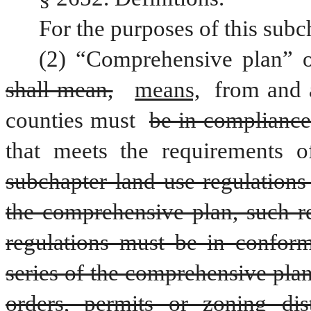
For the purposes of this subc
shall mean,
means,
 from and a
counties must 
be in compliance
that meets the requirements o
subchapter land use regulations
the comprehensive plan, such re
regulations must be in conform
series of the comprehensive plan
orders, permits or zoning dis