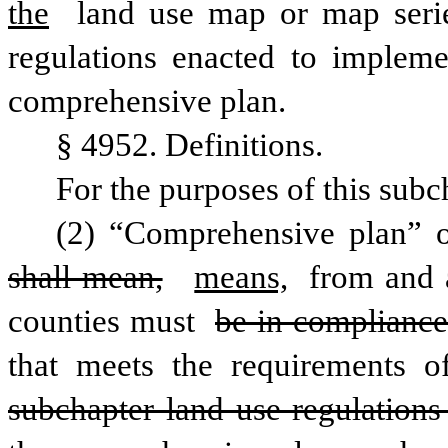
the
 land use map or map seri
regulations enacted to impleme
comprehensive plan.
§ 4952. Definitions.
For the purposes of this subc
shall mean,
means,
 from and a
counties must 
be in compliance
that meets the requirements o
subchapter land use regulations