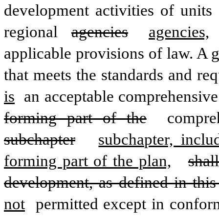
development activities of units
regional 
agencies
agencies,
applicable provisions of law. A
that meets the standards and req
is
 an acceptable comprehensive
forming part of the
 compre
subchapter
subchapter, incl
forming part of the plan,
shal
development, as defined in this
not
 permitted except in confor