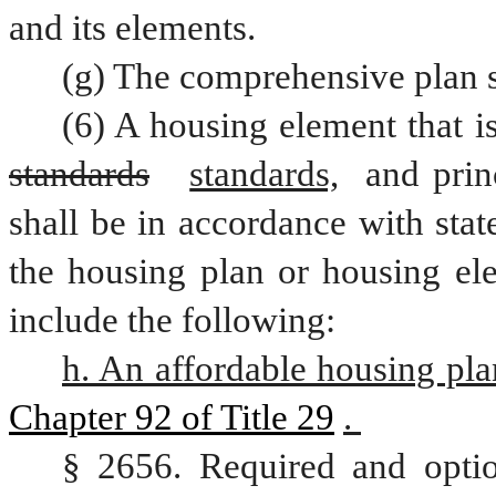
and its elements.
(g) The comprehensive plan s
standards
standards,
 and prin
shall be in accordance with stat
the housing plan or housing ele
include the following:
h. An affordable housing pla
Chapter 92 of Title 29
. 
§ 2656. Required and optio