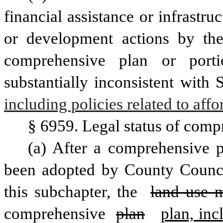
financial assistance or infrastr
or development actions by the
comprehensive plan or porti
substantially inconsistent with
including policies related to aff
§ 6959. Legal status of compr
(a) After a comprehensive p
been adopted by County Counc
this subchapter, the 
land use m
comprehensive 
plan
plan, inc