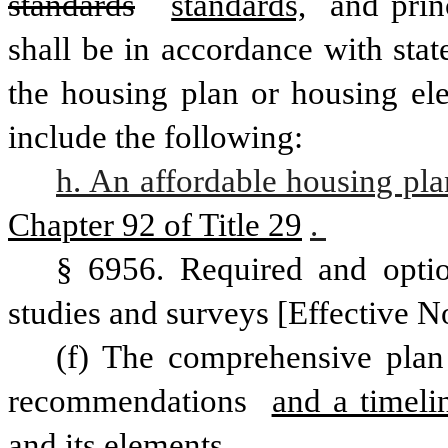
standards
standards,
 and prin
shall be in accordance with stat
the housing plan or housing ele
include the following:
h. An affordable housing pla
Chapter 92 of Title 29
. 
§ 6956. Required and optio
studies and surveys [Effective N
(f) The comprehensive plan 
recommendations 
and a timeli
and its elements. 