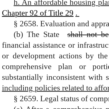
h. An affordable housing pla
Chapter 92 of Title 29
. 
§ 2658. Evaluation and appra
(b) The State 
shall not be
financial assistance or infrastr
or development actions by the
comprehensive plan or porti
substantially inconsistent with
including policies related to aff
§ 2659. Legal status of comp