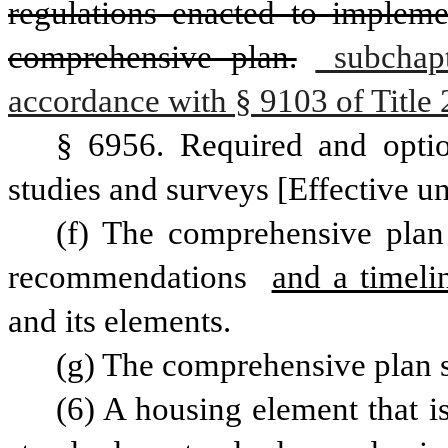
regulations enacted to impleme
comprehensive plan.
 subchapt
accordance with § 9103 of Title 
§ 6956. Required and optio
studies and surveys [Effective un
(f) The comprehensive plan 
recommendations 
and a timeli
and its elements.
(g) The comprehensive plan s