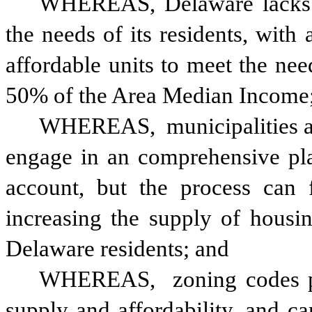
WHEREAS, Delaware lacks su
the needs of its residents, with
affordable units to meet the nee
50% of the Area Median Income
WHEREAS,
 municipalities a
engage in an comprehensive plan
account, but the process can f
increasing the supply of housing
Delaware residents; and
WHEREAS, 
zoning codes p
supply and affordability, and ca