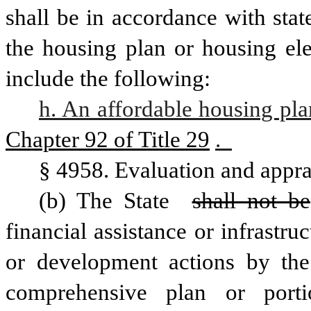
shall be in accordance with stat
the housing plan or housing ele
include the following: 
h. An affordable housing pla
Chapter 92 of Title 29
.  
§ 4958. Evaluation and appra
(b) The State 
shall not be
financial assistance or infrastr
or development actions by the
comprehensive plan or porti