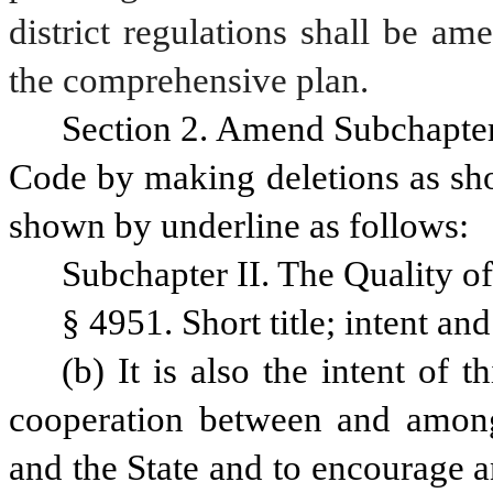
district regulations shall be am
the comprehensive plan.
Section 2. Amend Subchapter I
Code by making deletions as sho
shown by underline as follows:
Subchapter II. The Quality of
§ 4951. Short title; intent an
(b) It is also the intent of 
cooperation between and among
and the State and to encourage a