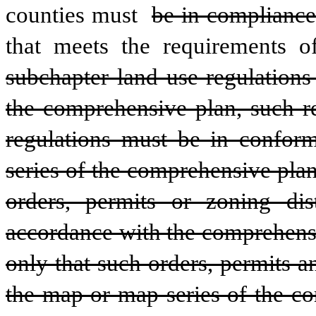
counties must 
be in compliance
that meets the requirements o
subchapter land use regulations
the comprehensive plan, such re
regulations must be in conform
series of the comprehensive plan
orders, permits or zoning dis
accordance with the comprehensi
only that such orders, permits 
the map or map series of the co