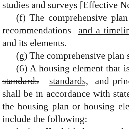
studies and surveys [Effective N
(f) The comprehensive plan 
recommendations 
and a timeli
and its elements.  
(g) The comprehensive plan s
standards
standards,
 and prin
shall be in accordance with stat
the housing plan or housing ele
include the following: 