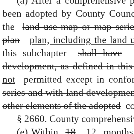
(a) After a comprehensive p
been adopted by County Council
the 
land use map or map serie
plan
plan, including the land 
this subchapter 
shall have
development, as defined in this
not
 permitted except in confo
series and with land developmen
other elements of the adopted
 c
§ 2660. County comprehensi
(e) Within 
18
12
 months 