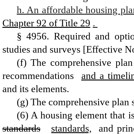
h. An affordable housing pla
Chapter 92 of Title 29
. 
§ 4956. Required and optio
studies and surveys [Effective N
(f) The comprehensive plan 
recommendations 
and a timeli
and its elements. 
(g) The comprehensive plan s
standards
standards,
 and prin