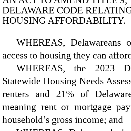
AN ACT TO AMEND TITLE 9, T
DELAWARE CODE RELATING 
HOUSING AFFORDABILITY.
WHEREAS, Delawareans of 
access to housing they can affor
WHEREAS, the 2023 Dela
Statewide Housing Needs Assess
renters and 21% of Delaware
meaning rent or mortgage pa
household’s gross income; and