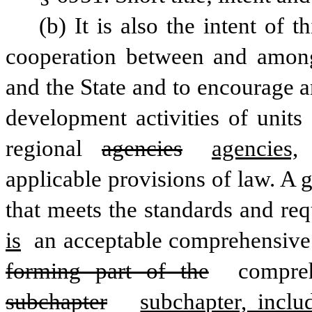
(b) It is also the intent of 
cooperation between and among
and the State and to encourage a
development activities of units
regional 
agencies
agencies,
applicable provisions of law. A
that meets the standards and req
is
 an acceptable comprehensive
forming part of the
 compre
subchapter
subchapter, incl