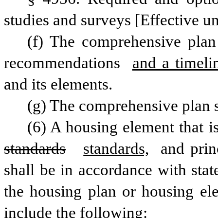
studies and surveys [Effective un
(f) The comprehensive plan 
recommendations 
and a timeli
and its elements.
(g) The comprehensive plan s
standards
standards,
 and prin
shall be in accordance with stat
the housing plan or housing ele
include the following: