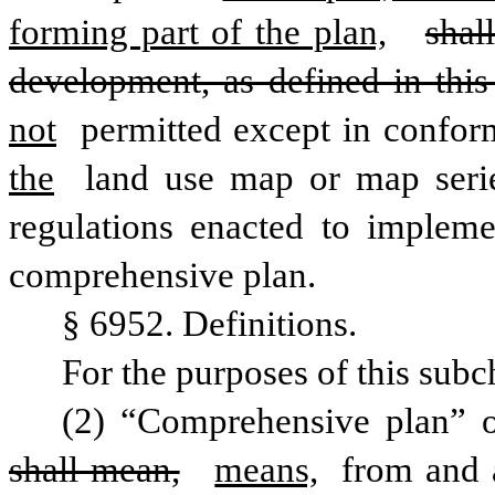
forming part of the plan,
shal
development, as defined in this
not
 permitted except in confor
the
 land use map or map seri
regulations enacted to impleme
comprehensive plan.
§ 6952. Definitions.
For the purposes of this subc
shall mean,
means,
 from and a