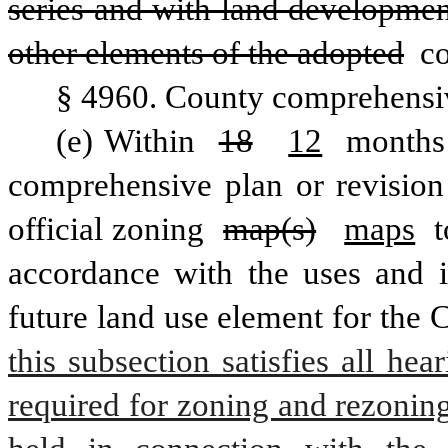
series and with land developmen
other elements of the adopted
 c
§ 4960. County comprehensi
(e) Within 
18
12
 months 
comprehensive plan or revision 
official zoning 
map(s)
maps
 t
accordance with the uses and in
future land use element for the 
this subsection satisfies all he
required for zoning and rezoning 