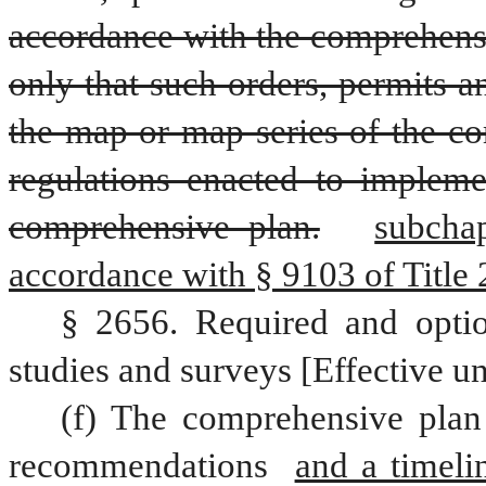
accordance with the comprehensi
only that such orders, permits 
the map or map series of the co
regulations enacted to impleme
comprehensive plan.
subchap
accordance with § 9103 of Title 
§ 2656. Required and optio
studies and surveys [Effective un
(f) The comprehensive plan 
recommendations 
and a timeli