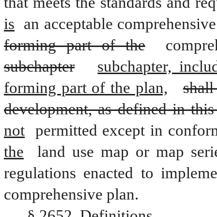
that meets the standards and req
is
 an acceptable comprehensive
forming part of the
 compre
subchapter
subchapter, incl
forming part of the plan,
shall
development, as defined in this
not
 permitted except in confor
the
 land use map or map seri
regulations enacted to impleme
comprehensive plan.
§ 2652. Definitions.