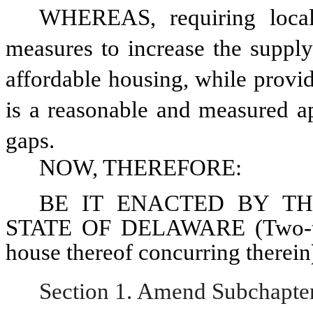
WHEREAS, requiring local j
measures to increase the supply 
affordable housing, while provid
is a reasonable and measured ap
gaps. 
NOW, THEREFORE: 
BE IT ENACTED BY TH
STATE OF DELAWARE (Two-thir
house thereof concurring therein
Section 1. Amend Subchapter I