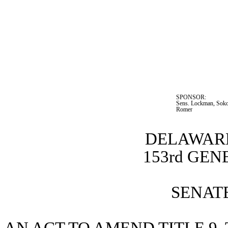
SPONSOR:  
Sens. Lockman, Sokol
Romer
DELAWARE
153rd GE
SENATE