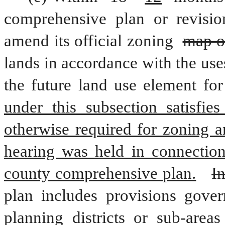
comprehensive plan or revisio
amend its official zoning 
map o
lands in accordance with the uses
the future land use element for
under this subsection satisfies
otherwise required for zoning an
hearing was held in connection 
county comprehensive plan.
In
plan includes provisions govern
planning districts or sub-area