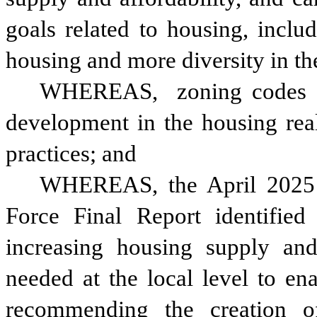
goals related to housing, inclu
housing and more diversity in th
WHEREAS, 
zoning codes 
development in the housing real
practices; and 
WHEREAS, the April 2025 A
Force Final Report identified 
increasing housing supply and 
needed at the local level to en
recommending the creation of