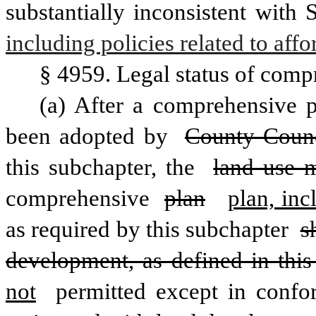
substantially inconsistent with
including policies related to aff
§ 4959. Legal status of comp
(a) After a comprehensive p
been adopted by 
County Counc
this subchapter, the 
land use m
comprehensive 
plan
plan, inc
as required by this subchapter 
s
development, as defined in this
not
 permitted except in confo