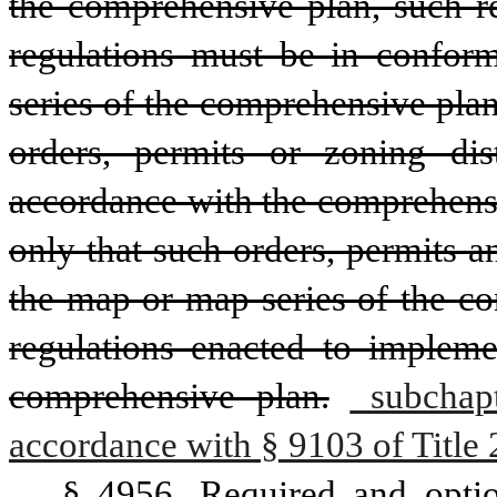
the comprehensive plan, such re
regulations must be in conform
series of the comprehensive plan
orders, permits or zoning dis
accordance with the comprehensi
only that such orders, permits 
the map or map series of the co
regulations enacted to impleme
comprehensive plan.
 subchapt
accordance with § 9103 of Title 
§ 4956. Required and optio