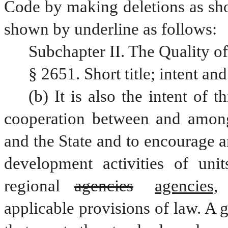
Code by making deletions as sho
shown by underline as follows: 
Subchapter II. The Quality of
§ 2651. Short title; intent an
(b) It is also the intent of 
cooperation between and among
and the State and to encourage a
development activities of unit
regional 
agencies
agencies,
applicable provisions of law. A