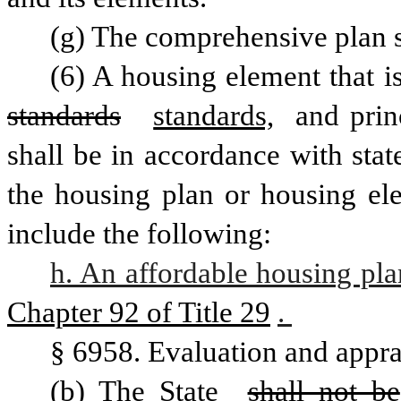
(g) The comprehensive plan s
standards
standards,
 and prin
shall be in accordance with stat
the housing plan or housing ele
include the following: 
h. An affordable housing pla
Chapter 92 of Title 29
. 
§ 6958. Evaluation and appra
(b) The State 
shall not be