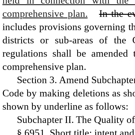
held in connection with the 
comprehensive plan.
In the e
includes provisions governing th
districts or sub-areas of the 
regulations shall be amended t
comprehensive plan.
Section 3. Amend Subchapter I
Code by making deletions as sho
shown by underline as follows:
Subchapter II. The Quality of
§ 6951. Short title; intent an