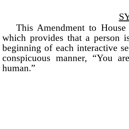
S
This Amendment to House Bi
which provides that a person is 
beginning of each interactive ses
conspicuous manner, “You are 
human.” 