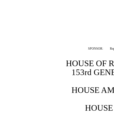
SPONSOR:  
Re
HOUSE OF 
153rd GE
HOUSE AM
HOUSE 