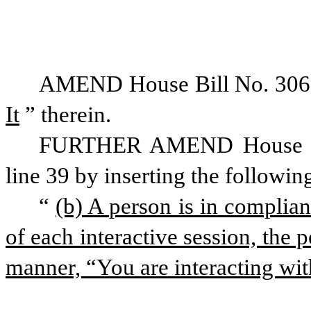
AMEND House Bill No. 306 o
It
” therein.
FURTHER AMEND House Bill
line 39 by inserting the followin
“
(b) A person is in complianc
of each interactive session, the p
manner, “You are interacting wi