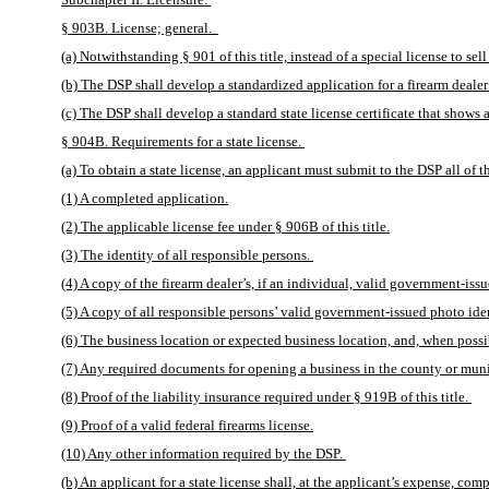
§ 903B. License; general.  
(a) Notwithstanding § 901 of this title, instead of a special license to sel
(b) The DSP shall develop a standardized application for a firearm dealer t
(c) The DSP shall develop a standard state license certificate that shows a
§ 904B. Requirements for a state license. 
(a) To obtain a state license, an applicant must submit to the DSP all of t
(1) A completed application.
(2) The applicable license fee under § 906B of this title.
(3) The identity of all responsible persons. 
(4) A copy of the firearm dealer’s, if an individual, valid government-issu
(5) A copy of all responsible persons’ valid government-issued photo iden
(6) The business location or expected business location, and, when possibl
(7) Any required documents for opening a business in the county or munic
(8) Proof of the liability insurance required under § 919B of this title. 
(9) Proof of a valid federal firearms license.
(10) Any other information required by the DSP. 
(b) An applicant for a state license shall, at the applicant’s expense, c