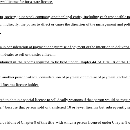
ewal license fee for a state license.
, society, joint-stock company, or other legal entity, including each responsible pe
indirectly, the power to direct or cause the direction of the management and polici
.
arm in consideration of payment or a promise of payment or the intention to deliver 
 dealer to sell or transfer a firearm. 
ntained in the records required to be kept under Chapter 44 of Title 18 of the U
 to another person without consideration of payment or promise of payment, includin
l firearms license holder.
red to obtain a special license to sell deadly weapons if that person would be require
er” because that person sold or transferred 10 or fewer firearms but subsequently s
rovisions of Chapter 9 of this title 
with which a person licensed under Chapter 9 of