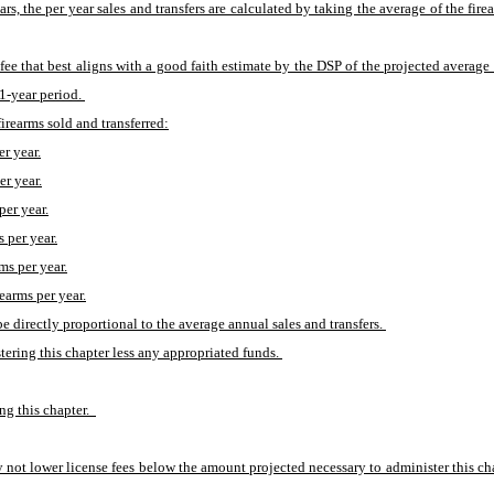
ears, the per year sales and transfers are calculated by taking the average of the fire
he fee that best aligns with a good faith estimate by the DSP of the projected average
1-year period. 
irearms sold and transferred:
er year.
er year.
per year.
s per year.
ms per year.
rearms per year.
be directly proportional to the average annual sales and transfers. 
tering this chapter less any appropriated funds. 
g this chapter.  
 not lower license fees below the amount projected necessary to administer this chap