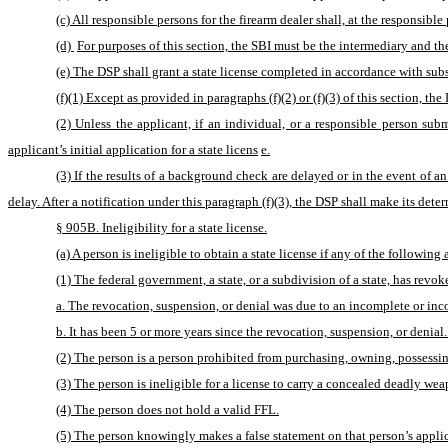
(c) All responsible persons for the firearm dealer shall, at the respons
(d) 
For purposes of this section, the SBI must be the intermediary and th
(e) The DSP shall grant a state license completed in accordance with subse
(f)(1) Except as provided in paragraphs (f)(2) or (f)(3) of this section, th
(2) Unless the applicant, if an individual, or a responsible person sub
applicant’s initial application for a state licens
e.
(3) If the results of a background check are delayed or in the event of a
delay. After a notification under this paragraph (f)(3), the DSP shall make its dete
§ 905B. Ineligibility for a state license.
(a) A person is ineligible to obtain a state license if any of the following
(1) The federal government, a state, or a subdivision of a state, has revok
a. The revocation, suspension, or denial was due to an incomplete or inco
b. It has been 5 or more years since the revocation, suspension, or denial.
(2) The person is a person prohibited from purchasing, owning, possessin
(3) The person is ineligible for a license to carry a concealed deadly we
(4) The person does not hold a valid FFL.
(5) The person knowingly makes a false statement on that person’s applicat