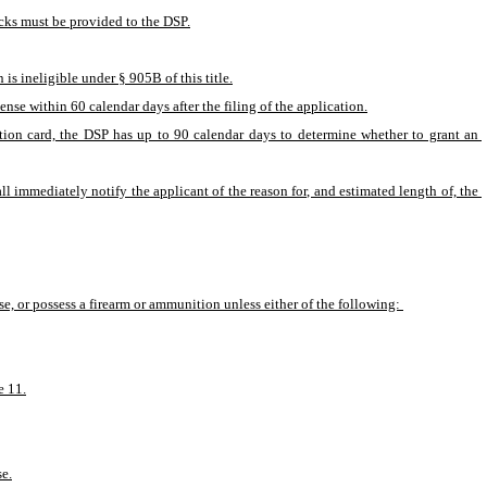
ecks must be provided to the DSP.
is ineligible under § 905B of this title.
cense within 60 calendar days after the filing of the application.
cation card, the DSP has up to 90 calendar days to determine whether to grant an 
l immediately notify the applicant of the reason for, and estimated length of, the 
ase, or possess a firearm or ammunition unless either of the following: 
e 11.
se.