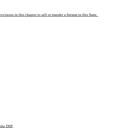
isions in this chapter to sell or transfer a firearm in this State. 
 the DSP.