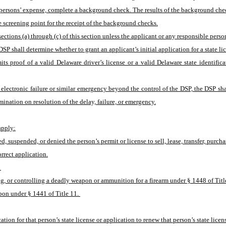
ible persons’ expense, complete a background check. The results of the background ch
e screening point for the receipt of the background checks.
ctions (a) through (c) of this section unless the applicant or any responsible person 
e DSP shall determine whether to grant an applicant’s initial application for a state li
mits proof of a valid Delaware driver’s license or a valid Delaware state identifi
n electronic failure or similar emergency beyond the control of the DSP, the DSP shal
rmination on resolution of the delay, failure, or emergency.
 apply:
ed, suspended, or denied the person’s permit or license to sell, lease, transfer, purch
rrect application.
 
g, or controlling a deadly weapon or ammunition for a firearm under § 1448 of Titl
apon under § 1441 of Title 11. 
ion for that person’s state license or application to renew that person’s state licen