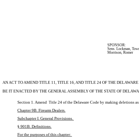
SPONSOR:  
Sens. Lockman, Towns
Morrison, Romer
AN ACT TO AMEND TITLE 11, TITLE 16, AND TITLE 24 OF THE DELAWA
BE IT ENACTED BY THE GENERAL ASSEMBLY OF THE STATE OF DELAWARE (Three-f
Section 1. Amend 
Title 24 of the Delaware Code by making deletions as
Chapter 9B. Firearm Dealers.
Subchapter I. General Provisions. 
§ 901B. Definitions.
For the purposes of this chapter: 