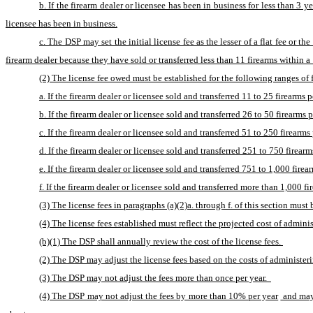
b. If the firearm dealer or licensee has been in business for less than 3 y
licensee has been in business.
c. The DSP may set the initial license fee as the lesser of a flat fee or t
firearm dealer because they have sold or transferred less than 11 firearms within a 
(2) The license fee owed must be established for the following ranges of f
a. If the firearm dealer or licensee sold and transferred 11 to 25 firearms p
b. If the firearm dealer or licensee sold and transferred 26 to 50 firearms p
c. If the firearm dealer or licensee sold and transferred 51 to 250 firearms 
d. If the firearm dealer or licensee sold and transferred 251 to 750 firearm
e. If the firearm dealer or licensee sold and transferred 751 to 1,000 firear
f. If the firearm dealer or licensee sold and transferred more than 1,000 fi
(3) The license fees in paragraphs (a)(2)a. through f. of this section must 
(4) The license fees established must reflect the projected cost of adminis
(b)(1) The DSP shall annually review the cost of the license fees. 
(2) The DSP may adjust the license fees based on the costs of administerin
(3) The DSP may not adjust the fees more than once per year.  
(4) The DSP may not adjust the fees by more than 10% per year
 and may