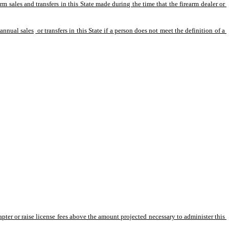
arm sales and transfers in this State made during the time that the firearm dealer or 
 annual sales
 or transfers in this State if a person does not meet the definition of a 
ter or raise license fees above the amount projected necessary to administer this 