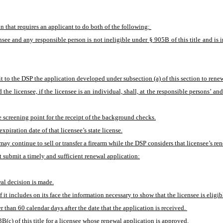
n that requires an applicant to do both of the following: 
censee and any responsible person is not ineligible under § 905B of this title and is
t to the DSP the application developed under subsection (a) of this section to renew 
d the licensee, if the licensee is an individual, shall, at the responsible persons’
e screening point for the receipt of the background checks.
xpiration date of that licensee’s state license.
may continue to sell or transfer a firearm while the DSP considers that licensee’s re
t submit a timely and sufficient renewal application:
wal decision is made.
f it includes on its face the information necessary to show that the licensee is eligib
 than 60 calendar days after the date that the application is received. 
B(c) of this title for a licensee whose renewal application is approved. 