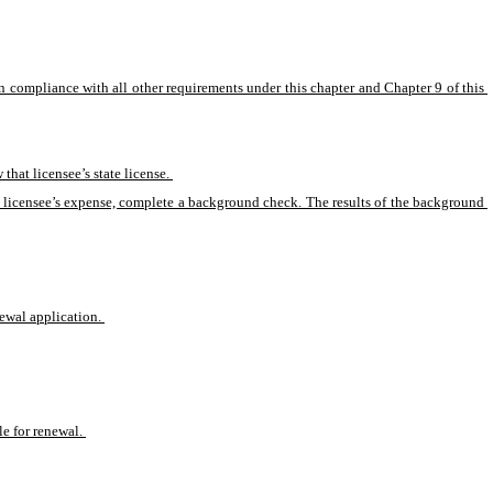
 in compliance with all other requirements under this chapter and Chapter 9 of this 
that licensee’s state license. 
 and licensee’s expense, complete a background check. The results of the background 
newal application. 
le for renewal. 