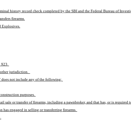
minal history record check completed by the SBI and the Federal Bureau of Investi
ansfers firearms.
d Explosives.
 923. 
other jurisdiction.  
” does not include any of the following: 
construction purposes. 
l sale or transfer of firearms, including a pawnbroker, and that has, or is required to
n has engaged in selling or transferring firearms. 
.