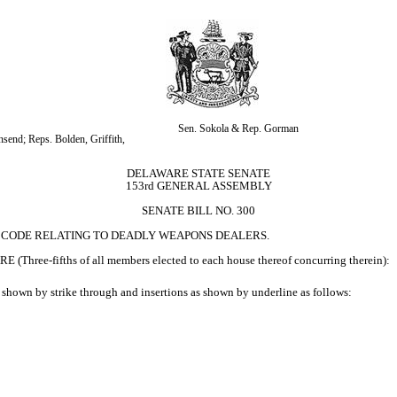
Sen. Sokola & Rep. Gorman
end; Reps. Bolden, Griffith, 
DELAWARE STATE SENATE
153rd GENERAL ASSEMBLY
SENATE BILL NO. 300
RE CODE RELATING TO DEADLY WEAPONS DEALERS.
ifths of all members elected to each house thereof concurring therein):
 shown by strike through and insertions as shown by underline as follows: