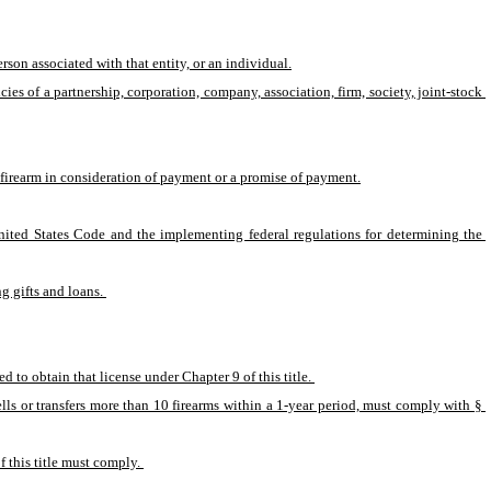
rson associated with that entity, or an individual.
es of a partnership, corporation, company, association, firm, society, joint-stock 
a firearm in consideration of payment or a promise of payment.
nited States Code and the implementing federal regulations for determining the 
g gifts and loans. 
d to obtain that license under Chapter 9 of this title. 
ells or transfers more than 10 firearms within a 1-year period, must comply with § 
 this title must comply. 