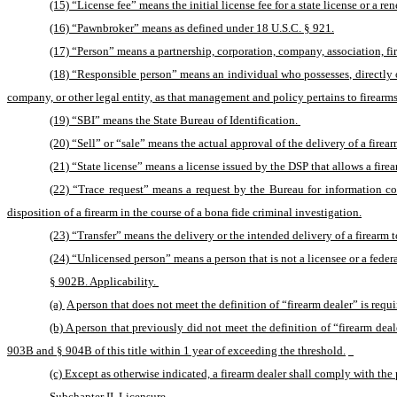
(15) “License fee” means the initial license fee for a state license or a ren
(16) “Pawnbroker” means as defined under 18 U.S.C. § 921.
(17) “Person” means a partnership, corporation, company, association, firm
(18) “Responsible person” means an individual who possesses, directly or 
company, or other legal entity, as that management and policy pertains to firearms
(19) “SBI” means the State Bureau of Identification. 
(20) “Sell” or “sale” means the actual approval of the delivery of a fire
(21) “State license” means a license issued by the DSP that allows a firearm
(22) “Trace request” means a request by the Bureau for information co
disposition of a firearm in the course of a bona fide criminal investigation.
(23) “Transfer” means the delivery or the intended delivery of a firearm
(24) “Unlicensed person” means a person that is not a licensee or a federa
§ 902B. Applicability. 
(a) 
A person that does not meet the definition of “firearm dealer” is requi
(b) A person that previously did not meet the definition of “firearm deal
903B and § 904B of this title within 1 year of exceeding the threshold.
(c) Except as otherwise indicated, a firearm dealer shall comply with the p
Subchapter II. Licensure. 