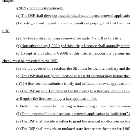
chapter. 
§ 907B. State license renewal. 
(a) The DSP shall develop a standardized state license renewal applicatio
(1) Certify, in writing and under the penalty of perjury, that that the li
title.
(2) Pay the applicable license renewal fee under § 906B of this title.
(b) Notwithstanding § 902(a) of this title, a licensee shall annually submi
(c) Except as provided in § 908B of this title, all responsible persons an
check must be provided to the DSP.
(d) 
For purposes of this section, the SBI must be the intermediary and th
(e) The DSP shall notify the licensee at least 90 calendar days before the e
(f)(1) A licensee that submits a timely and sufficient renewal application 
(2) The DSP may do 1 or more of the following to a licensee that does no
a. Require the licensee to pay a late application fee.
b. Prohibit the licensee from selling or transferring a firearm until a rene
(3) For purposes of this subsection, a renewal application is “sufficient” i
(g) The DSP shall decide whether to grant the renewal application no later
(h) The DSP shall provide an updated state license certificate under § 903