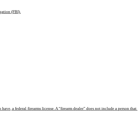
gation (FBI).
 have, a federal firearms license. A “firearm dealer” does not include a person that 