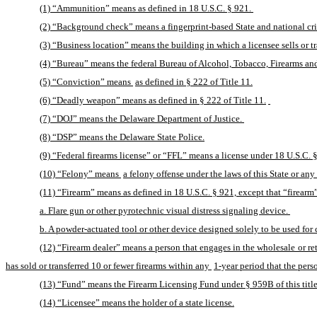
(1) “Ammunition” means as defined in 18 U.S.C. § 921. 
(2) “Background check” means a fingerprint-based State and national cri
(3) “Business location” means the building in which a licensee sells or tr
(4) “Bureau” means the federal Bureau of Alcohol, Tobacco, Firearms an
(5) “Conviction” means 
as defined in § 222 of Title 11.
(6) “Deadly weapon” means as defined in § 222 of Title 11.
(7) “DOJ” means the Delaware Department of Justice. 
(8) “DSP” means the Delaware State Police.
(9) “Federal firearms license” or “FFL” means a license under 18 U.S.C. §
(10) “Felony” means 
a felony offense under the laws of this State or any 
(11) “Firearm” means as defined in 18 U.S.C. § 921, except that “firearm
a. Flare gun or other pyrotechnic visual distress signaling device. 
b. A powder-actuated tool or other device designed solely to be used for 
(12) “Firearm dealer” means a person that engages in the wholesale or retai
has sold or transferred 10 or fewer firearms within any 
1-year period that the perso
(13) “Fund” means the Firearm Licensing Fund under § 959B of this title
(14) “Licensee” means the holder of a state license.