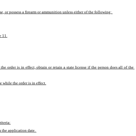
ase, or possess a firearm or ammunition unless either of the following: 
e 11.
 order is in effect, obtain or retain a state license if the person does all of the 
 while the order is in effect.
iteria:
m the application date. 