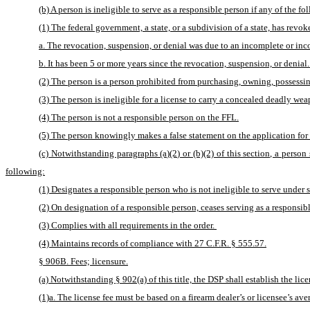
(b) A person is ineligible to serve as a responsible person if any of the f
(1) The federal government, a state, or a subdivision of a state, has revok
a. The revocation, suspension, or denial was due to an incomplete or inco
b. It has been 5 or more years since the revocation, suspension, or denial.
(2) The person is a person prohibited from purchasing, owning, possessin
(3) The person is ineligible for a license to carry a concealed deadly we
(4) The person is not a responsible person on the FFL.
(5) The person knowingly makes a false statement on the application for a 
(c) Notwithstanding paragraphs (a)(2) or (b)(2) of this section, a person 
following:
(1) Designates a responsible person who is not ineligible to serve under su
(2) On designation of a responsible person, ceases serving as a responsible
(3) Complies with all requirements in the order. 
(4) Maintains records of compliance with 27 C.F.R. § 555.57.
§ 906B. Fees; licensure.
(a) Notwithstanding § 902(a) of this title, the DSP shall establish the lic
(1)a. The license fee must be based on a firearm dealer’s or licensee’s ave