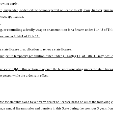
ollowing apply:
ed, suspended, or denied the person’s permit or license to sell, lease, transfer, purch
rrect application.
 
g, or controlling a deadly weapon or ammunition for a firearm under § 1448 of Titl
apon under § 1441 of Title 11. 
state license or application to renew a state license.
subject to temporary prohibition order under § 1448(a)(11) of Title 11 may, while the
bsection (b) of this section to operate the business operating under the state license
 person while the order is in effect.
ense fee amounts owed by a firearm dealer or licensee based on all of the following cr
rage annual firearms sales and transfers in this State during the previous 3 years fro