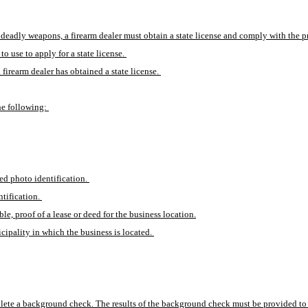
l deadly weapons, a firearm dealer must obtain a state license and comply with the prov
o use to apply for a state license. 
 firearm dealer has obtained a state license. 
he following: 
ed photo identification. 
tification. 
e, proof of a lease or deed for the business location.
ipality in which the business is located. 
omplete a background check. The results of the background check must be provided to