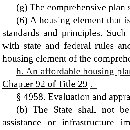
(g) The comprehensive plan s
(6) A housing element that is
standards and principles. Such 
with state and federal rules an
h. An affordable housing pla
Chapter 92 of Title 29
.  
§ 4958. Evaluation and appra
(b) The State shall not be 
assistance or infrastructure 