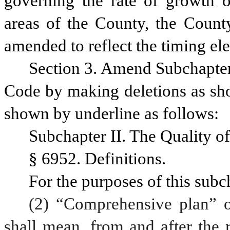
governing the rate of growth of
areas of the County, the County’
amended to reflect the timing el
Section 3. Amend Subchapter I
Code by making deletions as sho
shown by underline as follows:
Subchapter II. The Quality of
§ 6952. Definitions.
For the purposes of this subc
(2) “Comprehensive plan” o
shall mean, from and after the 