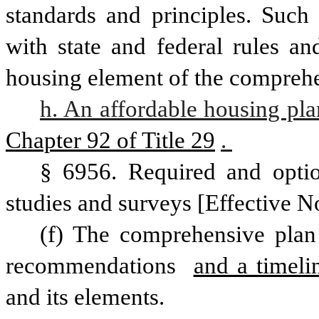
standards and principles. Such 
with state and federal rules an
housing element of the comprehen
h. An affordable housing pla
Chapter 92 of Title 29
. 
§ 6956. Required and optio
studies and surveys [Effective N
(f) The comprehensive plan 
recommendations 
and a timeli
and its elements. 