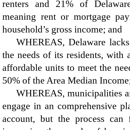
renters and 21% of Delaware
meaning rent or mortgage pa
household’s gross income; and 
WHEREAS, Delaware lacks su
the needs of its residents, with
affordable units to meet the nee
50% of the Area Median Income
WHEREAS, municipalities and 
engage in an comprehensive plan
account, but the process can f