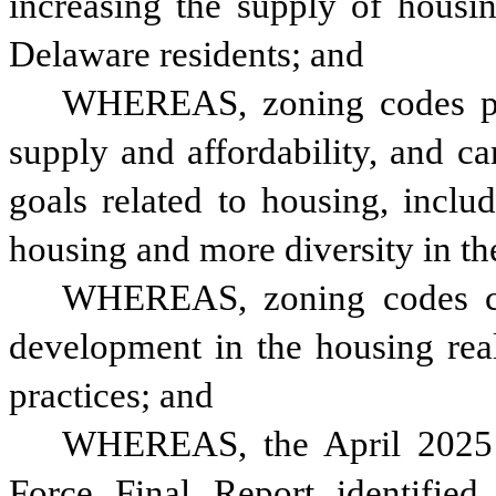
increasing the supply of housing
Delaware residents; and
WHEREAS, zoning codes play
supply and affordability, and ca
goals related to housing, inclu
housing and more diversity in th
WHEREAS, zoning codes can
development in the housing real
practices; and 
WHEREAS, the April 2025 A
Force Final Report identified 