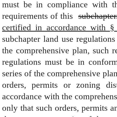
must be in compliance with thi
requirements of this 
subchapter
certified in accordance with §
subchapter land use regulations
the comprehensive plan, such re
regulations must be in conform
series of the comprehensive plan
orders, permits or zoning dis
accordance with the comprehensi
only that such orders, permits 