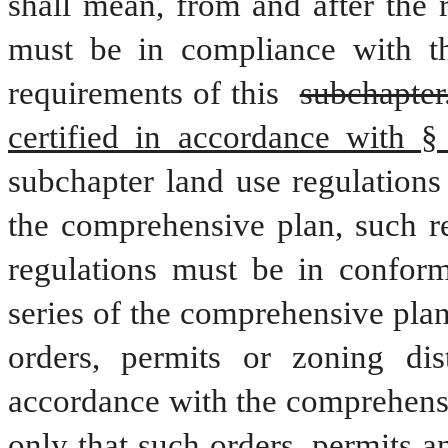
shall mean, from and after the 
must be in compliance with thi
requirements of this 
subchapter
certified in accordance with §
subchapter land use regulations
the comprehensive plan, such re
regulations must be in conform
series of the comprehensive plan
orders, permits or zoning dis
accordance with the comprehensi
only that such orders, permits 