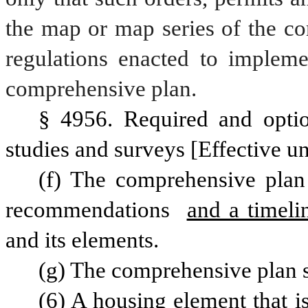
the map or map series of the co
regulations enacted to impleme
comprehensive plan. 
§ 4956. Required and optio
studies and surveys [Effective un
(f) The comprehensive plan 
recommendations 
and a timeli
and its elements.
(g) The comprehensive plan s
(6) A housing element that is