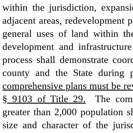
within the jurisdiction, expans
adjacent areas, redevelopment p
general uses of land within th
development and infrastructure
process shall demonstrate coord
county and the State during 
comprehensive plans must be rev
§ 9103 of Title 29.
 The comp
greater than 2,000 population sh
size and character of the jurisd