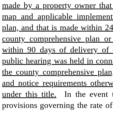
made by a property owner that i
map and applicable implementi
plan, and that is made within 24
county comprehensive plan or 
within 90 days of delivery of t
public hearing was held in conne
the county comprehensive plan, 
and notice requirements otherw
under this title.
 In the event 
provisions governing the rate of 