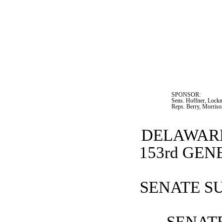
SPONSOR:  
Sens. Hoffner, Lockm
Reps. Berry, Morris
DELAWARE
153rd GE
SENATE SU