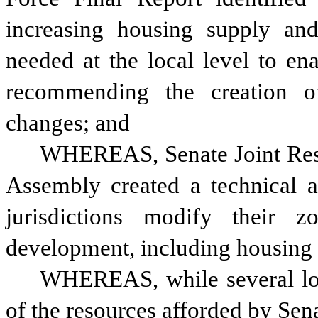
increasing housing supply and 
needed at the local level to en
recommending the creation of
changes; and
WHEREAS, Senate Joint Reso
Assembly created a technical as
jurisdictions modify their z
development, including housing d
WHEREAS, while several loca
of the resources afforded by Sen