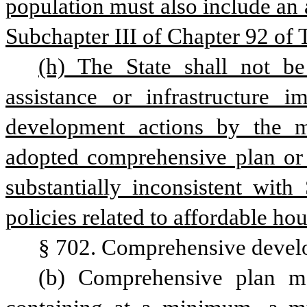
population must also include an 
Subchapter III of Chapter 92 of T
(h) The State shall not be 
assistance or infrastructure 
development actions by the mu
adopted comprehensive plan or p
substantially inconsistent with
policies related to affordable ho
§ 702. Comprehensive develo
(b) Comprehensive plan m