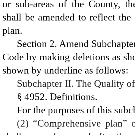
or sub-areas of the County, the
shall be amended to reflect the
plan.
Section 2. Amend Subchapter I
Code by making deletions as sho
shown by underline as follows:
Subchapter II. The Quality of
§ 4952. Definitions.
For the purposes of this subc
(2) “Comprehensive plan” o