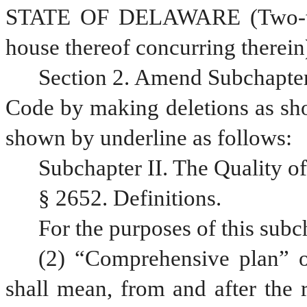
STATE OF DELAWARE (Two-thir
house thereof concurring therein
Section 2. Amend Subchapter I
Code by making deletions as sho
shown by underline as follows: 
Subchapter II. The Quality of
§ 2652. Definitions.
For the purposes of this subc
(2) “Comprehensive plan” o
shall mean, from and after the 