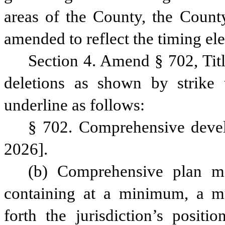
areas of the County, the County’
amended to reflect the timing el
Section 4. Amend § 702, Tit
deletions as shown by strike 
underline as follows:
§ 702. Comprehensive develo
2026].
(b) Comprehensive plan m
containing at a minimum, a mun
forth the jurisdiction’s posit