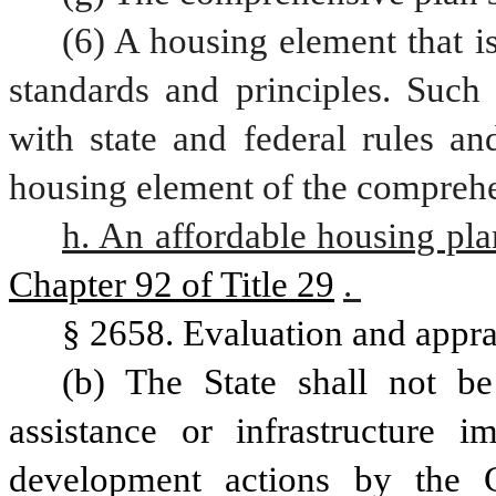
(6) A housing element that is
standards and principles. Such 
with state and federal rules an
h. An affordable housing pla
Chapter 92 of Title 29
. 
§ 2658. Evaluation and appra
(b) The State shall not be 
assistance or infrastructure 
development actions by the 