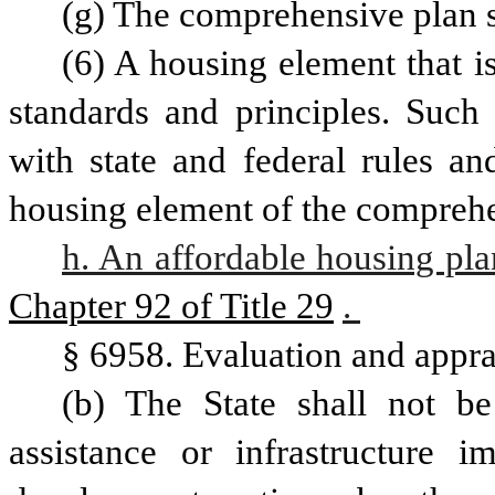
(g) The comprehensive plan s
(6) A housing element that is
standards and principles. Such 
with state and federal rules an
h. An affordable housing pla
Chapter 92 of Title 29
. 
§ 6958. Evaluation and appra
(b) The State shall not be 
assistance or infrastructure 