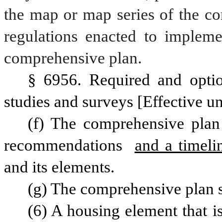
the map or map series of the co
regulations enacted to impleme
comprehensive plan. 
§ 6956. Required and optio
studies and surveys [Effective un
(f) The comprehensive plan 
recommendations 
and a timeli
and its elements.
(g) The comprehensive plan s
(6) A housing element that is