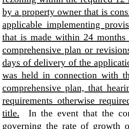
by a property owner that is cons
applicable implementing provis
that is made within 24 months o
comprehensive plan or revisions
days of delivery of the applicati
was held in connection with th
comprehensive plan, that hearin
requirements otherwise require
title.
 In the event that the co
governing the rate of growth of