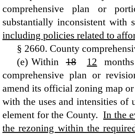
comprehensive plan or porti
substantially inconsistent with
including policies related to aff
§ 2660. County comprehensi
(e) Within 
18
12
 months 
comprehensive plan or revisio
amend its official zoning map or
with the uses and intensities of 
element for the County. 
In the 
the rezoning within the require