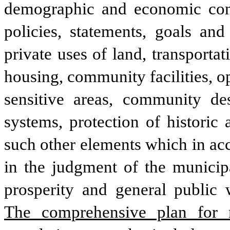
demographic and economic condit
policies, statements, goals an
private uses of land, transporta
housing, community facilities, op
sensitive areas, community de
systems, protection of historic 
such other elements which in acc
in the judgment of the municipal
The comprehensive plan for mu