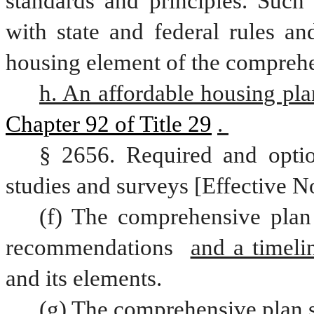
standards and principles. Such 
with state and federal rules an
housing element of the comprehen
h. An affordable housing pla
Chapter 92 of Title 29
. 
§ 2656. Required and optio
studies and surveys [Effective N
(f) The comprehensive plan 
recommendations 
and a timeli
and its elements.  
(g) The comprehensive plan s