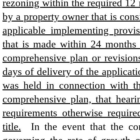
rezoning within the required 12
by a property owner that is cons
applicable implementing provis
that is made within 24 months o
comprehensive plan or revisions
days of delivery of the applicati
was held in connection with th
comprehensive plan, that hearin
requirements otherwise require
title.
 In the event that the co