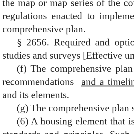
the map or map series of the co
regulations enacted to impleme
comprehensive plan.
§ 2656. Required and optio
studies and surveys [Effective un
(f) The comprehensive plan 
recommendations 
and a timeli
and its elements.
(g) The comprehensive plan s
(6) A housing element that is