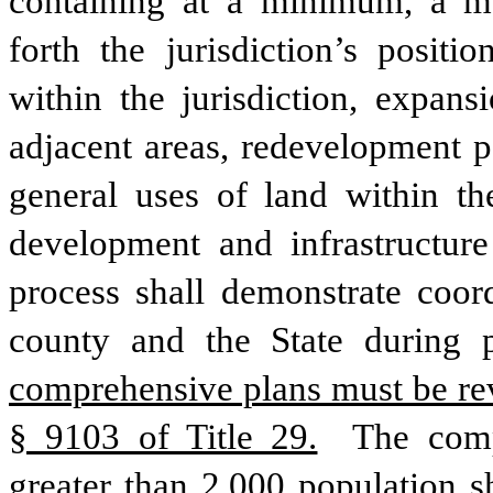
containing at a minimum, a mun
forth the jurisdiction’s posit
within the jurisdiction, expans
adjacent areas, redevelopment p
general uses of land within th
development and infrastructure
process shall demonstrate coord
county and the State during 
comprehensive plans must be rev
§ 9103 of Title 29.
 The comp
greater than 2,000 population sh