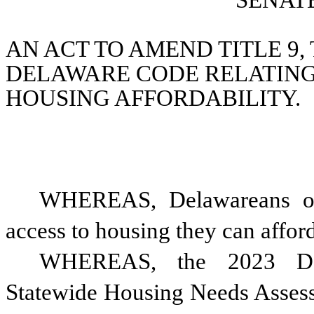
SENATE
AN ACT TO AMEND TITLE 9, T
DELAWARE CODE RELATING 
HOUSING AFFORDABILITY.
WHEREAS, Delawareans of 
access to housing they can affor
WHEREAS, the 2023 Dela
Statewide Housing Needs Assess