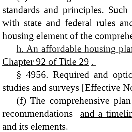
standards and principles. Such 
with state and federal rules an
housing element of the comprehen
h. An affordable housing pla
Chapter 92 of Title 29
. 
§ 4956. Required and optio
studies and surveys [Effective N
(f) The comprehensive plan 
recommendations 
and a timeli
and its elements. 