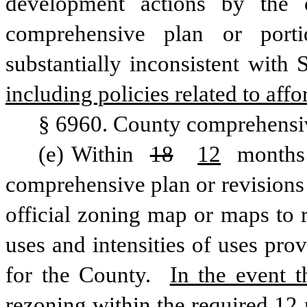
development actions by the 
comprehensive plan or porti
substantially inconsistent with
including policies related to aff
§ 6960. County comprehensi
(e) Within 
18
12
 months 
comprehensive plan or revisions 
official zoning map or maps to r
uses and intensities of uses prov
for the County. 
In the event t
rezoning within the required 12