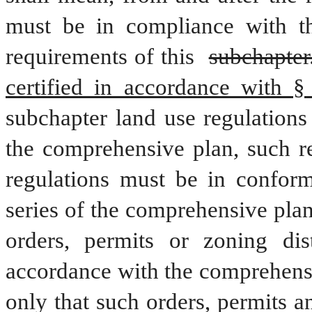
must be in compliance with thi
requirements of this 
subchapter
certified in accordance with §
subchapter land use regulations
the comprehensive plan, such re
regulations must be in conform
series of the comprehensive plan
orders, permits or zoning dis
accordance with the comprehensi
only that such orders, permits 