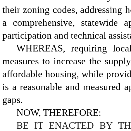
their zoning codes, addressing h
a comprehensive, statewide a
participation and technical assis
WHEREAS, requiring local j
measures to increase the supply 
affordable housing, while provid
is a reasonable and measured ap
gaps. 
NOW, THEREFORE:
BE IT ENACTED BY TH