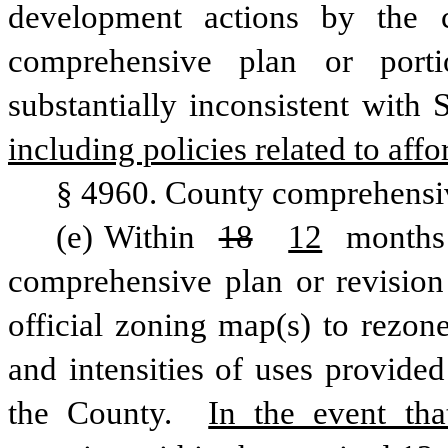
development actions by the 
comprehensive plan or porti
substantially inconsistent with
including policies related to aff
§ 4960. County comprehensi
(e) Within 
18
12
 months 
comprehensive plan or revision 
official zoning map(s) to rezone
and intensities of uses provided
the County. 
In the event tha