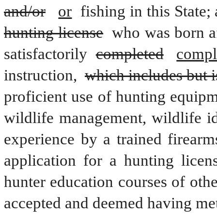
and/or
or
 fishing in this State;
hunting license
 who was born af
satisfactorily 
completed
compl
instruction, 
which includes but is
proficient use of hunting equipme
wildlife management, wildlife id
experience by a trained firearm
application for a hunting licen
hunter education courses of othe
accepted and deemed having met 