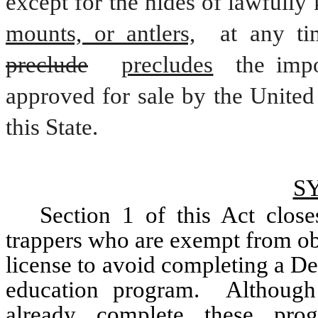
except for the hides of lawfully 
mounts, or antlers,
 at any ti
preclude
precludes
 the impo
approved for sale by the United 
this State.
S
Section 1 of this Act close
trappers who are exempt from ob
license to avoid completing a D
education program.  Although
already complete these progr