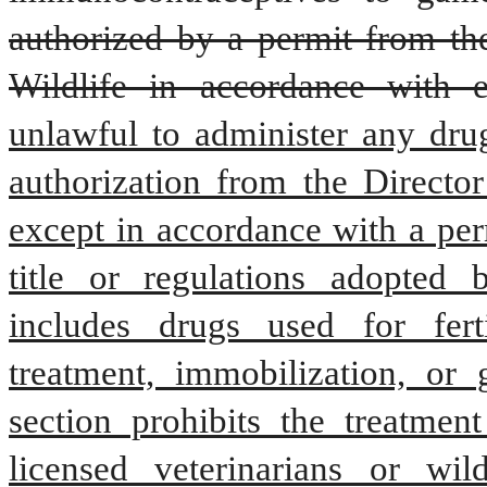
authorized by a permit from the
Wildlife in accordance with e
unlawful to administer any drug
authorization from the Director
except in accordance with a perm
title or regulations adopted 
includes drugs used for ferti
treatment, immobilization, or 
section prohibits the treatmen
licensed veterinarians or wild