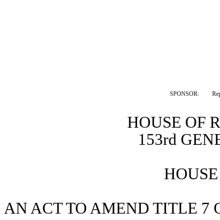
SPONSOR:  
Rep
HOUSE OF 
153rd GE
HOUSE 
AN ACT TO AMEND TITLE 7 