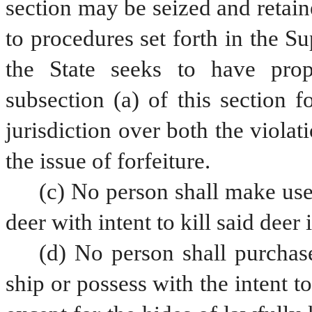
section may be seized and retain
to procedures set forth in the S
the State seeks to have prope
subsection (a) of this section f
jurisdiction over both the violati
the issue of forfeiture.
(c) No person shall make use 
deer with intent to kill said deer 
(d) No person shall purchase,
ship or possess with the intent to