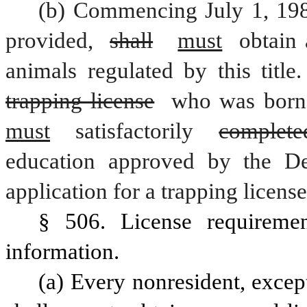
(b) Commencing July 1, 1986
provided, 
shall
must
 obtain 
animals regulated by this title
trapping license
 who was born 
must
 satisfactorily 
complete
education approved by the De
application for a trapping license
§ 506. License requirement
information.