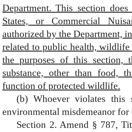
Department. This section does 
States, or Commercial Nuisan
authorized by the Department, in 
related to public health, wildlif
the purposes of this section,
substance, other than food, tha
function of protected wildlife.
(b) Whoever violates this 
environmental misdemeanor for 
Section 2. Amend § 787, Ti