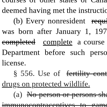
deemed having met the instructi
(b) Every nonresident 
requ
was born after January 1, 197
completed
complete
 a course
Department before such perso
license.
§ 556. Use of 
fertility co
drugs on protected wildlife.
(a) 
No person or persons shal
immunocontraceptives to gam