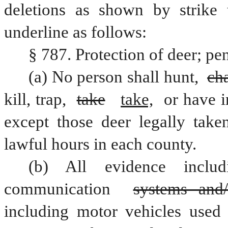
deletions as shown by strike 
underline as follows:
§ 787. Protection of deer; pen
(a) No person shall hunt, 
ch
kill, trap, 
take
take,
 or have i
except those deer legally take
lawful hours in each county.
(b) All evidence includ
communication 
systems and/
including motor vehicles used i