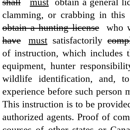
shall
must
 obtain a general li
clamming, or crabbing in this 
obtain a hunting license
 who w
have
must
 satisfactorily 
comp
of instruction, which includes 
equipment, hunter responsibilit
wildlife identification, and, t
experience before such person ma
This instruction is to be provide
authorized agents. Proof of com
courses of other states or Cana