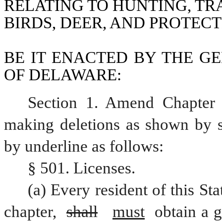
RELATING TO HUNTING, TR
BIRDS, DEER, AND PROTECT
BE IT ENACTED BY THE GE
OF DELAWARE:
Section 1. Amend Chapter 
making deletions as shown by st
by underline as follows:
§ 501. Licenses.
(a) Every resident of this Sta
chapter, 
shall
must