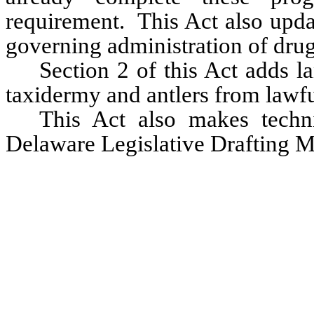
requirement.  This Act also updat
governing administration of drugs
Section 2 of this Act adds la
taxidermy and antlers from lawfu
This Act also makes techni
Delaware Legislative Drafting M