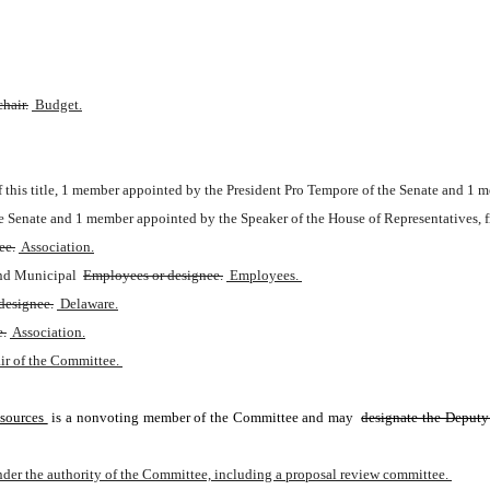
hair.
 Budget.
of this title, 1 member appointed by the President Pro Tempore of the Senate and 1
e Senate and 1 member appointed by the Speaker of the House of Representatives, 
ee.
 Association.
and Municipal 
Employees or designee.
 Employees. 
designee.
 Delaware.
e.
 Association.
ir of the Committee. 
sources 
is a nonvoting member of the Committee and may 
designate the Deputy
der the authority of the Committee, including a proposal review committee. 