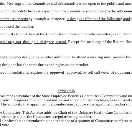
ths. Meetings of the Committee and subcommittees are open to the public and must b
 Committee solely because a quorum of the Committee is appointed to the subcommi
bcommittee meetings
 through a 
designee.
 a designee if both of the following apply
appointed the member. 
uthority to the Chair of the Committee or Chair of the subcommittee, as applicabl
mber may not, through a designee, attend 
Except for
 meetings of the Retiree He
ommittee who designates 
another individual to attend a meeting must provide the 
a designee has the same duties and rights as the member.
 recommendations, requires the 
approval
approval, by roll call vote, 
of a quorum 
SYNOPSIS
e Treasurer as a member of the State Employee Benefits Committee (Committee) and
 select designees to attend Committee and subcommittee meetings, as is currently
. The authority that appointed the member must approve the appointed member’s pr
he Committee. This Act also adds the Chair of the Delaware Health Care Commission
 currently chairs the Committee, a regular voting member. 
nd clarifies that the membership or attendance of a quorum of Committee members on
l vote.