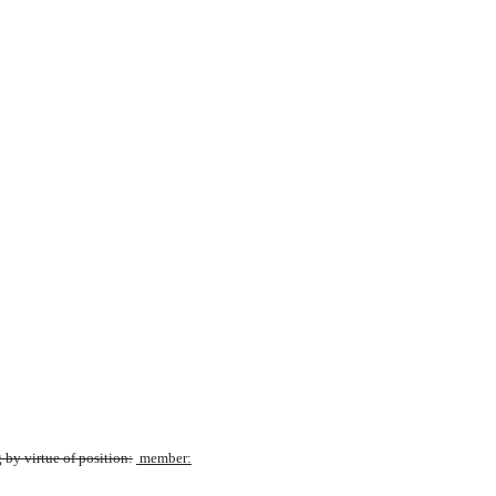
by virtue of position:
 member: