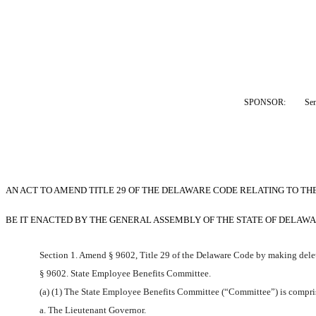
SPONSOR:  
Sen
AN ACT TO AMEND TITLE 29 OF THE DELAWARE CODE RELATING TO TH
BE IT ENACTED BY THE GENERAL ASSEMBLY OF THE STATE OF DELAWA
Section 1. Amend § 9602, Title 29 of the Delaware Code by making delet
§ 9602. State Employee Benefits Committee.
(a) (1) The State Employee Benefits Committee (“Committee”) is compris
a. The Lieutenant Governor.