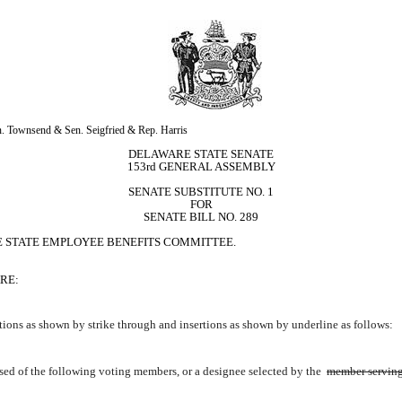
. Townsend & Sen. Seigfried & Rep. Harris
DELAWARE STATE SENATE
153rd GENERAL ASSEMBLY
SENATE SUBSTITUTE NO. 1
FOR
SENATE BILL NO. 289
E STATE EMPLOYEE BENEFITS COMMITTEE.
RE:
ions as shown by strike through and insertions as shown by underline as follows:
ed of the following voting members, or a designee selected by the 
member serving 