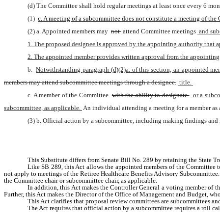
(d) The Committee shall hold regular meetings at least once every 6 mon
(1) 
c. A meeting of a subcommittee does not constitute a meeting of the
(2) a. Appointed members may 
not 
attend Committee meetings
 and su
1. The proposed designee is approved by the appointing authority that 
2. The appointed member provides written approval from the appointing a
b. 
Notwithstanding paragraph (d)(2)a. of this section, an appointed me
members may attend subcommittee meetings through a designee.
 title. 
c. A member of the Committee 
with the ability to designate 
 or a subc
subcommittee, as applicable. 
An individual attending a meeting for a member as 
(3) b. Official action by a subcommittee, including making findings and
This Substitute differs from Senate Bill No. 289 by retaining the Stat
Like SB 289, this Act allows the appointed members of the Committee to
not apply to meetings of the Retiree Healthcare Benefits Advisory Subcommittee
the Committee chair or subcommittee chair, as applicable. 
In addition, this Act makes the Controller General a voting member of t
Further, this Act makes the Director of the Office of Management and Budget, who
This Act clarifies that proposal review committees are subcommittees a
The Act requires that official action by a subcommittee requires a roll cal