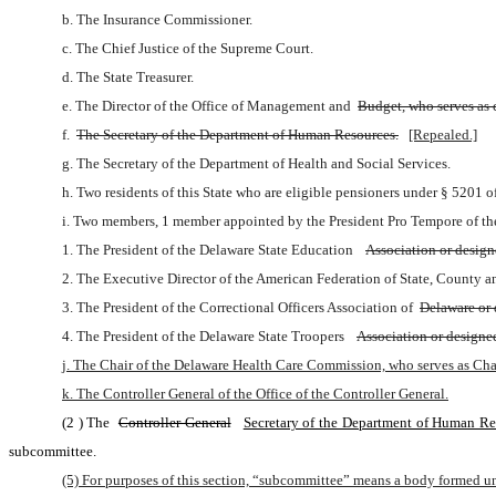
b. The Insurance Commissioner.
c. The Chief Justice of the Supreme Court.
d. The State Treasurer.
e. The Director of the Office of Management and 
Budget, who serves as c
f. 
The Secretary of the Department of Human Resources.
[Repealed.]
g. The Secretary of the Department of Health and Social Services.
h. Two residents of this State who are eligible pensioners under § 5201 
i. Two members, 1 member appointed by the President Pro Tempore of th
1. The President of the Delaware State Education 
Association or design
2. The Executive Director of the American Federation of State, County 
3. The President of the Correctional Officers Association of 
Delaware or 
4. The President of the Delaware State Troopers 
Association or designe
j. The Chair of the Delaware Health Care Commission, who serves as Cha
k. The Controller General of the Office of the Controller General.
(2
) The 
Controller General
Secretary of the Department of Human Re
subcommittee.
(5) For purposes of this section, “subcommittee” means a body formed un