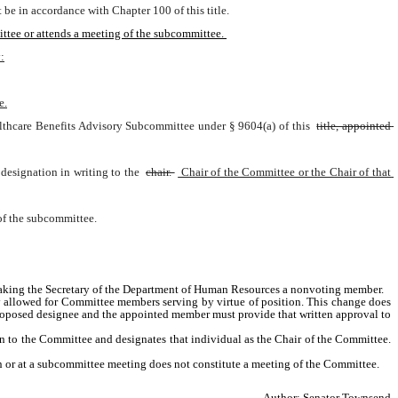
e in accordance with Chapter 100 of this title.
ttee or attends a meeting of the subcommittee. 
:
e.
althcare Benefits Advisory Subcommittee under § 9604(a) of this 
title, appointed 
designation in writing to the 
chair. 
 Chair of the Committee or the Chair of that 
of the subcommittee.
 making the Secretary of the Department of Human Resources a nonvoting member.
 allowed for Committee members serving by virtue of position. This change does 
oposed designee and the appointed member must provide that written approval to 
 to the Committee and designates that individual as the Chair of the Committee. 
 or at a subcommittee meeting does not constitute a meeting of the Committee. 
Author: Senator Townsend