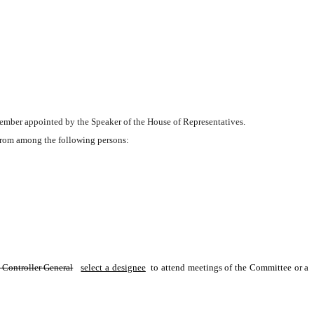
 member appointed by the Speaker of the House of Representatives.
from among the following persons:
 Controller General
select a designee
 to attend meetings of the Committee or a 