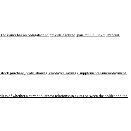
he issuer has an obligation to provide a refund, pari-mutuel ticket, mineral 
ath, stock purchase, profit-sharing, employee-savings, supplemental-unemployment 
dless of whether a current business relationship exists between the holder and the 