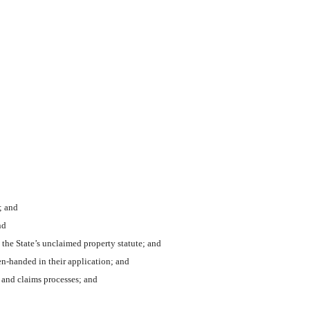
; and
nd
the State’s unclaimed property statute; and
n-handed in their application; and
 and claims processes; and