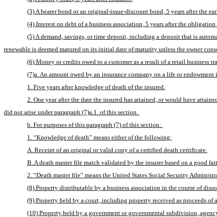
(3) A bearer bond or an original-issue-discount bond, 5 years after the ear
(4) Interest on debt of a business association, 5 years after the obligation 
(5) A demand, savings, or time deposit, including a deposit that is automati
renewable is deemed matured on its initial date of maturity unless the owner consen
(6) Money or credits owed to a customer as a result of a retail business tra
(7)a. An amount owed by an insurance company on a life or endowment in
1. Five years after knowledge of death of the insured.
2. One year after the date the insured has attained, or would have attaine
did not arise under paragraph (7)a.1. of this section. 
b. For purposes of this paragraph (7) of this section: 
1. “Knowledge of death” means either of the following:
A. Receipt of an original or valid copy of a certified death certificate.
B. A death master file match validated by the insurer based on a good fait
2. “Death master file” means the United States Social Security Administrat
(8) Property distributable by a business association in the course of diss
(9) Property held by a court, including property received as proceeds of a
(10) Property held by a government or governmental subdivision, agency, 