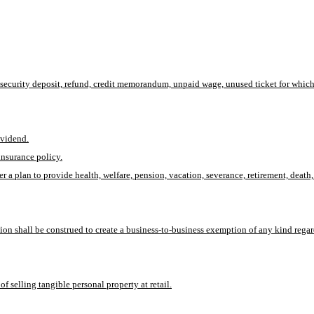
, security deposit, refund, credit memorandum, unpaid wage, unused ticket for which t
ividend.
insurance policy.
der a plan to provide health, welfare, pension, vacation, severance, retirement, de
tion shall be construed to create a business-to-business exemption of any kind regar
 selling tangible personal property at retail.