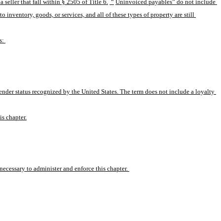
eller that fall within § 2505 of Title 6.
 “
Uninvoiced payables” do not include 
nventory, goods, or services, and all of these types of property are still 
s: 
ender status recognized by the United States. The term does not include a loyalty 
is chapter.
ecessary to administer and enforce this chapter. 