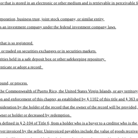
 that is stored in an electronic or other medium and is retrievable in perceivable 
orporation, business trust, joint stock company, or similar entity.
red as an investment company under the federal investment company laws.
hat is so registered.
n or traded on securities exchanges or in securities markets.
rities held in a safe deposit box or other safekeeping repository. 
nticate or adopt a record: 
sound, or process.
 the Commonwealth of Puerto Rico, the United States Virgin Islands, or any territory 
 and enforcement of this chapter, as established by § 1102 of this title and § 363 o
ideration by the holder of the record that the owner of the record will be provided, 
wner or holder or decreased by redemption. 
ined in § 2-104 of Title 6, from a holder who is a buyer to a creditor who is the s
er invoiced by the seller. Uninvoiced payables include the value of goods received 