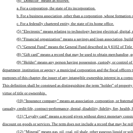
(4) “Domicile” means as follows:
a. For a corporation, the state of its incorporation.
b. For a business association, other than a corporation, whose formation or 
c. For a federally chartered entity, the state of its home office.
(5) “Electronic” means relating to technology having electrical, digital, m
(6) “Financial organization” means a savings and loan association, build
(7) “General Fund” means the General Fund described in § 6102 of Title
(8) “Gift card” means a record that may be used to obtain merchandise, goods
(9) “Holder” means any person having possession, custody, or control of the
department, institution or agency, a municipal corporation and the fiscal officers th
purposes of this chapter, the issuer of any intangible ownership interest in a corpora
This definition shall be construed as distinguishing the term “holder” of property
virtue of title or ownership. 
(10) “Insurance company” means an association, corporation, or fraternal 
casualty, credit-life, contract-performance, dental, disability, fidelity, fire, heal
(11) “Loyalty card” means a record given without direct monetary conside
discount on goods or services. The term does not include a record that may be re
(12) “Mineral” means gas, oil, coal, oil shale, other gaseous liquid or s