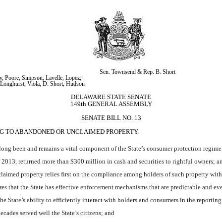
Sen. Townsend & Rep. B. Short
, Poore, Simpson, Lavelle, Lopez; 
Longhurst, Viola, D. Short, Hudson
DELAWARE STATE SENATE
149th GENERAL ASSEMBLY
SENATE BILL NO. 13
ING TO ABANDONED OR UNCLAIMED PROPERTY.
ng been and remains a vital component of the State’s consumer protection regime
013, returned more than $300 million in cash and securities to rightful owners; a
laimed property relies first on the compliance among holders of such property with 
that the State has effective enforcement mechanisms that are predictable and eve
State’s ability to efficiently interact with holders and consumers in the reporting
ades served well the State’s citizens; and 