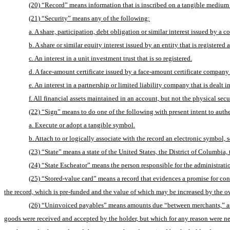
(20) “Record” means information that is inscribed on a tangible medium or
(21) “Security” means any of the following:
a. A share, participation, debt obligation or similar interest issued by a c
b. A share or similar equity interest issued by an entity that is registe
c. An interest in a unit investment trust that is so registered.
d. A face-amount certificate issued by a face-amount certificate company t
e. An interest in a partnership or limited liability company that is dealt i
f. All financial assets maintained in an account, but not the physical secu
(22) “Sign” means to do one of the following with present intent to authe
a. Execute or adopt a tangible symbol.
b. Attach to or logically associate with the record an electronic symbol, 
(23) “State” means a state of the United States, the District of Columbia,
(24) “State Escheator” means the person responsible for the administration
(25) “Stored-value card” means a record that evidences a promise for cons
the record, which is pre-funded and the value of which may be increased by the o
(26) “Uninvoiced payables” means amounts due “between merchants,” as def
goods were received and accepted by the holder, but which for any reason were nev