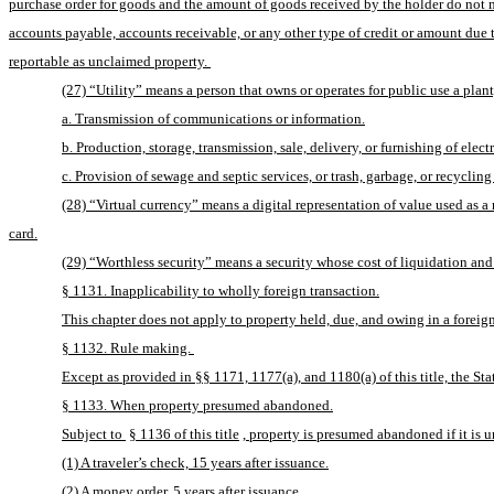
purchase order for goods and the amount of goods received by the holder do not ma
accounts payable, accounts receivable, or any other type of credit or amount due to
reportable as unclaimed property. 
(27) “Utility” means a person that owns or operates for public use a plant,
a. Transmission of communications or information.
b. Production, storage, transmission, sale, delivery, or furnishing of electr
c. Provision of sewage and septic services, or trash, garbage, or recycling
(28) “Virtual currency” means a digital representation of value used as a
card.
(29) “Worthless security” means a security whose cost of liquidation and 
§ 1131. Inapplicability to wholly foreign transaction.
This chapter does not apply to property held, due, and owing in a foreign
§ 1132. Rule making. 
Except as provided in §§ 1171, 1177(a), and 1180(a) of this title, the S
§ 1133. When property presumed abandoned.
Subject to 
§ 1136 of this title
, property is presumed abandoned if it is 
(1) A traveler’s check, 15 years after issuance.
(2) A money order, 5 years after issuance.