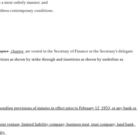
in a more orderly manner; and 
address contemporary conditions.
apter 
 chapter 
are vested in the Secretary of Finance or the Secretary's delegate.
etions as shown by strike through and insertions as shown by underline as 
onding provisions of statutes in effect prior to February 12, 1953, or any bank or 
nt venture, limited liability company, business trust, trust company, land bank, 
ity.