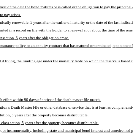
liest of the date the bond matures or is called or the obligation to pay the principal 
to pay arises.
cally renewable, 5 years after the earlier of maturity or the date of the last indicat
ted in a record on file with the holder to a renewal at or about the time of the rene
nsaction, 5 years after the obligation arose.
surance policy or an annuity contract that has matured or terminated, upon one of
d if living, the limiting age under the mortality table on which the reserve is based
h effort within 90 days of notice of the death master file match.
ion’s Death Master File or other database or service that is at least as comprehensiv
olution, 5 years after the property becomes distributable.
 class action, 5 years after the property becomes distributable.
or instrumentality, including state and municipal bond interest and unredeemed prin