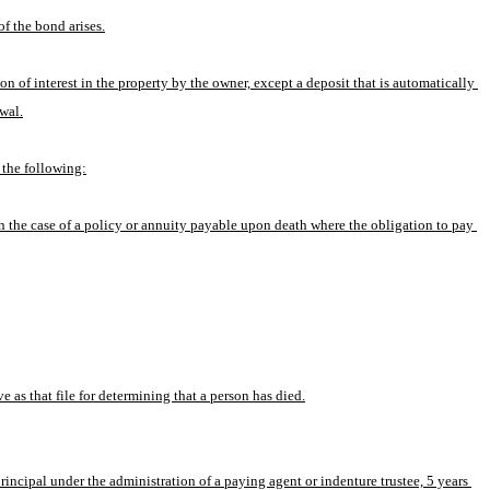
of the bond arises.
ion of interest in the property by the owner, except a deposit that is automatically 
wal.
 the following:
 in the case of a policy or annuity payable upon death where the obligation to pay 
e as that file for determining that a person has died.
cipal under the administration of a paying agent or indenture trustee, 5 years 