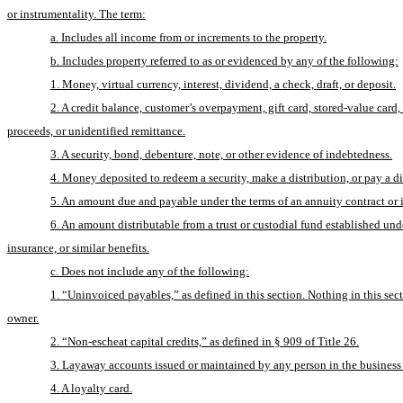
or instrumentality. The term:
a. Includes all income from or increments to the property.
b. Includes property referred to as or evidenced by any of the following:
1. Money, virtual currency, interest, dividend, a check, draft, or deposit.
2. A credit balance, customer’s overpayment, gift card, stored-value card
proceeds, or unidentified remittance.
3. A security, bond, debenture, note, or other evidence of indebtedness.
4. Money deposited to redeem a security, make a distribution, or pay a d
5. An amount due and payable under the terms of an annuity contract or 
6. An amount distributable from a trust or custodial fund established un
insurance, or similar benefits.
c. Does not include any of the following:
1. “Uninvoiced payables,” as defined in this section. Nothing in this sec
owner.
2. “Non-escheat capital credits,” as defined in § 909 of Title 26.
3. Layaway accounts issued or maintained by any person in the business of
4. A loyalty card.