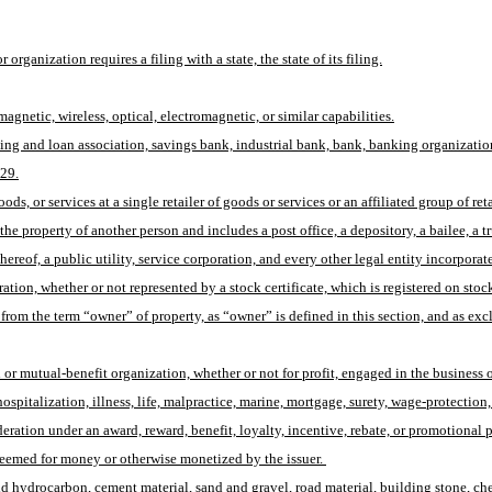
organization requires a filing with a state, the state of its filing.
agnetic, wireless, optical, electromagnetic, or similar capabilities.
ing and loan association, savings bank, industrial bank, bank, banking organization
 29.
, or services at a single retailer of goods or services or an affiliated group of retai
 property of another person and includes a post office, a depository, a bailee, a trus
ereof, a public utility, service corporation, and every other legal entity incorporated
tion, whether or not represented by a stock certificate, which is registered on stock t
 from the term “owner” of property, as “owner” is defined in this section, and as e
or mutual-benefit organization, whether or not for profit, engaged in the business o
th, hospitalization, illness, life, malpractice, marine, mortgage, surety, wage-protect
ration under an award, reward, benefit, loyalty, incentive, rebate, or promotional 
deemed for money or otherwise monetized by the issuer. 
olid hydrocarbon, cement material, sand and gravel, road material, building stone, ch