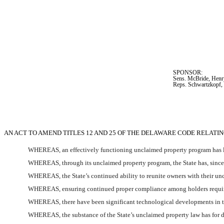
SPONSOR:  
Sens. McBride, Henry
Reps. Schwartzkopf, 
AN ACT TO AMEND TITLES 12 AND 25 OF THE DELAWARE CODE RELAT
WHEREAS, an effectively functioning unclaimed property program has lo
WHEREAS, through its unclaimed property program, the State has, since 2
WHEREAS, the State’s continued ability to reunite owners with their unc
WHEREAS, ensuring continued proper compliance among holders requires 
WHEREAS, there have been significant technological developments in the 
WHEREAS, the substance of the State’s unclaimed property law has for dec