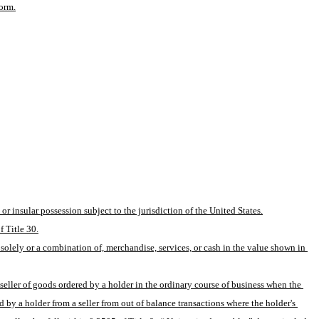
form.
or insular possession subject to the jurisdiction of the United States.
f Title 30.
solely or a combination of, merchandise, services, or cash in the value shown in 
eller of goods ordered by a holder in the ordinary course of business when the 
by a holder from a seller from out of balance transactions where the holder's 