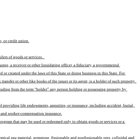
, or credit union.
lers of goods or services.  
tee, a receiver or other liquidating officer, a fiduciary, a governmental 
 or created under the laws of this State or doing business in this State. For 
ransfer or other like books of the issuer or its agent, is a holder of such property. 
xcluding from the term “holder” any person holding or possessing property by 
f providing life endowments, annuities, or insurance, including accident, burial, 
ion, and worker-compensation insurance.
program that may be used or redeemed only to obtain goods or services or a 
emical raw material, gemstone, fissionable and nonfissionable ores, colloidal and 