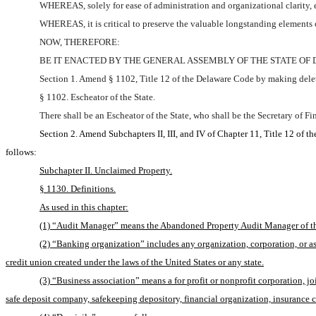
WHEREAS, solely for ease of administration and organizational clarity, ex
WHEREAS, it is critical to preserve the valuable longstanding elements 
NOW, THEREFORE:
BE IT ENACTED BY THE GENERAL ASSEMBLY OF THE STATE OF
Section 1. Amend § 1102, Title 12 of the Delaware Code by making delet
§ 1102. Escheator of the State.
There shall be an Escheator of the State, who shall be the Secretary of Fi
Section 2. Amend Subchapters II, III, and IV of Chapter 11, Title 12 of 
follows:
Subchapter II. Unclaimed Property.
§ 1130. Definitions.
As used in this chapter:
(1) “Audit Manager” means the Abandoned Property Audit Manager of t
(2) “Banking organization” includes any organization, corporation, or ass
credit union created under the laws of the United States or any state.
(3) “Business association” means a for profit or nonprofit corporation, j
safe deposit company, safekeeping depository, financial organization, insurance com