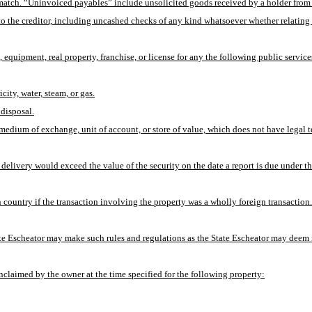
tch. “Uninvoiced payables” include unsolicited goods received by a holder from a s
 the creditor, including uncashed checks of any kind whatsoever whether relating to i
 equipment, real property, franchise, or license for any the following public service
icity, water, steam, or gas.
 disposal.
 medium of exchange, unit of account, or store of value, which does not have legal t
delivery would exceed the value of the security on the date a report is due under th
 country if the transaction involving the property was a wholly foreign transaction.
tate Escheator may make such rules and regulations as the State Escheator may deem n
unclaimed by the owner at the time specified for the following property: