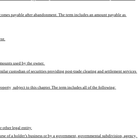
becomes payable after abandonment. The term includes an amount payable as 
ent.
amounts used by the owner. 
ilar custodian of securities providing post-trade clearing and settlement services 
property
 subject to this chapter. The term includes all of the following:
 other legal entity.
course of a holder’s business or by a government, governmental subdivision, agency, 