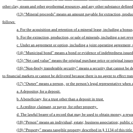
other clay, steam and other geothermal resources, and any other substance defined a
(13) “Mineral proceeds” means an amount payable for extraction, produc
follows:
a. For the acquisition and retention of a mineral lease, including a bonu
b. For the extraction, production, or sale of minerals, including a net re
c. Under an agreement or option, including a joint operating agreement,
(14) “Municipal bond” means a bond or evidence of indebtedness issued by
(15) “Net card value” means the original purchase price or original issu
(16) “Non-freely transferable security” means a security that cannot be d
to financial markets or cannot be delivered because there is no agent to effect tran
(17) “Owner” means a person, 
or the person’s legal representative when 
a. A depositor, for a deposit.
b. A beneficiary, for a trust other than a deposit in trust.
c. A creditor, claimant, or payee, for other property. 
d. The lawful bearer of a record that may be used to obtain money, a rewar
(18) “Person” means an individual; estate; business association; public 
(19) “Property” means tangible property described in § 1134 of this title 