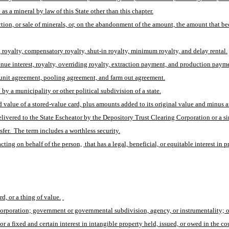
s a mineral by law of this State other than this chapter.
tion, or sale of minerals, or, on the abandonment of the amount, the amount that 
s, royalty, compensatory royalty, shut-in royalty, minimum royalty, and delay rental.
venue interest, royalty, overriding royalty, extraction payment, and production paym
 unit agreement, pooling agreement, and farm out agreement.
 a municipality or other political subdivision of a state.
ed value of a stored-value card, plus amounts added to its original value and minus 
elivered to the State Escheator by the Depository Trust Clearing Corporation or a sim
sfer.  The term includes a worthless security.
acting on behalf of the person,
 that has a legal, beneficial, or equitable interest in 
d, or a thing of value.
corporation; government or governmental subdivision, agency, or instrumentality; or
or a fixed and certain interest in intangible property held, issued, or owed in the 