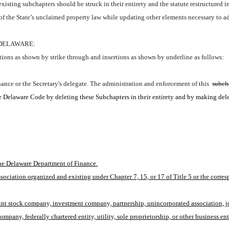
isting subchapters should be struck in their entirety and the statute restructured 
of the State’s unclaimed property law while updating other elements necessary to 
 DELAWARE:
ions as shown by strike through and insertions as shown by underline as follows:
nance or the Secretary's delegate. The administration and enforcement of this 
subch
the Delaware Code by deleting these Subchapters in their entirety and by making del
he Delaware Department of Finance.
ociation organized and existing under Chapter 7, 15, or 17 of Title 5 or the corresp
oint stock company, investment company, partnership, unincorporated association, joi
pany, federally chartered entity, utility, sole proprietorship, or other business ent