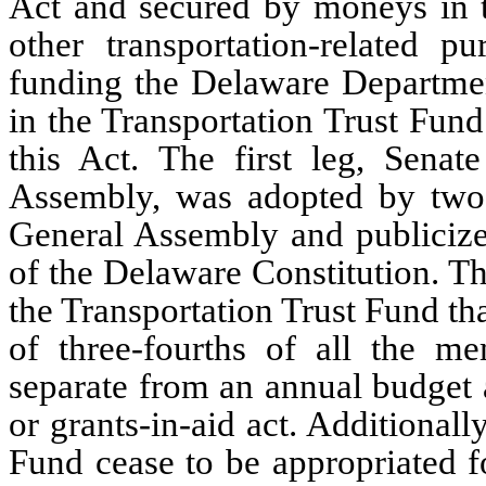
Act and secured by moneys in th
other transportation-related pu
funding the Delaware Departmen
in the Transportation Trust Fund 
this Act. The first leg, Senat
Assembly, was adopted by two-t
General Assembly and publicized
of the Delaware Constitution. Thi
the Transportation Trust Fund th
of three-fourths of all the m
separate from an annual budget 
or grants-in-aid act. Additionall
Fund cease to be appropriated fo