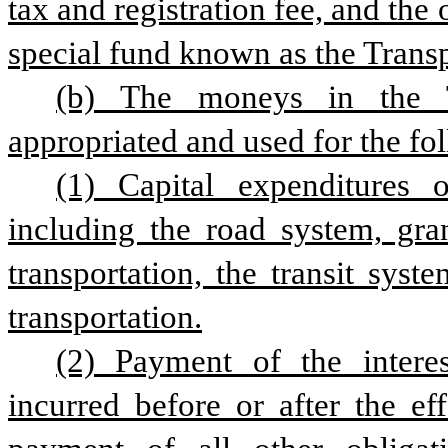
tax and registration fee, and the
special fund known as the Transp
(b) The moneys in the T
appropriated and used for the fo
(1) Capital expenditures o
including the road system, gran
transportation, the transit syst
transportation.
(2) Payment of the interes
incurred before or after the eff