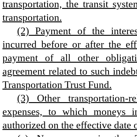
transportation, the transit syst
transportation.
(2) Payment of the interes
incurred before or after the eff
payment of all other obligati
agreement related to such indeb
Transportation Trust Fund.
(3) Other transportation-r
expenses, to which moneys in
authorized on the effective date o