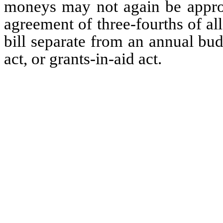
moneys may not again be approp
agreement of three-fourths of a
bill separate from an annual bu
act, or grants-in-aid act.