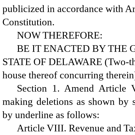
publicized in accordance with Ar
Constitution.
NOW THEREFORE:
BE IT ENACTED BY THE 
STATE OF DELAWARE (Two-thirds
house thereof concurring therein
Section 1. Amend Article V
making deletions as shown by st
by underline as follows:
Article VIII. Revenue and Ta