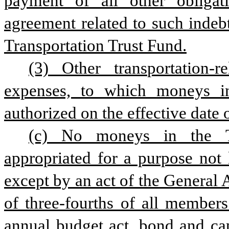
payment of all other obligati
agreement related to such indeb
Transportation Trust Fund.
(3) Other transportation-r
expenses, to which moneys in
authorized on the effective date o
(c) No moneys in the Tr
appropriated for a purpose not l
except by an act of the General
of three-fourths of all member
annual budget act, bond and cap