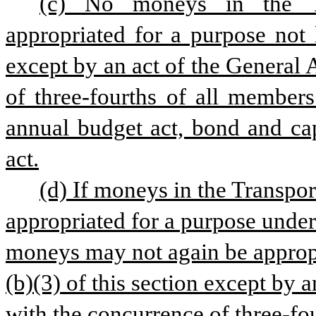
(c) No moneys in the Tr
appropriated for a purpose not l
except by an act of the General
of three-fourths of all member
annual budget act, bond and cap
act.
(d) If moneys in the Transpor
appropriated for a purpose under 
moneys may not again be appropr
(b)(3) of this section except by 
with the concurrence of three-fo