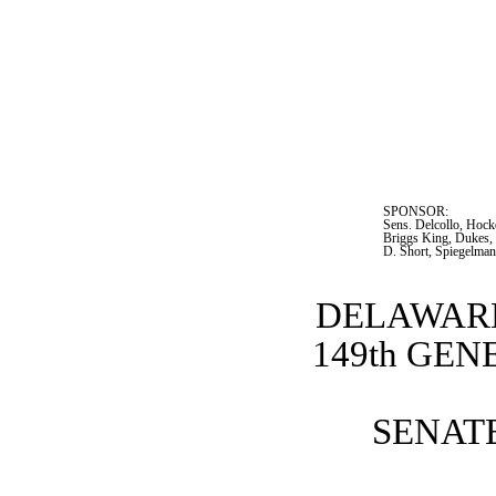
SPONSOR:  
Sens. Delcollo, Hock
Briggs King, Dukes, 
D. Short, Spiegelman
DELAWARE
149th GE
SENATE