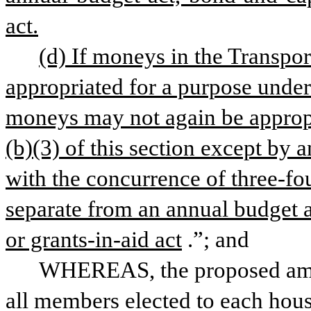
act.
(d) If moneys in the Transpor
appropriated for a purpose under 
moneys may not again be appropr
(b)(3) of this section except by 
with the concurrence of three-fo
separate from an annual budget a
or grants-in-aid act
.”; and
WHEREAS, the proposed amen
all members elected to each hous