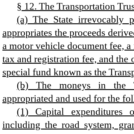
§ 12. The Transportation Trus
(a) The State irrevocably 
appropriates the proceeds derived
a motor vehicle document fee, a m
tax and registration fee, and the
special fund known as the Transp
(b) The moneys in the T
appropriated and used for the fo
(1) Capital expenditures o
including the road system, gran