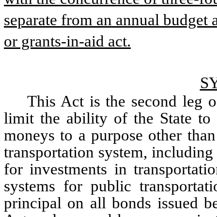
separate from an annual budget a
or grants-in-aid act.
S
This Act is the second leg o
limit the ability of the State t
moneys to a purpose other than 
transportation system, including 
for investments in transportatio
systems for public transportati
principal on all bonds issued bef