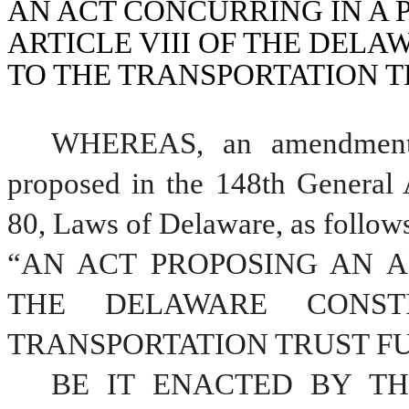
AN ACT CONCURRING IN A
ARTICLE VIII OF THE DELA
TO THE TRANSPORTATION T
WHEREAS, an amendment t
proposed in the 148th General 
80, Laws of Delaware, as follow
“AN ACT PROPOSING AN A
THE DELAWARE CONSTI
TRANSPORTATION TRUST F
BE IT ENACTED BY TH