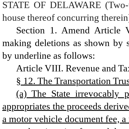
STATE OF DELAWARE (Two-thir
house thereof concurring therein
Section 1. Amend Article V
making deletions as shown by st
by underline as follows:
Article VIII. Revenue and Ta
§ 12. The Transportation Trus
(a) The State irrevocably 
appropriates the proceeds derived
a motor vehicle document fee, a m