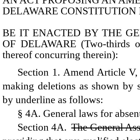
AN ACT PROPOSING AN AME
DELAWARE CONSTITUTION 
BE IT ENACTED BY THE GE
OF DELAWARE (Two-thirds of 
thereof concurring therein):
Section 1. Amend Article V,
making deletions as shown by st
by underline as follows:
§ 4A. General laws for absen
Section 4A. 
The General Asse