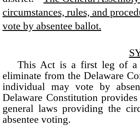
circumstances, rules, and proced
vote by absentee ballot.
S
This Act is a first leg of 
eliminate from the Delaware Cons
individual may vote by absen
Delaware Constitution provides 
general laws providing the circ
absentee voting.