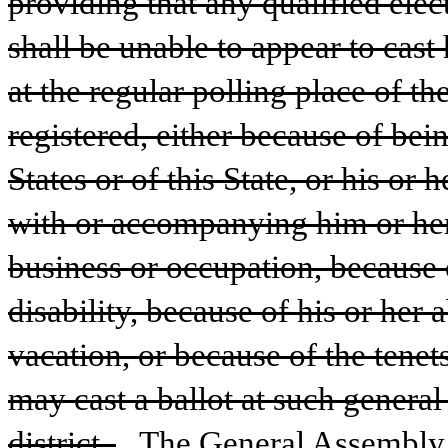
providing that any qualified elect
shall be unable to appear to cast h
at the regular polling place of the
registered, either because of bein
States or of this State, or his or
with or accompanying him or her 
business or occupation, because o
disability, because of his or her 
vacation, or because of the tenets 
may cast a ballot at such general 
district. 
The General Assembly s