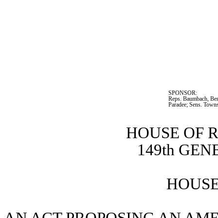
SPONSOR:  
Reps. Baumbach, Bent
Paradee; Sens. Town
HOUSE OF 
149th GE
HOUSE 