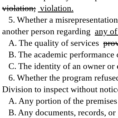
violation;
 violation.
5. Whether a misrepresentation
another person regarding 
any of
A. The quality of services 
pro
B. The academic performance o
C. The identity of an owner or 
6. Whether the program refused 
Division to inspect without notic
A. Any portion of the premises 
B. Any documents, records, or f