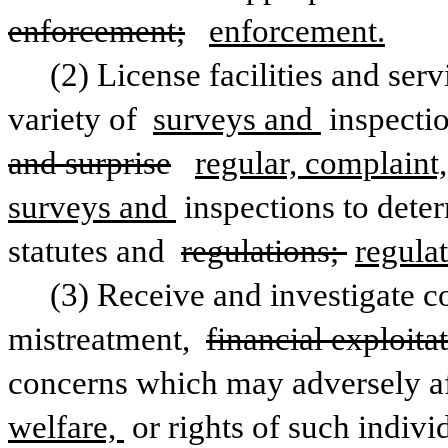
enforcement;
enforcement.
(2) License facilities and ser
variety of 
surveys and 
inspecti
and surprise
regular, complaint
surveys and 
inspections to dete
statutes and 
regulations; 
regulat
(3) Receive and investigate co
mistreatment, 
financial exploita
concerns which may adversely affe
welfare, 
or rights of such indivi