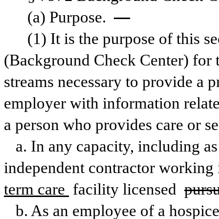
(a) Purpose. 
—
(1) It is the purpose of this s
(Background Check Center) for th
streams necessary to provide a p
employer with information related
a person who provides care or se
a. In any capacity, including as
independent contractor working i
term care 
facility licensed 
pursu
b. As an employee of a hospice