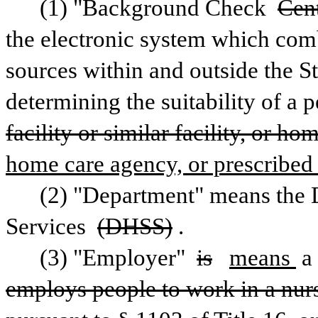
(1) "Background Check 
Cen
the electronic system which comb
sources within and outside the Sta
determining the suitability of a 
facility or similar facility, or ho
home care agency, or prescribed 
(2) "Department" means the D
Services 
(DHSS)
.
(3) "Employer" 
is
means 
a
employs people to work in a nursin