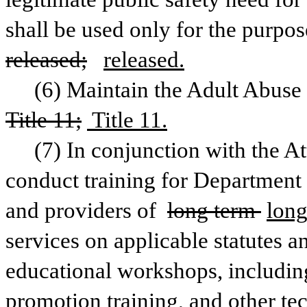
released;
released.
Title 11;
 Title 11.
(7) In conjunction with the At
conduct training for Department 
and providers of 
long term 
long
services on applicable statutes an
educational workshops, including
promotion training, and other tec