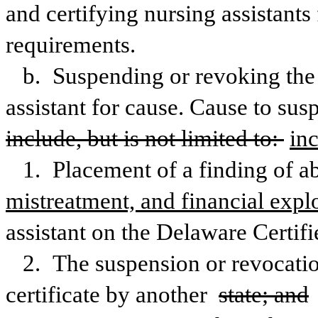
and certifying nursing assistant
requirements.
b. Suspending or revoking the ce
assistant for cause. Cause to susp
include, but is not limited to: 
in
1. Placement of a finding of ab
mistreatment, and financial explo
assistant on the Delaware Certifi
2. The suspension or revocation 
certificate by another 
state; and