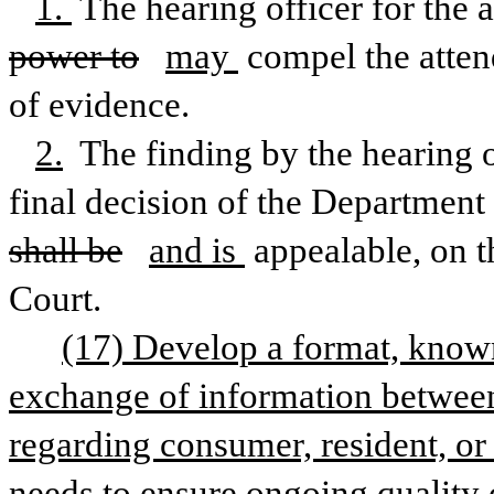
1. 
The hearing officer for the 
power to
may 
compel the atten
of evidence. 
2.
 The finding by the hearing o
final decision of the Department 
shall be
and is 
appealable, on th
Court.
(17) Develop a format, known
exchange of information between 
regarding consumer, resident, or 
needs to ensure ongoing quality o