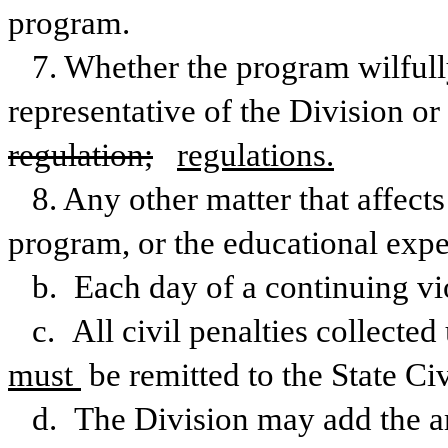
program.
7. Whether the program wilfully
regulation;
regulations.
8. Any other matter that affects
program, or the educational exper
b. Each day of a continuing vio
c. All civil penalties collected 
must 
be remitted to the State Ci
d. The Division may add the amo