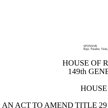
SPONSOR:  
Reps. Paradee, Viola
HOUSE OF 
149th GE
HOUSE 
AN ACT TO AMEND TITLE 29