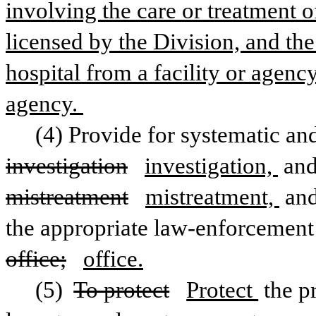
involving the care or treatment of
licensed by the Division, and the
hospital from a facility or agency 
agency. 
investigation
investigation, 
mistreatment
mistreatment, 
and
office;
office.
(5) 
To protect
Protect 