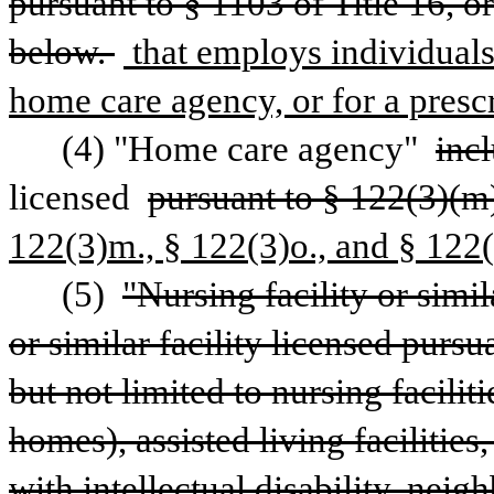
pursuant to § 1103 of Title 16, o
below. 
 that employs individuals 
home care agency, or for a prescr
(4) "Home care agency" 
inc
licensed 
pursuant to § 122(3)(m),
122(3)m., § 122(3)o., and § 122(
(5) 
"Nursing facility or simil
or similar facility licensed pursu
but not limited to nursing facilit
homes), assisted living facilities,
with intellectual disability, nei