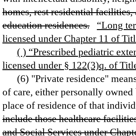
homes, rest residential facilities
education residences.
“Long ter
licensed under Chapter 11 of Titl
( ) “Prescribed pediatric exte
licensed under § 122(3)q. of Titl
(6) "Private residence" means
of care, either personally owned 
place of residence of that individ
include those healthcare faciliti
and Social Services under Chapte