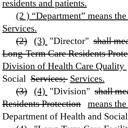
residents and patients.
(2 ) “Department” means the 
Services.
(2)
(3) 
"Director" 
shall mea
Long-Term Care Residents Prote
Division of Health Care Quality 
Social 
Services; 
Services.
(3)
(4) 
"Division" 
shall me
Residents Protection
means the 
Department of Health and Social