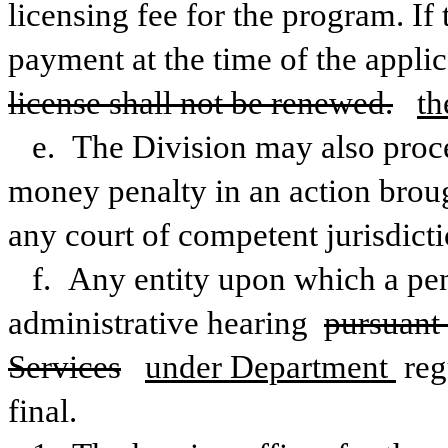
licensing fee for the program. If 
payment at the time of the applica
license shall not be renewed.
th
e. The Division may also procee
money penalty in an action broug
any court of competent jurisdicti
f. Any entity upon which a pen
administrative hearing 
pursuant 
Services
under Department 
reg
final. 