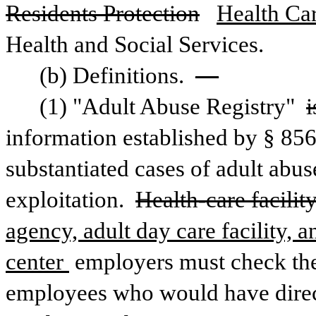
Residents Protection
Health Ca
Health and Social Services.
(b) Definitions. 
—
(1) "Adult Abuse Registry" 
i
information established by § 8564 
substantiated cases of adult abuse
exploitation. 
Health-care facilit
agency, adult day care facility, a
center 
employers must check the
employees who would have direct