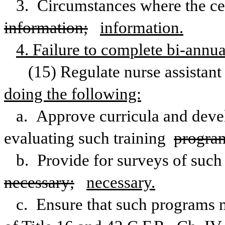
information;
information.
4. Failure to complete bi-annu
(15) Regulate nurse assistant 
doing the following:
a. Approve curricula and develo
evaluating such training 
progra
necessary;
necessary.
c. Ensure that such programs m