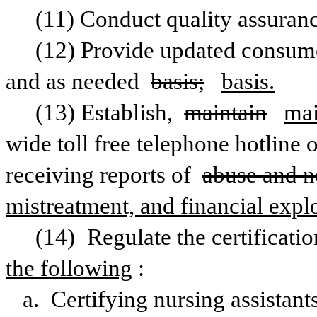
(11) Conduct quality assuran
(12) Provide updated consume
and as needed 
basis;
basis.
(13) Establish, 
maintain
mai
wide toll free telephone hotline o
receiving reports of 
abuse and n
mistreatment, and financial explo
(14) Regulate the certificatio
the following
:
a. Certifying nursing assistant