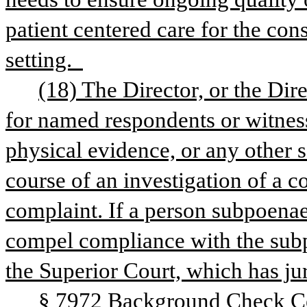
patient centered care for the cons
setting.  
(18) The Director, or the Dir
for named respondents or witness
physical evidence, or any other 
course of an investigation of a co
complaint. If a person subpoenae
compel compliance with the subp
the Superior Court, which has ju
§ 7972 Background Check Ce