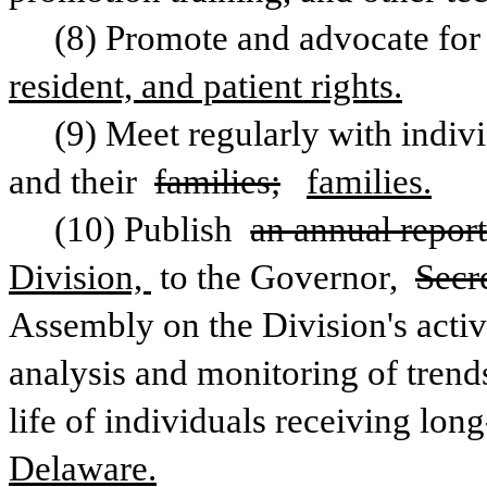
(8) Promote and advocate for
resident, and patient rights.
(9) Meet regularly with indivi
and their 
families;
families.
(10) Publish 
an annual report
Division, 
to the Governor, 
Secr
Assembly on the Division's activ
analysis and monitoring of trends 
life of individuals receiving long
Delaware.