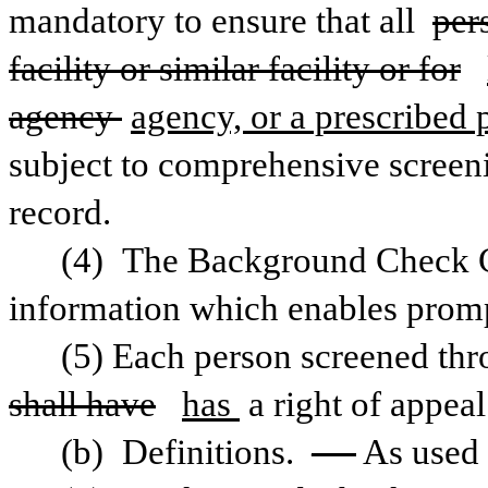
mandatory to ensure that all 
per
facility or similar facility or for
agency 
agency, or a prescribed 
subject to comprehensive screeni
record.
(4) The Background Check Cen
information which enables prom
shall have
has 
a right of appeal
(b) Definitions. 
— 
As used 