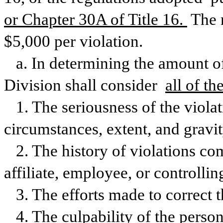
or Chapter 30A of Title 16. 
The 
$5,000 per violation.
a. In determining the amount of 
Division shall consider 
all of th
1. The seriousness of the violat
circumstances, extent, and gravit
2. The history of violations co
affiliate, employee, or controllin
3. The efforts made to correct t