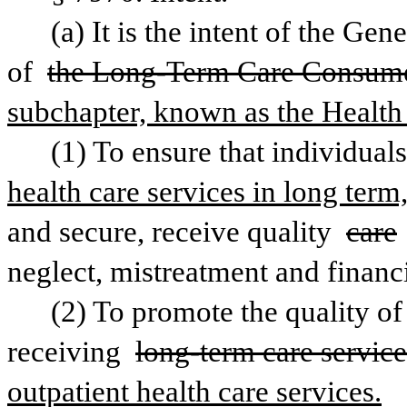
(a) It is the intent of the Ge
of 
the Long-Term Care Consumer
subchapter, known as the Health 
(1) To ensure that individuals
health care services in long term,
and secure, receive quality 
care
neglect, mistreatment and financi
(2) To promote the quality of 
receiving 
long-term care service
outpatient health care services.