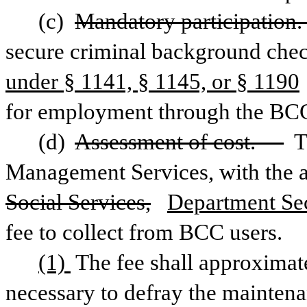
(c) 
Mandatory participation
secure criminal background chec
under § 1141, § 1145, or § 1190
for employment through the BC
(d) 
Assessment of cost. —
 
Management Services, with the a
Social Services,
Department Sec
fee to collect from BCC users. 
(1) 
The fee shall approximate