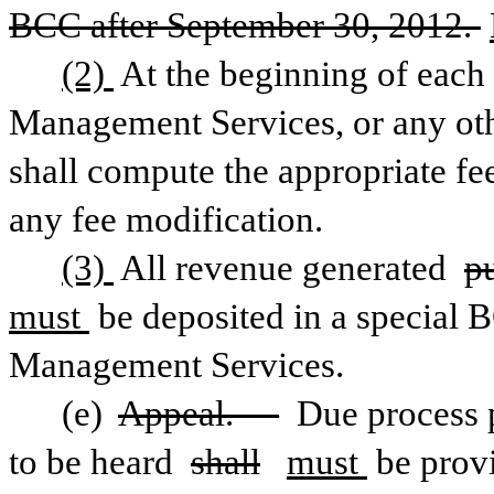
BCC after September 30, 2012. 
(2) 
At the beginning of each 
Management Services, or any other
shall compute the appropriate fee
any fee modification. 
(3) 
All revenue generated 
p
must 
be deposited in a special 
Management Services.
(e) 
Appeal. —
 Due process p
to be heard 
shall
must 
be prov