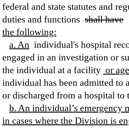
federal and state statutes and re
duties and functions 
shall have
the following:
a. An
 individual's hospital rec
engaged in an investigation or su
the individual at a facility
 or ag
individual has been admitted to a 
or discharged from a hospital to 
b. An individual’s emergency 
in cases where the Division is en