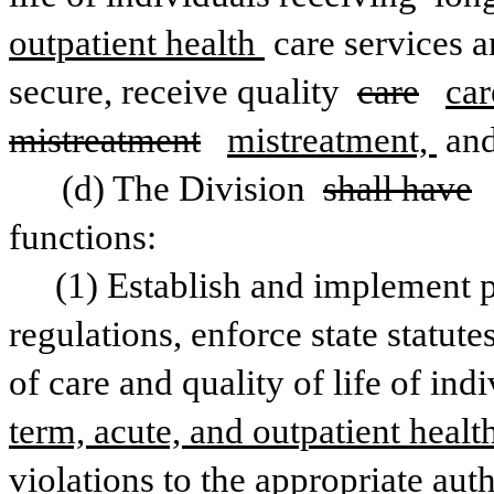
outpatient health 
care services a
secure, receive quality 
care
car
mistreatment
mistreatment, 
and
(d) The Division 
shall have
functions:
(1) Establish and implement p
regulations, enforce state statute
of care and quality of life of ind
term, acute, and outpatient healt