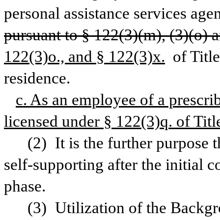
pursuant to § 122(3)(m), (3)(o) a
122(3)o., and § 122(3)x.
 of Titl
residence.
c. As an employee of a prescrib
licensed under § 122(3)q. of Title
(2) It is the further purpose
self-supporting after the initial c
phase.
(3) Utilization of the Backg