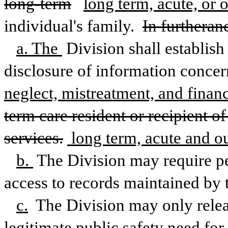
long-term
long term, acute, or o
individual's family. 
In furtheranc
a. The 
Division shall establish
disclosure of information concer
neglect, mistreatment, and financ
term care resident or recipient 
services.
 long term, acute and ou
b. 
The Division may require pe
access to records maintained by 
c.
 The Division may only relea
legitimate public safety need fo