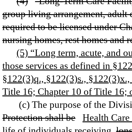
(4)
"Long-Term Care Facility
group living arrangement, adult c
required to be licensed under Cha
nursing homes, rest homes and rel
(5) “Long term, acute, and ou
those services as defined in §122
§122(3)q., §122(3)s., §122(3)x., 
Title 16; Chapter 10 of Title 16; 
 (c) The purpose of the Divis
Protection shall be
Health Care 
life of individuals receiving 
lon