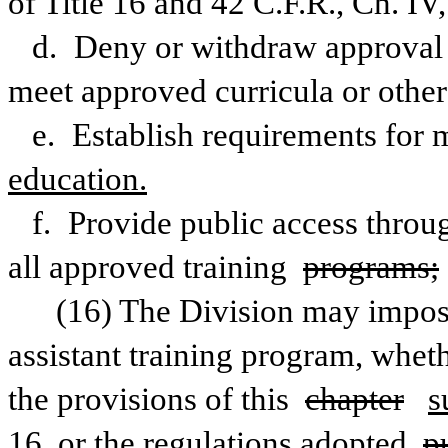
of Title 16 and 42 C.F.R., Ch. IV
d. Deny or withdraw approval f
meet approved curricula or other
e. Establish requirements for 
education.
f. Provide public access through
all approved training 
programs;
(16) The Division may impose 
assistant training program, wheth
the provisions of this 
chapter
s
16, or the regulations adopted 
p