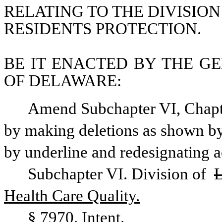
RELATING TO THE DIVISION
RESIDENTS PROTECTION.
BE IT ENACTED BY THE GE
OF DELAWARE:
Amend Subchapter VI, Chapter
by making deletions as shown by 
by underline and redesignating a
Subchapter VI. Division of 
L
Health Care Quality.
§ 7970. Intent.