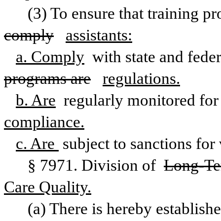
(3) To ensure that training pr
comply
assistants:
a. Comply
 with state and feder
programs are
regulations.
b. Are
 regularly monitored for
compliance.
c. Are 
subject to sanctions for 
§ 7971. Division of 
Long-Ter
Care Quality.
(a) There is hereby establishe