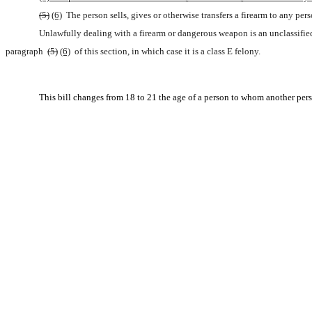
(5)
(6)
 The person sells, gives or otherwise transfers a firearm to any p
Unlawfully dealing with a firearm or dangerous weapon is an unclassifi
paragraph 
(5)
(6)
 of this section, in which case it is a class E felony.
This bill changes from 18 to 21 the age of a person to whom another person