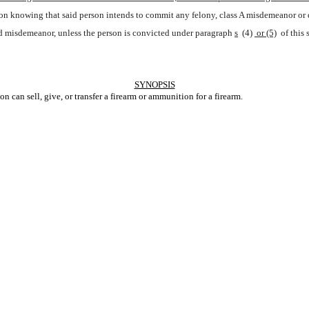
erson knowing that said person intends to commit any felony, class A misdemeanor or d
ed misdemeanor, unless the person is convicted under paragraph
s
 (4)
 or (5)
 of this
SYNOPSIS
 can sell, give, or transfer a firearm or ammunition for a firearm.