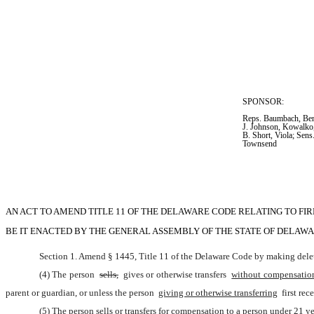
SPONSOR:  
Reps. Baumbach, Bent
J. Johnson, Kowalko,
B. Short, Viola; Sens
Townsend
AN ACT TO AMEND TITLE 11 OF THE DELAWARE CODE RELATING TO FI
BE IT ENACTED BY THE GENERAL ASSEMBLY OF THE STATE OF DELAWA
Section 1. Amend § 1445, Title 11 of the Delaware Code by making delet
(4) The person 
sells,
 gives or otherwise transfers 
without compensatio
parent or guardian, or unless the person 
giving or otherwise transferring
 first re
(5) The person sells or transfers for compensation to a person under 21 ye