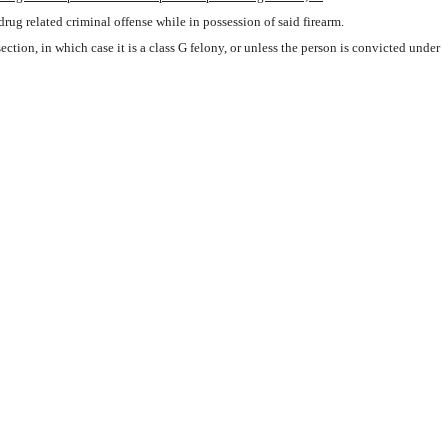
rug related criminal offense while in possession of said firearm.
 section, in which case it is a class G felony, or unless the person is convicted under 