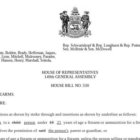
Rep. Schwartzkopf & Rep. Longhurst & Rep. Potter
Sen. McBride & Sen. McDowell
z, Bolden, Brady, Heffernan, Jaques, 
 Lynn, Mitchell, Mulrooney, Paradee, 
. Hansen, Henry, Marshall, Sokola, 
HOUSE OF REPRESENTATIVES
149th GENERAL ASSEMBLY
HOUSE BILL NO. 330
REARMS.
RE:
ions as shown by strike through and insertions as shown by underline as follows:
n
 to a 
child
person
 under 
18
21
 years of age a firearm or ammunition for a fi
ceives the permission of 
said
the person’s
 parent or guardian; or
ars of age a firearm or ammunition for a firearm, unless the person selling or transfe