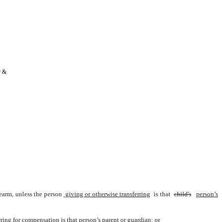
 & 
rearm, unless the person
 giving or otherwise transferring
 is that 
child's
person’s
rring for compensation is that person’s parent or guardian; or