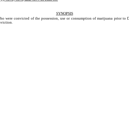
SYNOPSIS
o were convicted of the possession, use or consumption of marijuana prior to Del
iction.    