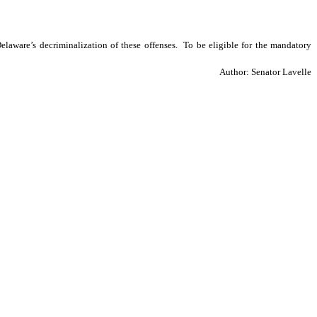
aware’s decriminalization of these offenses.  To be eligible for the mandatory 
Author: Senator Lavelle