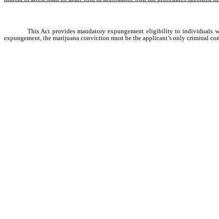
This Act provides mandatory expungement eligibility to individuals wh
expungement, the marijuana conviction must be the applicant’s only criminal conv