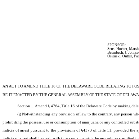
SPONSOR:  
Sens. Hocker, Marsha
Baumbach, J. Johnso
Osienski, Outten, Par
AN ACT TO AMEND TITLE 16 OF THE DELAWARE CODE RELATING TO PO
BE IT ENACTED BY THE GENERAL ASSEMBLY OF THE STATE OF DELAWA
Section 1. Amend § 4764, Title 16 of the Delaware Code by making delet
(j) Notwithstanding any provision of law to the contrary, any person who
prohibiting the possess, use or consumption of marijuana or any controlled substa
indicia of arrest pursuant to the provisions of §4373 of Title 11, provided the
indicia of arrest shall be dealt with in accordance with the procedures specified i