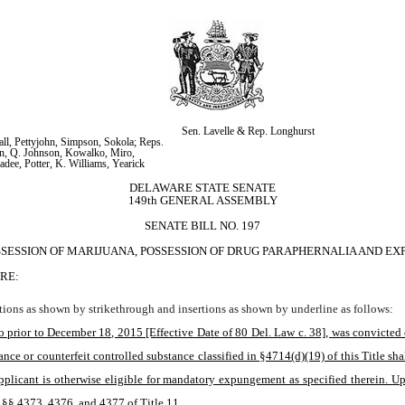
Sen. Lavelle & Rep. Longhurst
ll, Pettyjohn, Simpson, Sokola; Reps. 
n, Q. Johnson, Kowalko, Miro, 
adee, Potter, K. Williams, Yearick
DELAWARE STATE SENATE
149th GENERAL ASSEMBLY
SENATE BILL NO. 197
SSESSION OF MARIJUANA, POSSESSION OF DRUG PARAPHERNALIA AND E
RE:
ions as shown by strikethrough and insertions as shown by underline as follows:
 prior to December 18, 2015 [Effective Date of 80 Del. Law c. 38], was convicted of
nce or counterfeit controlled substance classified in §4714(d)(19) of this Title sha
 applicant is otherwise eligible for mandatory expungement as specified therein. U
n §§ 4373, 4376, and 4377 of Title 11.