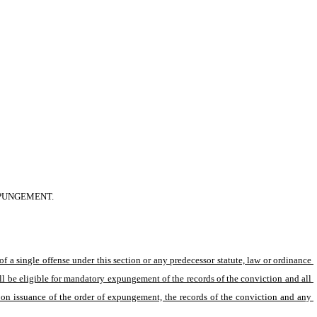
XPUNGEMENT.
 a single offense under this section or any predecessor statute, law or ordinance 
ll be eligible for mandatory expungement of the records of the conviction and all 
pon issuance of the order of expungement, the records of the conviction and any 