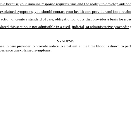
e because your immune response requires time and the ability to develop antibodies.
xplained symptoms, you should contact your health care provider and inquire about t
action or create a standard of care, obligation, or duty that provides a basis for a ca
ated this section is not admissible in a civil, judicial, or administrative proceeding
SYNOPSIS
alth care provider to provide notice to a patient at the time blood is drawn to perfo
 experience unexplained symptoms. 