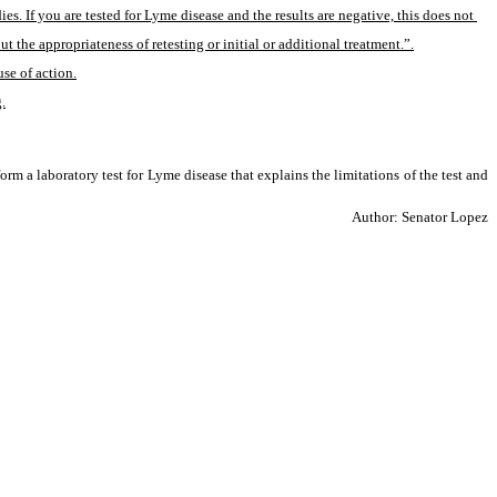
 If you are tested for Lyme disease and the results are negative, this does not 
he appropriateness of retesting or initial or additional treatment.”.
use of action.
.
rm a laboratory test for Lyme disease that explains the limitations of the test and 
Author: Senator Lopez