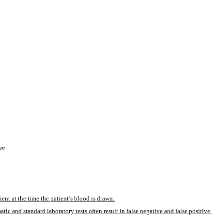
ws:
ient at the time the patient’s blood is drawn:
ic and standard laboratory tests often result in false negative and false positive 