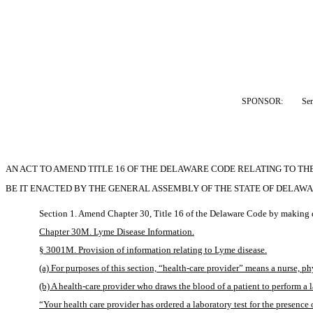
SPONSOR:  
Se
AN ACT TO AMEND TITLE 16 OF THE DELAWARE CODE RELATING TO TH
BE IT ENACTED BY THE GENERAL ASSEMBLY OF THE STATE OF DELAWA
Section 1. Amend Chapter 30, Title 16 of the Delaware Code by making d
Chapter 30M. Lyme Disease Information.
§ 3001M. Provision of information relating to Lyme disease.
(a) For purposes of this section, “health-care provider” means a nurse, ph
(b) A health-care provider who draws the blood of a patient to perform a l
“Your health care provider has ordered a laboratory test for the presence 