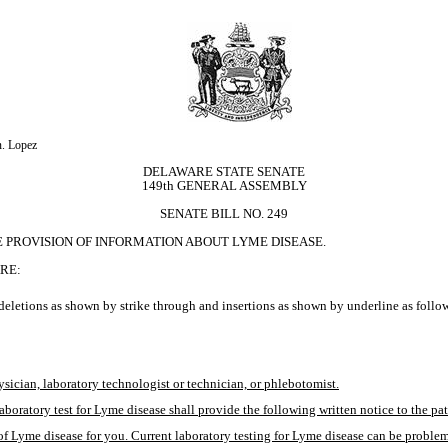
n. Lopez
DELAWARE STATE SENATE
149th GENERAL ASSEMBLY
SENATE BILL NO. 249
E PROVISION OF INFORMATION ABOUT LYME DISEASE.
RE:
eletions as shown by strike through and insertions as shown by underline as follo
ysician, laboratory technologist or technician, or phlebotomist.
aboratory test for Lyme disease shall provide the following written notice to the pat
of Lyme disease for you. Current laboratory testing for Lyme disease can be problemat