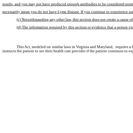
results, and you may not have produced enough antibodies to be considered positiv
necessarily mean you do not have Lyme disease. If you continue to experience une
(c) Notwithstanding any other law, this section does not create a cause of 
(d) The information required by this section or evidence that a person viol
This Act, modeled on similar laws in Virginia and Maryland,  requires a he
instructs the patient to see their health care provider if the patient continues to