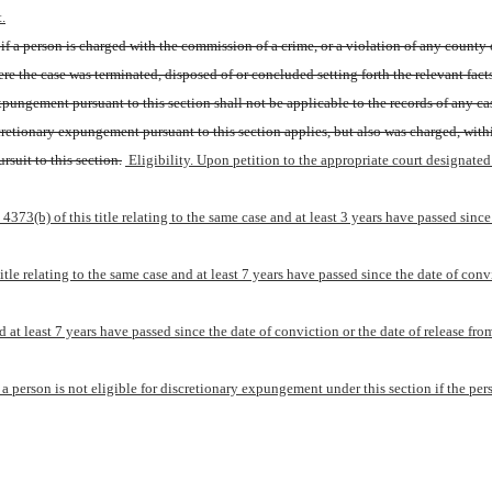
.
 if a person is charged with the commission of a crime, or a violation of any county o
ere the case was terminated, disposed of or concluded setting forth the relevant fact
xpungement pursuant to this section shall not be applicable to the records of any ca
retionary expungement pursuant to this section applies, but also was charged, wit
rsuit to this section.
 Eligibility. Upon petition to the appropriate court designated
73(b) of this title relating to the same case and at least 3 years have passed since t
le relating to the same case and at least 7 years have passed since the date of convic
d at least 7 years have passed since the date of conviction or the date of release fro
e, a person is not eligible for discretionary expungement under this section if the p