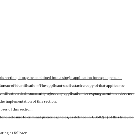
 this section, it may be combined into a single application for expungement.
reau of Identification. The applicant shall attach a copy of that applicant's 
entification shall summarily reject any application for expungement that does not 
the implementation of this section.
ses of this section.
 disclosure to criminal justice agencies, as defined in § 8502(5) of this title, for 
ating as follows: