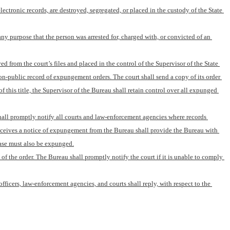
tronic records, are destroyed, segregated, or placed in the custody of the State 
any purpose that the person was arrested for, charged with, or convicted of an 
ed from the court’s files and placed in the control of the Supervisor of the State 
on-public record of expungement orders. The court shall send a copy of its order 
his title, the Supervisor of the Bureau shall retain control over all expunged 
hall promptly notify all courts and law-enforcement agencies where records 
eceives a notice of expungement from the Bureau shall provide the Bureau with 
case must also be expunged.
of the order. The Bureau shall promptly notify the court if it is unable to comply 
icers, law-enforcement agencies, and courts shall reply, with respect to the 