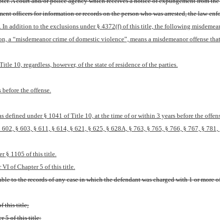
apter. A court and/or police agency which receives a notice of expungement from the 
 officers for information or records on the person who was arrested, the law-enforc
. In addition to the exclusions under § 4372(f) of this title, the following misdem
ion, a “misdemeanor crime of domestic violence”, means a misdemeanor offense that
itle 10, regardless, however, of the state of residence of the parties.
 before the offense.
 defined under § 1041 of Title 10, at the time of or within 3 years before the offen
602, § 603, § 611, § 614, § 621, § 625, § 628A, § 763, § 765, § 766, § 767, § 781, § 
r § 1105 of this title.
VI of Chapter 5 of this title.
le to the records of any case in which the defendant was charged with 1 or more of 
 this title;
 5 of this title;