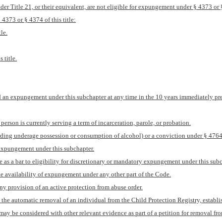
der Title 21, or their equivalent, are not eligible for expungement under § 4373 or § 
4373 or § 4374 of this title:
le.
 title.
d an expungement under this subchapter at any time in the 10 years immediately prece
person is currently serving a term of incarceration, parole, or probation.
garding underage possession or consumption of alcohol) or a conviction under § 4764(
y expungement under this subchapter.
te as a bar to eligibility for discretionary or mandatory expungement under this subc
the availability of expungement under any other part of the Code.
ny provision of an active protection from abuse order.
the automatic removal of an individual from the Child Protection Registry, establis
may be considered with other relevant evidence as part of a petition for removal fro