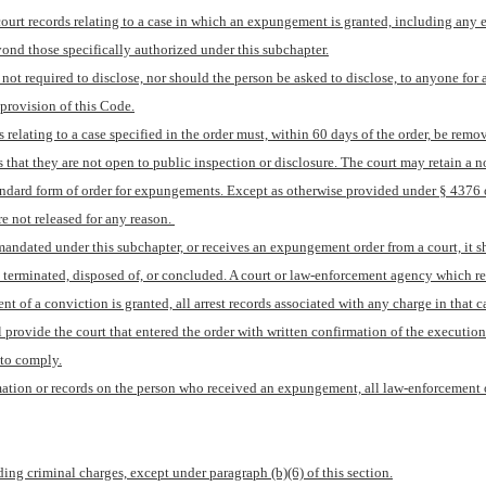
t records relating to a case in which an expungement is granted, including any elec
yond those specifically authorized under this subchapter.
s not required to disclose, nor should the person be asked to disclose, to anyone for 
provision of this Code.
s relating to a case specified in the order must, within 60 days of the order, be remov
 that they are not open to public inspection or disclosure. The court may retain a n
dard form of order for expungements. Except as otherwise provided under § 4376 of t
e not released for any reason. 
 mandated under this subchapter, or receives an expungement order from a court, it s
as terminated, disposed of, or concluded. A court or law-enforcement agency which r
of a conviction is granted, all arrest records associated with any charge in that 
l provide the court that entered the order with written confirmation of the execution 
 to comply.
mation or records on the person who received an expungement, all law-enforcement off
ing criminal charges, except under paragraph (b)(6) of this section.