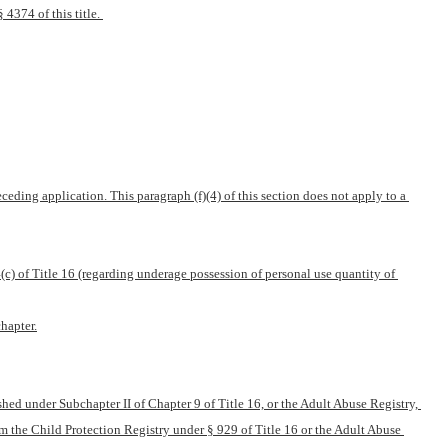
4374 of this title. 
ding application. This paragraph (f)(4) of this section does not apply to a 
c) of Title 16 (regarding underage possession of personal use quantity of 
hapter.
hed under Subchapter II of Chapter 9 of Title 16, or the Adult Abuse Registry, 
m the Child Protection Registry under § 929 of Title 16 or the Adult Abuse 