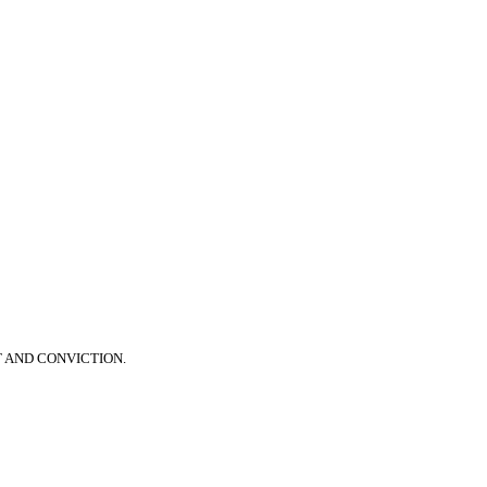
T AND CONVICTION.