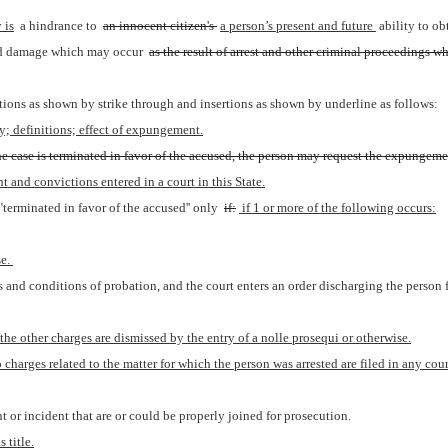
 is
 a hindrance to 
an innocent citizen's 
a person’s present and future 
ability to o
d damage which may occur 
as the result of arrest and other criminal proceedings 
ions as shown by strike through and insertions as shown by underline as follows:
ty; definitions; effect of expungement.
he case is terminated in favor of the accused, the person may request the expungement
t and convictions entered in a court in this State.
 "terminated in favor of the accused'' only 
if:
 if 1 or more of the following occurs:
e. 
s and conditions of probation, and the court enters an order discharging the person 
 the other charges are dismissed by the entry of a nolle prosequi or otherwise.
charges related to the matter for which the person was arrested are filed in any court
t or incident that are or could be properly joined for prosecution.
 title.