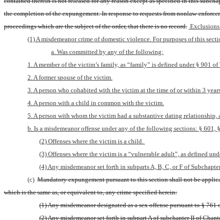
contained therein is not released for any reason except as specified in this subch
the completion of the expungement. In response to requests from nonlaw-enforcement
proceedings which are the subject of the order, that there is no record.
 Exclusions
(1) A misdemeanor crime of domestic violence. For purposes of this sect
a. Was committed by any of the following:
1. A member of the victim’s family, as “family” is defined under § 901 of T
2. A former spouse of the victim.
3. A person who cohabited with the victim at the time of or within 3 years
4. A person with a child in common with the victim.
5. A person with whom the victim had a substantive dating relationship, as
b. Is a misdemeanor offense under any of the following sections: § 601, § 
(2) Offenses where the victim is a child. 
(3) Offenses where the victim is a “vulnerable adult”, as defined unde
(4) Any misdemeanor set forth in subparts A, B, C, or F of Subchapter 
(c) 
Mandatory expungement pursuant to this section shall not be applicab
which is the same as, or equivalent to, any crime specified herein:
(1) Any misdemeanor designated as a sex offense pursuant to § 761 of
(2) Any misdemeanor set forth in subpart A of subchapter II of Chapter