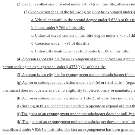
(2) Except as otherwise provided under § 4374(i) of this title, offenses un
(3) A conviction for 1 of the following may not be expunged under § 
a. Vehicular assault in the second degree under § 628A of this tit
b. Incest under § 766 of this title.
c. Unlawful sexual contact in the third degree under § 767 of this
d. Coercion under § 791 of this title.
e. Unlawfully dealing with a child under § 1106 of this title.   
(4) A person is not eligible for an expungement if that person was grante
person seeking an expungement under § 4373(a)(1) of this title.
(5) A person is not eligible for expungement under this subchapter if that 
(g) A prior or subsequent conviction under § 904(e) or (f) of Title 4 (re
marijuana) does not operate as a bar to eligibility for discretionary or mandator
(h) A prior or subsequent conviction of a Title 21 offense does not opera
(i) Nothing in this subchapter is intended to operate to expand or limit 
(j) The grant of an expungement under this subchapter does not nullify a
(k) The grant of an expungement under this subchapter does not result in 
established under § 8564 of this title. The fact an expungement has been granted 