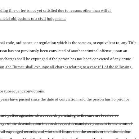
ng fine or fee is not yet satisfied due to reasons other than wilful 
ncial obligations to a civil judgement.
al code, ordinance, or regulation which is the same as, or equivalent to, any Title 
person has not previously been convicted of another criminal offense, upon an 
 or charges shall be expunged if the person has not been convicted of any crime 
ion, the Bureau shall expunge all charges relating to a case if 1 of the following 
 or subsequent convictions.
ears have passed since the date of conviction, and the person has no prior or 
and police agencies where records pertaining to the case are located or 
ys of the determination that such request is mandated pursuant to the terms of 
 all expunged records, and who shall insure that the records or the information 