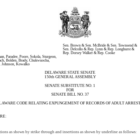
Sen. Brown & Sen. McBride & Sen. Townsend & 
Sen. Delcollo & Rep. Lynn & Rep. Longhurst & 
Rep. Dorsey Walker & Rep. Cooke
n, Paradee, Poore, Sokola, Sturgeon, 
ch, Bolden, Brady, Chukwuocha, 
K. Johnson, Kowalko
DELAWARE STATE SENATE
150th GENERAL ASSEMBLY
SENATE SUBSTITUTE NO. 1
FOR
SENATE BILL NO. 37
HE DELAWARE CODE RELATING EXPUNGEMENT OF RECORDS OF ADULT ARRES
RE:
ions as shown by strike through and insertions as shown by underline as follows: