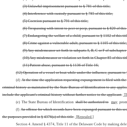
(3) Unlawful imprisonment pursuant to § 781 of this title;
(4) Interference with custody pursuant to § 785 of this title;
(5) Coercion pursuant to § 791 of this title;
(6) Trespassing with intent to peer or peep, pursuant to § 820 of this 
(7) Endangering the welfare of a child, pursuant to § 1102 of this titl
(8) Crime against a vulnerable adult, pursuant to § 1105 of this title;
(9) Any misdemeanor set forth in subparts A, B, C or F of subchapter V
(10) Any misdemeanor or violation set forth in Chapter 85 of this tit
(11) Patient abuse, pursuant to § 1136 of Title 16;
(12) Operation of a vessel or boat while under the influence, pursuant to 
(d) 
At the time the application requesting expungement is filed with the S
criminal history as maintained by the State Bureau of Identification to any appli
include the applicant's criminal history without further notice to the applicant.
 T
(e) 
The State Bureau of Identification 
shall be authorized to
may
 prom
(f) 
An offense for which records have been expunged pursuant to this sectio
the purposes provided in § 4376(a) of this title.
 [Repealed.]
Section 4. Amend § 4374, Title 11 of the Delaware Code by making delet