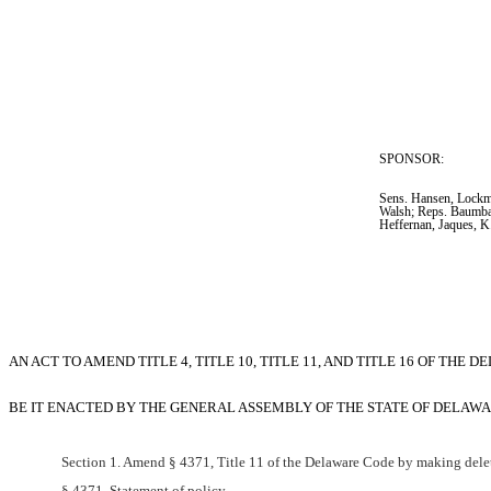
SPONSOR:  
Sens. Hansen, Lockma
Walsh; Reps. Baumba
Heffernan, Jaques, 
AN ACT TO AMEND TITLE 4, TITLE 10, TITLE 11, AND TITLE 16 OF T
BE IT ENACTED BY THE GENERAL ASSEMBLY OF THE STATE OF DELAWA
Section 1. Amend § 4371, Title 11 of the Delaware Code by making delet
§ 4371. Statement of policy.