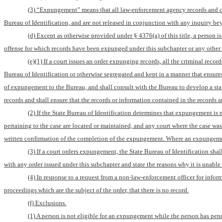
(3) “Expungement” means that all law-enforcement agency records and cour
Bureau of Identification, and are not released in conjunction with any inquiry be
(d) Except as otherwise provided under § 4376(a) of this title, a person i
offense for which records have been expunged under this subchapter or any other 
(e)(1) If a court issues an order expunging records, all the criminal record
Bureau of Identification or otherwise segregated and kept in a manner that ensures
of expungement to the Bureau, and shall consult with the Bureau to develop a stan
records and shall ensure that the records or information contained in the records ar
(2) If the State Bureau of Identification determines that expungement is
pertaining to the case are located or maintained, and any court where the case w
written confirmation of the completion of the expungement. Where an expungement 
(3) If a court orders expungement, the State Bureau of Identification shal
with any order issued under this subchapter and state the reasons why it is unable
(4) In response to a request from a non-law-enforcement officer for infor
proceedings which are the subject of the order, that there is no record.
(f) Exclusions.
(1) A person is not eligible for an expungement while the person has pend