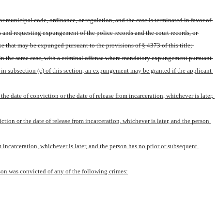
r municipal code, ordinance, or regulation, and the case is terminated in favor of 
s and requesting expungement of the police records and the court records, or 
se that may be expunged pursuant to the provisions of § 4373 of this title; 
hin the same case, with a criminal offense where mandatory expungement pursuant 
 in subsection (c) of this section, an expungement may be granted if the applicant 
he date of conviction or the date of release from incarceration, whichever is later, 
tion or the date of release from incarceration, whichever is later, and the person 
m incarceration, whichever is later, and the person has no prior or subsequent 
erson was convicted of any of the following crimes: