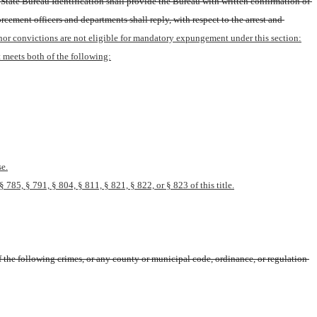
State Bureau Identification shall provide the Bureau with written confirmation of 
ement officers and departments shall reply, with respect to the arrest and 
eanor convictions are not eligible for mandatory expungement under this section:
 meets both of the following:
se.
785, § 791, § 804, § 811, § 821, § 822, or § 823 of this title.
the following crimes, or any county or municipal code, ordinance, or regulation 