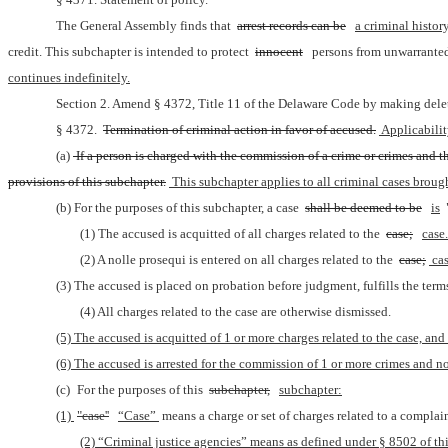
The General Assembly finds that 
arrest records can be
a criminal history
credit. This subchapter is intended to protect 
innocent
persons from unwarrante
continues indefinitely.
Section 2. Amend § 4372, Title 11 of the Delaware Code by making delet
§ 4372. 
Termination of criminal action in favor of accused.
 Applicabili
(a)
 If a person is charged with the commission of a crime or crimes and t
provisions of this subchapter.
 This subchapter applies to all criminal cases brough
(b) For the purposes of this subchapter, a case 
shall be deemed to be
is
(1) The accused is acquitted of all charges related to the 
case;
case.
(2) A nolle prosequi is entered on all charges related to the 
case;
 cas
(3) The accused is placed on probation before judgment, fulfills the term
(4) All charges related to the case are otherwise dismissed.
(5) The accused is acquitted of 1 or more charges related to the case, and
(6) The accused is arrested for the commission of 1 or more crimes and no 
(c) For the purposes of this 
subchapter,
subchapter:
(1) 
"case''
“Case” 
means a charge or set of charges related to a complain
(2) “Criminal justice agencies” means as defined under § 8502 of this