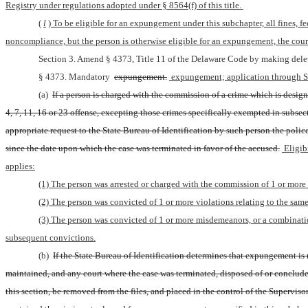
Registry under regulations adopted under § 8564(f) of this title. 
(
l
) To be eligible for an expungement under this subchapter, all fines, fe
noncompliance, but the person is otherwise eligible for an expungement, the cour
Section 3. Amend § 4373, Title 11 of the Delaware Code by making delet
§ 4373. Mandatory 
expungement.
 expungement; application through S
(a) 
If a person is charged with the commission of a crime which is designa
4, 7, 11, 16 or 23 offense, excepting those crimes specifically exempted in subsect
appropriate request to the State Bureau of Identification by such person the polic
since the date upon which the case was terminated in favor of the accused.
 Eligib
applies:
(1) The person was arrested or charged with the commission of 1 or more c
(2) The person was convicted of 1 or more violations relating to the same
(3) The person was convicted of 1 or more misdemeanors, or a combination
subsequent convictions.
(b) 
If the State Bureau of Identification determines that expungement is m
maintained, and any court where the case was terminated, disposed of or concluded
this section, be removed from the files, and placed in the control of the Superviso