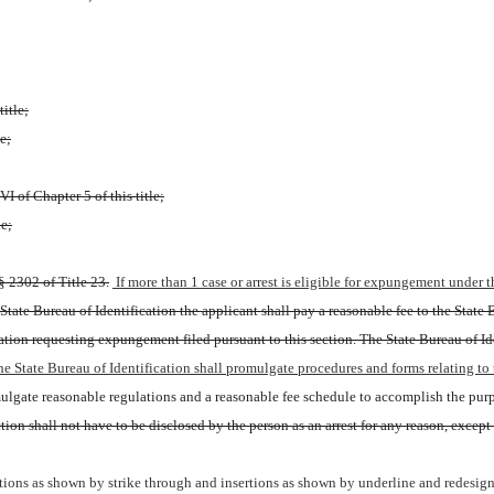
title;
e;
I of Chapter 5 of this title;
le;
§ 2302 of Title 23.
 If more than 1 case or arrest is eligible for expungement under
tate Bureau of Identification the applicant shall pay a reasonable fee to the State Bu
cation requesting expungement filed pursuant to this section. The State Bureau of Id
he State Bureau of Identification shall promulgate procedures and forms relating to 
ulgate reasonable regulations and a reasonable fee schedule to accomplish the purpo
n shall not have to be disclosed by the person as an arrest for any reason, except for
ions as shown by strike through and insertions as shown by underline and redesign