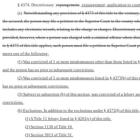
§ 4374. Discretionary 
expungement.
 expungement; application to court
(a) 
Notwithstanding any provision of § 4373 of this title to the contrary,
the accused, the person may file a petition in the Superior Court in the county wh
includes any electronic records, relating to the charge or charges. Discretionary e
provided, however, where a person was charged with a criminal offense where disc
to § 4373 of this title applies, such person must file a petition in Superior Court pu
meets one of the following:
(1) Was convicted of 1 or more misdemeanors other than those listed in § 43
and the person has no prior or subsequent convictions.
(2) Was convicted of 1 or more misdemeanors listed in § 4373(b) of this tit
has no prior or subsequent convictions.
(3) Subject to subsection (b) of this section, was convicted of a felony an
convictions.
(b) Exclusions. In addition to the exclusions under § 4372(f) of this titl
(1) A Title 11 felony listed in § 4201(c) of this title.
(2) Section 1136 of Title 16.
(3) Section 3913 of Title 31.