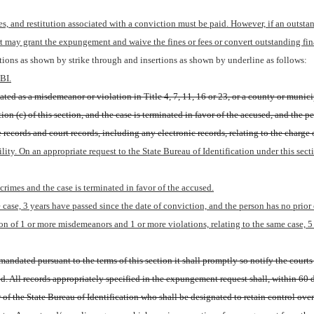
es, and restitution associated with a conviction must be paid. However, if an outstandi
t may grant the expungement and waive the fines or fees or convert outstanding fina
ions as shown by strike through and insertions as shown by underline as follows:
BI.
ted as a misdemeanor or violation in Title 4, 7, 11, 16 or 23, or a county or municip
ion (c) of this section, and the case is terminated in favor of the accused, and the 
e records and court records, including any electronic records, relating to the charge
ility. On an appropriate request to the State Bureau of Identification under this sect
rimes and the case is terminated in favor of the accused.
 case, 3 years have passed since the date of conviction, and the person has no prior
 of 1 or more misdemeanors and 1 or more violations, relating to the same case, 5 y
andated pursuant to the terms of this section it shall promptly so notify the courts 
. All records appropriately specified in the expungement request shall, within 60 da
r of the State Bureau of Identification who shall be designated to retain control over