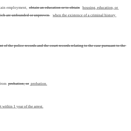
btain employment, 
obtain an education or to obtain
housing, education, or 
which are unfounded or unproven.
when the existence of a criminal history 
 of the police records and the court records relating to the case pursuant to the 
from 
probation; or
 probation.
 within 1 year of the arrest.