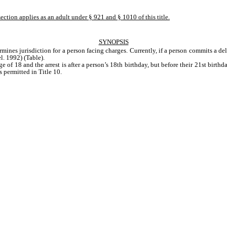
ection applies as an adult under § 921 and § 1010 of this title.
SYNOPSIS
rmines jurisdiction for a person facing charges. Currently, if a person commits a del
l. 1992) (Table). 
ge of 18 and the arrest is after a person’s 18th birthday, but before their 21st birthd
 permitted in Title 10.