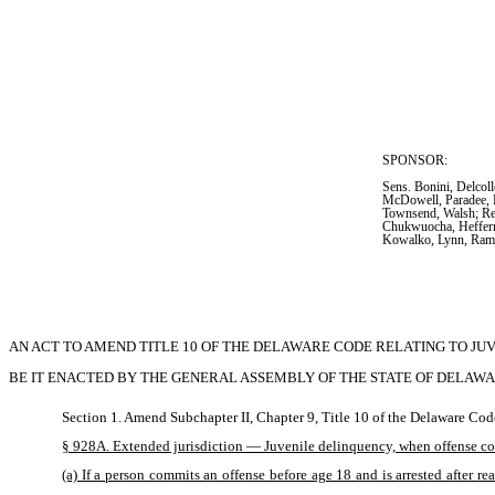
SPONSOR:  
Sens. Bonini, Delcol
McDowell, Paradee, P
Townsend, Walsh; Re
Chukwuocha, Heffern
Kowalko, Lynn, Ra
AN ACT TO AMEND TITLE 10 OF THE DELAWARE CODE RELATING TO JU
BE IT ENACTED BY THE GENERAL ASSEMBLY OF THE STATE OF DELAWA
Section 1. Amend Subchapter II, Chapter 9, Title 10 of the Delaware Cod
§ 928A. Extended jurisdiction — Juvenile delinquency, when offense comm
(a) If a person commits an offense before age 18 and is arrested after r