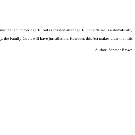
inquent act before age 18 but is arrested after age 18, the offense is automatically 
ay, the Family Court will have jurisdiction. However, this Act makes clear that this 
Author: Senator Brown