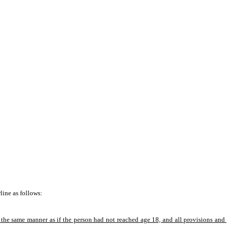
ine as follows: 
n the same manner as if the person had not reached age 18, and all provisions and 