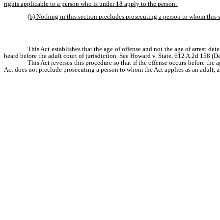
rights applicable to a person who is under 18 apply to the person. 
(b) Nothing in this section precludes prosecuting a person to whom this s
This Act establishes that the age of offense and not the age of arrest dete
heard before the adult court of jurisdiction. See Howard v. State, 612 A.2d 158 (De
This Act reverses this procedure so that if the offense occurs before the a
Act does not preclude prosecuting a person to whom the Act applies as an adult, as