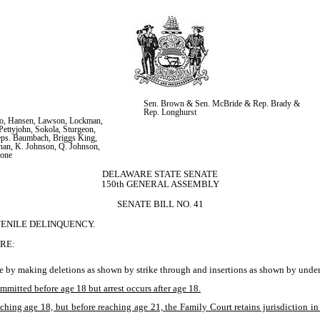
Sen. Brown & Sen. McBride & Rep. Brady & 
Rep. Longhurst
lo, Hansen, Lawson, Lockman, 
ettyjohn, Sokola, Sturgeon, 
ps. Baumbach, Briggs King, 
an, K. Johnson, Q. Johnson, 
mone
DELAWARE STATE SENATE
150th GENERAL ASSEMBLY
SENATE BILL NO. 41
VENILE DELINQUENCY.
RE:
e by making deletions as shown by strike through and insertions as shown by underl
itted before age 18 but arrest occurs after age 18.
eaching age 18, but before reaching age 21, the Family Court retains jurisdiction i