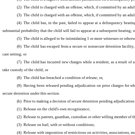
(2) The child is charged with an offense, which, if committed by an adult
(3) The child is charged with an offense, which, if committed by an adul
(4) The child has, in the past, failed to appear at a delinquency hearing
substantial probability that the child will fail to appear at a subsequent hearing; o
(5) The child is alleged to be intimidating 1 or more witnesses or otherwi
(6) The child has escaped from a secure or nonsecure detention facility,
care setting; or
(7) The child has incurred new charges while a resident, as a result of a 
take custody of the child; or
(8) The child has breached a condition of release; or,
(9) Having been released pending adjudication on prior charges for wh
secure detention under this section.
(b) Prior to making a decision of secure detention pending adjudication 
(1) Release on the child's own recognizance;
(2) Release to parents, guardian, custodian or other willing member of th
(3) Release on bail, with or without conditions;
(4) Release with imposition of restrictions on activities, associations, 