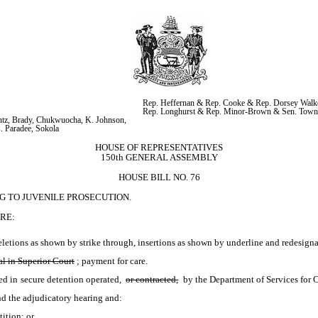
Rep. Heffernan & Rep. Cooke & Rep. Dorsey Walke
Rep. Longhurst & Rep. Minor-Brown & Sen. Tow
tz, Brady, Chukwuocha, K. Johnson, 
. Paradee, Sokola
HOUSE OF REPRESENTATIVES
150th GENERAL ASSEMBLY
HOUSE BILL NO. 76
G TO JUVENILE PROSECUTION.
RE:
etions as shown by strike through, insertions as shown by underline and redesignat
al in Superior Court
; payment for care.
d in secure detention operated, 
or contracted,
 by the Department of Services for 
tend the adjudicatory hearing and:
tition; or