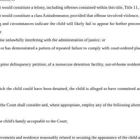
 would constitute a felony, including offenses contained within this title, Title 11
t would constitute a class A misdemeanor, provided that offense involved violence,
 and circumstances indicate the child will likely fail to appear for further proceed
r
se unlawfully interfering with the administration of justice; or
 or has demonstrated a pattern of repeated failure to comply with court-ordered pla
prior delinquency petition, of a nonsecure detention facility, out-of-home residentia
ich the child could have been detained, the child is alleged to have committed a
the Court shall consider and, where appropriate, employ any of the following alter
e child's family acceptable to the Court;
movements and residence reasonably related to securing the appearance of the child a