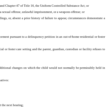
, and Chapter 47 of Title 16, the Uniform Controlled Substance Act; or
 a sexual offense, unlawful imprisonment, or a weapons offense; or
ings, or, absent a prior history of failure to appear, circumstances demonstrate a 
cement pursuant to a delinquency petition in an out-of-home residential or foster 
l or foster care setting and the parent, guardian, custodian or facility refuses to 
dditional changes on which the child would not normally be permissibly held in 
natives:
t the next hearing;