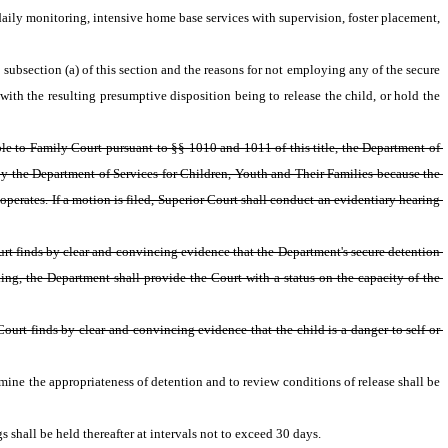
ily monitoring, intensive home base services with supervision, foster placement, 
 subsection (a) of this section and the reasons for not employing any of the secure 
with the resulting presumptive disposition being to release the child, or hold the 
le to Family Court pursuant to §§ 1010 and 1011 of this title, the Department of 
 by the Department of Services for Children, Youth and Their Families because the 
 operates. If a motion is filed, Superior Court shall conduct an evidentiary hearing 
urt finds by clear and convincing evidence that the Department's secure detention 
ding, the Department shall provide the Court with a status on the capacity of the 
ourt finds by clear and convincing evidence that the child is a danger to self or 
mine the appropriateness of detention and to review conditions of release shall be 
 shall be held thereafter at intervals not to exceed 30 days.