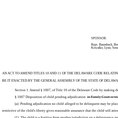
SPONSOR:  
Reps. Baumbach, Ben
Kowalko, Lynn; Sens
AN ACT TO AMEND TITLES 10 AND 11 OF THE DELAWARE CODE RELATIN
BE IT ENACTED BY THE GENERAL ASSEMBLY OF THE STATE OF DELAWA
Section 1. Amend § 1007, of Title 10 of the Delaware Code by making del
§ 1007 Disposition of child pending adjudication 
in Family Court or tri
(a) Pending adjudication no child alleged to be delinquent may be place
restrictive of the child's liberty gives reasonable assurance that the child will at
(1) The child is a fugitive from another jurisdiction on a delinquency pe