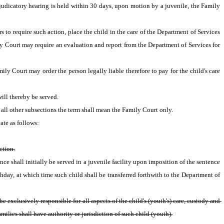
judicatory hearing is held within 30 days, upon motion by a juvenile, the Family 
 to require such action, place the child in the care of the Department of Services 
ly Court may require an evaluation and report from the Department of Services for 
ly Court may order the person legally liable therefore to pay for the child's care 
ill thereby be served.
n all other subsections the term shall mean the Family Court only.
ate as follows:
ction.
nce shall initially be served in a juvenile facility upon imposition of the sentence 
thday, at which time such child shall be transferred forthwith to the Department of 
exclusively responsible for all aspects of the child's (youth's) care, custody and 
ilies shall have authority or jurisdiction of such child (youth).