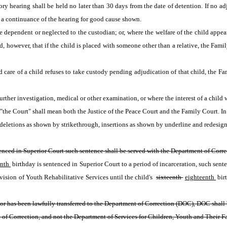
y hearing shall be held no later than 30 days from the date of detention. If no ad
ts a continuance of the hearing for good cause shown.
dependent or neglected to the custodian; or, where the welfare of the child appears
, however, that if the child is placed with someone other than a relative, the Fami
care of a child refuses to take custody pending adjudication of that child, the Fami
her investigation, medical or other examination, or where the interest of a child w
m "the Court" shall mean both the Justice of the Peace Court and the Family Court. I
eletions as shown by strikethrough, insertions as shown by underline and redesign
tenced in Superior Court such sentence shall be served with the Department of Corre
nth 
birthday is sentenced in Superior Court to a period of incarceration, such sente
vision of Youth Rehabilitative Services until the child's 
sixteenth 
eighteenth 
bir
 has been lawfully transferred to the Department of Correction (DOC), DOC shall be 
 of Correction, and not the Department of Services for Children, Youth and Their Fam