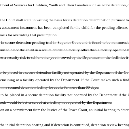
tment of Services for Children, Youth and Their Families such as home detention, da
the Court shall state in writing the basis for its detention determination pursuant to
isk assessment instrument has been completed for the child for the pending offense, 
 basis for overriding that presumption.
ld in secure detention pending trial in Superior Court and is found to be nonamenab
rt to place the child in a secure detention facility other than a facility operated
s a security risk to self or other youth served by the Department in the facilities it
to be placed in a secure detention facility not operated by the Department if the Co
by remaining at a facility operated by the Department. If the Court makes such a fin
in a secured detention facility for adults for more than 60 days.
to be placed in a secure detention facility not operated by the Department if the C
needs would be better served at a facility not operated by the Department.
on on a commitment from the Justice of the Peace Court, an initial hearing to deter
he initial detention hearing and if detention is continued, detention review hearings