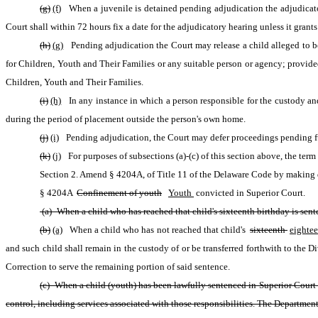
(g)
(f)
 When a juvenile is detained pending adjudication the adjudicator
Court shall within 72 hours fix a date for the adjudicatory hearing unless it gran
(h)
(g)
 Pending adjudication the Court may release a child alleged to be 
for Children, Youth and Their Families or any suitable person or agency; provided
Children, Youth and Their Families.
(i)
(h)
 In any instance in which a person responsible for the custody and 
during the period of placement outside the person's own home.
(j)
(i)
 Pending adjudication, the Court may defer proceedings pending furt
(k)
(j)
 For purposes of subsections (a)-(c) of this section above, the ter
Section 2. Amend § 4204A, of Title 11 of the Delaware Code by making d
§ 4204A 
Confinement of youth
Youth 
convicted in Superior Court.
 (a) When a child who has reached that child's sixteenth birthday is sen
(b)
(a)
 When a child who has not reached that child's 
sixteenth 
eightee
and such child shall remain in the custody of or be transferred forthwith to the Di
Correction to serve the remaining portion of said sentence.
(c) When a child (youth) has been lawfully sentenced in Superior Court or
control, including services associated with those responsibilities. The Department