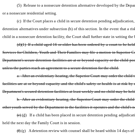
(5) Release to a nonsecure detention alternative developed by the Depar
or a nonsecure residential setting.
(c) If the Court places a child in secure detention pending adjudication, 
detention alternatives under subsection (b) of this section. In the event that a r
child in a nonsecure detention facility, the Court shall further state in writing the
(d)(1) If a child aged 16 or older has been ordered by a court to be he
Services for Children, Youth and Their Families may file a motion in Superior Cou
Department's secure detention facilities are at or beyond capacity or the child pose
unless the parties reach an agreement to a secure detention for the child.
a. After an evidentiary hearing, the Superior Court may order the child 
facilities are at or beyond capacity and the child's safety or health is at risk 
Department's secured detention facilities at least weekly and no child may be held 
b. After an evidentiary hearing, the Superior Court may order the child 
other youth served by the Department in the facilities it operates and the child's 
(e)
(d)
 If a child has been placed in secure detention pending adjudicati
held the next day the Family Court is in session.
(f)
(e)
 A detention review with counsel shall be heard within 14 days of t