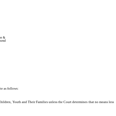
r & 
nsend
e as follows: 
Children, Youth and Their Families unless the Court determines that no means less 