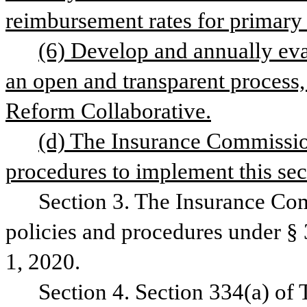
reimbursement rates for primary 
(6) Develop and annually eval
an open and transparent process, 
Reform Collaborative.
(d) The Insurance Commission
procedures to implement this sec
Section 3. The Insurance Comm
policies and procedures under § 3
1, 2020.
Section 4. Section 334(a) of 