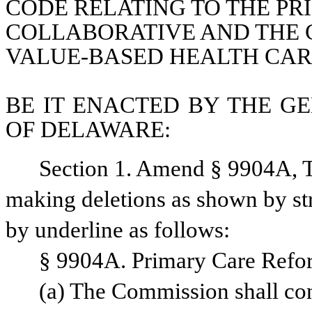
CODE RELATING TO THE PR
COLLABORATIVE AND THE C
VALUE-BASED HEALTH CAR
BE IT ENACTED BY THE GE
OF DELAWARE:
Section 1. Amend § 9904A, Ti
making deletions as shown by str
by underline as follows:
§ 9904A. Primary Care Refor
(a) The Commission shall co