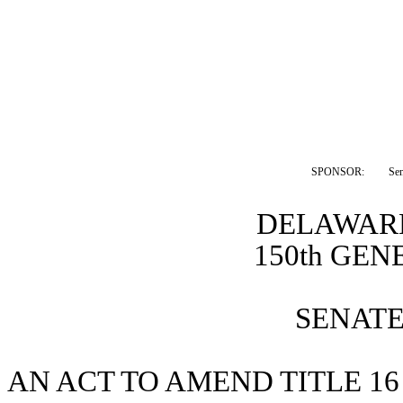
SPONSOR:  
Se
DELAWARE
150th GE
SENATE 
AN ACT TO AMEND TITLE 16