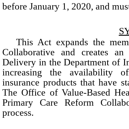
S
This Act expands the memb
Collaborative and creates an
Delivery in the Department of In
increasing the availability of
insurance products that have stab
The Office of Value-Based Heal
Primary Care Reform Collabo
process. 