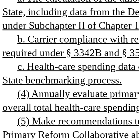
State, including data from the D
under Subchapter II of Chapter 1
b. Carrier compliance with re
required under § 3342B and § 355
c. Health-care spending data 
State benchmarking process.
(4) Annually evaluate primary
overall total health-care spendin
(5) Make recommendations to
Primary Reform Collaborative abo