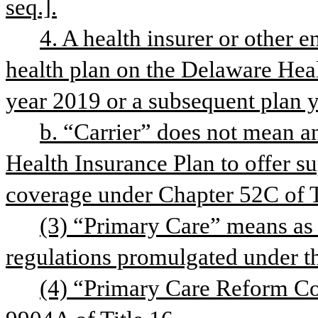
seq.].
4. A health insurer or other ent
health plan on the Delaware Heal
year 2019 or a subsequent plan y
b. “Carrier” does not mean an
Health Insurance Plan to offer s
coverage under Chapter 52C of T
(3) “Primary Care” means as 
regulations promulgated under th
(4) “Primary Care Reform Col