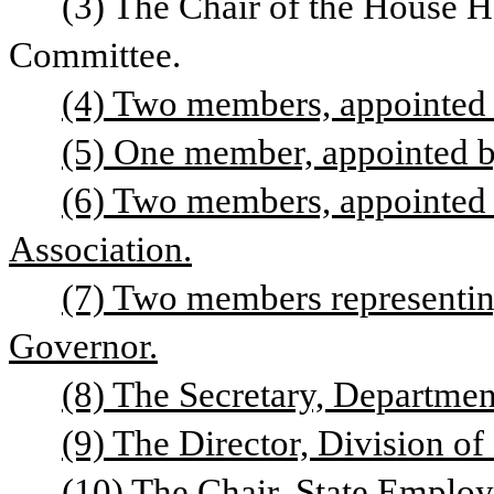
(3) The Chair of the House
Committee.
(4) Two members, appointed 
(5) One member, appointed b
(6) Two members, appointed 
Association.
(7) Two members representing
Governor.
(8) The Secretary, Departmen
(9) The Director, Division o
(10) The Chair, State Emplo