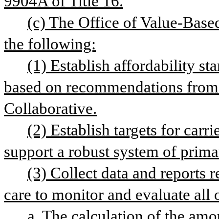
9904A of Title 16.
(c) The Office of Value-Based
the following:
(1) Establish affordability s
based on recommendations from 
Collaborative.
(2) Establish targets for carri
support a robust system of prima
(3) Collect data and reports r
care to monitor and evaluate all 
a. The calculation of the amo