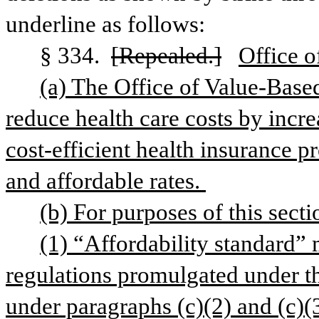
underline as follows:
§ 334. 
[Repealed.]
Office o
(a) The Office of Value-Based
reduce health care costs by increa
cost-efficient health insurance pr
and affordable rates. 
(b) For purposes of this secti
(1) “Affordability standard” 
regulations promulgated under th
under paragraphs (c)(2) and (c)(3