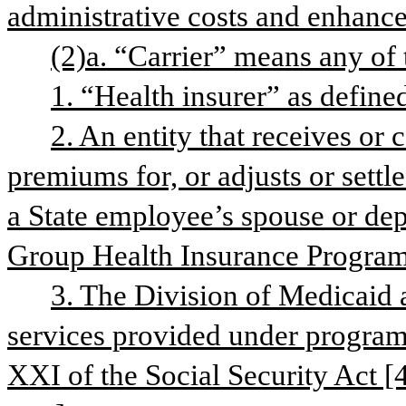
administrative costs and enhance 
(2)a. “Carrier” means any of 
1. “Health insurer” as defined 
2. An entity that receives or c
premiums for, or adjusts or settle
a State employee’s spouse or depe
Group Health Insurance Program
3. The Division of Medicaid a
services provided under program
XXI of the Social Security Act [