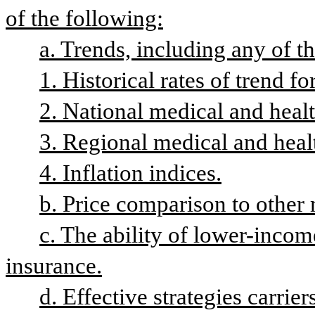
of the following:
a. Trends, including any of t
1. Historical rates of trend fo
2. National medical and healt
3. Regional medical and heal
4. Inflation indices.
b. Price comparison to other 
c. The ability of lower-income
insurance.
d. Effective strategies carrie