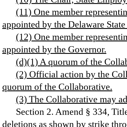
(11) One member representing
appointed by the Delaware Sta
(12) One member representing
appointed by the Governor.
(d)(1) A quorum of the Collab
(2) Official action by the Col
quorum of the Collaborative.
(3) The Collaborative may ado
Section 2. Amend § 334, Titl
deletions as shown by strike thr