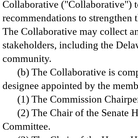
Collaborative ("Collaborative") t
recommendations to strengthen th
The Collaborative may collect an
stakeholders, including the Delaw
community.
(b) The Collaborative is comp
designee appointed by the memb
(1) The Commission Chairpe
(2) The Chair of the Senate H
Committee.