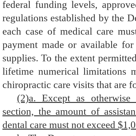
federal funding levels, approve
regulations established by the D
each case of medical care must
payment made or available for t
supplies. To the extent permitte
lifetime numerical limitations 
chiropractic care visits that are 
(2)a. Except as otherwise 
section, the amount of assistan
dental care must not exceed $1,0