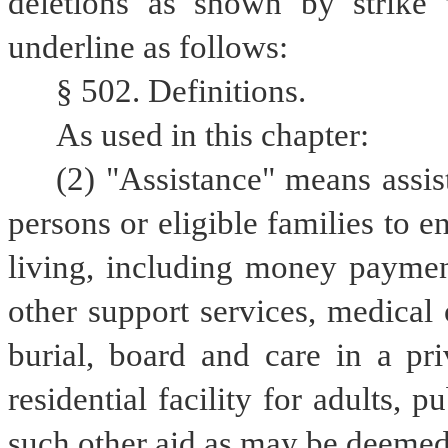
deletions as shown by strike 
underline as follows:
§ 502. Definitions.
As used in this chapter:
(2) "Assistance" means assist
persons or eligible families to e
living, including money payments
other support services, medical o
burial, board and care in a priva
residential facility for adults, pu
such other aid as may be deemed