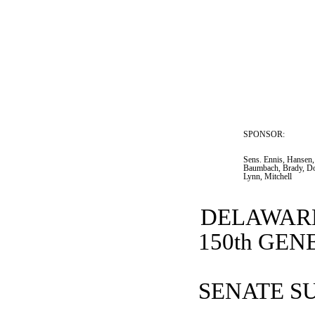
SPONSOR:  
Sens. Ennis, Hansen,
Baumbach, Brady, Do
Lynn, Mitchell
DELAWARE
150th GE
SENATE SU