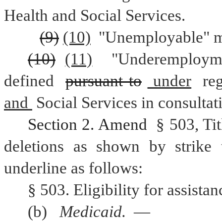
Health and Social Services.
(9)
(10)
 "Unemployable" m
(10)
(11)
 "Underemploym
defined 
pursuant to
 under
 re
and 
Social Services in consulta
Section 2. Amend 
§ 503, Ti
deletions as shown by strike 
underline as follows:
§ 503. Eligibility for assist
(b) 
Medicaid. 
— 