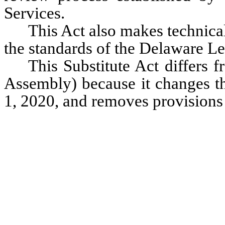
Services. 
This Act also makes technical
the standards of the Delaware Le
This Substitute Act differs 
Assembly) because it changes the
1, 2020, and removes provisions