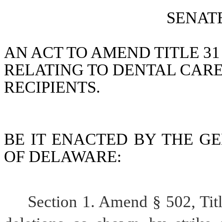
SENATE
AN ACT TO AMEND TITLE 31
RELATING TO DENTAL CARE
RECIPIENTS.
BE IT ENACTED BY THE GE
OF DELAWARE:
Section 1. Amend § 502, Tit