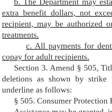
b. The Department may esta
extra benefit dollars, not exce
recipient, may be authorized o
treatments.
c. All payments for dent
copay for adult recipients.
Section 3. Amend § 505, Tit
deletions as shown by strike 
underline as follows:
§ 505. Consumer Protection F
Assistance may be granted, in