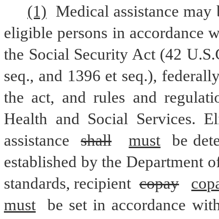
(1)
 Medical assistance may b
eligible persons in accordance w
the Social Security Act (42 U.S.C
seq., and 1396 et seq.), federall
the act, and rules and regulati
Health and Social Services. El
assistance 
shall
must
 be det
established by the Department of 
standards, recipient 
copay
cop
must
 be set in accordance with