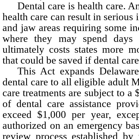
Dental care is health care. A
health care can result in serious 
and jaw areas requiring some in
where they may spend days in
ultimately costs states more m
that could be saved if dental car
This Act expands Delaware'
dental care to all eligible adult 
care treatments are subject to a 
of dental care assistance provi
exceed $1,000 per year, excep
authorized on an emergency basi
review process established by 