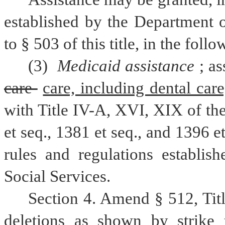
established by the Department o
to § 503 of this title, in the foll
(3) 
Medicaid assistance
care 
care, including dental care
with Title IV-A, XVI, XIX of the
et seq., 1381 et seq., and 1396 e
rules and regulations establis
Social Services.
Section 4. Amend § 512, Tit
deletions as shown by strike 