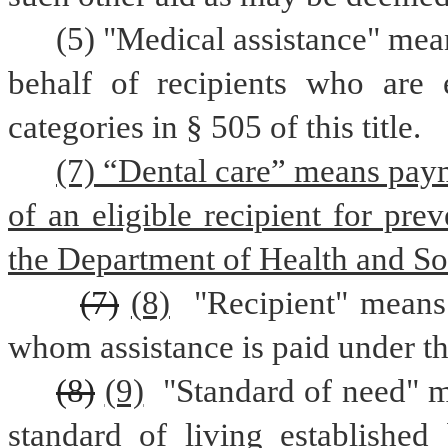
(5) "Medical assistance" mea
behalf of recipients who are e
categories in § 505 of this title.
(7) “Dental care” means payme
of an eligible recipient for pre
the Department of Health and Soc
(7)
(8)
 "Recipient" means
whom assistance is paid under th
(8)
(9)
 "Standard of need" m
standard of living established