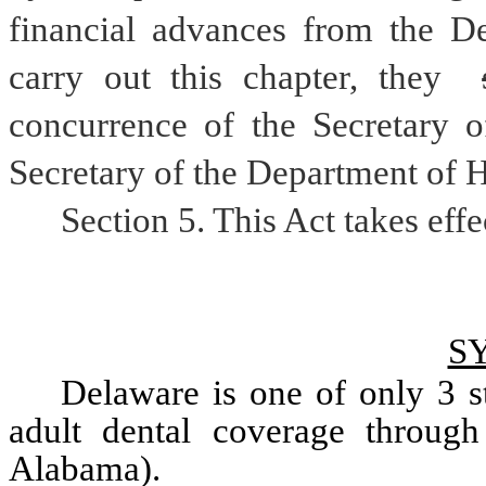
financial advances from the De
carry out this chapter, they 
concurrence of the Secretary o
Secretary of the Department of H
Section 5. This Act takes effe
S
Delaware is one of only 3 st
adult dental coverage through
Alabama). 