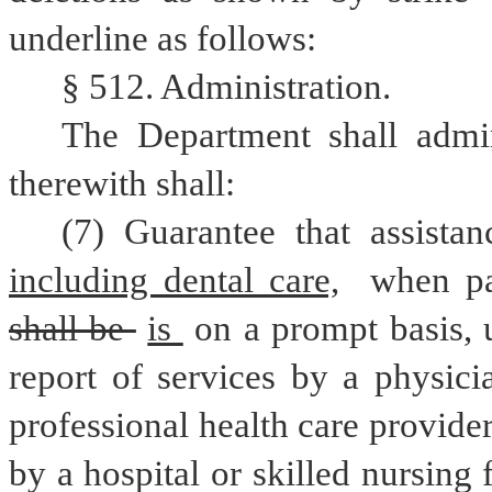
underline as follows:
§ 512. Administration.
The Department shall admin
therewith shall:
(7) Guarantee that assista
including dental care,
shall be 
is 
on a prompt basis, u
report of services by a physici
professional health care provider
by a hospital or skilled nursing 