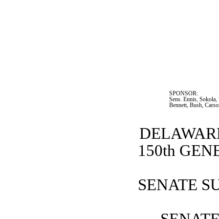
SPONSOR:  
Sens. Ennis, Sokola,
Bennett, Bush, Cars
DELAWARE
150th GE
SENATE SU