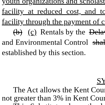
youth organizations and scholastic
facility at reduced cost, and t
facility through the payment of c
(b)
(c)
 Rentals by the 
Dela
and Environmental Control 
shal
established by this section.
S
The Act allows the Kent Coun
not greater than 3% in Kent Cou