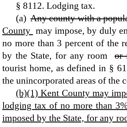
§ 8112. Lodging tax.
(a) 
Any county with a popula
County 
may impose, by duly ena
no more than 3 percent of the r
by the State, for any room 
or
tourist home, as defined in § 61
the unincorporated areas of the 
(b)(1) Kent County may impos
lodging tax of no more than 3% 
imposed by the State, for any roo