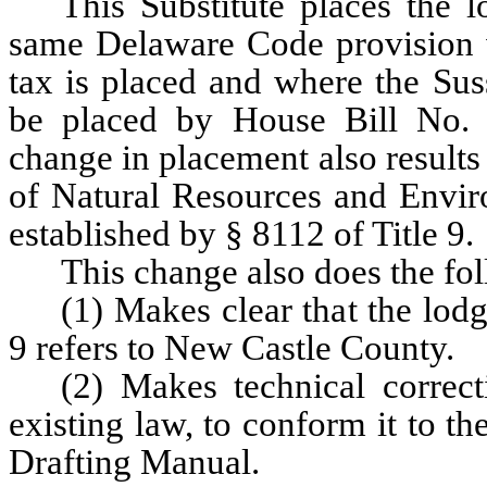
This Substitute places the 
same Delaware Code provision 
tax is placed and where the Sus
be placed by House Bill No. 
change in placement also results
of Natural Resources and Enviro
established by § 8112 of Title 9.
This change also does the fo
(1) Makes clear that the lodg
9 refers to New Castle County.
(2) Makes technical correct
existing law, to conform it to th
Drafting Manual.