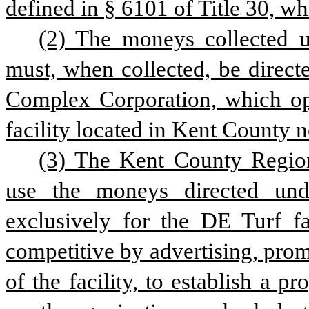
defined in § 6101 of Title 30, wh
(2) The moneys collected un
must, when collected, be direct
Complex Corporation, which op
facility located in Kent County n
(3) The Kent County Region
use the moneys directed unde
exclusively for the DE Turf fac
competitive by advertising, prom
of the facility, to establish a p