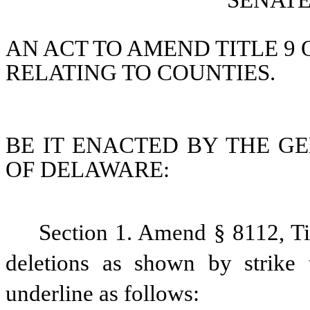
SENATE 
AN ACT TO AMEND TITLE 9 
RELATING TO COUNTIES.
BE IT ENACTED BY THE GE
OF DELAWARE:
Section 1. Amend § 8112, Ti
deletions as shown by strike 
underline as follows: