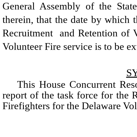
General Assembly of the State
therein, that the date by which th
Recruitment  and Retention of V
Volunteer Fire service is to be e
S
This House Concurrent Reso
report of the task force for the
Firefighters for the Delaware Vol