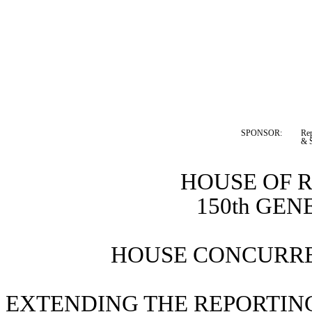
SPONSOR:  
Rep
& S
HOUSE OF 
150th GE
HOUSE CONCURRE
EXTENDING THE REPORTING