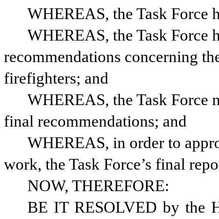
WHEREAS, the Task Force ha
WHEREAS, the Task Force has
recommendations concerning the 
firefighters; and
WHEREAS, the Task Force nee
final recommendations; and
WHEREAS, in order to approp
work, the Task Force’s final rep
NOW, THEREFORE: 
BE IT RESOLVED by the Hou