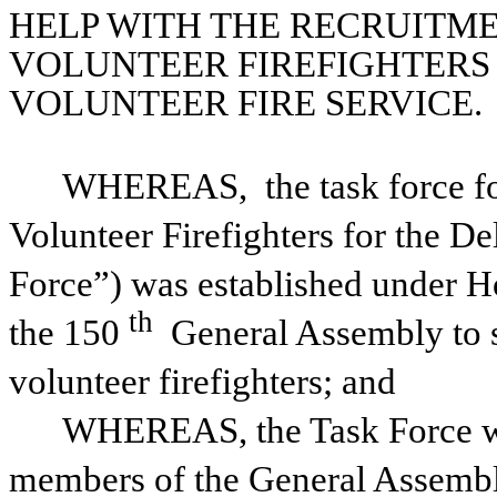
HELP WITH THE RECRUITME
VOLUNTEER FIREFIGHTERS 
VOLUNTEER FIRE SERVICE.
WHEREAS, 
the task force 
Volunteer Firefighters for the De
Force”) was established under H
th
the 150
 General Assembly to s
volunteer firefighters; and
WHEREAS, the Task Force was d
members of the General Assembl