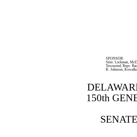
SPONSOR:  
Sens. Lockman, McDow
Townsend; Reps. Ba
K. Johnson, Kowalk
DELAWARE
150th GE
SENATE 