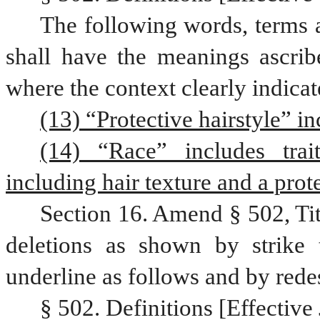
The following words, terms a
shall have the meanings ascribe
where the context clearly indicat
(13) “Protective hairstyle” in
(14) “Race” includes trait
including hair texture and a prote
Section 16. Amend § 502, Ti
deletions as shown by strike 
underline as follows and by rede
§ 502. Definitions [Effective 