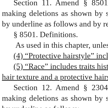
Section 11. Amend § 8501,
making deletions as shown by st
by underline as follows and by r
§ 8501. Definitions.
 As used in this chapter, unl
(4) “Protective hairstyle” inc
(5) “Race” includes traits his
hair texture and a protective hair
Section 12. Amend § 2304,
making deletions as shown by st