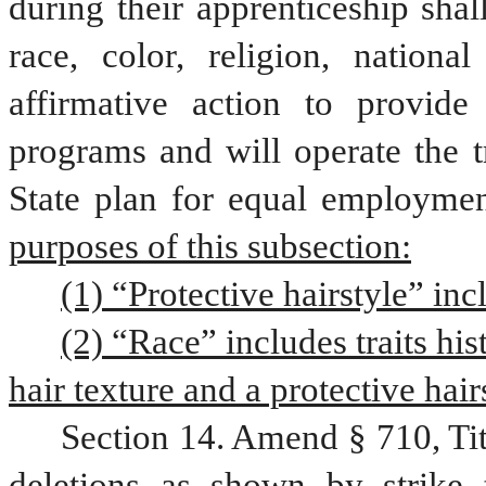
during their apprenticeship shal
race, color, religion, nationa
affirmative action to provide 
programs and will operate the t
State plan for equal employment
purposes of this subsection:
(1) “Protective hairstyle” inc
(2) “Race” includes traits his
hair texture and a protective hair
Section 14. Amend § 710, Ti
deletions as shown by strike 