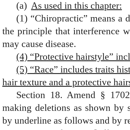
(a) 
As used in this chapter:
(1) “Chiropractic” means a d
the principle that interference 
may cause disease. 
(4) “Protective hairstyle” inc
(5) “Race” includes traits his
hair texture and a protective hair
Section 18. Amend § 1702,
making deletions as shown by st
by underline as follows and by r