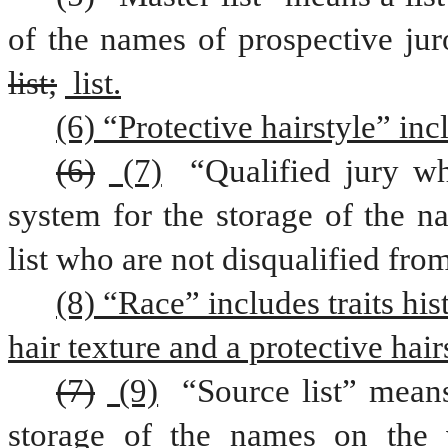
list;
 list.
(6) “Protective hairstyle” inc
(6)
 (7)
 “Qualified jury wh
system for the storage of the n
list who are not disqualified from
(8) “Race” includes traits his
hair texture and a protective hair
(7)
 (9)
 “Source list” means
storage of the names on the v