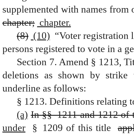
chapter;
 chapter.
(8)
 (10)
 “Voter registration 
persons registered to vote in a ge
Section 7. Amend § 1213, Ti
deletions as shown by strike 
underline as follows:
§ 1213. Definitions relating t
(a)
In §§ 1211 and 1212 of th
under
 § 1209 of this title 
appl