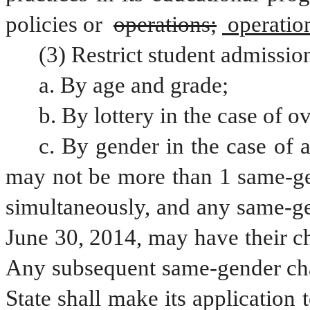
policies or 
operations;
 operatio
(3) Restrict student admissio
a. By age and grade;
b. By lottery in the case of o
c. By gender in the case of a
may not be more than 1 same-gen
simultaneously, and any same-gen
June 30, 2014, may have their ch
Any subsequent same-gender chart
State shall make its application