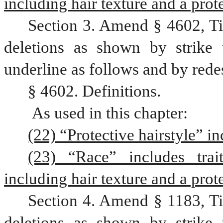
including hair texture and a prote
Section 3. Amend § 4602, Ti
deletions as shown by strike 
underline as follows and by rede
§ 4602. Definitions.
 As used in this chapter:
(22) “Protective hairstyle” in
(23) “Race” includes trait
including hair texture and a prote
Section 4. Amend § 1183, Ti
deletions as shown by strike 