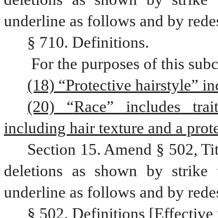
underline as follows and by rede
§ 710. Definitions.
 For the purposes of this sub
(18) “Protective hairstyle” in
(20) “Race” includes trait
including hair texture and a prote
Section 15. Amend § 502, Ti
deletions as shown by strike 
underline as follows and by rede
§ 502. Definitions [Effective 