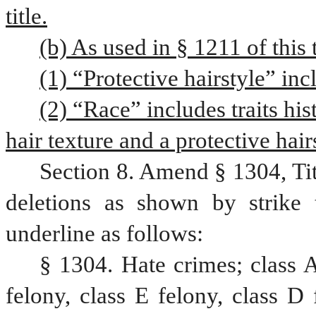
title.
(b) As used in § 1211 of this t
(1) “Protective hairstyle” inc
(2) “Race” includes traits his
hair texture and a protective hair
Section 8. Amend § 1304, Ti
deletions as shown by strike 
underline as follows:
§ 1304. Hate crimes; class A
felony, class E felony, class D 