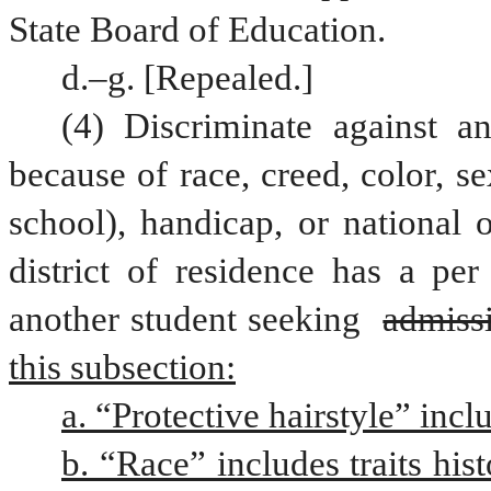
State Board of Education.
d.–g. [Repealed.]
(4) Discriminate against a
because of race, creed, color, s
school), handicap, or national o
district of residence has a per
another student seeking 
admissi
this subsection:
a. “Protective hairstyle” incl
b. “Race” includes traits hist