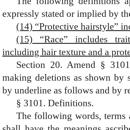
The following definitions a
expressly stated or implied by th
(14) “Protective hairstyle” in
(15) “Race” includes trait
including hair texture and a prote
Section 20. Amend § 3101,
making deletions as shown by st
by underline as follows and by r
§ 3101. Definitions.
The following words, terms a
shall have the meanings ascribe