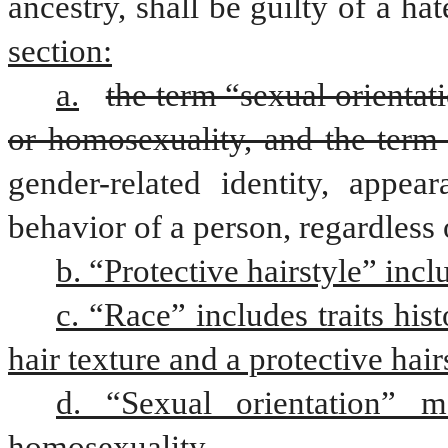
ancestry, shall be guilty of a ha
section:
a.
the term “sexual orientati
or homosexuality, and the term
gender-related identity, appear
behavior of a person, regardless 
b. “Protective hairstyle” incl
c. “Race” includes traits hist
hair texture and a protective hair
d. “Sexual orientation” me
homosexuality.