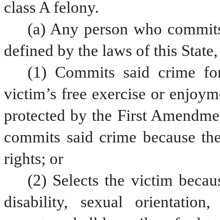
class A felony.
(a) Any person who commits,
defined by the laws of this State
(1) Commits said crime for
victim’s free exercise or enjoym
protected by the First Amendment
commits said crime because the 
rights; or
(2) Selects the victim becaus
disability, sexual orientation,