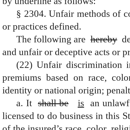
by underline as follows:
§ 2304. Unfair methods of co
or practices defined.
The following are 
hereby
 d
and unfair or deceptive acts or pr
(22) Unfair discrimination i
premiums based on race, color, 
identity or national origin; penal
a. It 
shall be
is
 an unlawf
licensed to do business in this S
of the insured’s race, color, reli