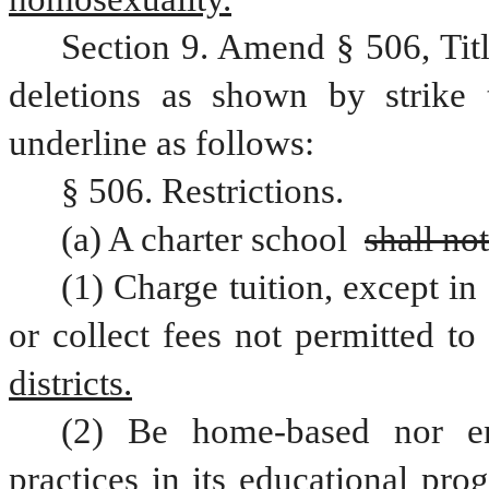
Section 9. Amend § 506, Tit
deletions as shown by strike 
underline as follows:
§ 506. Restrictions.
(a) A charter school 
shall not
(1) Charge tuition, except in 
or collect fees not permitted to
districts.
(2) Be home-based nor eng
practices in its educational pr