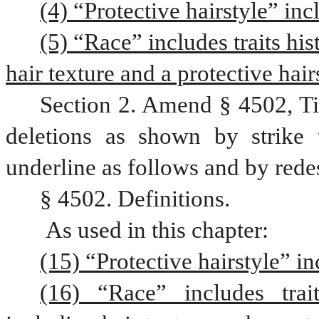
(4) “Protective hairstyle” inc
(5) “Race” includes traits his
hair texture and a protective hair
Section 2. Amend § 4502, Ti
deletions as shown by strike 
underline as follows and by rede
§ 4502. Definitions.
 As used in this chapter:
(15) “Protective hairstyle” in
(16) “Race” includes trait