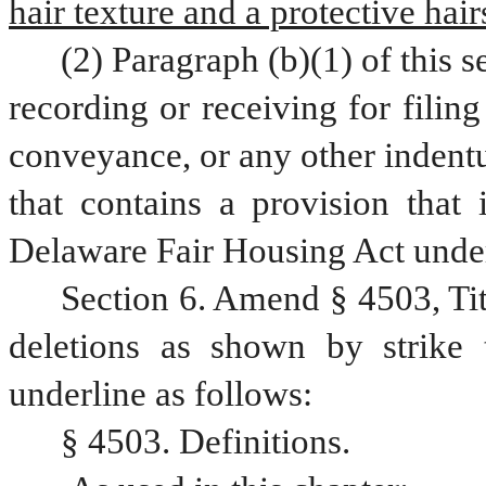
hair texture and a protective hair
(2) Paragraph (b)(1) of this s
recording or receiving for filing
conveyance, or any other indentu
that contains a provision that 
Delaware Fair Housing Act under
Section 6. Amend § 4503, Ti
deletions as shown by strike 
underline as follows:
§ 4503. Definitions.