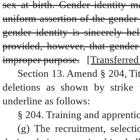
sex at birth. Gender identity m
uniform assertion of the gender 
gender identity is sincerely hel
provided, however, that gender 
improper purpose.
[Transferred 
Section 13. Amend § 204, Ti
deletions as shown by strike 
underline as follows:
§ 204. Training and apprenti
(g) The recruitment, selecti