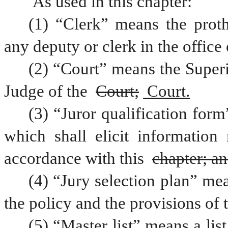
 As used in this chapter:
(1) “Clerk” means the proth
any deputy or clerk in the office 
(2) “Court” means the Superio
Judge of the 
Court;
 Court.
(3) “Juror qualification for
which shall elicit information 
accordance with this 
chapter; a
(4) “Jury selection plan” mea
the policy and the provisions of t
(5) “Master list” means a list