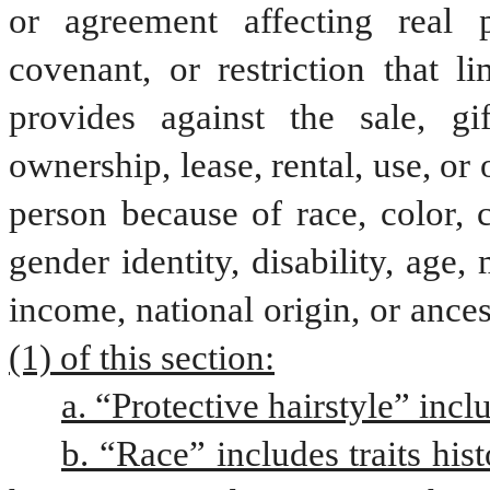
or agreement affecting real p
covenant, or restriction that lim
provides against the sale, gif
ownership, lease, rental, use, or
person because of race, color, cr
gender identity, disability, age, m
income, national origin, or ances
(1) of this section:
a. “Protective hairstyle” incl
b. “Race” includes traits hist