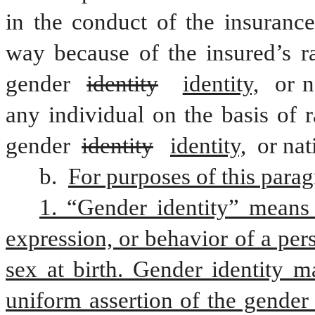
in the conduct of the insurance
way because of the insured’s rac
gender 
identity
identity,
 or n
any individual on the basis of ra
gender 
identity
identity,
 or nat
b. 
For purposes of this parag
1. “Gender identity” means a
expression, or behavior of a pers
sex at birth. Gender identity m
uniform assertion of the gender 