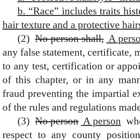
b. “Race” includes traits hist
hair texture and a protective hair
(2) 
No person shall,
 A pers
any false statement, certificate, 
to any test, certification or app
of this chapter, or in any man
fraud preventing the impartial e
of the rules and regulations made
(3) 
No person
 A person
 wh
respect to any county position