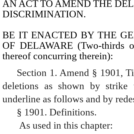
AN ACT TO AMEND THE DEL
DISCRIMINATION.
BE IT ENACTED BY THE GE
OF DELAWARE (Two-thirds of 
thereof concurring therein):
Section 1. Amend § 1901, Ti
deletions as shown by strike 
underline as follows and by rede
§ 1901. Definitions.
 As used in this chapter: