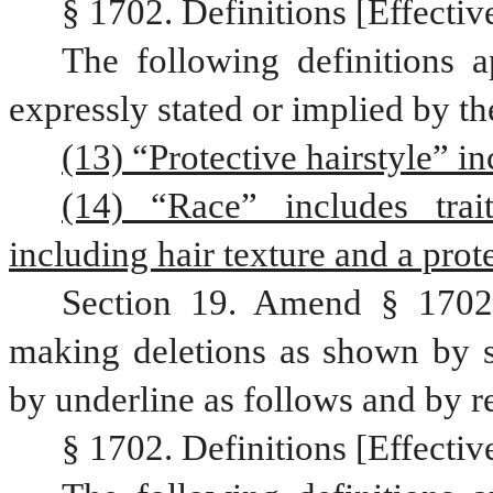
§ 1702. Definitions [Effective
The following definitions a
expressly stated or implied by th
(13) “Protective hairstyle” in
(14) “Race” includes trait
including hair texture and a prote
Section 19. Amend § 1702,
making deletions as shown by st
by underline as follows and by r
§ 1702. Definitions [Effective