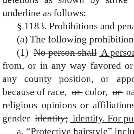
underline as follows:
§ 1183. Prohibitions and pena
(a) The following prohibition
(1) 
No person shall
 A perso
from, or in any way favored or 
any county position, or appoi
because of race, 
or 
color, 
or 
na
religious opinions or affiliation
gender 
identity;
 identity. For p
a. “Protective hairstyle” incl