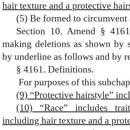
hair texture and a protective hair
(5) Be formed to circumvent 
Section 10. Amend § 4161,
making deletions as shown by st
by underline as follows and by r
§ 4161. Definitions.
 For purposes of this subchap
(9) “Protective hairstyle” inc
(10) “Race” includes trait
including hair texture and a prote