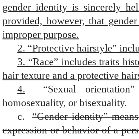
gender identity is sincerely hel
provided, however, that gender 
improper purpose.
2. “Protective hairstyle” incl
3. “Race” includes traits hist
hair texture and a protective hair
4.
 “Sexual orientation” 
homosexuality, or bisexuality.
c. 
“Gender identity” means 
expression or behavior of a pers