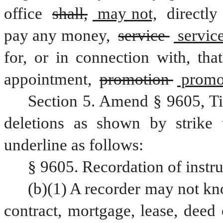
office 
shall,
 may not,
 directly 
pay any money, 
service 
 service
for, or in connection with, tha
appointment, 
promotion 
 promo
Section 5. Amend § 9605, Ti
deletions as shown by strike 
underline as follows:
§ 9605. Recordation of instr
(b)(1) A recorder may not kno
contract, mortgage, lease, deed