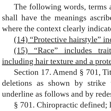
The following words, terms a
shall have the meanings ascribe
where the context clearly indicat
(14) “Protective hairstyle” in
(15) “Race” includes trait
including hair texture and a prote
Section 17. Amend § 701, Ti
deletions as shown by strike 
underline as follows and by rede
§ 701. Chiropractic defined; l