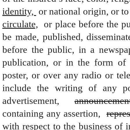
identity, 
or national origin, or t
circulate,
 or place before the pub
be made, published, disseminat
before the public, in a newspa
publication, or in the form of a
poster, or over any radio or tele
include the writing of any pol
advertisement, 
announcemen
containing any assertion, 
repre
with respect to the business of 