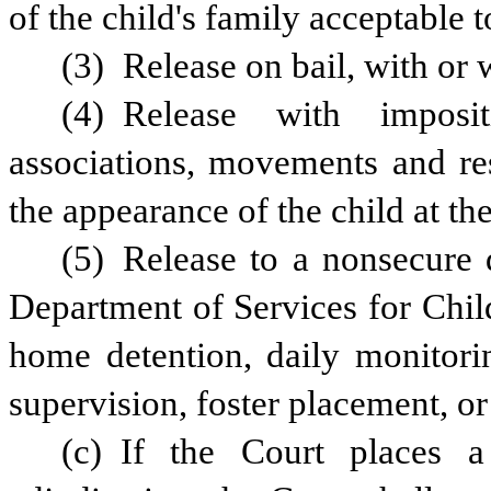
of the child's family acceptable t
(3) Release on bail, with or 
(4) Release with impositi
associations, movements and res
the appearance of the child at th
(5) Release to a nonsecure d
Department of Services for Chil
home detention, daily monitorin
supervision, foster placement, or
(c) If the Court places a