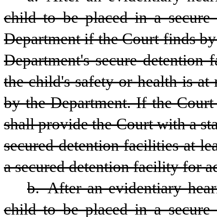
child to be placed in a secure 
Department if the Court finds by
Department's secure detention fa
the child's safety or health is at
by the Department. If the Court
shall provide the Court with a st
secured detention facilities at l
a secured detention facility for 
b. After an evidentiary hear
child to be placed in a secure 