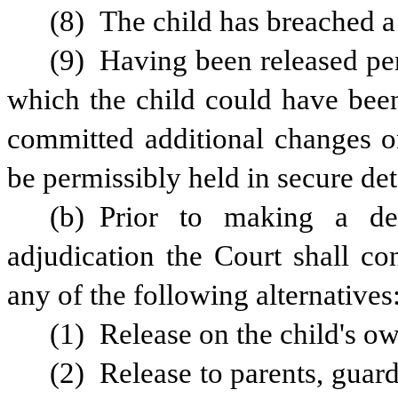
(8) The child has breached a 
(9) Having been released pen
which the child could have been 
committed additional changes o
be permissibly held in secure det
(b) Prior to making a dec
adjudication the Court shall co
any of the following alternatives
(1) Release on the child's o
(2) Release to parents, guard