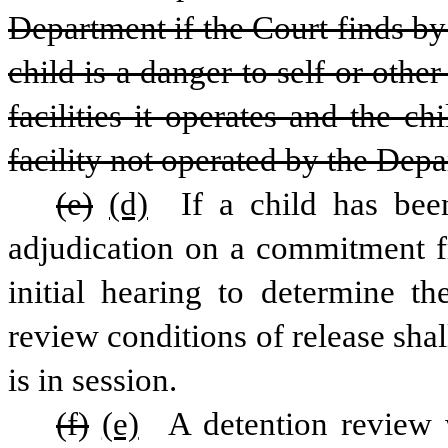
Department if the Court finds by
child is a danger to self or othe
facilities it operates and the ch
facility not operated by the Dep
(e)
(d)
 If a child has bee
adjudication on a commitment fr
initial hearing to determine th
review conditions of release shal
is in session.
(f)
(e)
 A detention review 