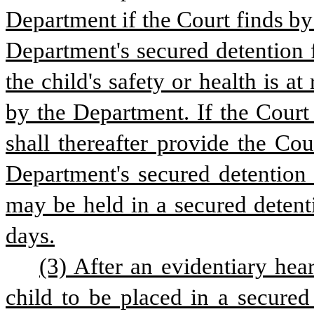
Department if the Court finds by
Department's secured detention f
the child's safety or health is at
by the Department. If the Court
shall thereafter provide the Cou
Department's secured detention f
may be held in a secured detenti
days.
(3) After an evidentiary hea
child to be placed in a secured 