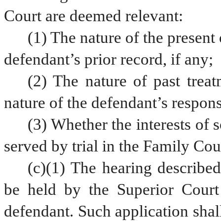
Court are deemed relevant:
(1) The nature of the present 
defendant’s prior record, if any;
(2) The nature of past treatm
nature of the defendant’s respons
(3) Whether the interests of 
served by trial in the Family Cou
(c)(1) The hearing described 
be held by the Superior Court 
defendant. Such application shal