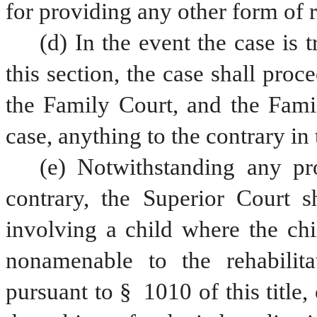
for providing any other form of r
(d) In the event the case is 
this section, the case shall proce
the Family Court, and the Famil
case, anything to the contrary in
(e) Notwithstanding any prov
contrary, the Superior Court sh
involving a child where the chi
nonamenable to the rehabilita
pursuant to § 1010 of this title,