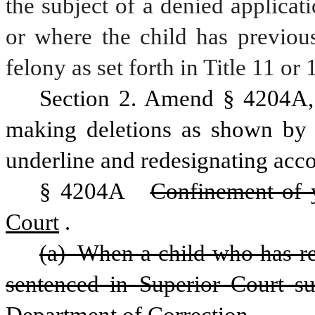
the subject of a denied applicatio
or where the child has previous
felony as set forth in Title 11 or 
Section 2. Amend § 4204A, 
making deletions as shown by s
underline and redesignating acco
§ 4204A  
Confinement of 
Court
.
(a) When a child who has reac
sentenced in Superior Court su