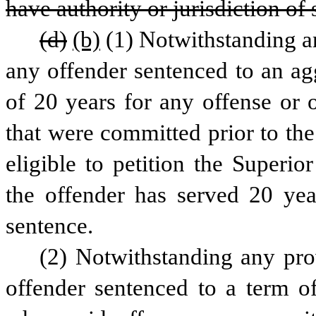
have authority or jurisdiction of 
(d)
(b)
(1) Notwithstanding any
any offender sentenced to an agg
of 20 years for any offense or o
that were committed prior to the 
eligible to petition the Superio
the offender has served 20 yea
sentence.
(2) Notwithstanding any provi
offender sentenced to a term of