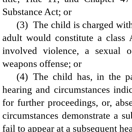
Substance Act; or
(3) The child is charged with
adult would constitute a class 
involved violence, a sexual o
weapons offense; or
(4) The child has, in the pa
hearing and circumstances indica
for further proceedings, or, abse
circumstances demonstrate a subs
fail to appear at a subsequent hea