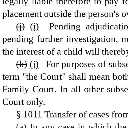
legally liable therefore to pay f
placement outside the person's 
(j)
(i)
 Pending adjudicati
pending further investigation, 
the interest of a child will there
(k)
(j)
 For purposes of subsec
term "the Court" shall mean both
Family Court. In all other subs
Court only.
§ 1011 Transfer of cases fro
(a) In any case in which the 