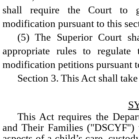
shall require the Court to g
modification pursuant to this sec
(5) The Superior Court sha
appropriate rules to regulate t
modification petitions pursuant t
Section 3. This Act shall take
S
This Act requires the Depar
and Their Families ("DSCYF'') t
aspects of a child’s care, custod