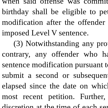
when said offense was committe
birthday shall be eligible to pe
modification after the offender
imposed Level V sentence.
(3) Notwithstanding any provi
contrary, any offender who ha
sentence modification pursuant to 
submit a second or subsequent 
elapsed since the date on which
most recent petition. Further
discretion at the time of each se