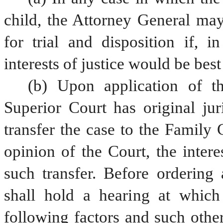
child, the Attorney General may
for trial and disposition if, i
interests of justice would be best
(b) Upon application of t
Superior Court has original jur
transfer the case to the Family Co
opinion of the Court, the intere
such transfer. Before ordering 
shall hold a hearing at which
following factors and such other