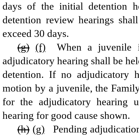
days of the initial detention h
detention review hearings shall 
exceed 30 days.
(g)
(f)
 When a juvenile i
adjudicatory hearing shall be hel
detention. If no adjudicatory 
motion by a juvenile, the Family
for the adjudicatory hearing u
hearing for good cause shown.
(h)
(g)
 Pending adjudication