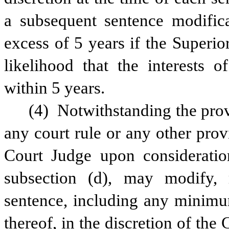
a subsequent sentence modificat
excess of 5 years if the Superio
likelihood that the interests o
within 5 years.
(4) Notwithstanding the provi
any court rule or any other provi
Court Judge upon consideration 
subsection (d), may modify, r
sentence, including any minimum
thereof, in the discretion of the 