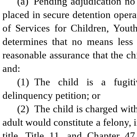
(a) Pending adjudication no 
placed in secure detention opera
of Services for Children, Youth
determines that no means less re
reasonable assurance that the chi
and:
(1) The child is a fugiti
delinquency petition; or
(2) The child is charged with
adult would constitute a felony, 
title, Title 11, and Chapter 47