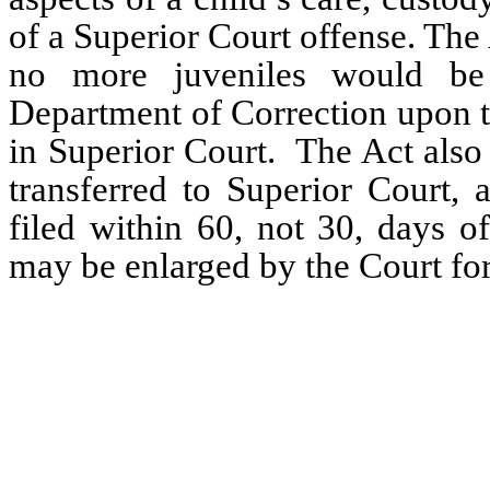
of a Superior Court offense. The A
no more juveniles would be 
Department of Correction upon t
in Superior Court.  The Act also 
transferred to Superior Court, 
filed within 60, not 30, days o
may be enlarged by the Court fo