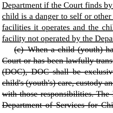
Department if the Court finds by
child is a danger to self or othe
facilities it operates and the ch
facility not operated by the Dep
(c) When a child (youth) ha
Court or has been lawfully trans
(DOC), DOC shall be exclusivel
child's (youth's) care, custody an
with those responsibilities. The
Department of Services for Chil