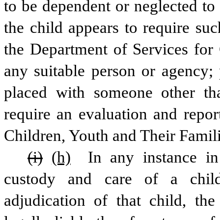
to be dependent or neglected to 
the child appears to require such
the Department of Services for 
any suitable person or agency; p
placed with someone other tha
require an evaluation and repor
Children, Youth and Their Famili
(i)
(h)
 In any instance in
custody and care of a child
adjudication of that child, th