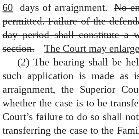
60
 days of arraignment. 
No en
permitted. Failure of the defen
day period shall constitute a w
section.
The Court may enlarge 
(2) The hearing shall be hel
such application is made as is
arraignment, the Superior Cour
whether the case is to be transf
Court’s failure to do so shall no
transferring the case to the Fami