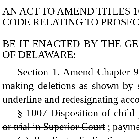
AN ACT TO AMEND TITLES 1
CODE RELATING TO PROSEC
BE IT ENACTED BY THE GE
OF DELAWARE:
Section 1. Amend Chapter 9,
making deletions as shown by st
underline and redesignating acco
§ 1007 Disposition of child
or trial in Superior Court
; payme