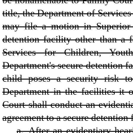
be nonamenable to Family Court 
title, the Department of Services
may file a motion in Superior 
detention facility other than a 
Services for Children, Yout
Department's secure detention fac
child poses a security risk t
Department in the facilities it o
Court shall conduct an evidentia
agreement to a secure detention f
a. After an evidentiary hear