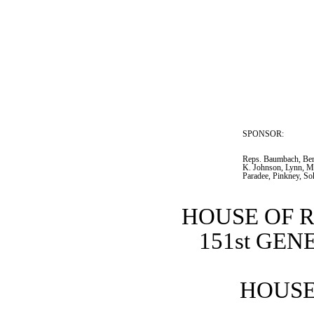
SPONSOR:  
Reps. Baumbach, Bent
K. Johnson, Lynn, Mo
Paradee, Pinkney, So
HOUSE OF 
151st GE
HOUSE 