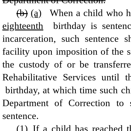
Department of Correction.
(b)
(a)
 When a child who has
eighteenth
 birthday is senten
incarceration, such sentence sh
facility upon imposition of the 
the custody of or be transferre
Rehabilitative Services until t
 birthday, at which time such chi
Department of Correction to s
sentence.
(1) If a child has reached t