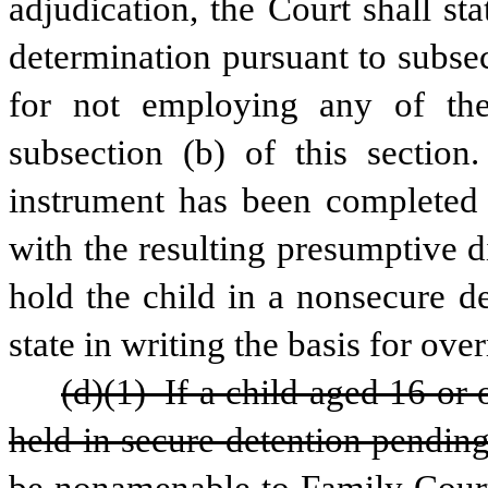
adjudication, the Court shall stat
determination pursuant to subsect
for not employing any of the 
subsection (b) of this section.
instrument has been completed f
with the resulting presumptive di
hold the child in a nonsecure det
state in writing the basis for ove
(d)(1) If a child aged 16 or 
held in secure detention pending 