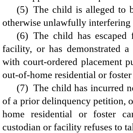
(5) The child is alleged to 
otherwise unlawfully interfering 
(6) The child has escaped 
facility, or has demonstrated a
with court-ordered placement pu
out-of-home residential or foster 
(7) The child has incurred ne
of a prior delinquency petition, o
home residential or foster car
custodian or facility refuses to t