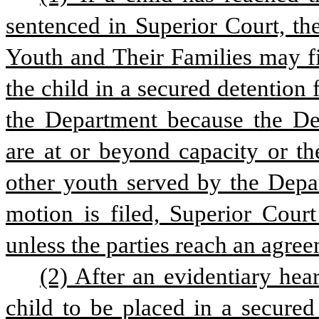
sentenced in Superior Court, th
Youth and Their Families may fi
the child in a secured detention f
the Department because the Depa
are at or beyond capacity or the
other youth served by the Departm
motion is filed, Superior Court
unless the parties reach an agre
(2) After an evidentiary hea
child to be placed in a secured 