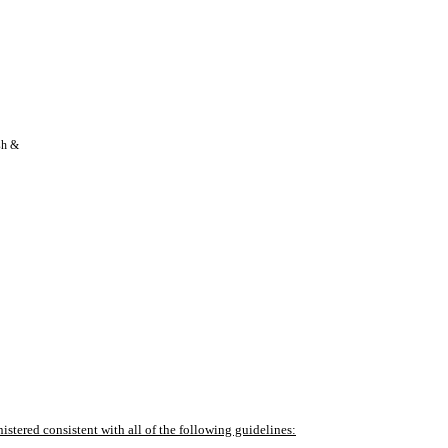
h & 
ered consistent with all of the following guidelines: