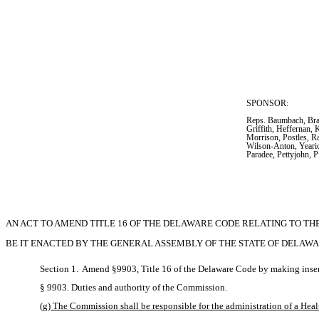
SPONSOR:  
Reps. Baumbach, Brad
Griffith, Heffernan, 
Morrison, Postles, R
Wilson-Anton, Yearic
Paradee, Pettyjohn, 
AN ACT TO AMEND TITLE 16 OF THE DELAWARE CODE RELATING TO T
BE IT ENACTED BY THE GENERAL ASSEMBLY OF THE STATE OF DELAWA
Section 1.  Amend §9903, Title 16 of the Delaware Code by making inser
§ 9903. Duties and authority of the Commission.
(g) The Commission shall be responsible for the administration of a H