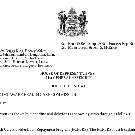
Rep. Bentz & Rep. Shupe & Sen. Poore & Rep. Bus
Rep. Minor-Brown & Sen. S. McBride
y, Briggs King, Dorsey Walker, 
K. Johnson, Lambert, Longhurst, Lynn, 
amone, D. Short, Michael Smith, 
k; Sens. Hansen, Lawson, Lopez, 
Pinkney, Sokola, Sturgeon, Townsend
HOUSE OF REPRESENTATIVES
151st GENERAL ASSEMBLY
HOUSE BILL NO. 48
HE DELAWARE HEALTH CARE COMMISSION.
RE:
tions as shown by underline and deletions as shown by strikethrough as follows:
ealth Care Provider Loan Repayment Program (HCPLRP). The HCPLRP must be administ