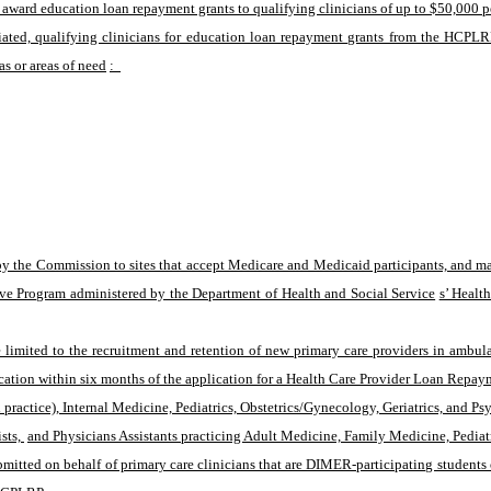
 award education loan repayment grants to qualifying clinicians of up to $50,000 pe
iated, qualifying clinicians for education loan repayment grants from the HCPLRP.
as or areas of need
:  
the Commission to sites that accept Medicare and Medicaid participants, and may 
tive Program administered by the Department of Health and Social Service
s’ Healt
mited to the recruitment and retention of new primary care providers in ambulato
ation within six months of the application for a Health Care Provider Loan Repay
practice), Internal Medicine, Pediatrics, Obstetrics/Gynecology, Geriatrics, and Psy
sts, 
and Physicians Assistants practicing Adult Medicine, Family Medicine, Pediat
mitted on behalf of primary care clinicians that are DIMER-participating students