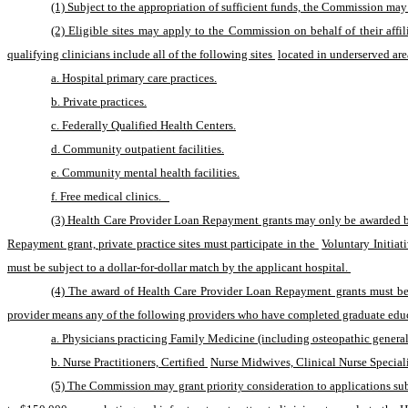
(1) Subject to the appropriation of sufficient funds, the Commission may
(2) Eligible sites may apply to the Commission on behalf of their affil
qualifying clinicians include all of the following sites 
located in underserved are
a. Hospital primary care practices.
b. Private practices.
c. Federally Qualified Health Centers.
d. Community outpatient facilities.
e. Community mental health facilities.
f. Free medical clinics.   
(3) Health Care Provider Loan Repayment grants may only be awarded by 
Repayment grant, private practice sites must participate in the 
Voluntary Initia
must be subject to a dollar-for-dollar match by the applicant hospital. 
(4) The award of Health Care Provider Loan Repayment grants must be li
provider means any of the following providers who have completed graduate educ
a. Physicians practicing Family Medicine (including osteopathic general 
b. Nurse Practitioners, Certified 
Nurse Midwives, Clinical Nurse Speciali
(5) The Commission may grant priority consideration to applications sub