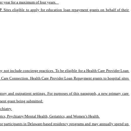
r year for a maximum of four years.   
 Sites eligible to apply for education loan repayment grants on behalf of their 
not include concierge practices. To be eligible for a Health Care Provider Loan 
h Care Connection. Health Care Provider Loan Repayment grants to hospital sites 
ry and outpatient settings. For purposes of this paragraph, a new primary care 
ment grant being submitted:
chiatry.
rics, Psychiatry/Mental Health, Geriatrics, and Women’s Health.
 or participants in Delaware-based residency programs and may annually spend up 