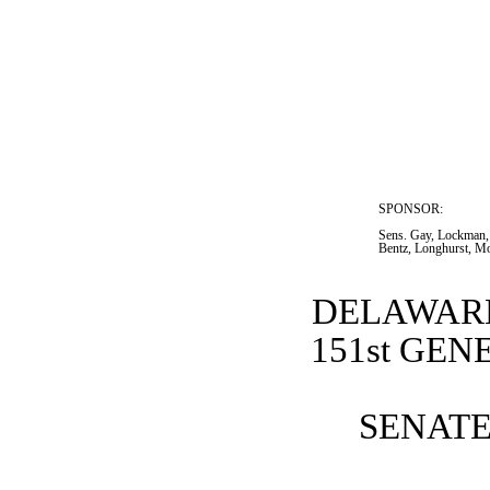
SPONSOR:  
Sens. Gay, Lockman,
Bentz, Longhurst, M
DELAWARE
151st GE
SENATE 