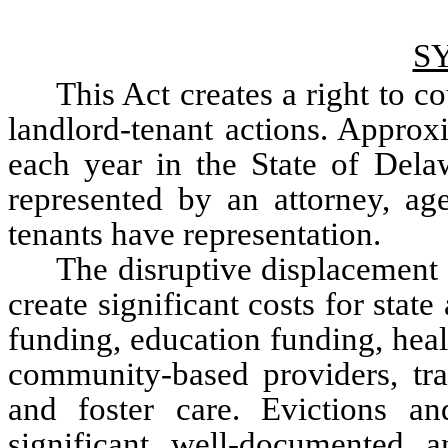
S
This Act creates a right to co
landlord-tenant actions. Approxi
each year in the State of Dela
represented by an attorney, ag
tenants have representation. 
The disruptive displacement 
create significant costs for state
funding, education funding, healt
community-based providers, tran
and foster care. Evictions an
significant, well-documented, an