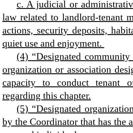
c. A judicial or administrati
law related to landlord-tenant ma
actions, security deposits, habita
quiet use and enjoyment. 
(4) “Designated community 
organization or association desi
capacity to conduct tenant o
regarding this chapter.
(5) “Designated organization
by the Coordinator that has the ab