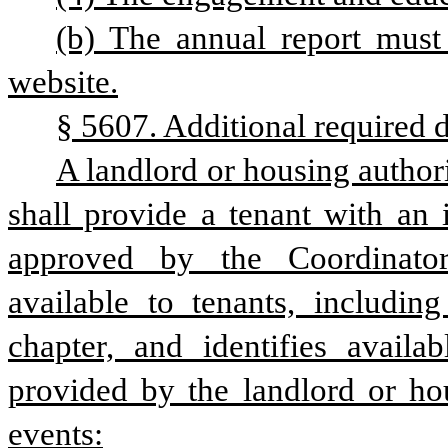
(b) The annual report must
website.
§ 5607. Additional required d
A landlord or housing authori
shall provide a tenant with an 
approved by the Coordinator 
available to tenants, including
chapter, and identifies availa
provided by the landlord or hou
events: