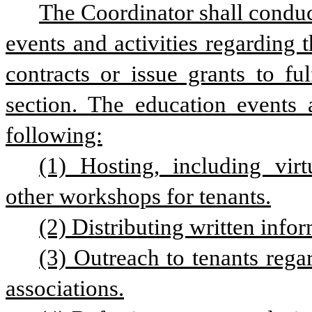
The Coordinator shall conduc
events and activities regarding t
contracts or issue grants to ful
section. The education events a
following:
(1) Hosting, including virt
other workshops for tenants.
(2) Distributing written infor
(3) Outreach to tenants rega
associations.