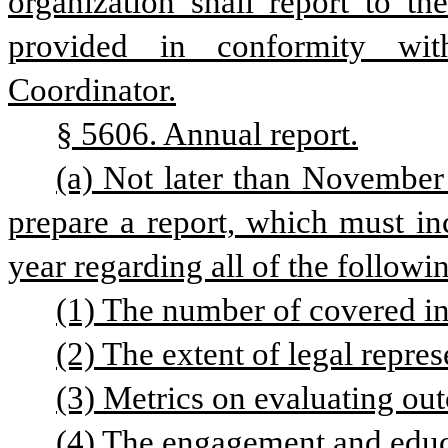
organization shall report to th
provided in conformity wit
Coordinator.
§ 5606. Annual report.
(a) Not later than November 
prepare a report, which must inc
year regarding all of the followi
(1) The number of covered in
(2) The extent of legal repre
(3) Metrics on evaluating ou
(4) The engagement and educa