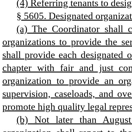
(4) Referring tenants to desi
§ 5605. Designated organizat
(a) The Coordinator shall 
organizations to provide the se
shall provide each designated o
chapter with fair and just co
organization to provide an orga
supervision, caseloads, and over
promote high quality legal repre
(b) Not later than August