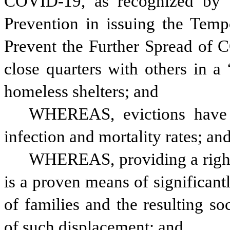
COVID-19, as recognized by t
Prevention in issuing the Tempo
Prevent the Further Spread of 
close quarters with others in a
homeless shelters; and
WHEREAS, evictions have 
infection and mortality rates; an
WHEREAS, providing a right t
is a proven means of significant
of families and the resulting so
of such displacement; and