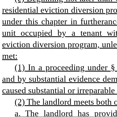
residential eviction diversion pr
under this chapter in furtheranc
unit occupied by a tenant with
eviction diversion program, unle
met:
(1) In a proceeding under § 5
and by substantial evidence demo
caused substantial or irreparable
(2) The landlord meets both o
a. The landlord has provid