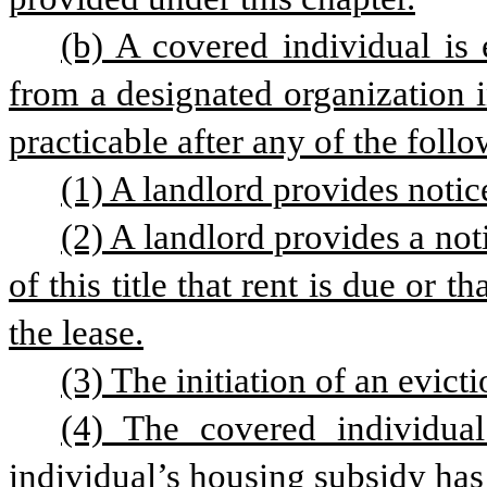
(b) A covered individual is e
from a designated organization 
practicable after any of the foll
(1) A landlord provides notic
(2) A landlord provides a not
of this title that rent is due or t
the lease.
(3) The initiation of an evict
(4) The covered individual
individual’s housing subsidy has