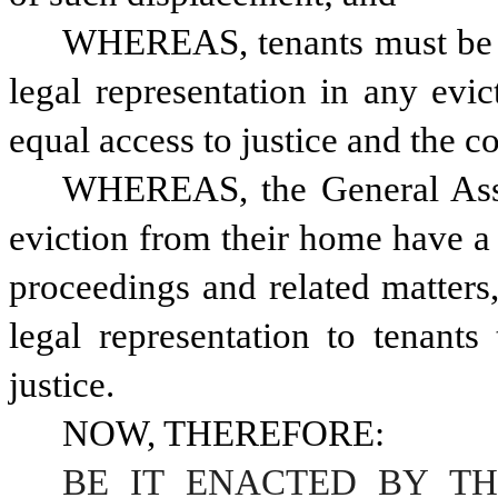
WHEREAS, tenants must be ab
legal representation in any evic
equal access to justice and the c
WHEREAS, the General Assem
eviction from their home have a r
proceedings and related matters,
legal representation to tenants 
justice.
NOW, THEREFORE:
BE IT ENACTED BY TH