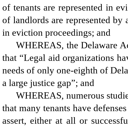
of tenants are represented in e
of landlords are represented by 
in eviction proceedings; and
WHEREAS, the Delaware Acce
that “Legal aid organizations hav
needs of only one-eighth of Del
a large justice gap”; and
WHEREAS, numerous studies 
that many tenants have defenses t
assert, either at all or successf