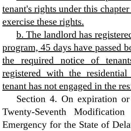
tenant's rights under this chapter
exercise these rights.
b. The landlord has registered
program, 45 days have passed bo
the required notice of tenant
registered with the residential
tenant has not engaged in the res
Section 4. On expiration or
Twenty-Seventh Modification
Emergency for the State of Dela