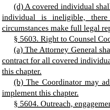
(d) A covered individual shall
individual is ineligible, there
circumstances make full legal rep
§ 5603. Right to Counsel Coo
(a) The Attorney General sha
contract for all covered individua
this chapter.
(b) The Coordinator may ado
implement this chapter.
§ 5604. Outreach, engagemen