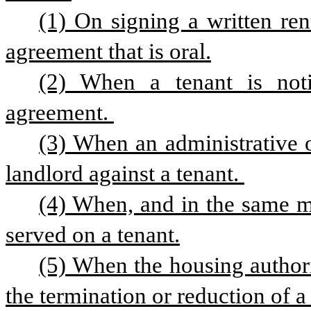
(1) On signing a written rent
agreement that is oral.
(2) When a tenant is notif
agreement. 
(3) When an administrative o
landlord against a tenant. 
(4) When, and in the same m
served on a tenant.
(5) When the housing authorit
the termination or reduction of a