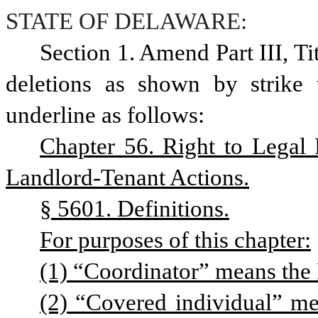
STATE OF DELAWARE:
Section 1. Amend Part III, T
deletions as shown by strike 
underline as follows: 
Chapter 56. Right to Legal 
Landlord-Tenant Actions.
§ 5601. Definitions.
For purposes of this chapter:
(1) “Coordinator” means the 
(2) “Covered individual” m