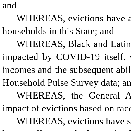
and
WHEREAS, evictions have a 
households in this State; and
WHEREAS, Black and Latinx 
impacted by COVID-19 itself, w
incomes and the subsequent abili
Household Pulse Survey data; a
WHEREAS, the General Ass
impact of evictions based on rac
WHEREAS, evictions have si