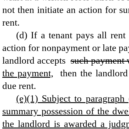
not then initiate an action for s
rent.
(d) If a tenant pays all rent
action for nonpayment or late pay
landlord accepts 
such payment wi
the payment,
 then the landlord
due rent.
(e)(1) Subject to paragraph (
summary possession of the dwell
the landlord is awarded a judgm