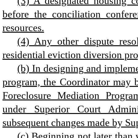
(3) A designated housing co
before the conciliation confere
resources.
(4) Any other dispute reso
residential eviction diversion pr
(b) In designing and implemen
program, the Coordinator may b
Foreclosure Mediation Program
under Superior Court Admini
subsequent changes made by Sup
(c) Beginning not later than 