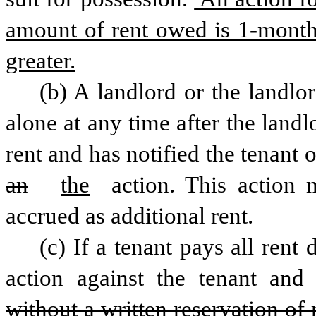
amount of rent owed is 1-month’
greater.
(b) A landlord or the landlor
alone at any time after the lan
rent and has notified the tenant o
an
the
 action. This action 
accrued as additional rent.
(c) If a tenant pays all rent 
action against the tenant and
without a written reservation of r