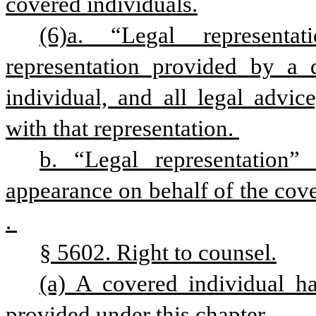
covered individuals.
(6)a. “Legal representa
representation provided by a d
individual, and all legal advic
with that representation. 
b. “Legal representation” 
appearance on behalf of the cov
. 
§ 5602. Right to counsel.
(a) A covered individual has
provided under this chapter.