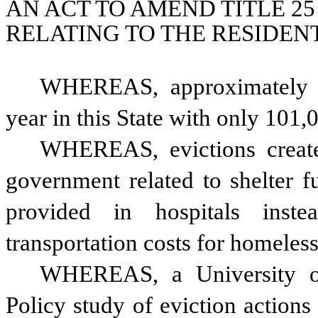
AN ACT TO AMEND TITLE 25
RELATING TO THE RESIDE
WHEREAS, approximately 18
year in this State with only 101,
WHEREAS, evictions create s
government related to shelter f
provided in hospitals inste
transportation costs for homeless
WHEREAS, a University of
Policy study of eviction action