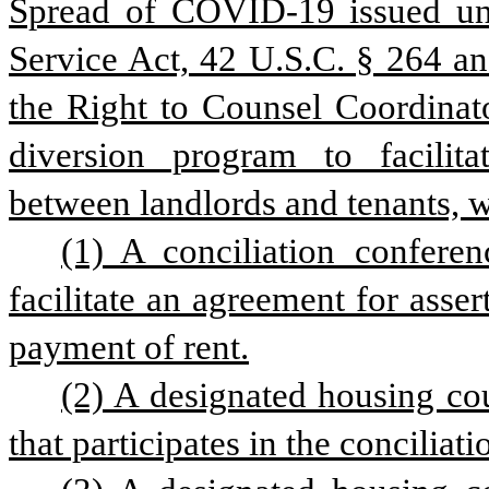
Spread of COVID-19 issued und
Service Act, 42 U.S.C. § 264 an
the Right to Counsel Coordinator
diversion program to facilitat
between landlords and tenants, w
(1) A conciliation confere
facilitate an agreement for asse
payment of rent.
(2) A designated housing coun
that participates in the conciliat