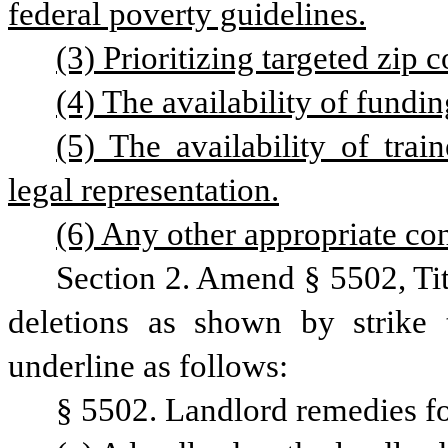
federal poverty guidelines.
(3) Prioritizing targeted zip 
(4) The availability of fundin
(5) The availability of trai
legal representation.
(6) Any other appropriate con
Section 2. Amend § 5502, Ti
deletions as shown by strike 
underline as follows: 
§ 5502. Landlord remedies for