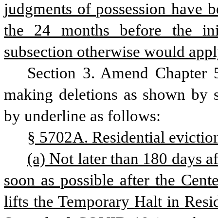
judgments of possession have be
the 24 months before the init
subsection otherwise would appl
Section 3. Amend Chapter 5
making deletions as shown by st
by underline as follows: 
§ 5702A. Residential evictio
(a) Not later than 180 days aft
soon as possible after the Cent
lifts the Temporary Halt in Resid