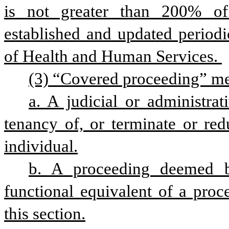
is not greater than 200% of 
established and updated periodi
of Health and Human Services. 
(3) “Covered proceeding” me
a. A judicial or administrat
tenancy of, or terminate or red
individual.
b. A proceeding deemed by
functional equivalent of a proc
this section.