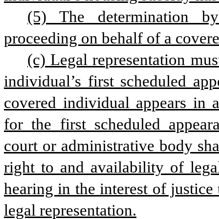
(5) The determination by
proceeding on behalf of a covered
(c) Legal representation mus
individual’s first scheduled ap
covered individual appears in a
for the first scheduled appeara
court or administrative body sha
right to and availability of leg
hearing in the interest of justice
legal representation.