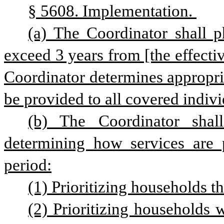
§ 5608. Implementation. 
(a) The Coordinator shall p
exceed 3 years from [the effective
Coordinator determines appropriat
be provided to all covered indivi
(b) The Coordinator shall
determining how services are p
period:
(1) Prioritizing households t
(2) Prioritizing households