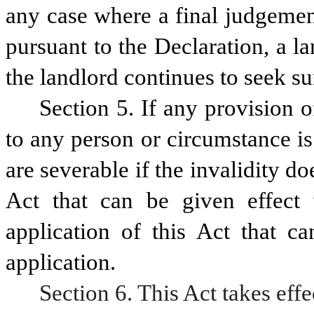
any case where a final judgemen
pursuant to the Declaration, a 
the landlord continues to seek 
Section 5. If any provision of
to any person or circumstance is 
are severable if the invalidity doe
Act that can be given effect w
application of this Act that ca
application.
Section 6. This Act takes effe