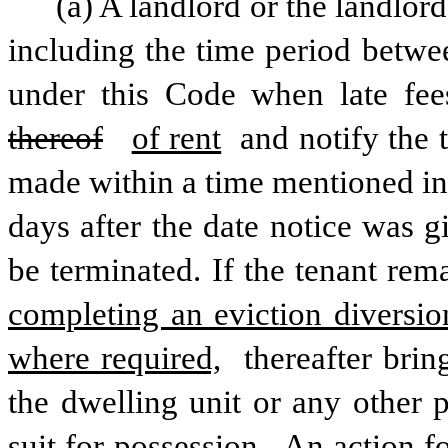
(a) A landlord or the landlord
including the time period betwee
thereof
of rent
 and notify the 
made within a time mentioned in
days after the date notice was gi
be terminated. If the tenant rem
completing an eviction diversio
where required,
 thereafter bri
the dwelling unit or any other 
suit for possession.
 An action f