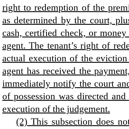
right to redemption of the prem
as determined by the court, plu
cash, certified check, or money 
agent. The tenant’s right of red
actual execution of the eviction 
agent has received the payment, 
immediately notify the court and
of possession was directed and 
execution of the judgement.
(2) This subsection does no