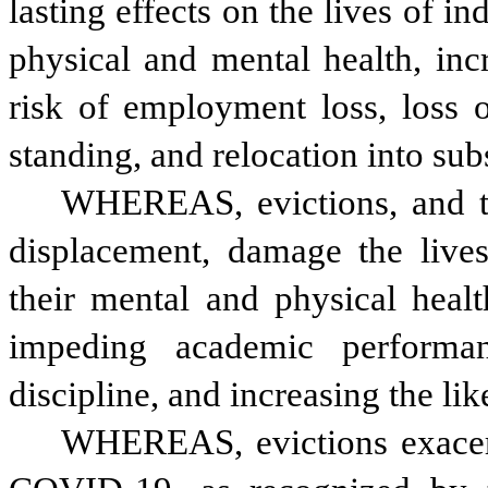
lasting effects on the lives of in
physical and mental health, inc
risk of employment loss, loss o
standing, and relocation into su
WHEREAS, evictions, and th
displacement, damage the lives
their mental and physical healt
impeding academic performanc
discipline, and increasing the l
WHEREAS, evictions exacerba