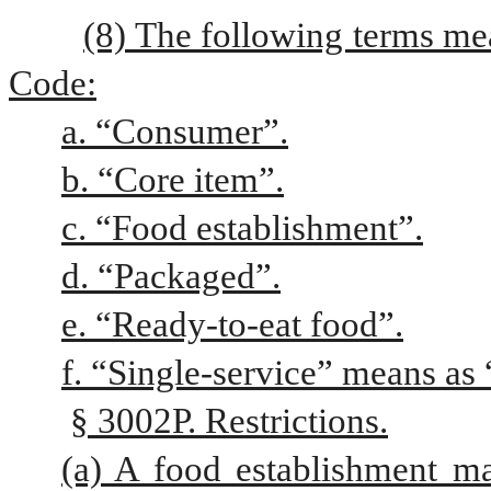
(8) The following terms me
Code:
a. “Consumer”.
b. “Core item”.
c. “Food establishment”.
d. “Packaged”.
e. “Ready-to-eat food”.
f. “Single-service” means as “
§ 3002P. Restrictions.
(a) A food establishment may