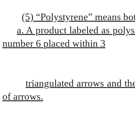
(5) “Polystyrene” means bot
a. A product labeled as polys
number 6 placed within 3
triangulated arrows and the
of arrows.