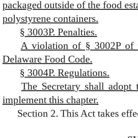
packaged outside of the food est
polystyrene containers.
§ 3003P. Penalties.
A violation of § 3002P of th
Delaware Food Code.
§ 3004P. Regulations.
The Secretary shall adopt 
implement this chapter.
Section 2. This Act takes eff