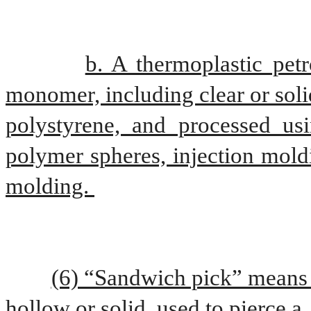
b. A thermoplastic petr
monomer, including clear or soli
polystyrene, and processed usi
polymer spheres, injection mold
molding. 
(6) “Sandwich pick” means a
hollow or solid, used to pierce a