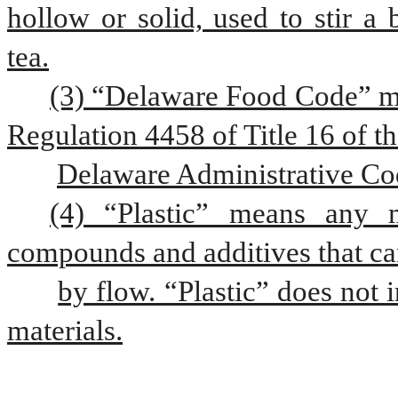
hollow or solid, used to stir a 
tea.
(3) “Delaware Food Code” me
Regulation 4458 of Title 16 of t
Delaware Administrative Co
(4) “Plastic” means any m
compounds and additives that c
by flow. “Plastic” does not
materials.