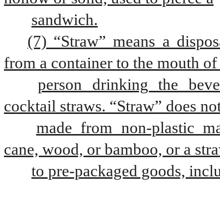
sandwich.
(7) “Straw” means a disposa
from a container to the mouth of
person drinking the beve
cocktail straws. “Straw” does not
made from non-plastic mate
cane, wood, or bamboo, or a stra
to pre-packaged goods, inclu