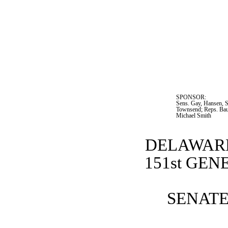
SPONSOR:  
Sens. Gay, Hansen, S
Townsend; Reps. Bau
Michael Smith
DELAWARE
151st GE
SENATE 