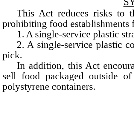
S
This Act reduces risks to 
prohibiting food establishments 
1. A single-service plastic s
2. A single-service plastic co
pick.
In addition, this Act encour
sell food packaged outside of
polystyrene containers.