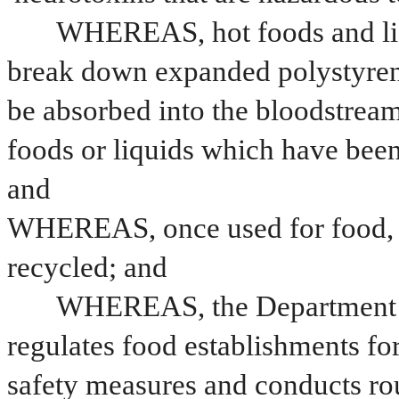
WHEREAS, hot foods and liqui
break down expanded polystyrene
be absorbed into the bloodstrea
foods or liquids which have been
and
WHEREAS, once used for food, e
recycled; and
WHEREAS, the Department of
regulates food establishments fo
safety measures and conducts ro