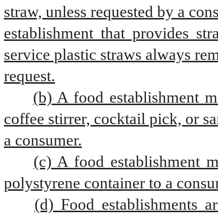
straw, unless requested by a con
establishment that provides str
service plastic straws always re
request.
(b) A food establishment ma
coffee stirrer, cocktail pick, or 
a consumer.
(c) A food establishment m
polystyrene container to a consu
(d) Food establishments ar