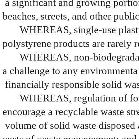
a significant and growing portion
beaches, streets, and other publi
WHEREAS, single-use plastic
polystyrene products are rarely 
WHEREAS, non-biodegradable
a challenge to any environmenta
financially responsible solid 
WHEREAS, regulation of food
encourage a recyclable waste str
volume of solid waste disposed