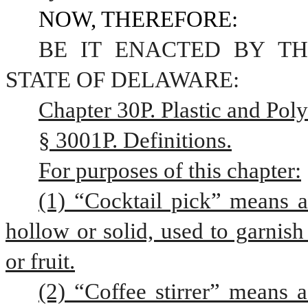
NOW, THEREFORE:
BE IT ENACTED BY TH
STATE OF DELAWARE:
Chapter 30P. Plastic and Pol
§ 3001P. Definitions.
For purposes of this chapter:
(1) “Cocktail pick” means a 
hollow or solid, used to garnish
or fruit.
(2) “Coffee stirrer” means a