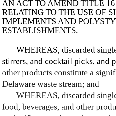
AN ACT TO AMEND TITLE 16
RELATING TO THE USE OF S
IMPLEMENTS AND POLYSTY
ESTABLISHMENTS.
WHEREAS, discarded single-us
stirrers, and cocktail picks, and
other products constitute a signi
Delaware waste stream; and
WHEREAS, discarded single-
food, beverages, and other produ