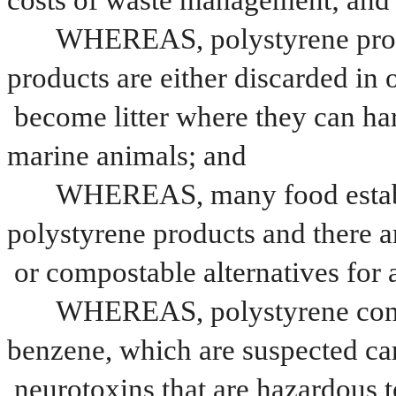
costs of waste management; and
WHEREAS, polystyrene prod
products are either discarded in o
become litter where they can ha
marine animals; and
WHEREAS, many food establi
polystyrene products and there a
or compostable alternatives for 
WHEREAS, polystyrene contai
benzene, which are suspected ca
neurotoxins that are hazardous 