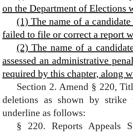
on the Department of Elections w
(1) The name of a candidate
failed to file or correct a report
(2) The name of a candidat
assessed an administrative penalty
required by this chapter, along w
Section 2. Amend § 220, Tit
deletions as shown by strike 
underline as follows:
§ 220. Reports Appeals S