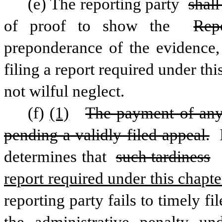
(e) The reporting party 
shall
of proof to show the 
Rep
preponderance of the evidence, t
filing a report required under thi
not wilful neglect.
(f)
(1)
The payment of any 
pending a validly filed appeal.
 
determines that 
such tardiness
report required under this chapte
reporting party fails to timely fi