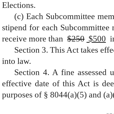
Elections.
(c) Each Subcommittee mem
stipend for each Subcommittee 
receive more than 
$250
 $500
 
Section 3. This Act takes eff
into law.
Section 4. A fine assessed u
effective date of this Act is de
purposes of § 8044(a)(5) and (a)(