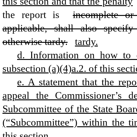
this section and that the penalty
the report is 
incomplete or 
applicable, shall also specif
otherwise tardy.
tardy.
d. Information on how to c
subsection (a)(4)a.2. of this secti
e. A statement that the repo
appeal the Commissioner’s de
Subcommittee of the State Board 
(“Subcommittee”) within the tim
this section.