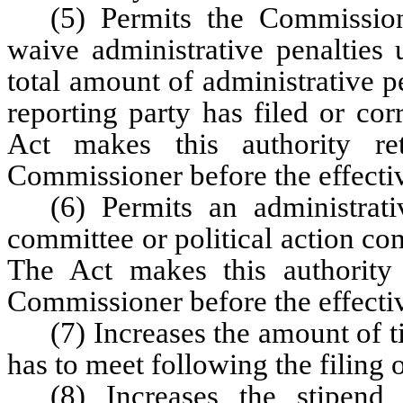
(5) Permits the Commission
waive administrative penalties 
total amount of administrative pe
reporting party has filed or corr
Act makes this authority re
Commissioner before the effectiv
(6) Permits an administrati
committee or political action com
The Act makes this authority 
Commissioner before the effectiv
(7) Increases the amount of 
has to meet following the filing 
(8) Increases the stipen