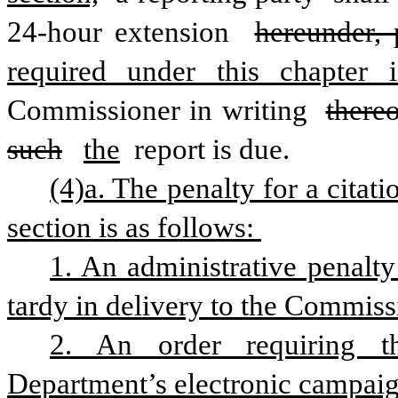
24-hour extension 
hereunder, 
required under this chapter i
Commissioner in writing 
thereo
such
the
 report is due.
(4)a. The penalty for a citati
section is as follows: 
1. An administrative penalty 
tardy in delivery to the Commis
2. An order requiring t
Department’s electronic campaig