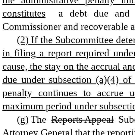
the administrative penalty und
constitutes
 a debt due and o
Commissioner and recoverable aga
(2) If the Subcommittee deter
in filing a report required unde
cause, the stay on the accrual an
due under subsection (a)(4) of 
penalty continues to accrue un
maximum period under subsection 
(g) The 
Reports Appeal
 Sub
Attorney General that the reporting