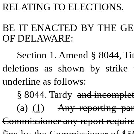
RELATING TO ELECTIONS.
BE IT ENACTED BY THE GE
OF DELAWARE:
Section 1. Amend § 8044, Ti
deletions as shown by strike 
underline as follows: 
§ 8044. Tardy 
and incomple
(a)
(1)
Any reporting part
Commissioner any report required