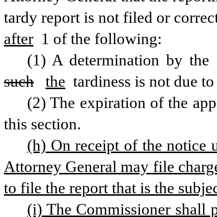
tardy report is not filed or correc
after
 1 of the following:
(1) A determination by the 
such
the
 tardiness is not due t
(2) The expiration of the appe
this section.
(h) On receipt of the notice u
Attorney General may file charges
to file the report that is the subje
(i) The Commissioner shall pu