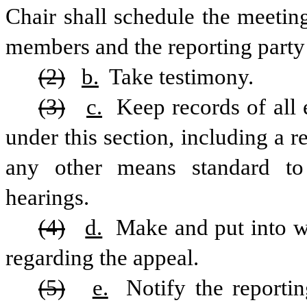
Chair shall schedule the meeting
members and the reporting party t
(2)
b.
 Take testimony.
(3)
c.
 Keep records of all 
under this section, including a r
any other means standard to r
hearings.
(4)
d.
 Make and put into wr
regarding the appeal.
(5)
e.
 Notify the reportin