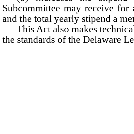
Subcommittee may receive for a
and the total yearly stipend a 
This Act also makes technical
the standards of the Delaware Le