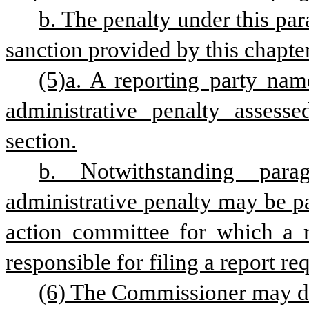
b. The penalty under this para
sanction provided by this chapter
(5)a. A reporting party name
administrative penalty assesse
section.
b. Notwithstanding para
administrative penalty may be pai
action committee for which a re
responsible for filing a report re
(6) The Commissioner may do