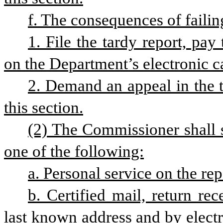
f. The consequences of failin
1. File the tardy report, pay
on the Department’s electronic 
2. Demand an appeal in the t
this section.
(2) The Commissioner shall se
one of the following:
a. Personal service on the rep
b. Certified mail, return rec
last known address and by electro