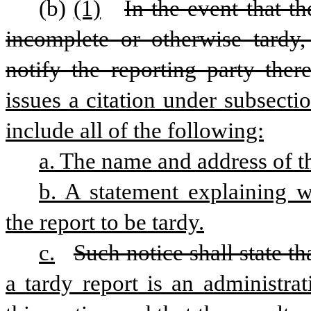
(b)
(1)
In the event that t
incomplete or otherwise tardy,
notify the reporting party there
issues a citation under subsectio
include all of the following:
a. The name and address of t
b. A statement explaining 
the report to be tardy.
c.
Such notice shall state th
a tardy report is an administrat