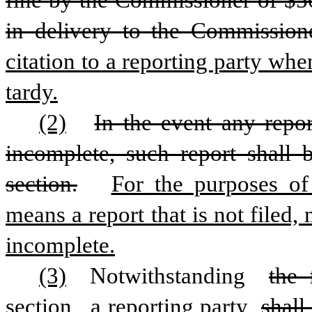
fine by the Commissioner of $50 
in delivery to the Commissione
citation to a reporting party when
tardy.
(2)
In the event any repor
incomplete, such report shall 
section.
For the purposes of 
means a report that is not filed, n
incomplete.
(3)
 Notwithstanding 
the 
section,
 a reporting party 
shall