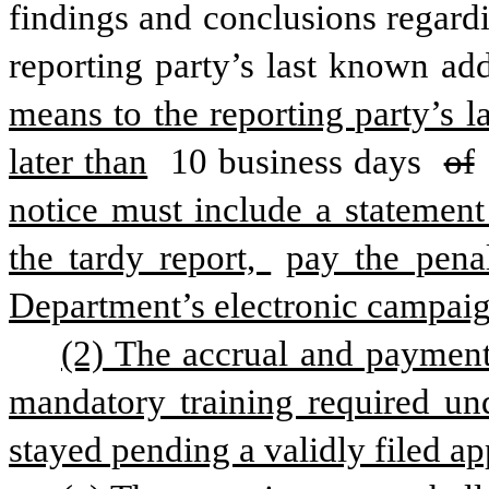
findings and conclusions regardi
reporting party’s last known add
means to the reporting party’s 
later than
 10 business days 
of
notice must include a statement 
the tardy report, 
pay the penal
Department’s electronic campaig
(2) The accrual and payment 
mandatory training required unde
stayed pending a validly filed ap