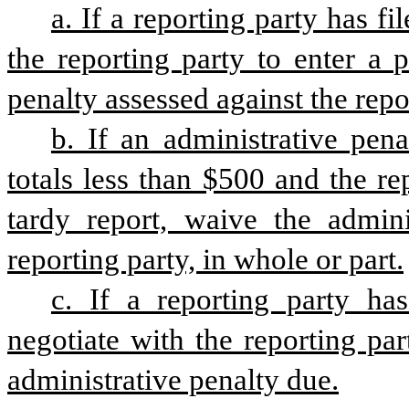
a. If a reporting party has fi
the reporting party to enter a 
penalty assessed against the repo
b. If an administrative pena
totals less than $500 and the rep
tardy report, waive the adminis
reporting party, in whole or part.
c. If a reporting party has
negotiate with the reporting part
administrative penalty due.