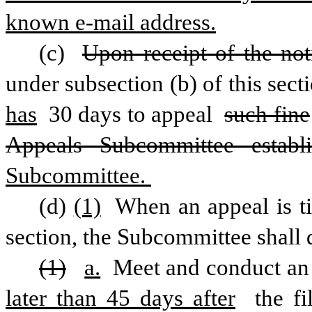
known e-mail address.
(c) 
Upon receipt of the not
under subsection (b) of this secti
has
 30 days to appeal 
such fine
Appeals Subcommittee establ
Subcommittee. 
(d)
(1)
 When an appeal is ti
section, the Subcommittee shall d
(1)
a.
 Meet and conduct an
later than 45 days after
 the f