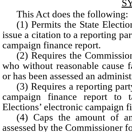
S
This Act does the following:
(1) Permits the State Elect
issue a citation to a reporting par
campaign finance report.
(2) Requires the Commission
who without reasonable cause fa
or has been assessed an administ
(3) Requires a reporting party
campaign finance report to t
Elections’ electronic campaign f
(4) Caps the amount of an 
assessed by the Commissioner fo