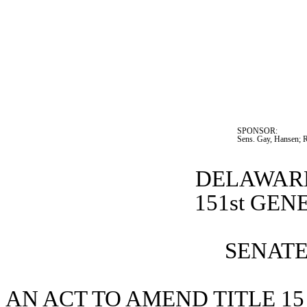
SPONSOR:  
Sens. Gay, Hansen; 
DELAWARE
151st GE
SENATE 
AN ACT TO AMEND TITLE 15