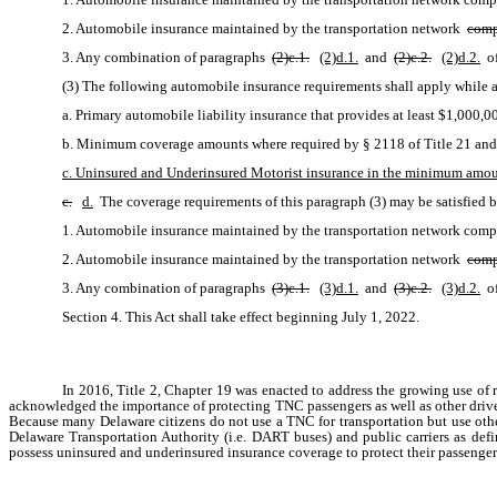
2. Automobile insurance maintained by the transportation network 
comp
3. Any combination of paragraphs 
(2)c.1.
(2)d.1.
 and 
(2)c.2.
(2)d.2.
 o
(3) The following automobile insurance requirements shall apply while a
a. Primary automobile liability insurance that provides at least $1,000,
b. Minimum coverage amounts where required by § 2118 of Title 21 and 
c. Uninsured and Underinsured Motorist insurance in the minimum amoun
c.
d.
 The coverage requirements of this paragraph (3) may be satisfied 
1. Automobile insurance maintained by the transportation network com
2. Automobile insurance maintained by the transportation network 
comp
3. Any combination of paragraphs 
(3)c.1.
(3)d.1.
 and 
(3)c.2.
(3)d.2.
 o
Section 4. This Act shall take effect beginning July 1, 2022. 
In 2016, Title 2, Chapter 19 was enacted to address the growing use of
acknowledged the importance of protecting TNC passengers as well as other drive
Because many Delaware citizens do not use a TNC for transportation but use other 
Delaware Transportation Authority (i.e. DART buses) and public carriers as defi
possess uninsured and underinsured insurance coverage to protect their passengers.