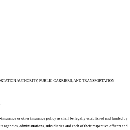
h
TATION AUTHORITY, PUBLIC CARRIERS, AND TRANSPORTATION 
:
-insurance or other insurance policy as shall be legally established and funded by 
 agencies, administrations, subsidiaries and each of their respective officers and 