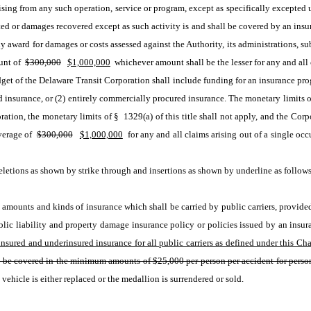
sing from any such operation, service or program, except as specifically excepted un
tted or damages recovered except as such activity is and shall be covered by an ins
 award for damages or costs assessed against the Authority, its administrations, sub
unt of 
$300,000
$1,000,000
 whichever amount shall be the lesser for any and all 
udget of the Delaware Transit Corporation shall include funding for an insurance pro
nsurance, or (2) entirely commercially procured insurance. The monetary limits of §
ation, the monetary limits of § 1329(a) of this title shall not apply, and the Corpo
erage of 
$300,000
$1,000,000
 for any and all claims arising out of a single occ
etions as shown by strike through and insertions as shown by underline as follows
amounts and kinds of insurance which shall be carried by public carriers, provided t
sured and underinsured insurance for all public carriers as defined under this Cha
ll be covered in the minimum amounts of $25,000 per person per accident for person
vehicle is either replaced or the medallion is surrendered or sold. 