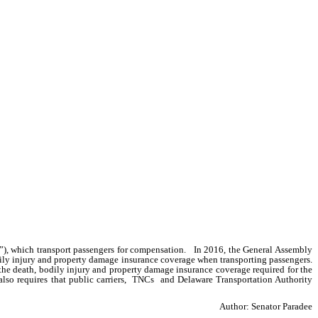
), which transport passengers for compensation.   In 2016, the General Assembly 
y injury and property damage insurance coverage when transporting passengers.   
 the death, bodily injury and property damage insurance coverage required for the 
so requires that public carriers,  TNCs  and Delaware Transportation Authority  
Author: Senator Paradee