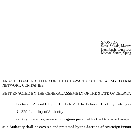
SPONSOR:  
Sens. Sokola, Mantza
Baumbach, Lynn, Bus
Michael Smith, Spie
AN ACT TO AMEND TITLE 2 OF THE DELAWARE CODE RELATING TO TR
NETWORK COMPANIES.
BE IT ENACTED BY THE GENERAL ASSEMBLY OF THE STATE OF DELAWA
Section 1. Amend Chapter 13, Title 2 of the Delaware Code by making de
§ 1329. Liability of Authority.
(a) Any operation, service or program provided by the Delaware Transporta
said Authority shall be covered and protected by the doctrine of sovereign immunit