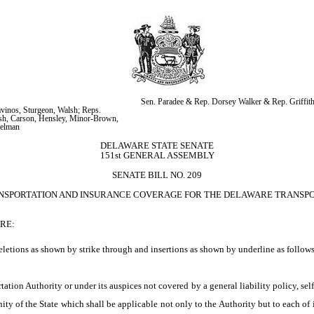
Sen. Paradee & Rep. Dorsey Walker & Rep. Griffit
vinos, Sturgeon, Walsh; Reps. 
h, Carson, Hensley, Minor-Brown, 
gelman
DELAWARE STATE SENATE
151st GENERAL ASSEMBLY
SENATE BILL NO. 209
ANSPORTATION AND INSURANCE COVERAGE FOR THE DELAWARE TRANSPOR
RE:
letions as shown by strike through and insertions as shown by underline as follows
tion Authority or under its auspices not covered by a general liability policy, self
y of the State which shall be applicable not only to the Authority but to each of its