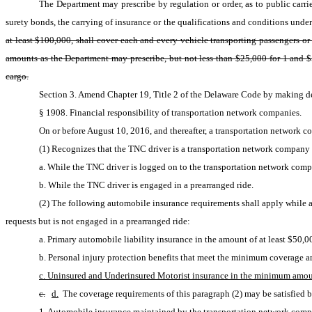
The Department may prescribe by regulation or order, as to public carrier
surety bonds, the carrying of insurance or the qualifications and conditions under 
at least $100,000, shall cover each and every vehicle transporting passengers or
amounts as the Department may prescribe, but not less than $25,000 for 1 and $5
cargo.
Section 3. Amend Chapter 19, Title 2 of the Delaware Code by making del
§ 1908. Financial responsibility of transportation network companies.
On or before August 10, 2016, and thereafter, a transportation network 
(1) Recognizes that the TNC driver is a transportation network company d
a. While the TNC driver is logged on to the transportation network comp
b. While the TNC driver is engaged in a prearranged ride.
(2) The following automobile insurance requirements shall apply while a 
requests but is not engaged in a prearranged ride:
a. Primary automobile liability insurance in the amount of at least $50,
b. Personal injury protection benefits that meet the minimum coverage a
c. Uninsured and Underinsured Motorist insurance in the minimum amoun
c.
d.
 The coverage requirements of this paragraph (2) may be satisfied 
1. Automobile insurance maintained by the transportation network com