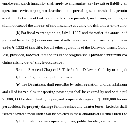
employees; which immunity shall apply to and against any lawsuit or liability ari
operation, service or program described in the preceding sentence shall be permi
available. In the event that insurance has been provided, such claim, including any
shall not exceed the amount of said insurance covering the risk or loss or the amo
(b) For fiscal years beginning July 1, 1997, and thereafter, the annual b
provided by either (1) a combination of self-insurance and commercially procured i
under § 1332 of this title. For all other operations of the Delaware Transit Corpor
loss; provided, however, that the insurance program shall provide a minimum cov
claims arising out of  single occurrence
.
Section 2. Amend Chapter 18, Title 2 of the Delaware Code by making del
§ 1802. Regulation of public carriers.
(p) The Department shall prescribe by rule, regulation or order minimum 
$1,000,000 for death, bodily injury, and property damage and $1,000,000 for unin
per accident for property damage for limousines and charter buses. Taxicabs sha
issued a taxicab medallion shall be covered in these amounts at all times until the 
§ 1818. Public carriers operating buses; public liability insurance.