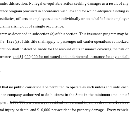
der this section. No legal or equitable action seeking damages as a result of any 
urance program procured in accordance with law and for which adequate funding is 
sidiaries, officers or employees either individually or on behalf of their employer 
claims arising out of a single occurrence.
gram as described in subsection (a) of this section. This insurance program may be 
 1329(a) of this title shall apply to passenger rail carrier operations authorized 
ration shall instead be liable for the amount of its insurance covering the risk or 
urrence 
and $1,000,000 for uninsured and underinsured insurance for any and all 
: 
hat no public carrier shall be permitted to operate as such unless and until each 
and all of its vehicles transporting passengers shall be covered by and with a public liability and property damage insurance policy or policies issued by an insurance company authorized to do business in the State in the minimum amounts of 
pter
. 
$100,000 per person per accident for personal injury or death and $50,000 
al injury or death, and $10,000 per accident for property damage.
 Every vehicle 