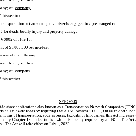
any; or
company.
f this section.
 transportation network company driver is engaged in a prearranged ride:
000 for death, bodily injury and property damage;
§ 3902 of Title 18.
t of $1,000,000 per incident.
by any of the following:
pany 
driver; or
driver.
any; or
company.
f this section. 
SYNOPSIS
 ride share applications also known as a Transportation Network Companies (“TNC”
rs on Delaware roads by requiring that a TNC possess $1,000,000.00 in death, bodil
forms of transportation, such as buses, taxicabs or limousines, this Act increases
ned by Chapter 18, Title2 to that which is already required by a TNC.   The Act al
   The Act will take effect on July 1, 2022.