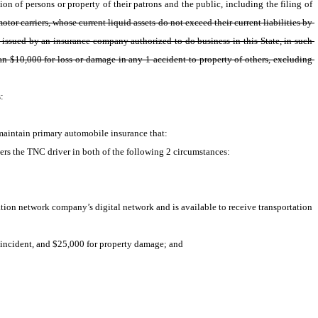
on of persons or property of their patrons and the public, including the filing of 
otor carriers, whose current liquid assets do not exceed their current liabilities by 
 issued by an insurance company authorized to do business in this State, in such 
n $10,000 for loss or damage in any 1 accident to property of others, excluding 
: 
maintain primary automobile insurance that:
ers the TNC driver in both of the following 2 circumstances:
tion network company’s digital network and is available to receive transportation 
r incident, and $25,000 for property damage; and