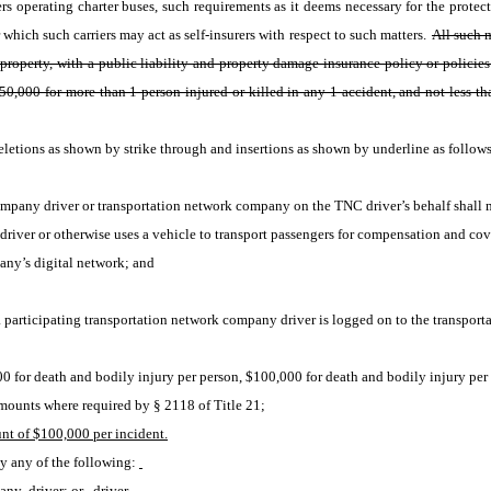
s operating charter buses, such requirements as it deems necessary for the protecti
which such carriers may act as self-insurers with respect to such matters. 
All such m
 property, with a public liability and property damage insurance policy or policies
0,000 for more than 1 person injured or killed in any 1 accident, and not less tha
etions as shown by strike through and insertions as shown by underline as follows
company driver or transportation network company on the TNC driver’s behalf shall 
river or otherwise uses a vehicle to transport passengers for compensation and cov
any’s digital network; and
participating transportation network company driver is logged on to the transporta
000 for death and bodily injury per person, $100,000 for death and bodily injury pe
mounts where required by § 2118 of Title 21;
t of $100,000 per incident.
by any of the following:
pany 
driver; or
driver.