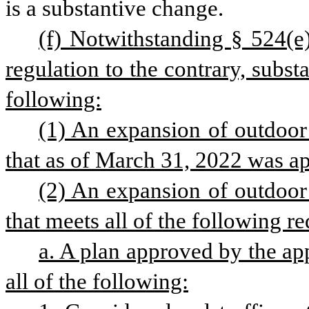
is a substantive change.
(f) Notwithstanding § 524(e) 
regulation to the contrary, subs
following:
(1) An expansion of outdoor 
that as of March 31, 2022 was a
(2) An expansion of outdoor 
that meets all of the following r
a. A plan approved by the app
all of the following: