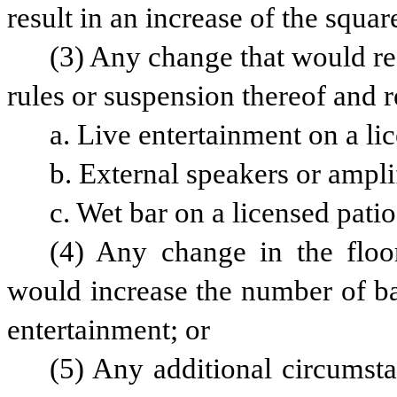
result in an increase of the squa
(3) Any change that would re
rules or suspension thereof and re
a. Live entertainment on a li
b. External speakers or amplif
c. Wet bar on a licensed patio
(4) Any change in the floor
would increase the number of bar 
entertainment; or
(5) Any additional circumst