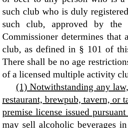
such club who is duly registered
such club, approved by the C
Commissioner determines that an
club, as defined in § 101 of this
There shall be no age restrictio
of a licensed multiple activity cl
(1) Notwithstanding any law, 
restaurant, brewpub, tavern, or t
premise license issued pursuant t
may sell alcoholic beverages in 