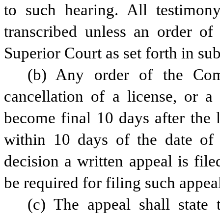
to such hearing. All testimon
transcribed unless an order of
Superior Court as set forth in sub
(b) Any order of the Comm
cancellation of a license, or a
become final 10 days after the l
within 10 days of the date of
decision a written appeal is fil
be required for filing such appea
(c) The appeal shall state