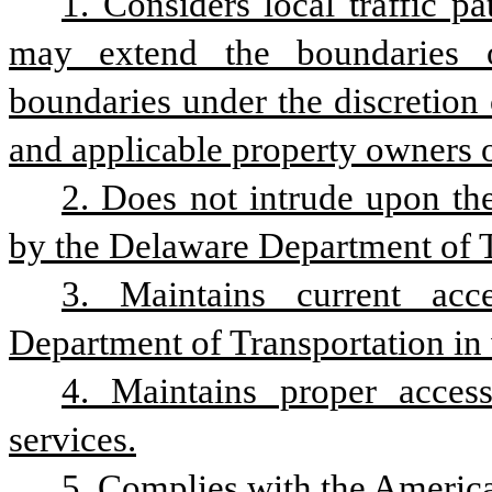
1. Considers local traffic pa
may extend the boundaries o
boundaries under the discretion o
and applicable property owners on
2. Does not intrude upon the
by the Delaware Department of Tr
3. Maintains current acc
Department of Transportation in 
4. Maintains proper access
services.
5. Complies with the America