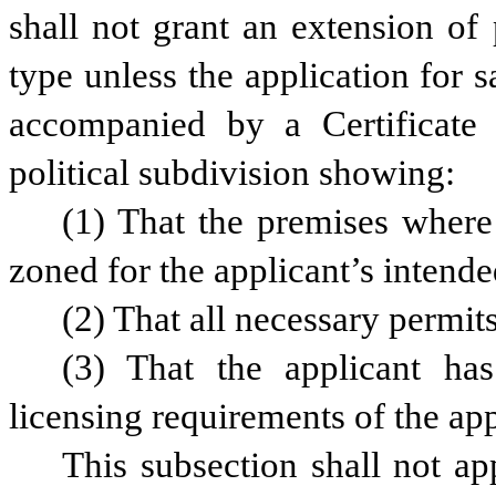
shall not grant an extension of 
type unless the application for s
accompanied by a Certificate 
political subdivision showing:
(1) That the premises where 
zoned for the applicant’s intende
(2) That all necessary permi
(3) That the applicant has
licensing requirements of the app
This subsection shall not ap