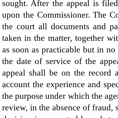
sought. After the appeal is file
upon the Commissioner. The Comm
the court all documents and pap
taken in the matter, together wi
as soon as practicable but in no
the date of service of the appe
appeal shall be on the record a
account the experience and spec
the purpose under which the agen
review, in the absence of fraud, 