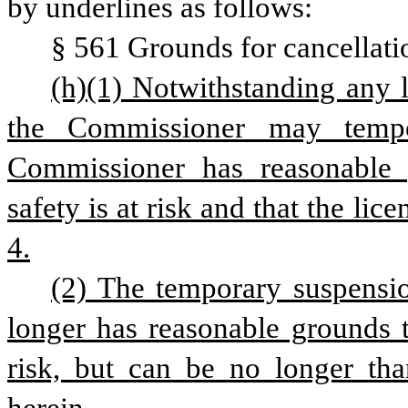
by underlines as follows:
§ 561 Grounds for cancellati
(h)(1) Notwithstanding any la
the Commissioner may tempor
Commissioner has reasonable g
safety is at risk and that the lice
4.
(2) The temporary suspensio
longer has reasonable grounds to
risk, but can be no longer tha