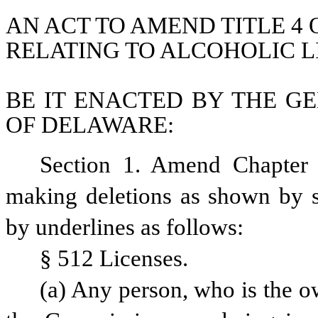
AN ACT TO AMEND TITLE 4 
RELATING TO ALCOHOLIC L
BE IT ENACTED BY THE GE
OF DELAWARE:
Section 1. Amend Chapter 
making deletions as shown by st
by underlines as follows:
§ 512 Licenses.
(a) Any person, who is the ow