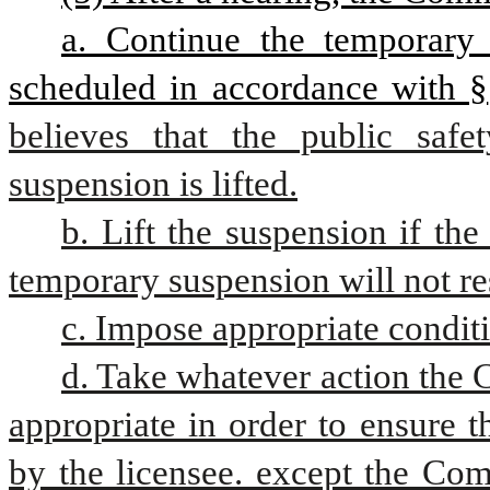
a. Continue the temporary 
scheduled in accordance with §
believes that the public safe
suspension is lifted.
b. Lift the suspension if the
temporary suspension will not resu
c. Impose appropriate conditi
d. Take whatever action the 
appropriate in order to ensure th
by the licensee. except the Com