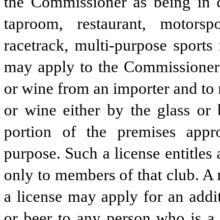
the Commissioner as being in ch
taproom, restaurant, motorsp
racetrack, multi-purpose sports f
may apply to the Commissioner fo
or wine from an importer and to re
or wine either by the glass or 
portion of the premises appr
purpose. Such a license entitles a
only to members of that club. A 
a license may apply for an additi
or beer to any person who is a 