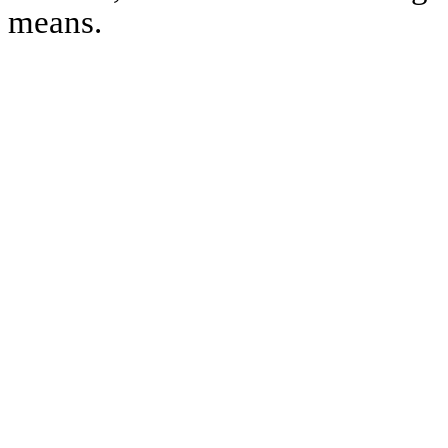
means.