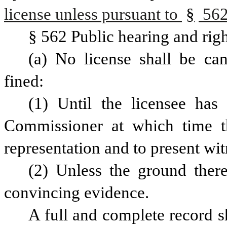
license unless pursuant to 
§
 562
§ 562 Public hearing and righ
(a) No license shall be can
fined:
(1) Until the licensee has
Commissioner at which time the
representation and to present wi
(2) Unless the ground there
convincing evidence.
A full and complete record sh