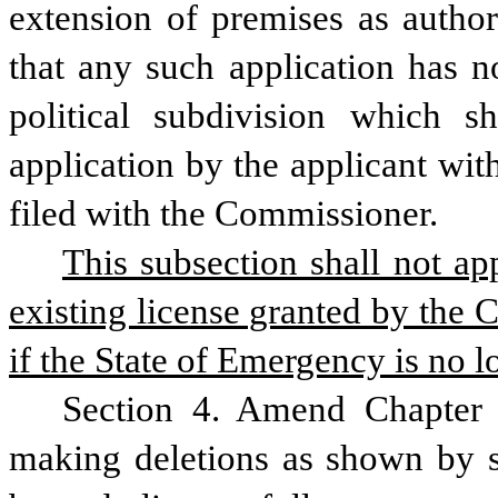
extension of premises as author
that any such application has n
political subdivision which s
application by the applicant with
filed with the Commissioner.
This subsection shall not ap
existing license granted by the 
if the State of Emergency is no lo
Section 4. Amend Chapter 
making deletions as shown by st