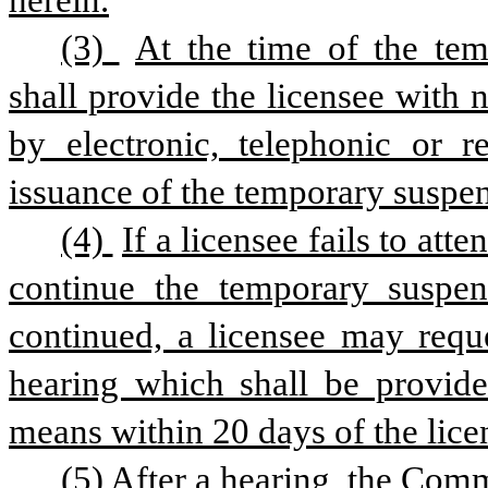
herein.
(3) 
At the time of the tem
shall provide the licensee with n
by electronic, telephonic or 
issuance of the temporary suspe
(4) 
If a licensee fails to at
continue the temporary suspens
continued, a licensee may requ
hearing which shall be provided
means within 20 days of the licen
(5) After a hearing, the Com