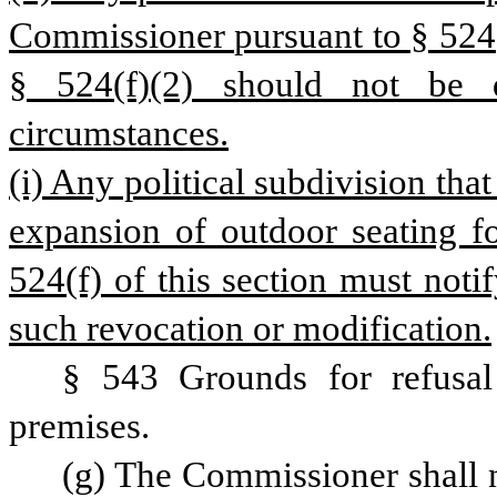
Commissioner pursuant to § 524(f
§ 524(f)(2) should not be d
circumstances.
(i) Any political subdivision that
expansion of outdoor seating fo
524(f) of this section must not
such revocation or modification.
§ 543 Grounds for refusal 
premises.
(g) The Commissioner shall n