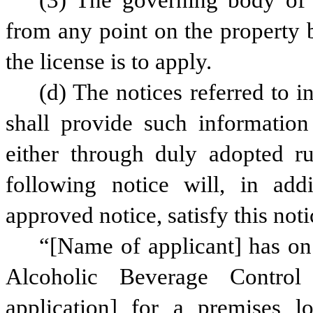
(3) The governing body of 
from any point on the property 
the license is to apply.
(d) The notices referred to in
shall provide such informatio
either through duly adopted ru
following notice will, in add
approved notice, satisfy this noti
“[Name of applicant] has on 
Alcoholic Beverage Control
application] for a premises lo