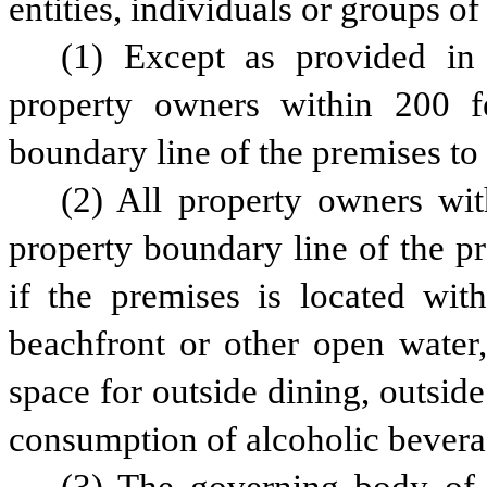
entities, individuals or groups of
(1) Except as provided in p
property owners within 200 f
boundary line of the premises to 
(2) All property owners wit
property boundary line of the pr
if the premises is located with
beachfront or other open water, 
space for outside dining, outside
consumption of alcoholic bevera