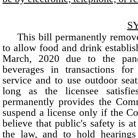
S
This bill permanently remove
to allow food and drink establis
March, 2020 due to the pande
beverages in transactions for 
service and to use outdoor seat
long as the licensee satisfies
permanently provides the Commi
suspend a license only if the C
believe that public's safety is a
the law, and to hold hearings 