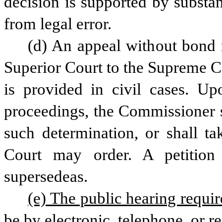
decision is supported by substan
from legal error.
(d) An appeal without bond 
Superior Court to the Supreme Co
is provided in civil cases. Upo
proceedings, the Commissioner s
such determination, or shall ta
Court may order. A petition 
supersedeas.
(e) The public hearing requir
be by electronic, telephone, or 