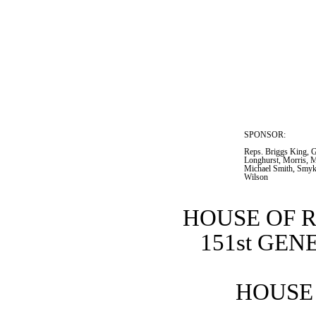
SPONSOR:  
Reps. Briggs King, G
Longhurst, Morris, Mo
Michael Smith, Smyk,
Wilson
HOUSE OF 
151st GE
HOUSE 