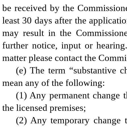
be received by the Commissioner’
least 30 days after the application
may result in the Commissioner
further notice, input or hearing
matter please contact the Commis
(e) The term “substantive ch
mean any of the following:
(1) Any permanent change tha
the licensed premises;
(2) Any temporary change th