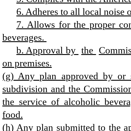
6. Adheres to all local noise 
7. Allows for the proper cont
beverages. 
b. Approval by 
the 
Commiss
on premises.
(g) Any plan approved by or su
subdivision and the Commissione
the service of alcoholic bevera
food.
(h) Any plan submitted to the ap