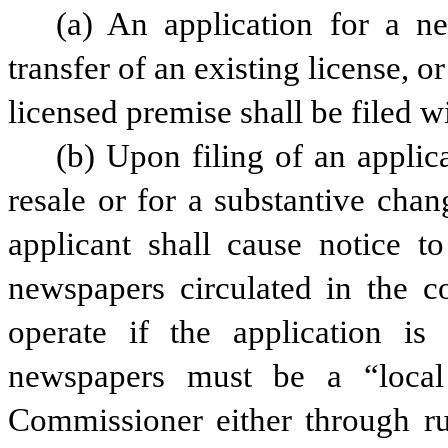
(a) An application for a ne
transfer of an existing license, or
licensed premise shall be filed w
(b) Upon filing of an applica
resale or for a substantive chan
applicant shall cause notice to
newspapers circulated in the c
operate if the application is
newspapers must be a “local
Commissioner either through rul