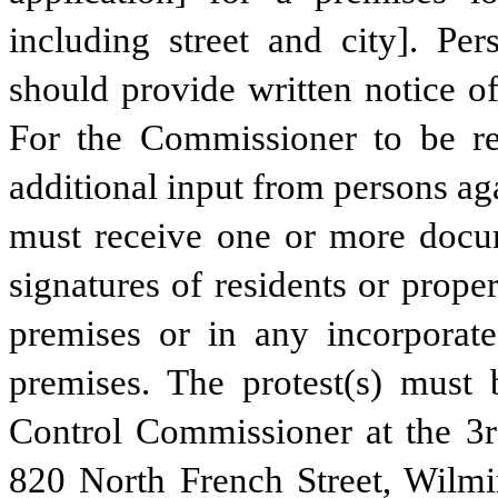
including street and city]. Per
should provide written notice of
For the Commissioner to be req
additional input from persons ag
must receive one or more docume
signatures of residents or prope
premises or in any incorporate
premises. The protest(s) must 
Control Commissioner at the 3rd
820 North French Street, Wilmi