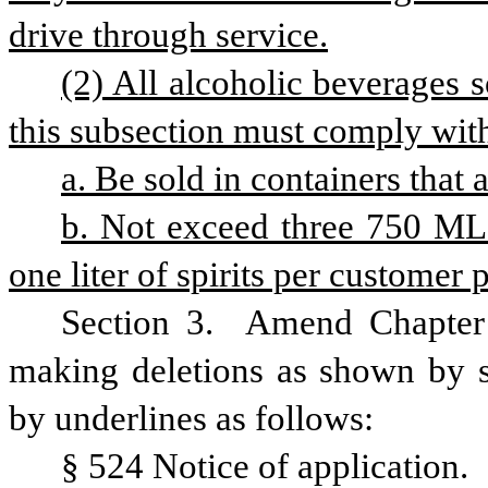
drive through service.
(2) All alcoholic beverages 
this subsection must comply with
a. Be sold in containers that 
b. Not exceed three 750 ML b
one liter of spirits per customer 
Section 3. 
Amend Chapter 
making deletions as shown by st
by underlines as follows:
§ 524 Notice of application.