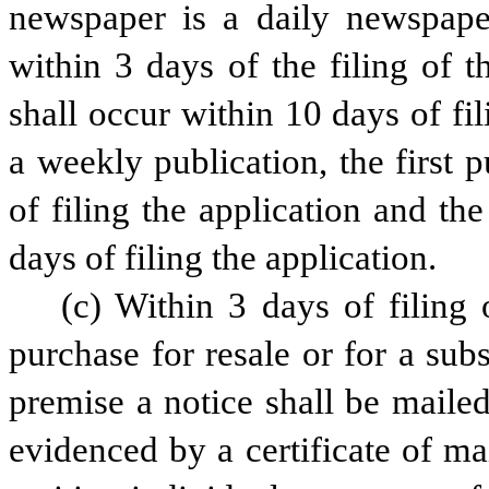
newspaper is a daily newspaper,
within 3 days of the filing of t
shall occur within 10 days of fil
a weekly publication, the first 
of filing the application and the
days of filing the application.
(c) Within 3 days of filing 
purchase for resale or for a subs
premise a notice shall be mailed 
evidenced by a certificate of ma