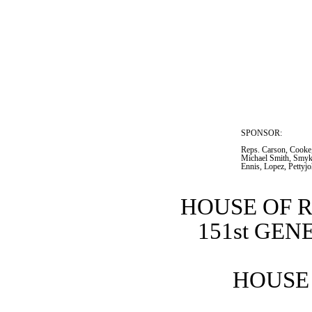
SPONSOR:  
Reps. Carson, Cooke,
Michael Smith, Smyk,
Ennis, Lopez, Pettyj
HOUSE OF 
151st GE
HOUSE 