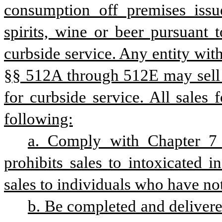
consumption off premises issue
spirits, wine or beer pursuant t
curbside service. Any entity with
§§ 512A through 512E may sell al
for curbside service. All sales 
following:
a. Comply with Chapter 7 o
prohibits sales to intoxicated i
sales to individuals who have no
b. Be completed and delivered