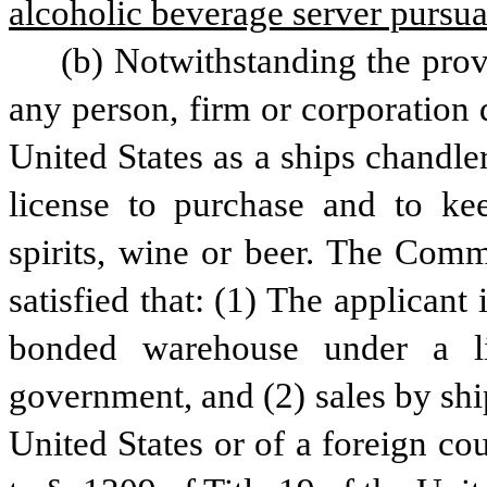
alcoholic beverage server pursuant
(b) Notwithstanding the provi
any person, firm or corporation 
United States as a ships chandle
license to purchase and to keep
spirits, wine or beer. The Commi
satisfied that: (1) The applicant
bonded warehouse under a li
government, and (2) sales by ship
United States or of a foreign co