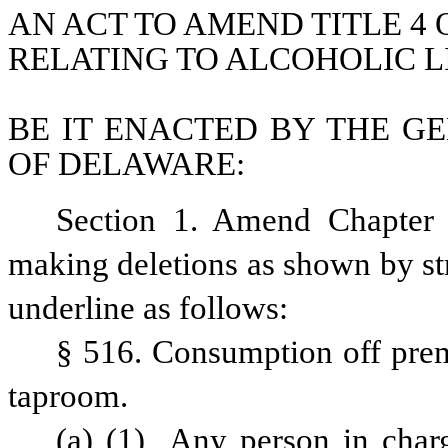
AN ACT TO AMEND TITLE 4 
RELATING TO ALCOHOLIC L
BE IT ENACTED BY THE GE
OF DELAWARE:
Section 1. Amend Chapter 
making deletions as shown by st
underline as follows:
§ 516. Consumption off premis
taproom.
(a)
(1)
 Any person in charge