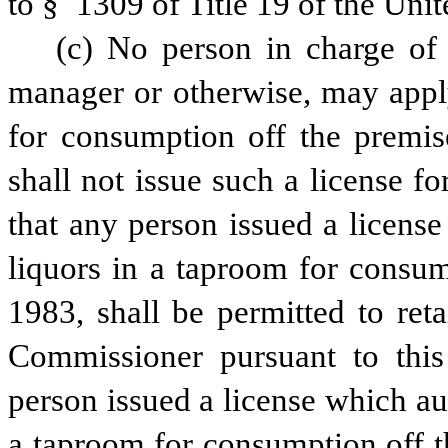
to § 1309 of Title 19 of the Unit
(c) No person in charge of 
manager or otherwise, may apply 
for consumption off the premis
shall not issue such a license f
that any person issued a license
liquors in a taproom for consump
1983, shall be permitted to reta
Commissioner pursuant to this t
person issued a license which aut
a taproom for consumption off th