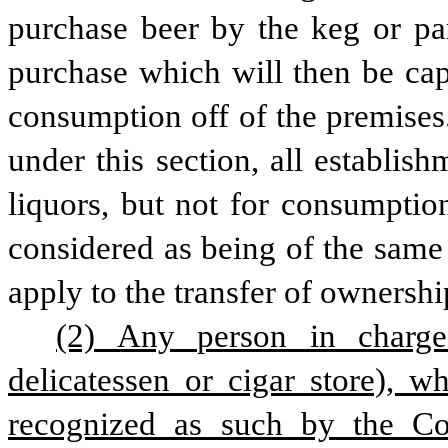
purchase beer by the keg or part
purchase which will then be cap
consumption off of the premises.
under this section, all establish
liquors, but not for consumptio
considered as being of the same 
apply to the transfer of ownershi
(2) Any person in charge 
delicatessen or cigar store), w
recognized as such by the Com