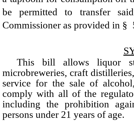
be permitted to transfer sai
Commissioner as provided in § 57
S
This bill allows liquor st
microbreweries, craft distillerie
service for the sale of alcohol
comply with all of the regulato
including the prohibition agai
persons under 21 years of age.