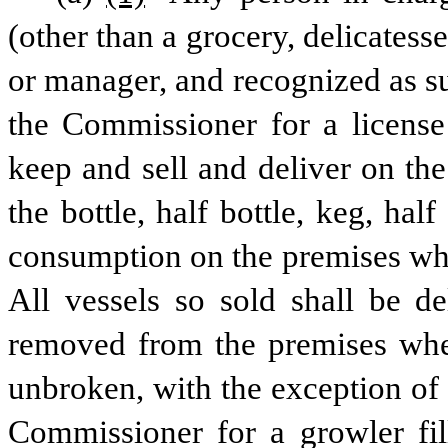
(other than a grocery, delicatesse
or manager, and recognized as s
the Commissioner for a license
keep and sell and deliver on the
the bottle, half bottle, keg, half
consumption on the premises whe
All vessels so sold shall be de
removed from the premises where
unbroken, with the exception of 
Commissioner for a growler fill