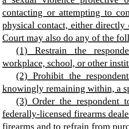
contacting or attempting to con
physical contact, either directly 
Court may also do any of the fol
(1) Restrain the responden
workplace, school, or other insti
(2) Prohibit the responden
knowingly remaining within, a sp
(3) Order the respondent to
federally-licensed firearms deale
firearms and to refrain from purc