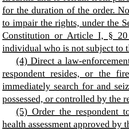
for the duration of the order. N
to impair the rights, under the
Constitution or Article I, § 20
individual who is not subject to t
(4) Direct a law-enforcement
respondent resides, or the fir
immediately search for and sei
possessed, or controlled by the 
(5) Order the respondent t
health assessment approved by 