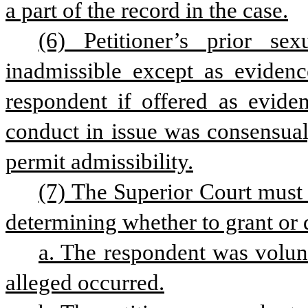
a part of the record in the case.
(6) Petitioner’s prior sex
inadmissible except as evidence
respondent if offered as eviden
conduct in issue was consensual
permit admissibility.
(7) The Superior Court must 
determining whether to grant or 
a. The respondent was volunt
alleged occurred.