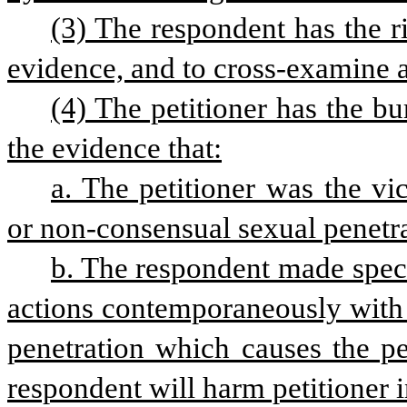
(3) The respondent has the ri
evidence, and to cross-examine 
(4) The petitioner has the b
the evidence that:
a. The petitioner was the vi
or non-consensual sexual penetra
b. The respondent made specif
actions contemporaneously with 
penetration which causes the pet
respondent will harm petitioner i