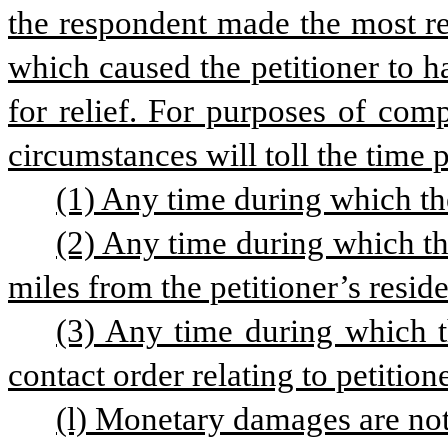
the respondent made the most re
which caused the petitioner to h
for relief. For purposes of comp
circumstances will toll the time 
(1) Any time during which th
(2) Any time during which th
miles from the petitioner’s resid
(3) Any time during which t
contact order relating to petitione
(l) Monetary damages are not