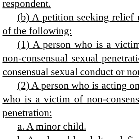
respondent.
(b) A petition seeking relief
of the following:
(1) A person who is a victi
non-consensual sexual penetrati
consensual sexual conduct or no
(2) A person who is acting on
who is a victim of non-consens
penetration:
a. A minor child.