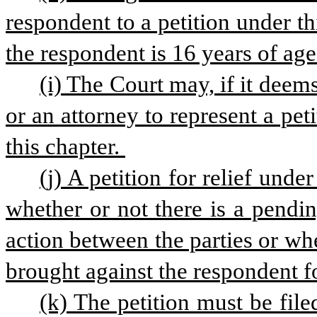
respondent to a petition under th
the respondent is 16 years of age
(i) The Court may, if it deem
or an attorney to represent a pet
this chapter. 
(j) A petition for relief unde
whether or not there is a pending
action between the parties or wh
brought against the respondent for
(k) The petition must be file