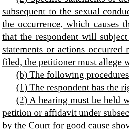
subsequent to the sexual conduct
the occurrence, which causes th
that the respondent will subject 
statements or actions occurred m
filed, the petitioner must allege 
(b) The following procedure
(1) The respondent has the ri
(2) A hearing must be held wi
petition or affidavit under subsec
by the Court for good cause sho