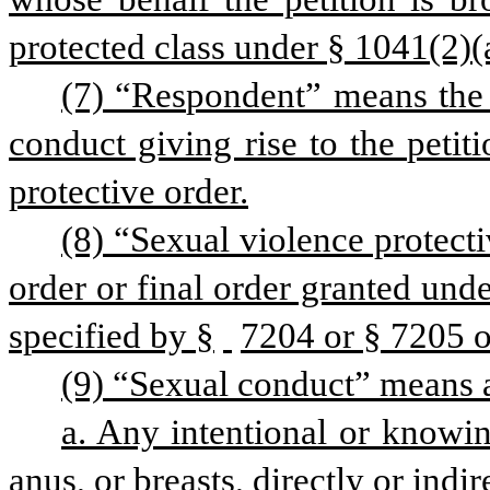
protected class under § 1041(2)(a) 
(7) “Respondent” means the 
conduct giving rise to the petiti
protective order.
(8) “Sexual violence protect
order or final order granted und
specified by §
7204 or § 7205 of
(9) “Sexual conduct” means a
a. Any intentional or knowing
anus, or breasts, directly or indi