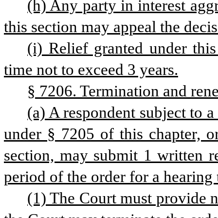
(h) Any party in interest agg
this section may appeal the deci
(i) Relief granted under this
time not to exceed 3 years.
§ 7206. Termination and ren
(a) A respondent subject to a
under § 7205 of this chapter, o
section, may submit 1 written re
period of the order for a hearing 
(1) The Court must provide no