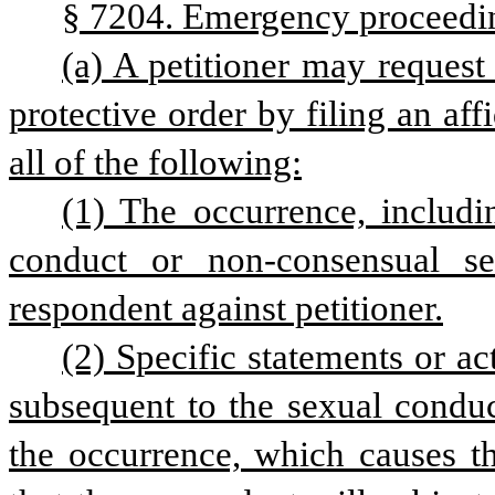
§ 7204. Emergency proceedi
(a) A petitioner may request
protective order by filing an affi
all of the following:
(1) The occurrence, includi
conduct or non-consensual sex
respondent against petitioner.
(2) Specific statements or a
subsequent to the sexual conduct
the occurrence, which causes th