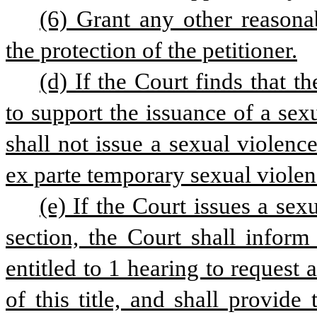
(6) Grant any other reasonab
the protection of the petitioner.
(d) If the Court finds that t
to support the issuance of a sexu
shall not issue a sexual violence
ex parte temporary sexual violenc
(e) If the Court issues a sex
section, the Court shall inform
entitled to 1 hearing to request 
of this title, and shall provide