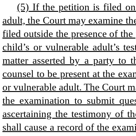
(5) If the petition is filed 
adult, the Court may examine the
filed outside the presence of the 
child’s or vulnerable adult’s te
matter asserted by a party to 
counsel to be present at the exa
or vulnerable adult. The Court ma
the examination to submit quest
ascertaining the testimony of th
shall cause a record of the exam