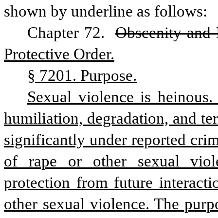
shown by underline as follows:
Chapter 72. 
Obscenity and
Protective Order.
§ 7201. Purpose.
Sexual violence is heinous. P
humiliation, degradation, and ter
significantly under reported cri
of rape or other sexual viole
protection from future interacti
other sexual violence. The purpos