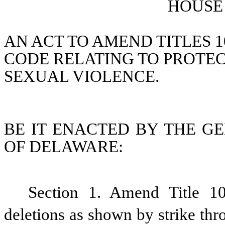
HOUSE 
AN ACT TO AMEND TITLES 1
CODE RELATING TO PROTEC
SEXUAL VIOLENCE.
BE IT ENACTED BY THE GE
OF DELAWARE:
Section 1. Amend Title 1
deletions as shown by strike thr