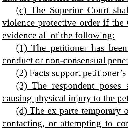
(c) The Superior Court shal
violence protective order if the
evidence all of the following:
(1) The petitioner has been
conduct or non-consensual penetr
(2) Facts support petitioner’s
(3) The respondent poses 
causing physical injury to the pet
(d) The ex parte temporary or
contacting, or attempting to co