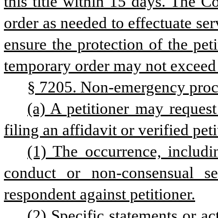
this title within 15 days. The 
order as needed to effectuate ser
ensure the protection of the peti
temporary order may not exceed
§ 7205. Non-emergency proc
(a) A petitioner may request
filing an affidavit or verified peti
(1) The occurrence, includi
conduct or non-consensual sex
respondent against petitioner.
(2) Specific statements or a