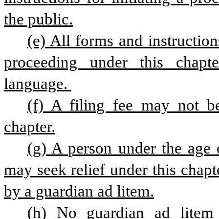
the public.
(e) All forms and instruction
proceeding under this chapte
language. 
(f) A filing fee may not b
chapter.
(g) A person under the age 
may seek relief under this chapte
by a guardian ad litem.
(h) No guardian ad litem