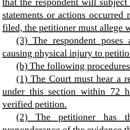
that the respondent will subject 
statements or actions occurred m
filed, the petitioner must allege 
(3) The respondent poses 
causing physical injury to petitio
(b) The following procedure
(1) The Court must hear a re
under this section within 72 ho
verified petition.
(2) The petitioner has 
preponderance of the evidence th