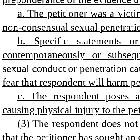
a. The petitioner was a vict
non-consensual sexual penetratio
b. Specific statements o
contemporaneously or subsequ
sexual conduct or penetration cau
fear that respondent will harm pet
c. The respondent poses a
causing physical injury to the pet
(3) The respondent does not h
that the petitioner has sought an