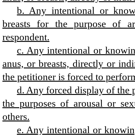
b. Any intentional or knowi
breasts for the purpose of aro
respondent.
c. Any intentional or knowing
anus, or breasts, directly or indi
the petitioner is forced to perfo
d. Any forced display of the pe
the purposes of arousal or sexu
others.
e. Any intentional or knowin