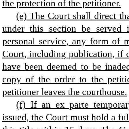
the protection of the petitioner.
(e) The Court shall direct th
under this section be served 
personal service, any form of m
Court, including publication, if 
have been deemed to be inadequa
copy of the order to the petiti
petitioner leaves the courthouse.
(f) If an ex parte temporar
issued, the Court must hold a fu