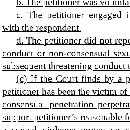
b. The petitioner was voluntar
c. The petitioner engaged i
with the respondent.
d. The petitioner did not rep
conduct or non-consensual sexu
subsequent threatening conduct t
(c) If the Court finds by a 
petitioner has been the victim o
consensual penetration perpetra
support petitioner’s reasonable fe
a sexual violence protective o