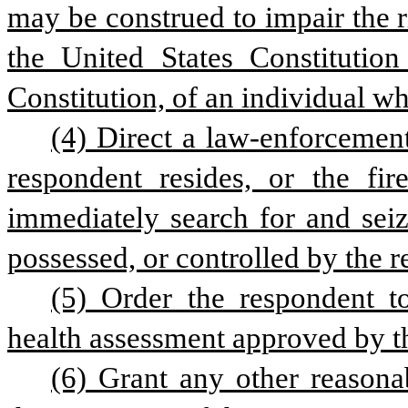
may be construed to impair the 
the United States Constitution
Constitution, of an individual who
(4) Direct a law-enforcement
respondent resides, or the fir
immediately search for and sei
possessed, or controlled by the 
(5) Order the respondent t
health assessment approved by 
(6) Grant any other reasonab