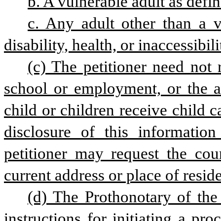
b. A vulnerable adult as defin
c. Any adult other than a v
disability, health, or inaccessibili
(c) The petitioner need not 
school or employment, or the ad
child or children receive child car
disclosure of this information
petitioner may request the cour
current address or place of resid
(d) The Prothonotary of the
instructions for initiating a pro