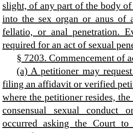
slight, of any part of the body of
into the sex organ or anus of a
fellatio, or anal penetration. 
required for an act of sexual pene
§ 7203. Commencement of ac
(a) A petitioner may request
filing an affidavit or verified pet
where the petitioner resides, the
consensual sexual conduct or
occurred asking the Court to i