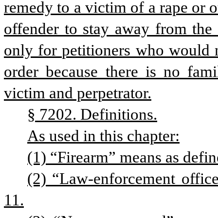
remedy to a victim of a rape or o
offender to stay away from the 
only for petitioners who would n
order because there is no famil
victim and perpetrator.
§ 7202. Definitions.
As used in this chapter:
(1) “Firearm” means as define
(2) “Law-enforcement office
11.