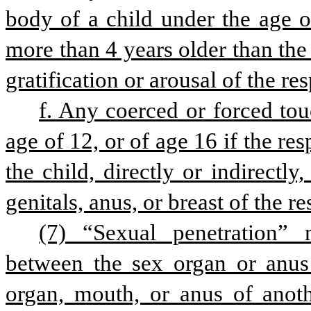
body of a child under the age of
more than 4 years older than the 
gratification or arousal of the re
f. Any coerced or forced tou
age of 12, or of age 16 if the re
the child, directly or indirectly
genitals, anus, or breast of the r
(7) “Sexual penetration” 
between the sex organ or anus 
organ, mouth, or anus of anoth