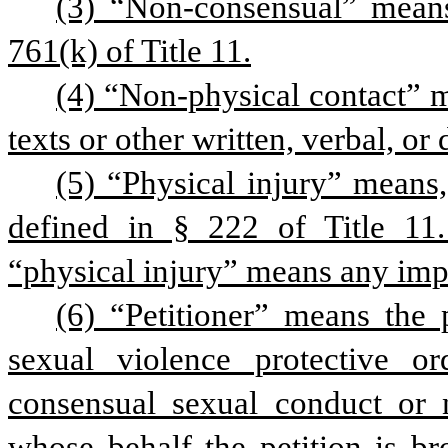
(3) “Non-consensual” means
761(k) of Title 11.
(4) “Non-physical contact” me
texts or other written, verbal, or
(5) “Physical injury” means, 
defined in § 222 of Title 11. 
“physical injury” means any impa
(6) “Petitioner” means the 
sexual violence protective 
consensual sexual conduct or n
whose behalf the petition is b