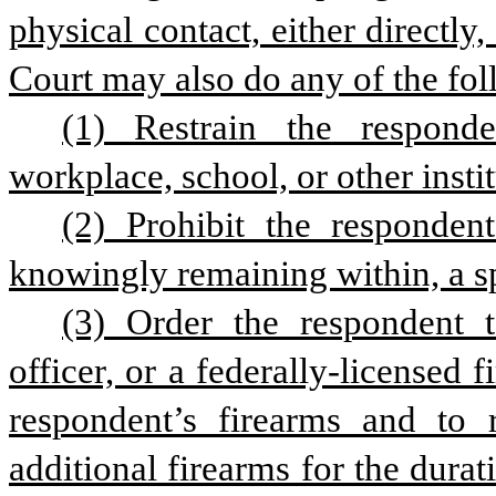
physical contact, either directly,
Court may also do any of the fol
(1) Restrain the responden
workplace, school, or other insti
(2) Prohibit the responden
knowingly remaining within, a sp
(3) Order the respondent t
officer, or a federally-licensed 
respondent’s firearms and to r
additional firearms for the durati