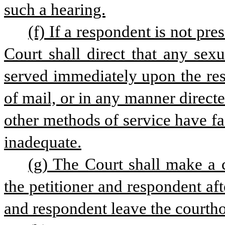
such a hearing.
(f) If a respondent is not pres
Court shall direct that any sexu
served immediately upon the res
of mail, or in any manner directe
other methods of service have f
inadequate.
(g) The Court shall make a ce
the petitioner and respondent aft
and respondent leave the courth