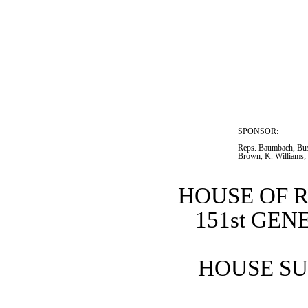
SPONSOR:  
Reps. Baumbach, Bus
Brown, K. Williams;
HOUSE OF 
151st GE
HOUSE SU