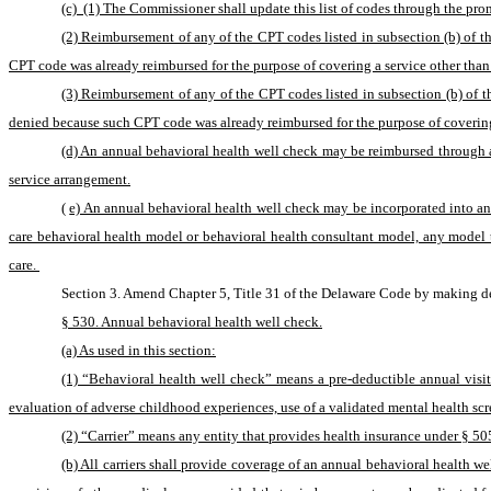
(c)  (1) The Commissioner shall update this list of codes through the pro
(2) Reimbursement of any of the CPT codes listed in subsection (b) of t
CPT code was already reimbursed for the purpose of covering a service other than
(3) Reimbursement of any of the CPT codes listed in subsection (b) of th
denied because such CPT code was already reimbursed for the purpose of coverin
(d) An annual behavioral health well check may be reimbursed through 
service arrangement.
(
e) An annual behavioral health well check may be incorporated into and
care behavioral health model or behavioral health consultant model, any model th
care. 
Section 3. Amend Chapter 5, Title 31 of the Delaware Code by making de
§ 530. Annual behavioral health well check.
(a) As used in this section:
(1) “Behavioral health well check” means a pre-deductible annual visi
evaluation of adverse childhood experiences, use of a validated mental health scr
(2) “Carrier” means any entity that provides health insurance under § 505(
(b) All carriers shall provide coverage of an annual behavioral health 