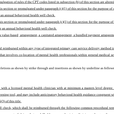
mulgation of rules if the CPT codes listed in subsection (b) of this section are alte
his section or promulgated under paragraph (c)(1) of this section for the purpose o
 an annual behavioral health well check.
is section or promulgated under paragraph (c)(1) of this section for the purpose o
g an annual behavioral health well check.
a value-based
 arrangement, a capitated arrangement, a bundled payment arrangement
 reimbursed within any type of integrated primary care service delivery method incl
at involves co-location of mental health professionals within general medical sett
letions as shown by strike through and insertions as shown by underline as follows
t with a licensed mental health clinician with at minimum a masters level degree
eening tool, and may include anticipatory behavioral health guidance congruent wit
3) of this title.
well check, which shall be reimbursed through the following common procedural ter