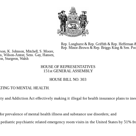
Rep. Longhurst & Rep. Griffith & Rep. Heffernan &
Rep. Minor-Brown & Rep. Briggs King & Sen. Po
on, K. Johnson, Mitchell, S. Moore, 
s, Wilson-Anton; Sens. Gay, Hansen, 
hn, Sturgeon, Walsh
HOUSE OF REPRESENTATIVES
151st GENERAL ASSEMBLY
HOUSE BILL NO. 303
ATING TO MENTAL HEALTH.
y and Addiction Act effectively making it illegal for health insurance plans to ine
 for prevalence of mental health illness and substance use disorders; and
diatric psychiatric related emergency room visits in the United States by 51% fro