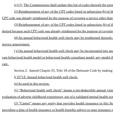
(c) (1) 
The Commissioner shall update this list of codes through the promu
(2) Reimbursement of any of the CPT codes listed in subsection (b) of t
CPT code was already reimbursed for the purpose of covering a service other than
(3) Reimbursement of any of the CPT codes listed in subsection (b) of th
denied because such CPT code was already reimbursed for the purpose of coverin
(d) An annual behavioral health well check may be reimbursed through 
service arrangement.
(
e) An annual behavioral health well check may be incorporated into and 
care behavioral health model or behavioral health consultant model, any model tha
care. 
Section 2. 
Amend Chapter 35, Title 18 of the Delaware Code by making d
§ 3571Z. Annual behavioral health well check.
(a) As used in this section:
(1) “Behavioral health well check” means a pre-deductible annual visi
evaluation of adverse childhood experiences, use of a validated mental health scr
(2) “Carrier” means any entity that provides health insurance in this St
providing a plan of health insurance or health benefits subject to state insurance r