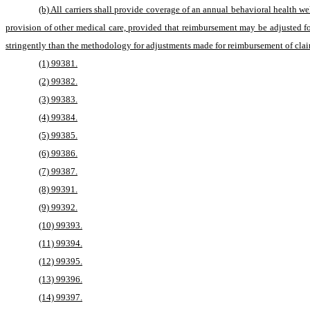
(b) All carriers shall provide coverage of an annual behavioral health 
provision of other medical care, provided that reimbursement may be adjusted f
stringently than the methodology for adjustments made for reimbursement of clai
(1) 99381.
(2) 99382.
(3) 99383.
(4) 99384.
(5) 99385.
(6) 99386.
(7) 99387.
(8) 99391.
(9) 99392.
(10) 99393.
(11) 99394.
(12) 99395.
(13) 99396.
(14) 99397.