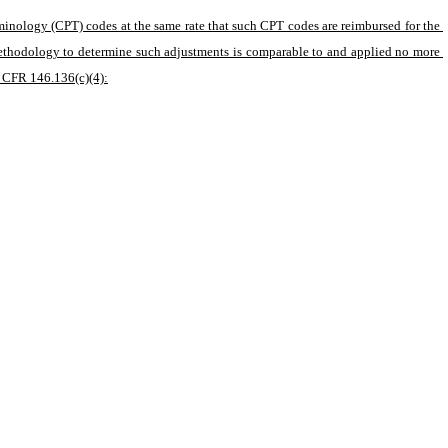
minology (CPT) codes at the same rate that such CPT codes are reimbursed for the 
methodology to determine such adjustments is comparable to and applied no more 
5 CFR 146.136(c)(4):