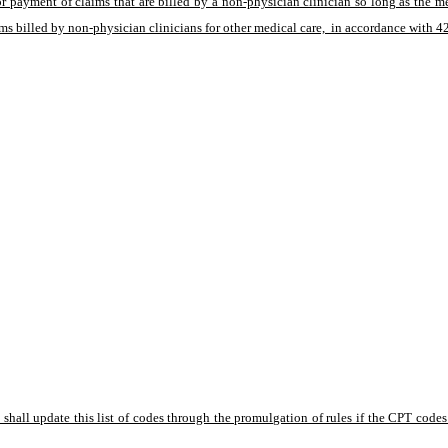
or payment of claims that are billed by a non-physician clinician so long as the 
s billed by non-physician clinicians for other medical care,  in accordance with 
hall update this list of codes through the promulgation of rules if the CPT codes l