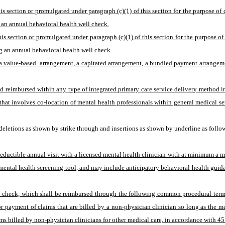
his section or promulgated under paragraph (c)(1) of this section for the purpose o
 an annual behavioral health well check.
is section or promulgated under paragraph (c)(1) of this section for the purpose o
g an annual behavioral health well check.
a value-based
 arrangement, a capitated arrangement, a bundled payment arrangement
 reimbursed within any type of integrated primary care service delivery method incl
at involves co-location of mental health professionals within general medical sett
eletions as shown by strike through and insertions as shown by underline as follo
eductible annual visit with a licensed mental health clinician with at minimum a m
mental health screening tool, and may include anticipatory behavioral health guida
l check, which shall be reimbursed through the following common procedural termi
or payment of claims that are billed by a non-physician clinician so long as the 
ms billed by non-physician clinicians for other medical care, in accordance with 4