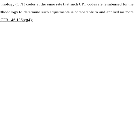
minology (CPT) codes at the same rate that such CPT codes are reimbursed for the 
methodology to determine such adjustments is comparable to and applied no more 
5 CFR 146.136(c)(4):