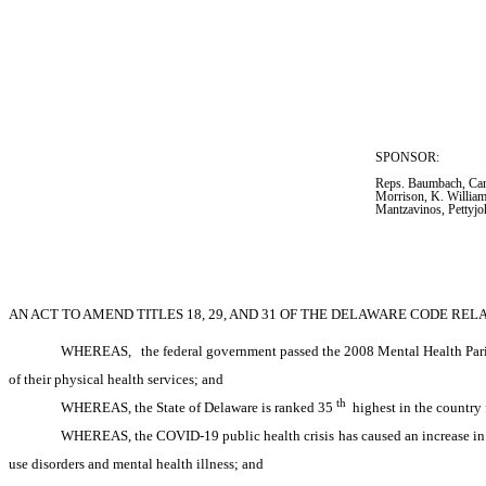
SPONSOR:  
Reps. Baumbach, Cars
Morrison, K. William
Mantzavinos, Pettyjo
AN ACT TO AMEND TITLES 18, 29, AND 31 OF THE DELAWARE CODE REL
WHEREAS,
the federal government passed the 2008 Mental Health Parit
of their physical health services; and
th
WHEREAS, the State of Delaware is ranked 35
 highest in the country
WHEREAS, the COVID-19 public health crisis has caused an increase in pe
use disorders and mental health illness; and