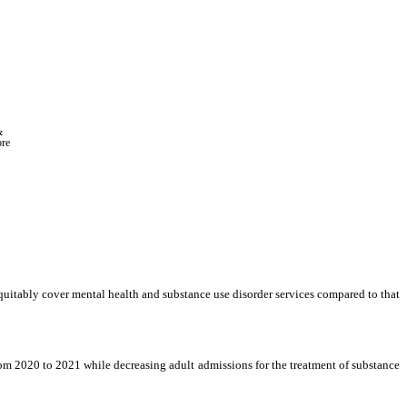
 
ore
quitably cover mental health and substance use disorder services compared to that 
m 2020 to 2021 while decreasing adult admissions for the treatment of substance 