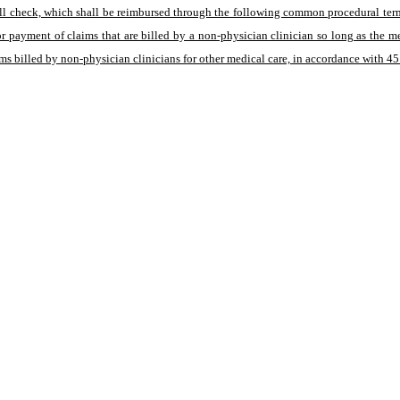
well check, which shall be reimbursed through the following common procedural ter
or payment of claims that are billed by a non-physician clinician so long as the 
ms billed by non-physician clinicians for other medical care, in accordance with 4