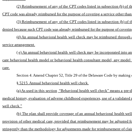
(2) Reimbursement of any of the CPT codes listed in subsection (b) of t
CPT code was already reimbursed for the purpose of covering a service other than
(3) Reimbursement of any of the CPT codes listed in subsection (b) of th
denied because such CPT code was already reimbursed for the purpose of coverin
(d) An annual behavioral health well check may be reimbursed through 
service arrangement.
(
e) An annual behavioral health well check may be incorporated into and
care behavioral health model or behavioral health consultant model, any model th
care.
Section 4. Amend Chapter 52, Title 29 of the Delaware Code by making d
§ 5215. Annual behavioral health well check.
(a) As used in this section
 “Behavioral health well check” means a pre-d
medical history, evaluation of adverse childhood experiences, use of a validated 
well check.”
(b) The plan shall provide coverage of an annual behavioral health wel
provision of other medical care, provided that reimbursement may be adjusted f
stringently than the methodology for adjustments made for reimbursement of clai