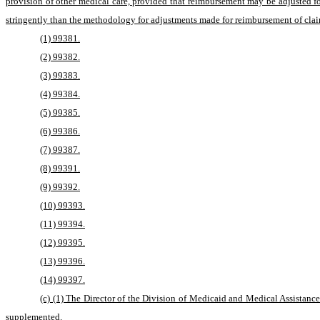
provision of other medical care, provided that reimbursement may be adjusted f
stringently than the methodology for adjustments made for reimbursement of claim
(1) 99381.
(2) 99382.
(3) 99383.
(4) 99384.
(5) 99385.
(6) 99386.
(7) 99387.
(8) 99391.
(9) 99392.
(10) 99393.
(11) 99394.
(12) 99395.
(13) 99396.
(14) 99397.
(c) (1) The Director of the Division of Medicaid and Medical Assistance s
supplemented.