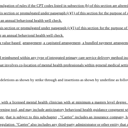
lgation of rules if the CPT codes listed in subsection (b) of this section are alte
his section or promulgated under paragraph (c)(1) of this section for the purpose o
 an annual behavioral health well check.
is section or promulgated under paragraph (c)(1) of this section for the purpose o
g an annual behavioral health well check.
a value-based 
arrangement, a capitated arrangement, a bundled payment arrangement
reimbursed within any type of integrated primary care service delivery method inclu
t involves co-location of mental health professionals within general medical setting
eletions as shown by strike through and insertions as shown by underline as follo
t with a licensed mental health clinician with at minimum a masters level degree
eening tool, and may include anticipatory behavioral health guidance congruent wit
ate 
that is subject to this subchapter
. “Carrier" includes an insurance company, h
egulation. "Carrier" also includes any third-party administrator or other entity that 