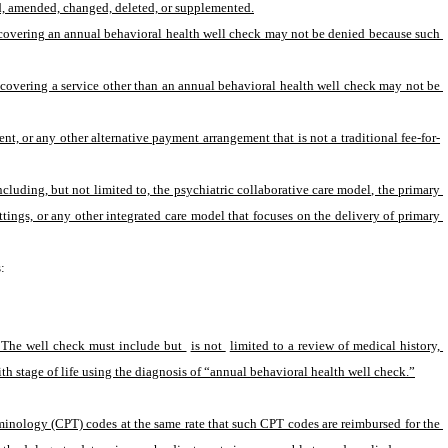
red, amended, changed, deleted, or supplemented.
f covering an annual behavioral health well check may not be denied because such 
f covering a service other than an annual behavioral health well check may not be 
, or any other alternative payment arrangement that is not a traditional fee-for-
uding, but not limited to, the psychiatric collaborative care model, the primary 
ings, or any other integrated care model that focuses on the delivery of primary 
:
. The well check must include but 
is not 
limited to a review of medical history, 
h stage of life using the diagnosis of “annual behavioral health well check.”
minology (CPT) codes at the same rate that such CPT codes are reimbursed for the 