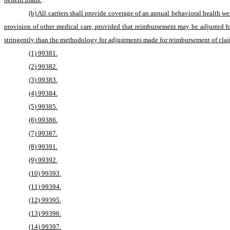
(b) All carriers shall provide coverage of an annual behavioral health 
provision of other medical care, provided that reimbursement may be adjusted f
stringently than the methodology for adjustments made for reimbursement of clai
(1) 99381.
(2) 99382.
(3) 99383.
(4) 99384.
(5) 99385.
(6) 99386.
(7) 99387.
(8) 99391.
(9) 99392.
(10) 99393.
(11) 99394.
(12) 99395.
(13) 99396.
(14) 99397.