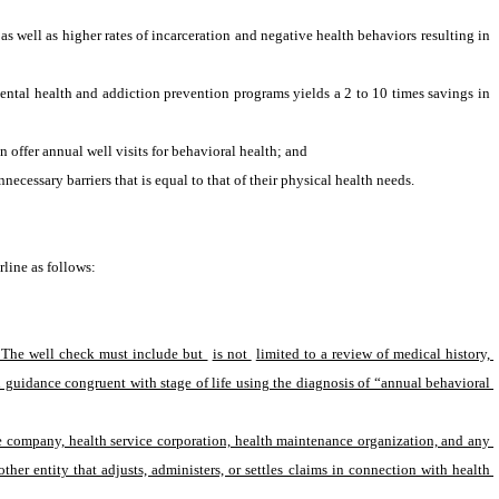
 well as higher rates of incarceration and negative health behaviors resulting in 
tal health and addiction prevention programs yields a 2 to 10 times savings in 
offer annual well visits for behavioral health; and
essary barriers that is equal to that of their physical health needs.
line as follows:
. The well check must include but 
is not 
limited to a review of medical history, 
 guidance congruent with stage of life using the diagnosis of “annual behavioral 
ce company, health service corporation, health maintenance organization, and any 
ther entity that adjusts, administers, or settles claims in connection with health 