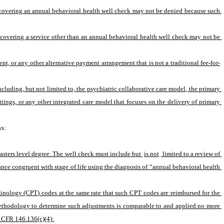
f covering an annual behavioral health well check may not be denied because such 
f covering a service other than an annual behavioral health well check may not be 
, or any other alternative payment arrangement that is not a traditional fee-for-
uding, but not limited to, the psychiatric collaborative care model, the primary 
ings, or any other integrated care model that focuses on the delivery of primary 
ws:
asters level degree. The well check must include but 
is not
 limited to a review of 
nce congruent with stage of life using the diagnosis of “annual behavioral health 
nology (CPT) codes at the same rate that such CPT codes are reimbursed for the 
methodology to determine such adjustments is comparable to and applied no more 
5 CFR 146.136(c)(4):