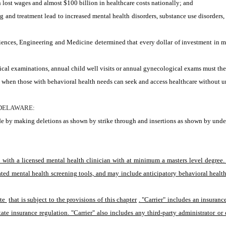
lost wages and almost $100 billion in healthcare costs nationally; and
d treatment lead to increased mental health disorders, substance use disorders, as
nces, Engineering and Medicine determined that every dollar of investment in men
al examinations, annual child well visits or annual gynecological exams must then 
en those with behavioral health needs can seek and access healthcare without unnec
 DELAWARE:
e by making deletions as shown by strike through and insertions as shown by under
t with a licensed mental health clinician with at minimum a masters level degree
ated mental health screening tools, and may include anticipatory behavioral health
te 
that is subject to the provisions of this chapter
. "Carrier" includes an insuran
ate insurance regulation. "Carrier" also includes any third-party administrator or o