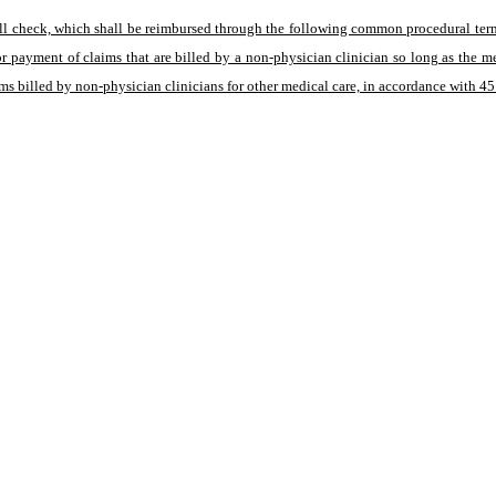
well check, which shall be reimbursed through the following common procedural ter
or payment of claims that are billed by a non-physician clinician so long as the 
ms billed by non-physician clinicians for other medical care, in accordance with 4