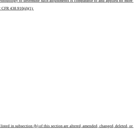
methodology to determine such adjustments is comparable to and applied no more 
42 CFR 438.910(d)(1):
isted in subsection (b) of this section are altered, amended, changed, deleted, or 