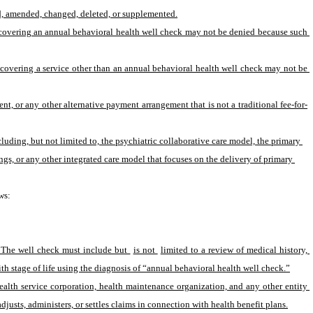
red, amended, changed, deleted, or supplemented.
f covering an annual behavioral health well check may not be denied because such 
f covering a service other than an annual behavioral health well check may not be 
, or any other alternative payment arrangement that is not a traditional fee-for-
ding, but not limited to, the psychiatric collaborative care model, the primary 
s, or any other integrated care model that focuses on the delivery of primary 
ws:
. The well check must include but 
is not 
limited to a review of medical history, 
h stage of life using the diagnosis of “annual behavioral health well check.”
ealth service corporation, health maintenance organization, and any other entity 
adjusts, administers, or settles claims in connection with health benefit plans.