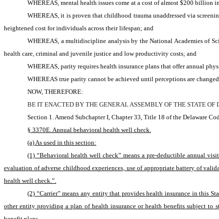
WHEREAS, mental health issues come at a cost of almost $200 billion in 
WHEREAS, it is proven that childhood trauma unaddressed via screening an
heightened cost for individuals across their lifespan; and
WHEREAS, a multidiscipline analysis by the National Academies of Scie
health care, criminal and juvenile justice and low productivity costs; and
WHEREAS, parity requires health insurance plans that offer annual physic
WHEREAS true parity cannot be achieved until perceptions are changed wh
NOW, THEREFORE:
BE IT ENACTED BY THE GENERAL ASSEMBLY OF THE STATE OF
Section 1. Amend Subchapter I, Chapter 33, Title 18 of the Delaware Cod
§ 3370E. Annual behavioral health well check.
(a) As used in this section:
(1) “Behavioral health well check” means a pre-deductible annual visi
evaluation of adverse childhood experiences, use of appropriate battery of valid
health well check.”.
(2) “Carrier” means any entity that provides health insurance in this Sta
other entity providing a plan of health insurance or health benefits subject to st
benefit plans.