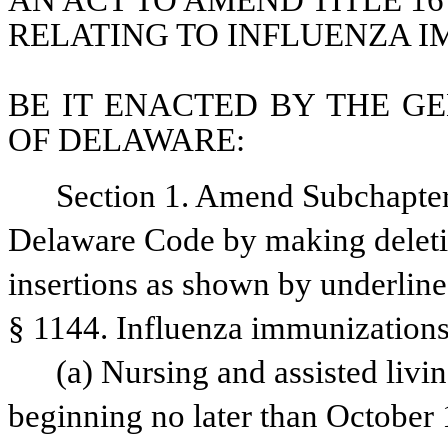
AN ACT TO AMEND TITLE 16
RELATING TO INFLUENZA I
BE IT ENACTED BY THE GE
OF DELAWARE:
Section 1. Amend Subchapter I
Delaware Code by making deletio
insertions as shown by underline
§ 1144. Influenza immunizations
(a) Nursing and assisted living
beginning no later than October 