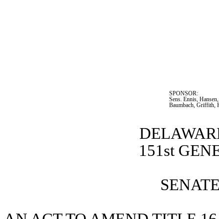
SPONSOR:  
Sens. Ennis, Hansen,
Baumbach, Griffith, 
DELAWARE
151st GE
SENATE 