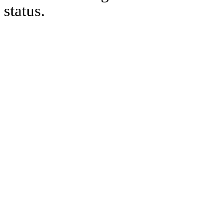
status.