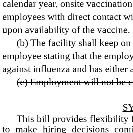
calendar year, onsite vaccinations
employees with direct contact wit
upon availability of the vaccine.
(b) The facility shall keep o
employee stating that the employ
against influenza and has either
(c) Employment will not be c
S
This bill provides flexibility 
to make hiring decisions conti