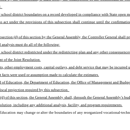
. 
er school district boundaries on a record developed in compliance with State open m
o act under the provisions of this subsection shall continue until the confirmat
section (d) of this section by the General Assembly, the Controller General shall pre
l analysis must do all of the following:
chool district redistricted under the redistricting plan and any other consequences of
nt of the Joint Resolution.
osts, other employment costs, capital outlays, and debt service that may be incurred u
at facts were used or assumption made to calculate the estimates.
 of Education, the Department of Education, the Office of Management and Budget, a 
scal projection required by this subsection. 
 (d) of this section, the General Assembly shall, through the General Assembly’s budg
olution, including any additional analysis, facility, and program requirements.
 Education may change or alter the boundaries of any reorganized vocational-technica