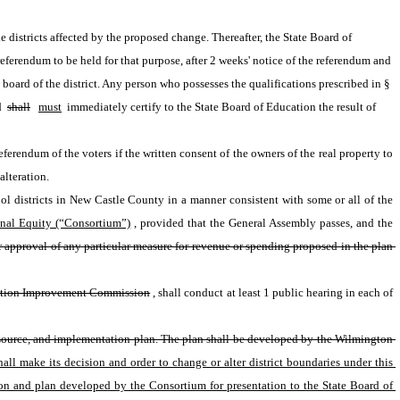
e districts affected by the proposed change. Thereafter, the State Board of 
 referendum to be held for that purpose, after 2 weeks' notice of the referendum and 
 board of the district. Any person who possesses the qualifications prescribed in § 
 
shall
must
 immediately certify to the State Board of Education the result of 
ferendum of the voters if the written consent of the owners of the real property to 
alteration.
ol districts in New Castle County in a manner consistent with some or all of the 
nal Equity (“Consortium”)
, provided that the General Assembly passes, and the 
r approval of any particular measure for revenue or spending proposed in the plan 
ation Improvement Commission
, shall conduct at least 1 public hearing in each of 
 resource, and implementation plan. The plan shall be developed by the Wilmington 
ll make its decision and order to change or alter district boundaries under this 
on and plan developed by the Consortium for presentation to the State Board of 