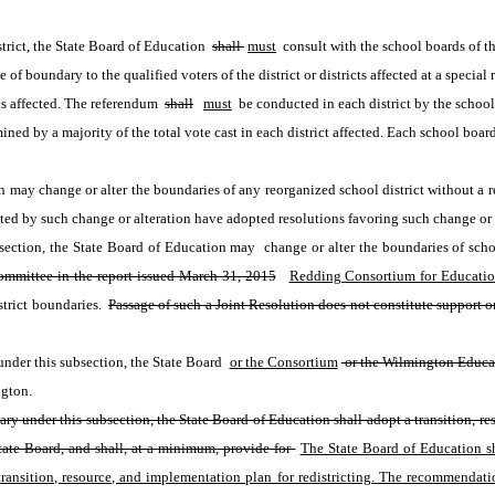
rict, the State Board of Education 
shall 
must
 consult with the school boards of th
 of boundary to the qualified voters of the district or districts affected at a special
ts affected. The referendum 
shall
must
 be conducted in each district by the school
ined by a majority of the total vote cast in each district affected. Each school board
n may change or alter the boundaries of any reorganized school district without a re
ected by such change or alteration have adopted resolutions favoring such change or 
s section, the State Board of Education may  change or alter the boundaries of scho
mmittee in the report issued March 31, 2015
Redding Consortium for Educatio
trict boundaries. 
Passage of such a Joint Resolution does not constitute support o
 under this subsection, the State Board 
or the Consortium
 or the Wilmington Educ
ngton. 
ndary under this subsection, the State Board of Education shall adopt a transition,
te Board, and shall, at a minimum, provide for 
The State Board of Education sha
ansition, resource, and implementation plan for redistricting. The recommendati