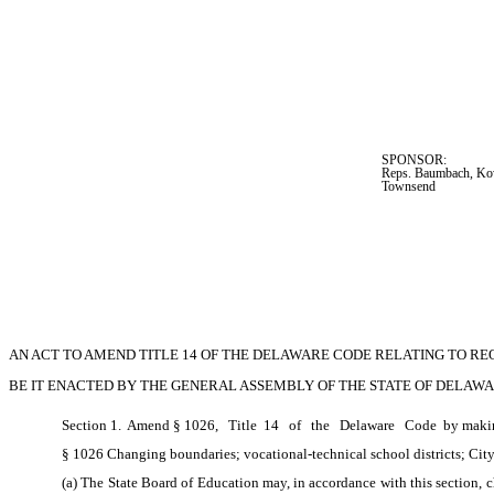
SPONSOR:  
Reps. Baumbach, Kow
Townsend
AN ACT TO AMEND TITLE 14 OF THE DELAWARE CODE RELATING TO RE
BE IT ENACTED BY THE GENERAL ASSEMBLY OF THE STATE OF DELAWA
Section 1.  Amend § 1026,
Title
 14
of
the
Delaware
Code
 by maki
§ 1026 Changing boundaries; vocational-technical school districts; Cit
(a) The State Board of Education may, in accordance with this section, c