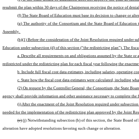
resubmit the plan within 30 days of the Chairperson receiving the notice of denial
(f) The State Board of Education must base its decision to change or alt
(g) The authority of the Consortium and the State Board of Education t
Assembly. 
(h)(1) Before the consideration of the Joint Resolution required under sub
Education under subsection (d) of this section (“the redistricting plan”). The fisca
a. Describe all requirements on and obligations assumed by the State or a s
redistricted under the redistricting plan for each fiscal year following the enactme
b. Include full fiscal cost data estimates, including salaries, operating c
c. State how the fiscal cost data estimates were calculated, including wh
(2) On request by the Controller General, the Consortium, the State Board
agency shall provide information and other assistance necessary to complete the fi
(i) After the enactment of the Joint Resolution required under subsection
needed for the implementation of the redistricting plan approved by the Joint Res
(e)
(j) Notwithstanding subsection (b) of this section, the State Board of
alteration have adopted resolutions favoring such change or alteration.