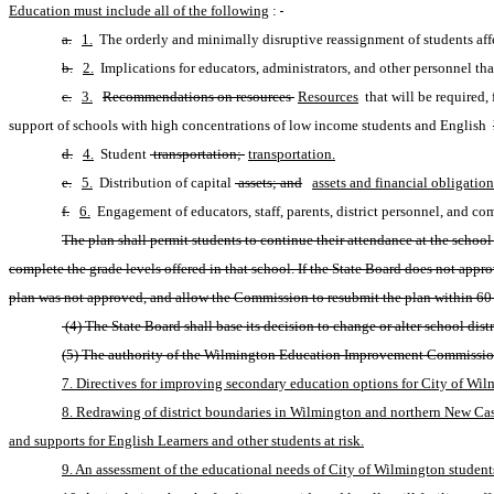
Education must include all of the following
:
a.
1.
 The orderly and minimally disruptive reassignment of students a
b.
2.
 Implications for educators, administrators, and other personnel th
c.
3.
Recommendations on resources 
Resources
 that will be required,
support of schools with high concentrations of low income students and English 
d.
4.
 Student
 transportation; 
transportation.
e.
5.
 Distribution of capital
 assets; and
assets and financial obligation
f.
6.
 Engagement of educators, staff, parents, district personnel, and c
The plan shall permit students to continue their attendance at the school 
complete the grade levels offered in that school. If the State Board does not ap
plan was not approved, and allow the Commission to resubmit the plan within 60 d
 (4) The State Board shall base its decision to change or alter school di
(5) The authority of the Wilmington Education Improvement Commission a
7. Directives for improving secondary education options for City of Wilm
8. Redrawing of district boundaries in Wilmington and northern New Castl
and supports for English Learners and other students at risk.
9. An assessment of the educational needs of City of Wilmington students