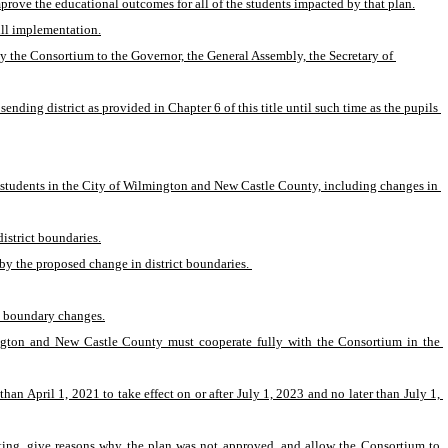
mprove the educational outcomes for all of the students impacted by that plan.
full implementation.
 the Consortium to the Governor, the General Assembly, the Secretary of 
ding district as provided in Chapter 6 of this title until such time as the pupils 
 students in the City of Wilmington and New Castle County, including changes in 
istrict boundaries.
by the proposed change in district boundaries. 
he boundary changes.
mington and New Castle County must cooperate fully with the Consortium in the 
 April 1, 2021 to take effect on or after July 1, 2023 and no later than July 1, 
iting, give reasons why the plan was not approved, and allow the Consortium to 