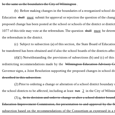
be the same as the boundaries the City of Wilmington
.
(b) Before making changes in the boundaries of a reorganized school dist
Education 
shall
must
 submit for approval or rejection the question of the change
proposed change has been posted at the school or schools of the district or distric
1077 of this title may vote at the referendum. The question 
shall
must
 be determ
the referendum in the district.
(c) Subject to subsection (a) of this section, the State Board of Educatio
be transferred has been obtained and if also the school boards of the districts aff
(d)(1) Notwithstanding the provisions of subsections (b) and (c) of thi
redistricting recommendations made by the 
Wilmington Education Advisory Co
Governor signs, a Joint Resolution supporting the proposed changes in school dis
described in this subsection.
(2) Prior to ordering a change or alteration of a school district boundary
the school districts to be affected, including at least 
two
2
 in the City of Wilmi
(3)
a.
 In its decision and order to change or alter a school district bou
Education Improvement Commission, for presentation to and approval by the Sta
subsection based on the recommendations of the Consortium as expressed in a tr