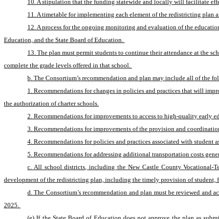
10. A stipulation that the funding statewide and locally will facilitate 
11. A timetable for implementing each element of the redistricting plan an
12. A process for the ongoing monitoring and evaluation of the educatio
Education, and the State Board of Education. 
13. The plan must permit students to continue their attendance at the sch
complete the grade levels offered in that school. 
b. The Consortium’s recommendation and plan may include all of the fo
1. Recommendations for changes in policies and practices that will impr
the authorization of charter schools.
2. Recommendations for improvements to access to high-quality early edu
3. Recommendations for improvements of the provision and coordination of
4. Recommendations for policies and practices associated with student a
5. Recommendations for addressing additional transportation costs gener
c. All school districts, including the New Castle County Vocational-
development of the redistricting plan, including the timely provision of student, fi
d. The Consortium’s recommendation and plan must be reviewed and acted 
2025. 
(e) If the State Board of Education does not approve the plan as subm