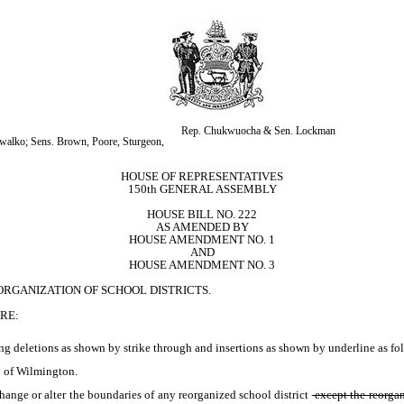
Rep. Chukwuocha & Sen. Lockman
alko; Sens. Brown, Poore, Sturgeon, 
HOUSE OF REPRESENTATIVES
150th GENERAL ASSEMBLY
HOUSE BILL NO. 222
AS AMENDED BY
HOUSE AMENDMENT NO. 1
AND
HOUSE AMENDMENT NO. 3
ORGANIZATION OF SCHOOL DISTRICTS.
RE:
ng deletions as shown by strike through and insertions as shown by underline as fol
y of Wilmington.
hange or alter the boundaries of any reorganized school district
 except the reorgan