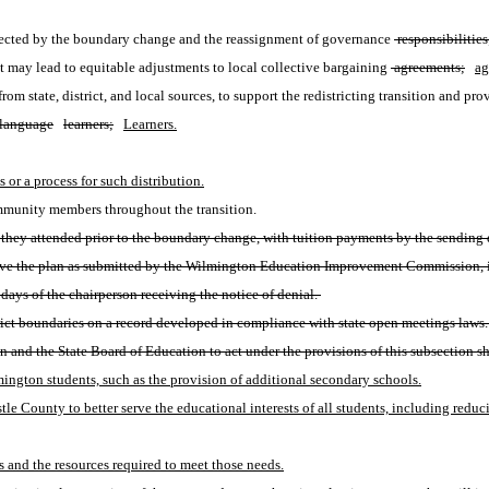
ffected by the boundary change and the reassignment of governance
 responsibilities
at may lead to equitable adjustments to local collective bargaining
 agreements;
ag
 from state, district, and local sources, to support the redistricting transition and pr
language
learners;
Learners.
s or a process for such distribution.
ommunity members throughout the transition. 
they attended prior to the boundary change, with tuition payments by the sending dist
prove the plan as submitted by the Wilmington Education Improvement Commission, it
ays of the chairperson receiving the notice of denial. 
strict boundaries on a record developed in compliance with state open meetings laws.
nd the State Board of Education to act under the provisions of this subsection sh
ington students, such as the provision of additional secondary schools.
e County to better serve the educational interests of all students, including redu
 and the resources required to meet those needs.