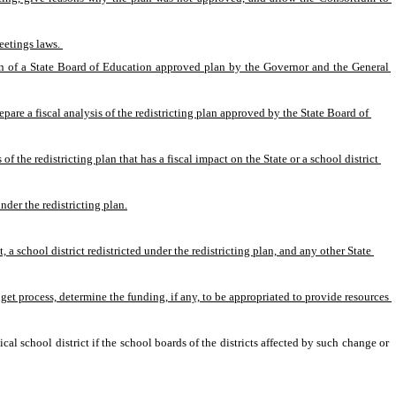
eetings laws. 
ion of a State Board of Education approved plan by the Governor and the General 
pare a fiscal analysis of the redistricting plan approved by the State Board of 
 the redistricting plan that has a fiscal impact on the State or a school district 
nder the redistricting plan.
school district redistricted under the redistricting plan, and any other State 
et process, determine the funding, if any, to be appropriated to provide resources 
l school district if the school boards of the districts affected by such change or 