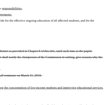
; 
responsibilities.
reements.
ovide for the effective ongoing education of all affected students, and for the 
rict as provided in Chapter 6 of this title, until such time as the pupils 
 shall notify the chairperson of the Commission in writing, give reasons why the 
 
all terminate on March 31, 2016. 
cing the concentration of low-income students and improving educational services 