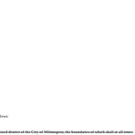
lows: 
ized district of the City of Wilmington, the boundaries of which shall at all times 