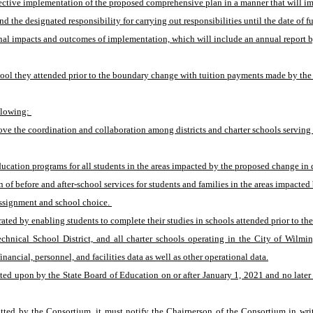
effective implementation of the proposed comprehensive plan in a manner that will i
d the designated responsibility for carrying out responsibilities until the date of 
nal impacts and outcomes of implementation, which will include an annual report by
ool they attended prior to the boundary change with tuition payments made by the sen
llowing: 
ove the coordination and collaboration among districts and charter schools serving
cation programs for all students in the areas impacted by the proposed change in d
 before and after-school services for students and families in the areas impacted 
ssignment and school choice. 
ated by enabling students to complete their studies in schools attended prior to t
Technical School District, and all charter schools operating in the City of Wil
nancial, personnel, and facilities data as well as other operational data.
upon by the State Board of Education on or after January 1, 2021 and no later than
itted by the Consortium, it must notify the Chairperson of the Consortium in wr