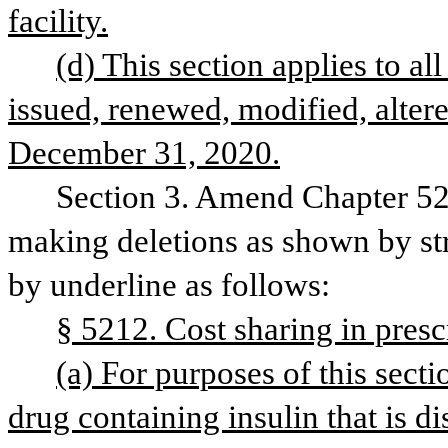
facility.
(d) This section applies to all 
issued, renewed, modified, altere
December 31, 2020.
Section 3. Amend Chapter 52,
making deletions as shown by str
by underline as follows:
§ 5212. Cost sharing in presc
(a) For purposes of this secti
drug containing insulin that is d