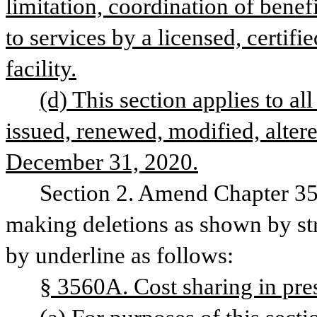
limitation, coordination of benefi
to services by a licensed, certifi
facility.
(d) This section applies to all 
issued, renewed, modified, altere
December 31, 2020.
Section 2. Amend Chapter 35,
making deletions as shown by str
by underline as follows:
§ 3560A. Cost sharing in pres