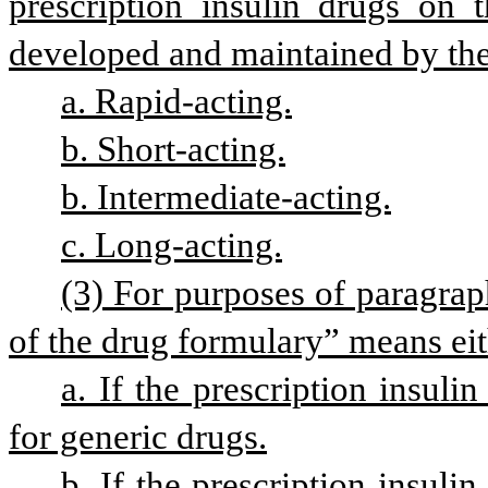
prescription insulin drugs on t
developed and maintained by the 
a. Rapid-acting.
b. Short-acting.
b. Intermediate-acting.
c. Long-acting.
(3) For purposes of paragraph 
of the drug formulary” means eit
a. If the prescription insulin
for generic drugs.
b. If the prescription insuli