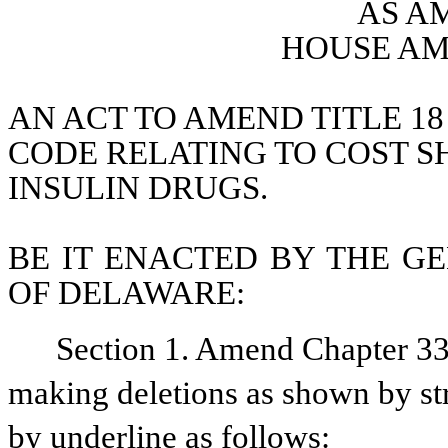
AS A
HOUSE AM
AN ACT TO AMEND TITLE 18
CODE RELATING TO COST SH
INSULIN DRUGS.
BE IT ENACTED BY THE GE
OF DELAWARE:
Section 1. Amend Chapter 33,
making deletions as shown by str
by underline as follows: