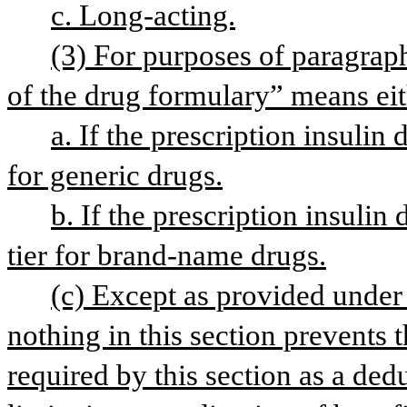
c. Long-acting.
(3) For purposes of paragraph 
of the drug formulary” means eit
a. If the prescription insulin 
for generic drugs.
b. If the prescription insulin
tier for brand-name drugs.
(c) Except as provided under p
nothing in this section prevents t
required by this section as a ded