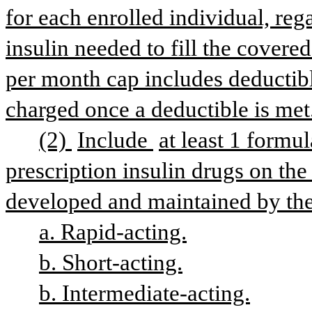
for each enrolled individual, reg
insulin needed to fill the covered
per month cap includes deductib
charged once a deductible is met
(2) 
Include 
at least 1 formul
prescription insulin drugs on the 
developed and maintained by the
a. Rapid-acting.
b. Short-acting.
b. Intermediate-acting.