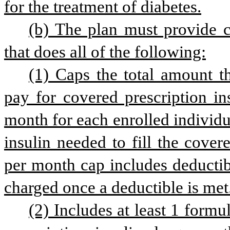
for the treatment of diabetes.
(b) The plan must provide co
that does all of the following:
(1) Caps the total amount th
pay for covered prescription in
month for each enrolled individua
insulin needed to fill the cover
per month cap includes deductib
charged once a deductible is met
(2) Includes at least 1 formu