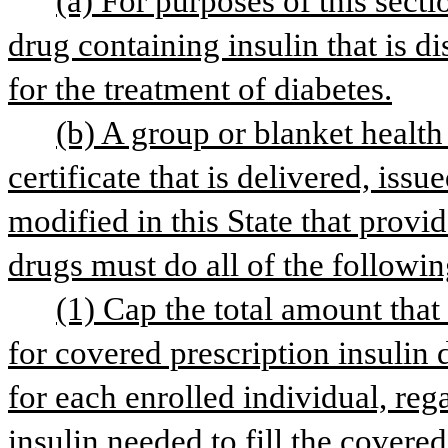
(a) For purposes of this secti
drug containing insulin that is d
for the treatment of diabetes.
(b) A group or blanket health 
certificate that is delivered, issu
modified in this State that provid
drugs must do all of the followin
(1) Cap the total amount that 
for covered prescription insulin
for each enrolled individual, reg
insulin needed to fill the covered