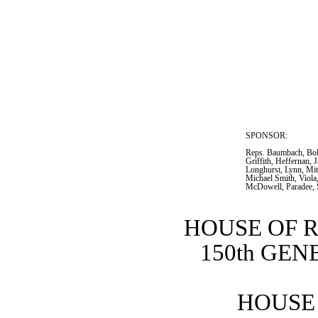
SPONSOR:  
Reps. Baumbach, Bol
Griffith, Heffernan,
Longhurst, Lynn, Mitc
Michael Smith, Viola
McDowell, Paradee, 
HOUSE OF 
150th GE
HOUSE 