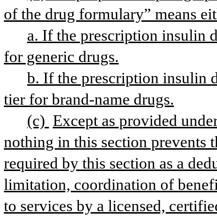
of the drug formulary” means eit
a. If the prescription insulin 
for generic drugs.
b. If the prescription insulin
tier for brand-name drugs.
(c) 
Except as provided under 
nothing in this section prevents t
required by this section as a ded
limitation, coordination of benefi
to services by a licensed, certifi