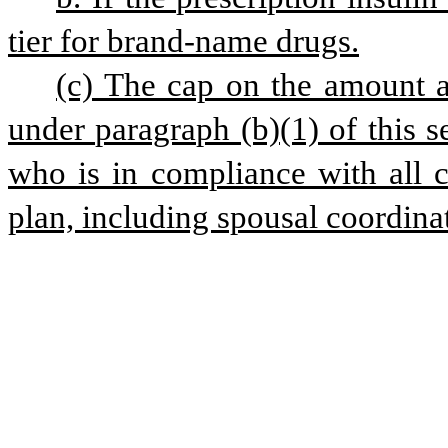
tier for brand-name drugs.
(c) The cap on the amount a 
under paragraph (b)(1) of this se
who is in compliance with all co
plan, including spousal coordinat