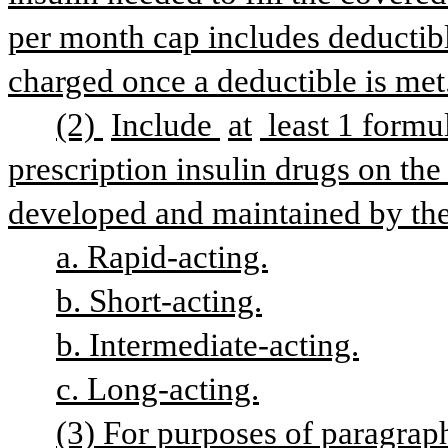
per month cap includes deductib
charged once a deductible is met
(2) 
Include 
at
 least 1 formu
prescription insulin drugs on the 
developed and maintained by the 
a. Rapid-acting.
b. Short-acting.
b. Intermediate-acting.
c. Long-acting.
(3) For purposes of paragraph 