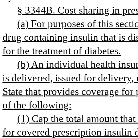
§ 3344B. Cost sharing in pres
(a) For purposes of this secti
drug containing insulin that is d
for the treatment of diabetes.
(b) An individual health insura
is delivered, issued for delivery,
State that provides coverage for p
of the following:
(1) Cap the total amount that 
for covered prescription insulin